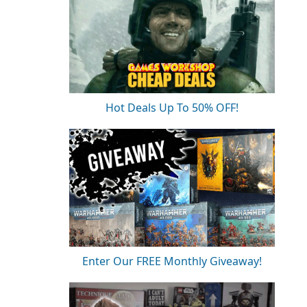
Hot Deals Up To 50% OFF!
Enter Our FREE Monthly Giveaway!