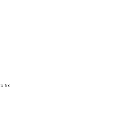
o fix