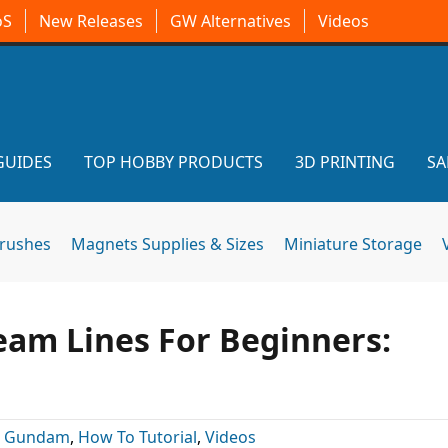
oS
New Releases
GW Alternatives
Videos
GUIDES
TOP HOBBY PRODUCTS
3D PRINTING
SA
brushes
Magnets Supplies & Sizes
Miniature Storage
am Lines For Beginners:
:
Gundam
,
How To Tutorial
,
Videos