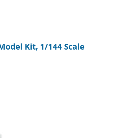
del Kit, 1/144 Scale