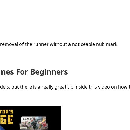
ws removal of the runner without a noticeable nub mark
nes For Beginners
, but there is a really great tip inside this video on how t