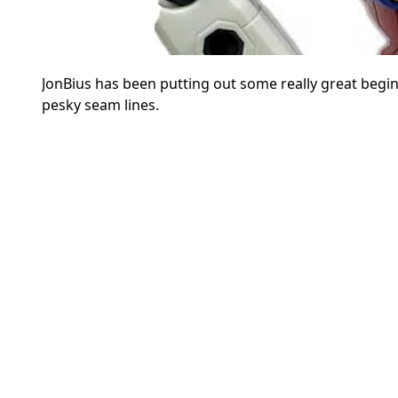
JonBius has been putting out some really great begin
pesky seam lines.