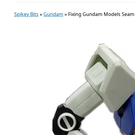
Spikey Bits
»
Gundam
»
Fixing Gundam Models Seam L