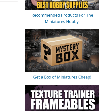
Recommended Products For The
Miniatures Hobby!
Get a Box of Miniatures Cheap!