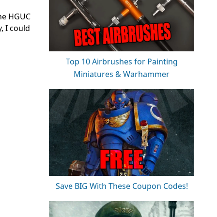
 the HGUC
, I could
Top 10 Airbrushes for Painting
Miniatures & Warhammer
Save BIG With These Coupon Codes!