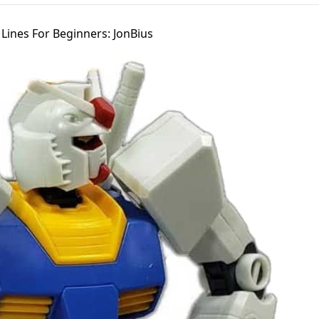
ines For Beginners: JonBius