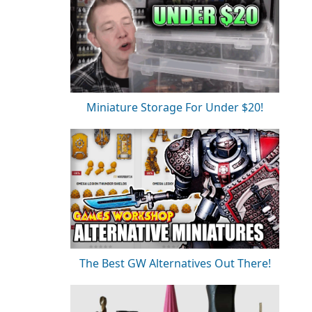
Miniature Storage For Under $20!
The Best GW Alternatives Out There!