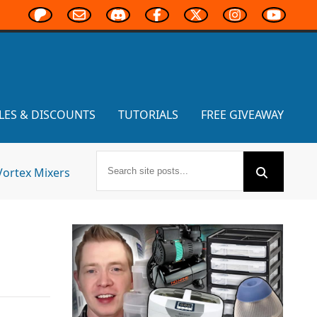
LES & DISCOUNTS
TUTORIALS
FREE GIVEAWAY
Vortex Mixers