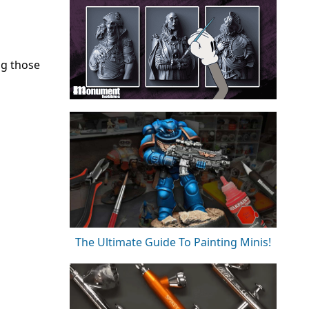
ng those
The Ultimate Guide To Painting Minis!