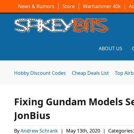
News & Rumors
Store
Warhammer 40k
A
ABOUT US
Hobby Discount Codes
Cheap Deals List
Top Air
Fixing Gundam Models Se
JonBius
By
Andrew Schrank
|
May 13th, 2020
|
Categories