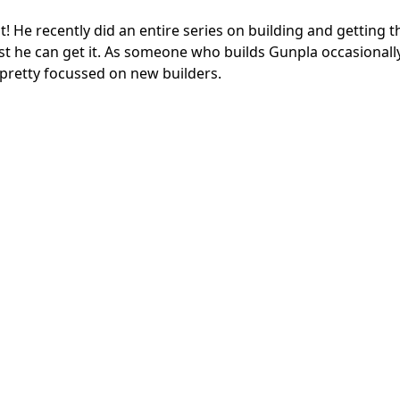
 He recently did an entire series on building and getting
est he can get it. As someone who builds Gunpla occasionally
 pretty focussed on new builders.