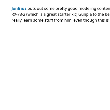
JonBius
puts out some pretty good modeling content!
RX-78-2 (which is a great starter kit) Gunpla to the b
really learn some stuff from him, even though this is