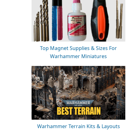
Top Magnet Supplies & Sizes For
Warhammer Miniatures
Warhammer Terrain Kits & Layouts