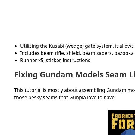
Utilizing the Kusabi (wedge) gate system, it allo
Includes beam rifle, shield, beam sabers, bazooka
Runner x5, sticker, Instructions
Fixing Gundam Models Seam Li
This tutorial is mostly about assembling Gundam models
those pesky seams that Gunpla love to have.