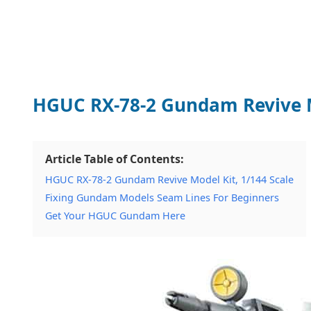
HGUC RX-78-2 Gundam Revive Mo
Article Table of Contents:
HGUC RX-78-2 Gundam Revive Model Kit, 1/144 Scale
Fixing Gundam Models Seam Lines For Beginners
Get Your HGUC Gundam Here