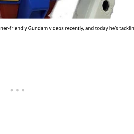
ner-friendly Gundam videos recently, and today he’s tackli