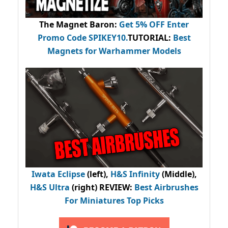
The Magnet Baron
:
Get 5% OFF Enter
Promo Code
SPIKEY10
.
TUTORIAL:
Best
Magnets for Warhammer Models
Iwata Eclipse
(left),
H&S Infinity
(Middle),
H&S Ultra
(right) REVIEW
:
Best Airbrushes
For Miniatures Top Picks