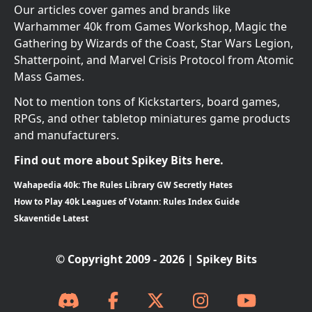
Our articles cover games and brands like
Warhammer 40k from Games Workshop, Magic the
Gathering by Wizards of the Coast, Star Wars Legion,
Shatterpoint, and Marvel Crisis Protocol from Atomic
Mass Games.
Not to mention tons of Kickstarters, board games,
RPGs, and other tabletop miniatures game products
and manufacturers.
Find out more about Spikey Bits here.
Wahapedia 40k: The Rules Library GW Secretly Hates
How to Play 40k Leagues of Votann: Rules Index Guide
Skaventide Latest
© Copyright 2009 - 2026 | Spikey Bits