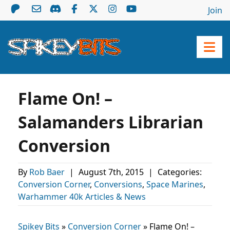
Join
Flame On! –
Salamanders Librarian
Conversion
By
Rob Baer
|
August 7th, 2015
|
Categories:
Conversion Corner
,
Conversions
,
Space Marines
,
Warhammer 40k Articles & News
Spikey Bits
»
Conversion Corner
»
Flame On! –