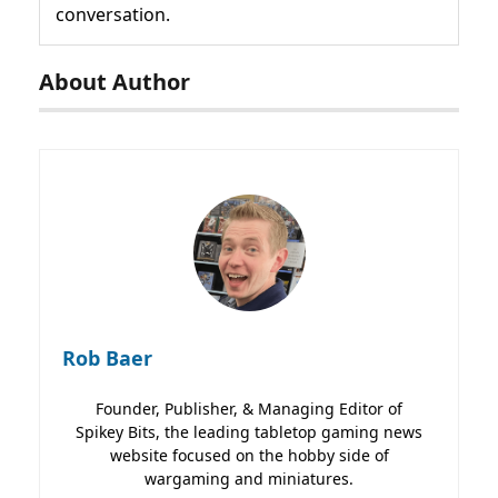
conversation.
About Author
Rob Baer
Founder, Publisher, & Managing Editor of
Spikey Bits, the leading tabletop gaming news
website focused on the hobby side of
wargaming and miniatures.