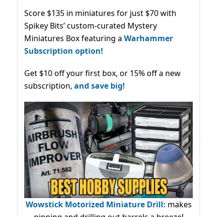
Score $135 in miniatures for just $70 with
Spikey Bits’ custom-curated Mystery
Miniatures Box featuring a
Warhammer
Subscription option!
Get $10 off your first box, or 15% off a new
subscription,
and save big!
Wowstick Motorized Miniature Drill:
makes