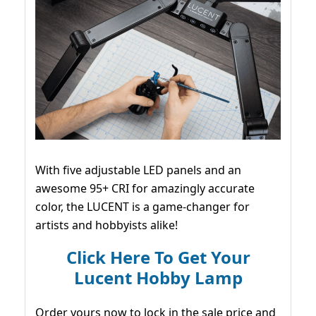
With five adjustable LED panels and an
awesome 95+ CRI for amazingly accurate
color, the LUCENT is a game-changer for
artists and hobbyists alike!
Click Here To Get Your
Lucent Hobby Lamp
Order yours now to lock in the sale price and