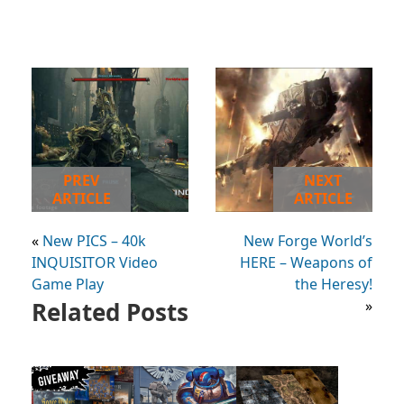
PREV
NEXT
ARTICLE
ARTICLE
«
New PICS – 40k
New Forge World’s
INQUISITOR Video
HERE – Weapons of
Game Play
the Heresy!
Related Posts
»