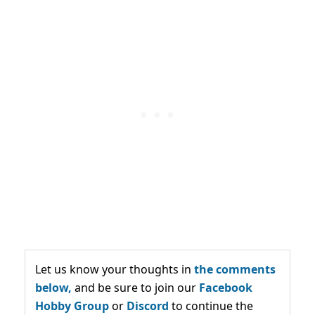
Let us know your thoughts in
the comments
below,
and be sure to join our
Facebook
Hobby Group
or
Discord
to continue the