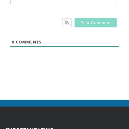
0
COMMENTS