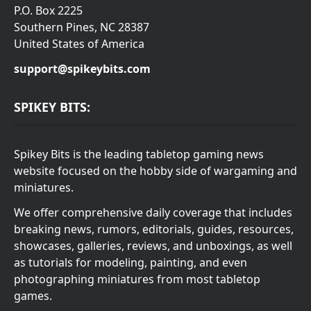
P.O. Box 2225
Southern Pines, NC 28387
United States of America
support@spikeybits.com
SPIKEY BITS:
Spikey Bits is the leading tabletop gaming news
website focused on the hobby side of wargaming and
miniatures.
We offer comprehensive daily coverage that includes
breaking news, rumors, editorials, guides, resources,
showcases, galleries, reviews, and unboxings, as well
as tutorials for modeling, painting, and even
photographing miniatures from most tabletop
games.