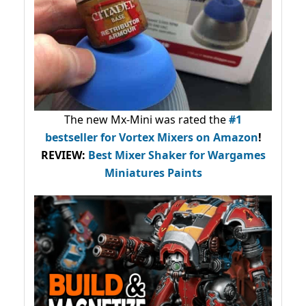
The new Mx-Mini was rated the
#1
bestseller
for Vortex Mixers on Amazon
!
REVIEW:
Best Mixer Shaker for Wargames
Miniatures Paints