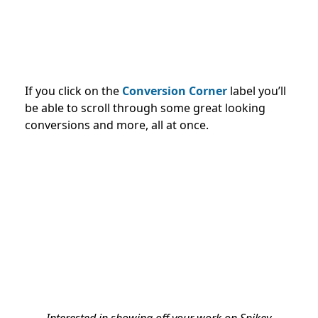
If you click on the
Conversion Corner
label you’ll
be able to scroll through some great looking
conversions and more, all at once.