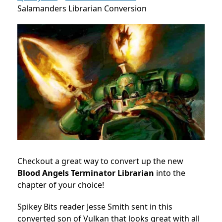
Salamanders Librarian Conversion
Checkout a great way to convert up the new
Blood Angels Terminator Librarian
into the
chapter of your choice!
Spikey Bits reader Jesse Smith sent in this
converted son of Vulkan that looks great with all