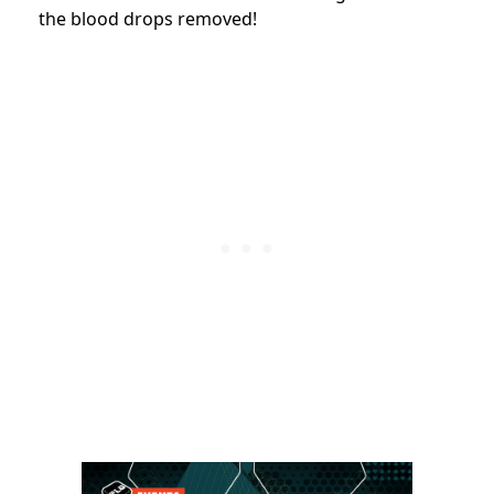
the blood drops removed!