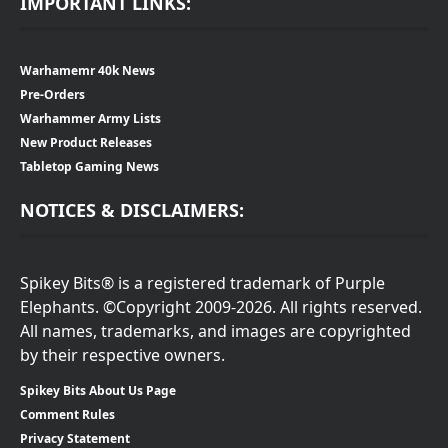
IMPORTANT LINKS:
Warhamemr 40k News
Pre-Orders
Warhammer Army Lists
New Product Releases
Tabletop Gaming News
NOTICES & DISCLAIMERS:
Spikey Bits® is a registered trademark of Purple
Elephants. ©Copyright 2009-2026. All rights reserved.
All names, trademarks, and images are copyrighted
by their respective owners.
Spikey Bits About Us Page
Comment Rules
Privacy Statement