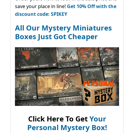
save your place in line!
Get 10% Off with the
discount code: SPIKEY
All Our Mystery Miniatures
Boxes Just Got Cheaper
Click Here To Get
Your
Personal Mystery Box!