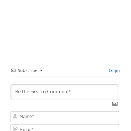
Subscribe
Login
Nam
Email