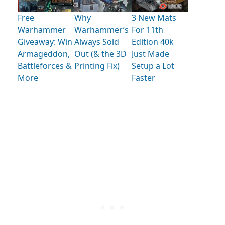
Free
Why
3 New Mats
Warhammer
Warhammer’s
For 11th
Giveaway: Win
Always Sold
Edition 40k
Armageddon,
Out (& the 3D
Just Made
Battleforces &
Printing Fix)
Setup a Lot
More
Faster