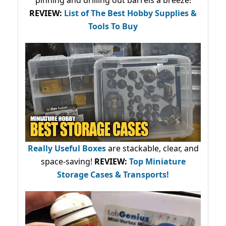
pinning and drilling out barrels a breeze!
REVIEW:
List of The Best Hobby Supplies &
Tools To Buy
Really Useful Boxes
are stackable, clear, and
space-saving!
REVIEW:
Top Miniature
Storage Cases & Transports!