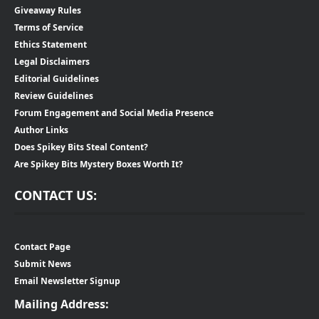
Giveaway Rules
Terms of Service
Ethics Statement
Legal Disclaimers
Editorial Guidelines
Review Guidelines
Forum Engagement and Social Media Presence
Author Links
Does Spikey Bits Steal Content?
Are Spikey Bits Mystery Boxes Worth It?
CONTACT US:
Contact Page
Submit News
Email Newsletter Signup
Mailing Address: