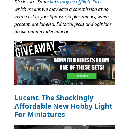
Disclosure: Some
links may be affiliate links,
which means we may earn a commission at no
extra cost to you. Sponsored placements, when
present, are labeled. Editorial picks and opinions
above remain independent.
Lucent: The Shockingly
Affordable New Hobby Light
For Miniatures