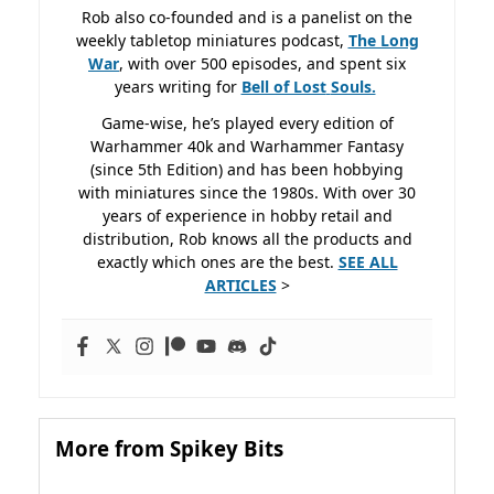
Rob also co-founded and is a panelist on the
weekly tabletop miniatures podcast,
The Long
War
, with over 500 episodes, and spent six
years writing for
Bell of Lost
Souls.
Game-wise, he’s played every edition of
Warhammer 40k and Warhammer Fantasy
(since 5th Edition) and has been hobbying
with miniatures since the 1980s. With over 30
years of experience in hobby retail and
distribution, Rob knows all the products and
exactly which ones are the best.
SEE ALL
ARTICLES
>
More from Spikey Bits