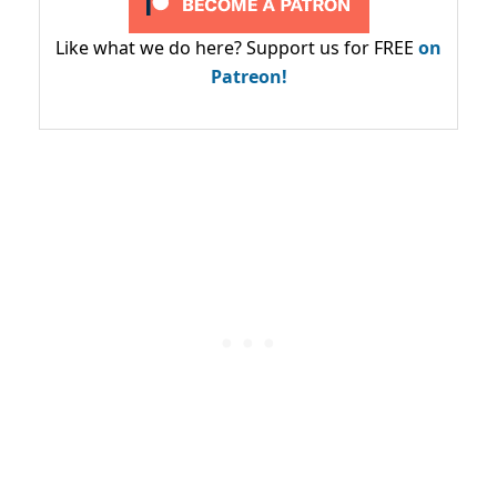
Like what we do here? Support us for FREE
on
Patreon!