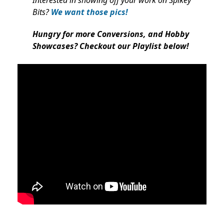
Interested in showing off your work on Spikey
Bits?
We want those pics!
Hungry for more Conversions, and Hobby
Showcases? Checkout our Playlist below!