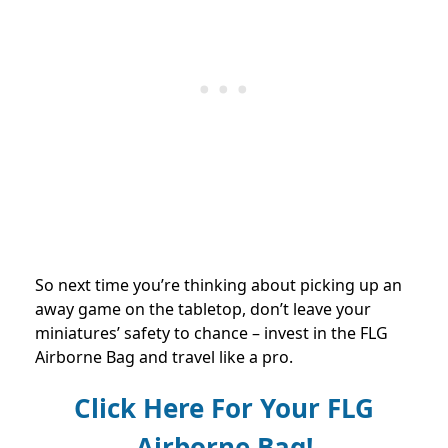
So next time you’re thinking about picking up an
away game on the tabletop, don’t leave your
miniatures’ safety to chance – invest in the FLG
Airborne Bag and travel like a pro.
Click Here For Your FLG
Airborne Bag!