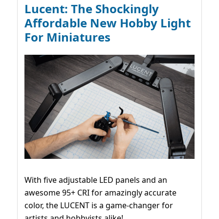
Lucent: The Shockingly
Affordable New Hobby Light
For Miniatures
With five adjustable LED panels and an
awesome 95+ CRI for amazingly accurate
color, the LUCENT is a game-changer for
artists and hobbyists alike!