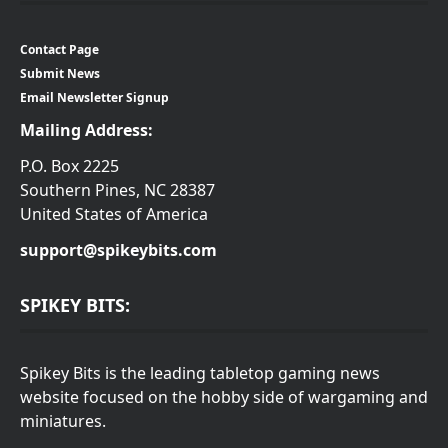
Contact Page
Submit News
Email Newsletter Signup
Mailing Address:
P.O. Box 2225
Southern Pines, NC 28387
United States of America
support@spikeybits.com
SPIKEY BITS:
Spikey Bits is the leading tabletop gaming news
website focused on the hobby side of wargaming and
miniatures.