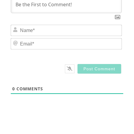
Nam
Email
0
COMMENTS