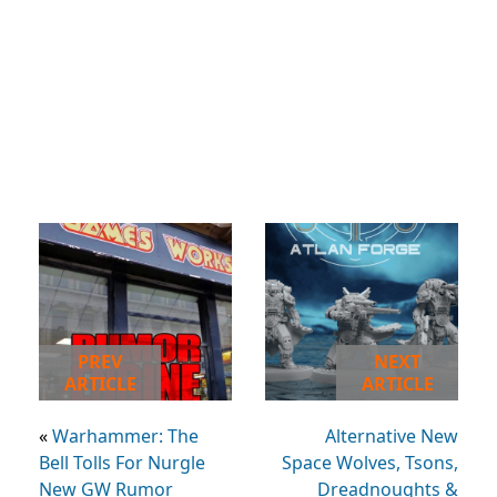
PREV
NEXT
ARTICLE
ARTICLE
«
Warhammer: The
Alternative New
Bell Tolls For Nurgle
Space Wolves, Tsons,
New GW Rumor
Dreadnoughts &