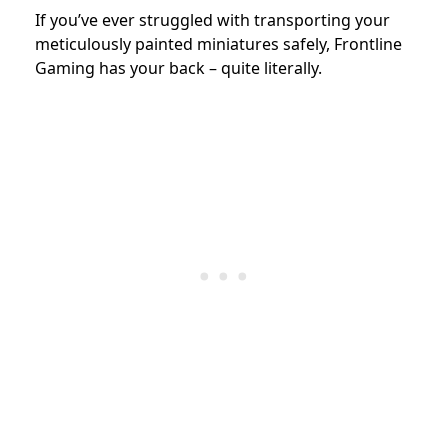
If you’ve ever struggled with transporting your
meticulously painted miniatures safely, Frontline
Gaming has your back – quite literally.