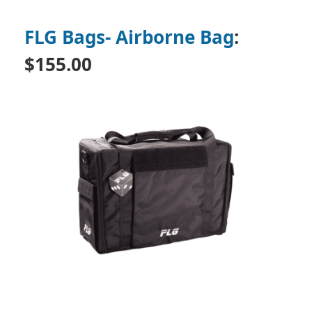
FLG Bags- Airborne Bag
:
$155.00