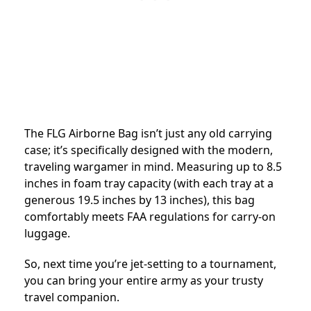
The FLG Airborne Bag isn’t just any old carrying
case; it’s specifically designed with the modern,
traveling wargamer in mind. Measuring up to 8.5
inches in foam tray capacity (with each tray at a
generous 19.5 inches by 13 inches), this bag
comfortably meets FAA regulations for carry-on
luggage.
So, next time you’re jet-setting to a tournament,
you can bring your entire army as your trusty
travel companion.