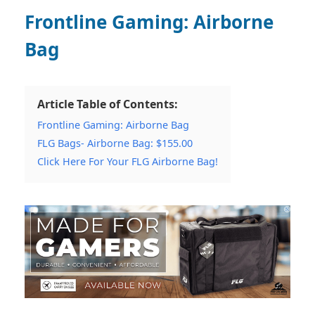
Frontline Gaming: Airborne
Bag
Article Table of Contents:
Frontline Gaming: Airborne Bag
FLG Bags- Airborne Bag: $155.00
Click Here For Your FLG Airborne Bag!