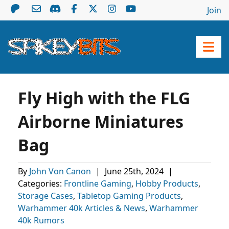
Join
Fly High with the FLG
Airborne Miniatures
Bag
By
John Von Canon
|
June 25th, 2024
|
Categories:
Frontline Gaming
,
Hobby Products
,
Storage Cases
,
Tabletop Gaming Products
,
Warhammer 40k Articles & News
,
Warhammer
40k Rumors