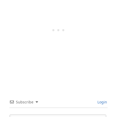
Subscribe
Login