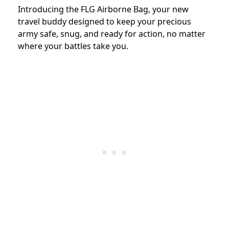
Introducing the FLG Airborne Bag, your new
travel buddy designed to keep your precious
army safe, snug, and ready for action, no matter
where your battles take you.