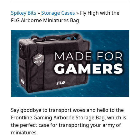
Spikey Bits
»
Storage Cases
»
Fly High with the
FLG Airborne Miniatures Bag
Say goodbye to transport woes and hello to the
Frontline Gaming Airborne Storage Bag, which is
the perfect case for transporting your army of
miniatures.