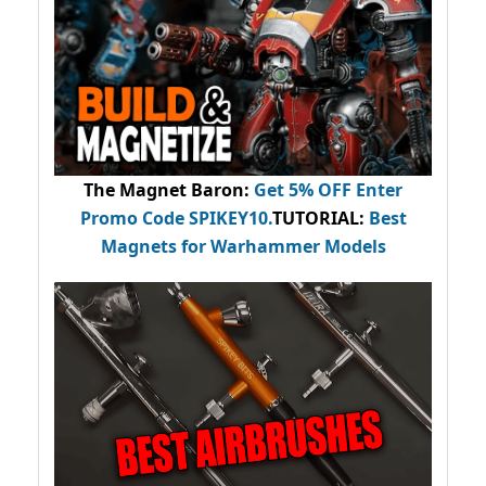
The Magnet Baron
:
Get 5% OFF Enter
Promo Code
SPIKEY10
.
TUTORIAL:
Best
Magnets for Warhammer Models