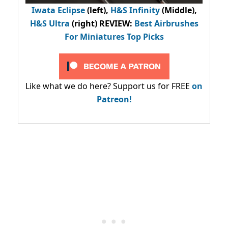
Iwata Eclipse
(left),
H&S Infinity
(Middle),
H&S Ultra
(right) REVIEW
:
Best Airbrushes
For Miniatures Top Picks
Like what we do here? Support us for FREE
on
Patreon!