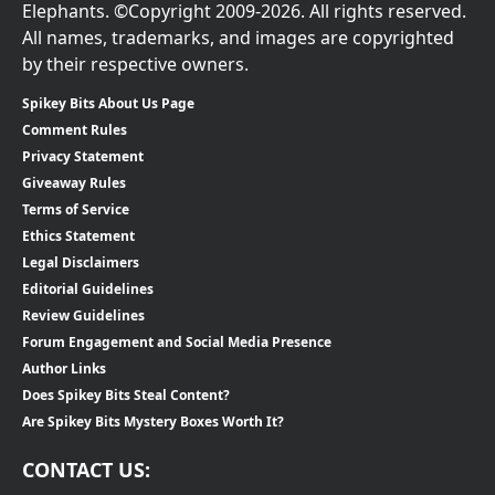
Elephants. ©Copyright 2009-2026. All rights reserved.
All names, trademarks, and images are copyrighted
by their respective owners.
Spikey Bits About Us Page
Comment Rules
Privacy Statement
Giveaway Rules
Terms of Service
Ethics Statement
Legal Disclaimers
Editorial Guidelines
Review Guidelines
Forum Engagement and Social Media Presence
Author Links
Does Spikey Bits Steal Content?
Are Spikey Bits Mystery Boxes Worth It?
CONTACT US: