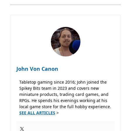
John Von Canon
Tabletop gaming since 2016; John joined the
Spikey Bits team in 2023 and covers new
miniature products, trading card games, and
RPGs. He spends his evenings working at his
local game store for the full hobby experience.
SEE ALL ARTICLES
>