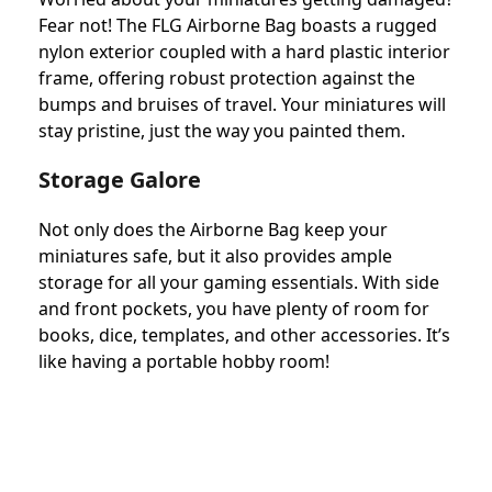
Fear not! The FLG Airborne Bag boasts a rugged
nylon exterior coupled with a hard plastic interior
frame, offering robust protection against the
bumps and bruises of travel. Your miniatures will
stay pristine, just the way you painted them.
Storage Galore
Not only does the Airborne Bag keep your
miniatures safe, but it also provides ample
storage for all your gaming essentials. With side
and front pockets, you have plenty of room for
books, dice, templates, and other accessories. It’s
like having a portable hobby room!