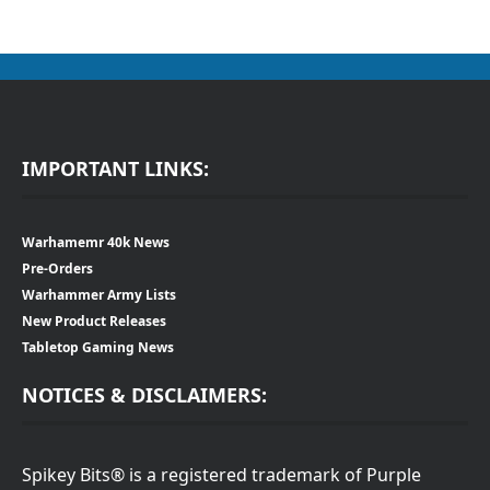
IMPORTANT LINKS:
Warhamemr 40k News
Pre-Orders
Warhammer Army Lists
New Product Releases
Tabletop Gaming News
NOTICES & DISCLAIMERS:
Spikey Bits® is a registered trademark of Purple