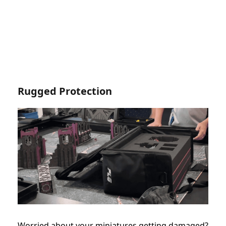
Rugged Protection
Worried about your miniatures getting damaged?