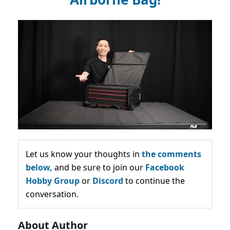
Let us know your thoughts in
the comments
below,
and be sure to join our
Facebook
Hobby Group
or
Discord
to continue the
conversation.
About Author