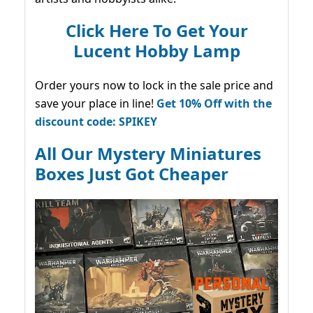
Click Here To Get Your
Lucent Hobby Lamp
Order yours now to lock in the sale price and
save your place in line!
Get 10% Off with the
discount code: SPIKEY
All Our Mystery Miniatures
Boxes Just Got Cheaper