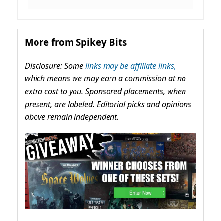
More from Spikey Bits
Disclosure: Some
links may be affiliate links,
which means we may earn a commission at no
extra cost to you. Sponsored placements, when
present, are labeled. Editorial picks and opinions
above remain independent.