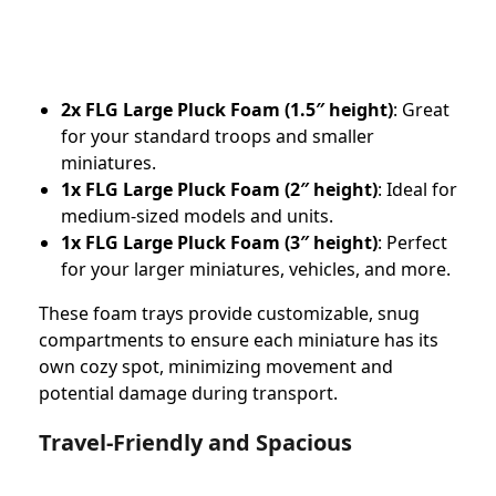
2x FLG Large Pluck Foam (1.5″ height)
: Great
for your standard troops and smaller
miniatures.
1x FLG Large Pluck Foam (2″ height)
: Ideal for
medium-sized models and units.
1x FLG Large Pluck Foam (3″ height)
: Perfect
for your larger miniatures, vehicles, and more.
These foam trays provide customizable, snug
compartments to ensure each miniature has its
own cozy spot, minimizing movement and
potential damage during transport.
Travel-Friendly and Spacious