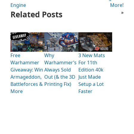
Engine
More!
Related Posts
»
Free
Why
3 New Mats
Warhammer
Warhammer’s
For 11th
Giveaway: Win
Always Sold
Edition 40k
Armageddon,
Out (& the 3D
Just Made
Battleforces &
Printing Fix)
Setup a Lot
More
Faster