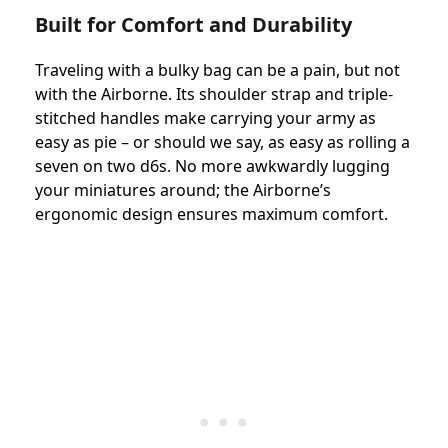
Built for Comfort and Durability
Traveling with a bulky bag can be a pain, but not
with the Airborne. Its shoulder strap and triple-
stitched handles make carrying your army as
easy as pie – or should we say, as easy as rolling a
seven on two d6s. No more awkwardly lugging
your miniatures around; the Airborne’s
ergonomic design ensures maximum comfort.