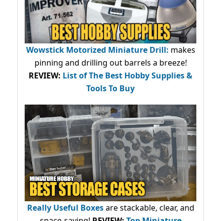
Wowstick Motorized Miniature Drill:
makes
pinning and drilling out barrels a breeze!
REVIEW:
List of The Best Hobby Supplies &
Tools To Buy
Really Useful Boxes
are stackable, clear, and
space-saving!
REVIEW:
Top Miniature