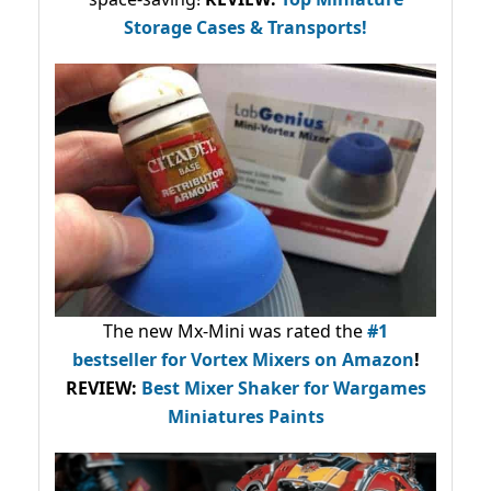
Storage Cases & Transports!
The new Mx-Mini was rated the
#1
bestseller
for Vortex Mixers on Amazon
!
REVIEW:
Best Mixer Shaker for Wargames
Miniatures Paints