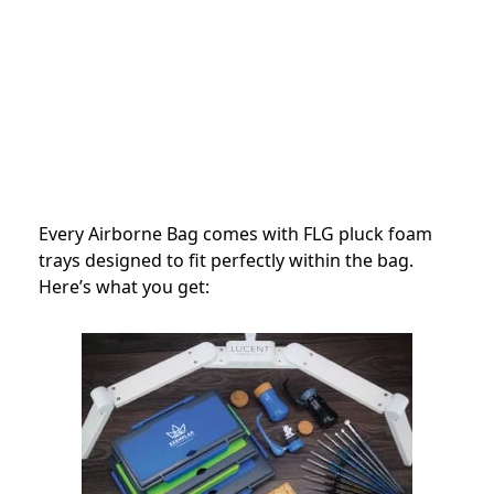
Every Airborne Bag comes with FLG pluck foam
trays designed to fit perfectly within the bag.
Here’s what you get: