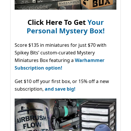
Click Here To Get
Your
Personal Mystery Box!
Score $135 in miniatures for just $70 with
Spikey Bits’ custom-curated Mystery
Miniatures Box featuring a
Warhammer
Subscription option!
Get $10 off your first box, or 15% off a new
subscription,
and save big!