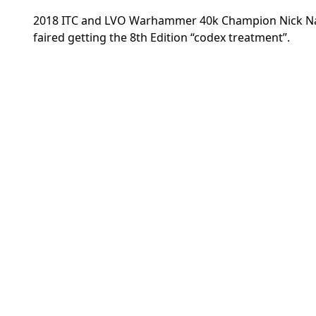
2018 ITC and LVO Warhammer 40k Champion Nick Nan
faired getting the 8th Edition “codex treatment”.