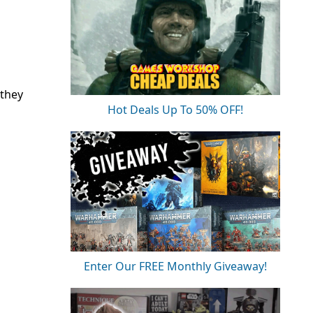
 they
Hot Deals Up To 50% OFF!
Enter Our FREE Monthly Giveaway!