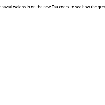
avati weighs in on the new Tau codex to see how the gre