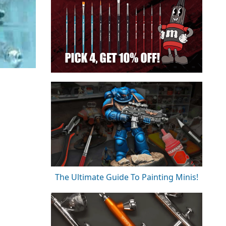
The Ultimate Guide To Painting Minis!