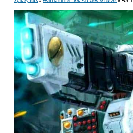
Spikey Bits
»
Warhammer 40k Articles & News
»
For 