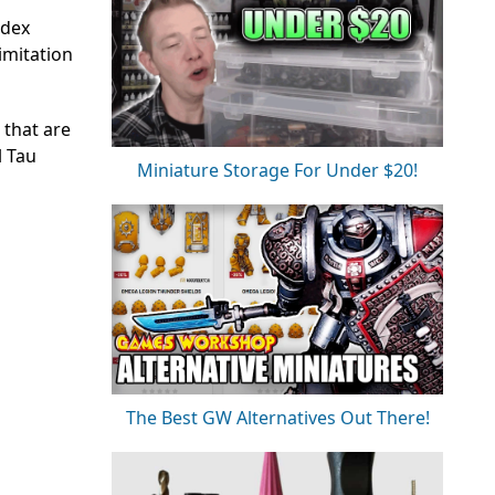
odex
imitation
 that are
l Tau
Miniature Storage For Under $20!
The Best GW Alternatives Out There!