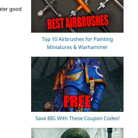
ater good
Top 10 Airbrushes for Painting
Miniatures & Warhammer
Save BIG With These Coupon Codes!