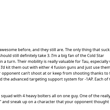
wesome before, and they still are. The only thing that suc
ould still definitely take 3. I’m a big fan of the Cold Star
a turn. Their mobility is really valuable for Tau, especiall
’d kit them out with either 4 fusion guns and just use the
r opponent can’t shoot at or keep from shooting thanks to f
and the advanced targeting support system for -1AP. Each of
 squad with 4 heavy bolters all on one guy. One of the reall
40″ and sneak up on a character that your opponent thought