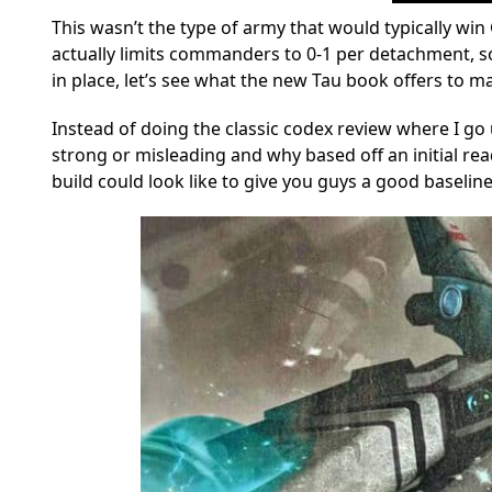
This wasn’t the type of army that would typically win
actually limits commanders to 0-1 per detachment, s
in place, let’s see what the new Tau book offers to ma
Instead of doing the classic codex review where I go u
strong or misleading and why based off an initial rea
build could look like to give you guys a good baselin