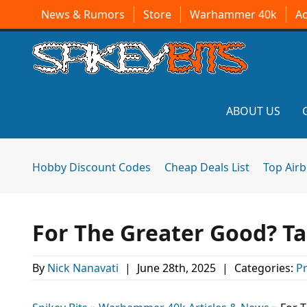
News & Rumors
Store
Warhammer 40k
A
ABOUT US
Hobby Discount Codes
Cheap Deals List
Top Air
For The Greater Good? T
By
Nick Nanavati
|
June 28th, 2025
|
Categories:
P