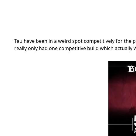
Tau have been in a weird spot competitively for the 
really only had one competitive build which actual