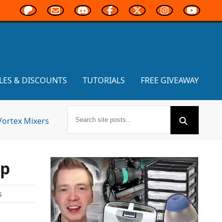
LES & DISCOUNTS
TUTORIALS
FREE GIVEAWAY
Vortex Mixers
mp
s