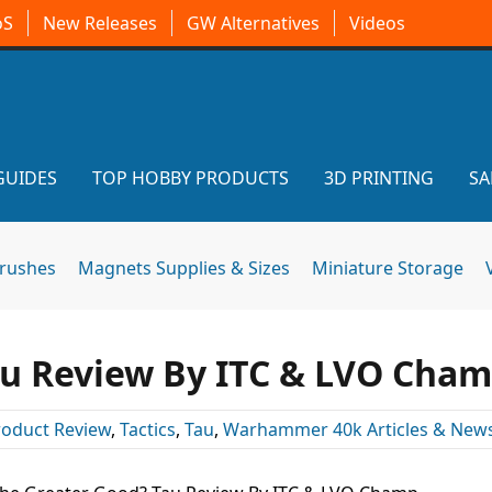
oS
New Releases
GW Alternatives
Videos
GUIDES
TOP HOBBY PRODUCTS
3D PRINTING
SA
brushes
Magnets Supplies & Sizes
Miniature Storage
au Review By ITC & LVO Cha
roduct Review
,
Tactics
,
Tau
,
Warhammer 40k Articles & New