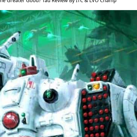
The Greater Good? Tau Review By ITC & LVO Champ