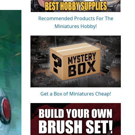
Recommended Products For The
Miniatures Hobby!
Get a Box of Miniatures Cheap!