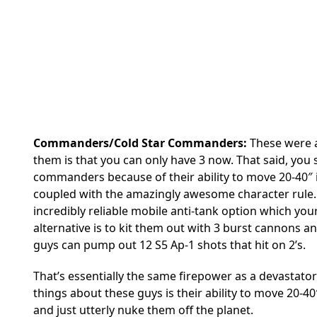
Commanders/Cold Star Commanders:
These were a
them is that you can only have 3 now. That said, you sh
commanders because of their ability to move 20-40″ in 
coupled with the amazingly awesome character rule. I
incredibly reliable mobile anti-tank option which you
alternative is to kit them out with 3 burst cannons 
guys can pump out 12 S5 Ap-1 shots that hit on 2’s.
That’s essentially the same firepower as a devastator
things about these guys is their ability to move 20-
and just utterly nuke them off the planet.