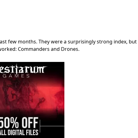
past few months. They were a surprisingly strong index, but
ly worked: Commanders and Drones.