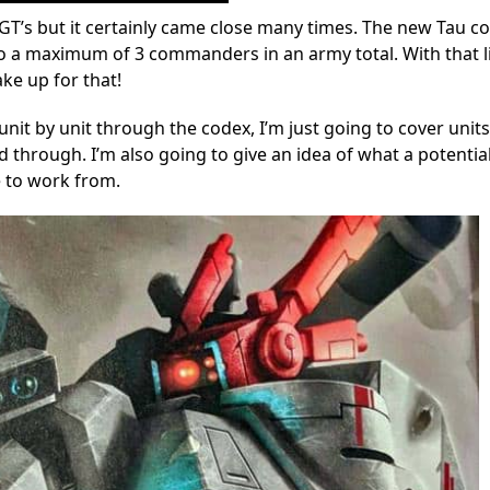
 GT’s but it certainly came close many times. The new Tau c
o a maximum of 3 commanders in an army total. With that l
ke up for that!
nit by unit through the codex, I’m just going to cover units
d through. I’m also going to give an idea of what a potentia
e to work from.