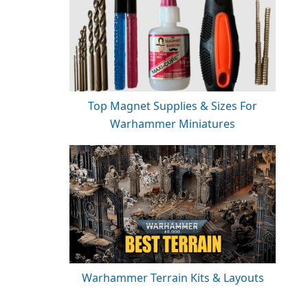
Top Magnet Supplies & Sizes For
Warhammer Miniatures
Warhammer Terrain Kits & Layouts