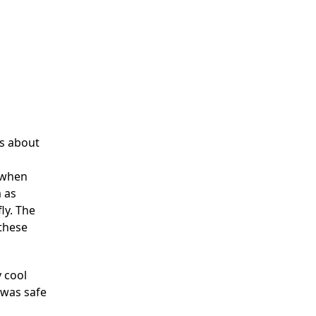
ks about
y when
m as
ly. The
 these
y cool
 was safe