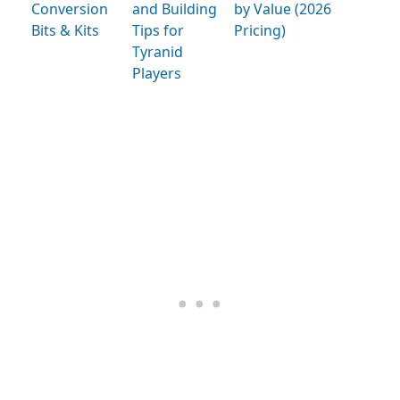
Conversion
and Building
by Value (2026
Bits & Kits
Tips for
Pricing)
Tyranid
Players