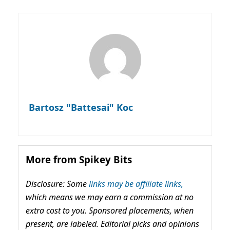
Bartosz "Battesai" Koc
More from Spikey Bits
Disclosure: Some
links may be affiliate links,
which means we may earn a commission at no
extra cost to you. Sponsored placements, when
present, are labeled. Editorial picks and opinions