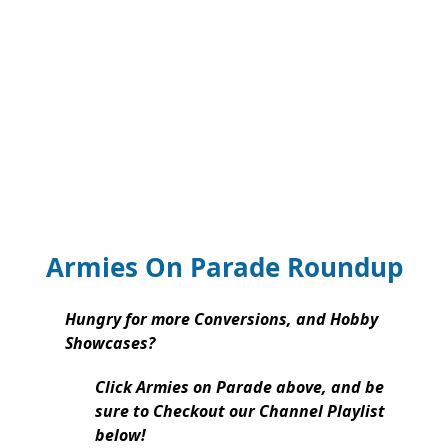
Armies On Parade Roundup
Hungry for more Conversions, and Hobby
Showcases?
Click Armies on Parade above, and be
sure to Checkout our Channel Playlist
below!