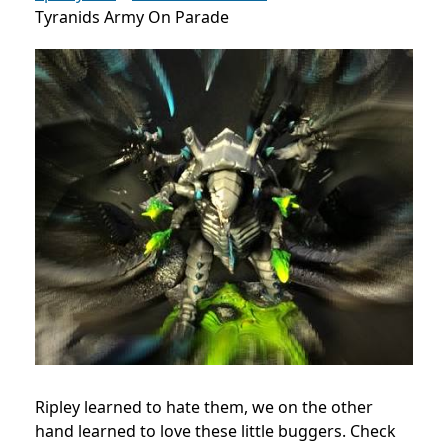
Tyranids Army On Parade
Ripley learned to hate them, we on the other
hand learned to love these little buggers. Check