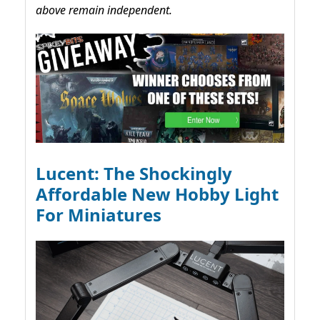
above remain independent.
Lucent: The Shockingly
Affordable New Hobby Light
For Miniatures