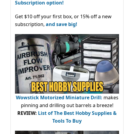
Subscription option!
Get $10 off your first box, or 15% off a new
subscription,
and save big!
Wowstick Motorized Miniature Drill:
makes
pinning and drilling out barrels a breeze!
REVIEW:
List of The Best Hobby Supplies &
Tools To Buy