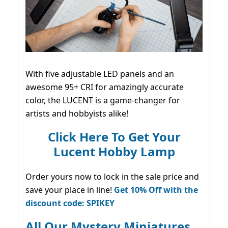
With five adjustable LED panels and an
awesome 95+ CRI for amazingly accurate
color, the LUCENT is a game-changer for
artists and hobbyists alike!
Click Here To Get Your
Lucent Hobby Lamp
Order yours now to lock in the sale price and
save your place in line!
Get 10% Off with the
discount code: SPIKEY
All Our Mystery Miniatures