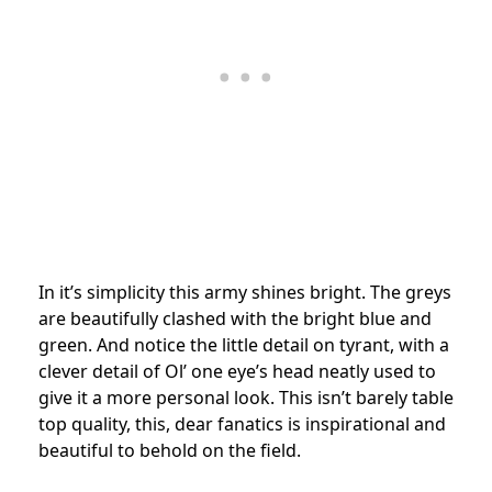
In it’s simplicity this army shines bright. The greys
are beautifully clashed with the bright blue and
green. And notice the little detail on tyrant, with a
clever detail of Ol’ one eye’s head neatly used to
give it a more personal look. This isn’t barely table
top quality, this, dear fanatics is inspirational and
beautiful to behold on the field.