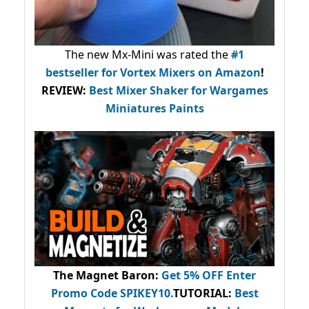
The new Mx-Mini was rated the
#1
bestseller
for Vortex Mixers on Amazon
!
REVIEW:
Best Mixer Shaker for Wargames
Miniatures Paints
The Magnet Baron
:
Get 5% OFF Enter
Promo Code
SPIKEY10
.
TUTORIAL:
Best