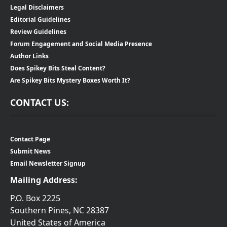
Legal Disclaimers
Editorial Guidelines
Review Guidelines
Forum Engagement and Social Media Presence
Author Links
Does Spikey Bits Steal Content?
Are Spikey Bits Mystery Boxes Worth It?
CONTACT US:
Contact Page
Submit News
Email Newsletter Signup
Mailing Address:
P.O. Box 2225
Southern Pines, NC 28387
United States of America