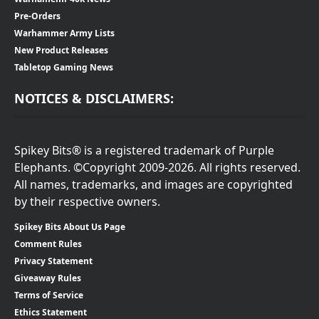
Pre-Orders
Warhammer Army Lists
New Product Releases
Tabletop Gaming News
NOTICES & DISCLAIMERS:
Spikey Bits® is a registered trademark of Purple
Elephants. ©Copyright 2009-2026. All rights reserved.
All names, trademarks, and images are copyrighted
by their respective owners.
Spikey Bits About Us Page
Comment Rules
Privacy Statement
Giveaway Rules
Terms of Service
Ethics Statement