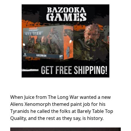
When Juice from The Long War wanted a new
Aliens Xenomorph themed paint job for his
Tyranids he called the folks at Barely Table Top
Quality, and the rest as they say, is history.