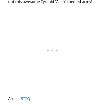
out this awesome Tyranid “Alien” themed army!
Artist:
BTTQ