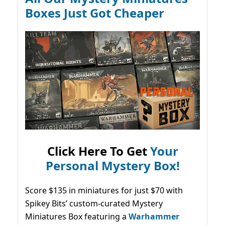
Boxes Just Got Cheaper
Click Here To Get
Your
Personal Mystery Box!
Score $135 in miniatures for just $70 with
Spikey Bits’ custom-curated Mystery
Miniatures Box featuring a
Warhammer