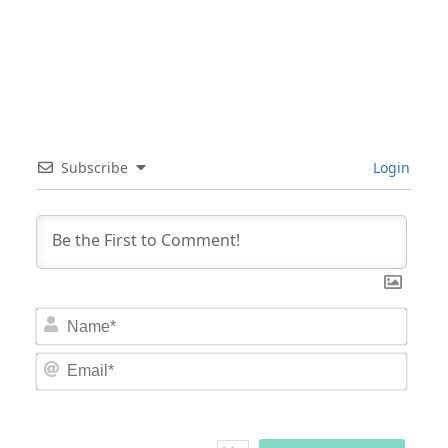
Subscribe
Login
Nam
Email