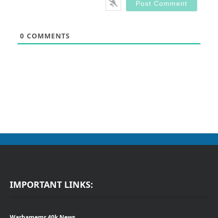
0
COMMENTS
IMPORTANT LINKS:
Warhamemr 40k News