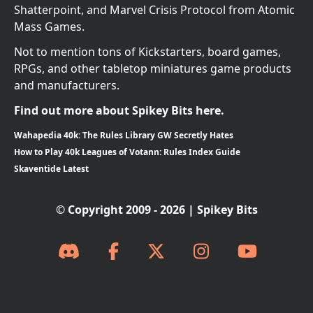
Shatterpoint, and Marvel Crisis Protocol from Atomic
Mass Games.
Not to mention tons of Kickstarters, board games,
RPGs, and other tabletop miniatures game products
and manufacturers.
Find out more about Spikey Bits here.
Wahapedia 40k: The Rules Library GW Secretly Hates
How to Play 40k Leagues of Votann: Rules Index Guide
Skaventide Latest
© Copyright 2009 - 2026 | Spikey Bits