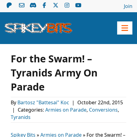
Join
For the Swarm! –
Tyranids Army On
Parade
By
Bartosz "Battesai" Koc
|
October 22nd, 2015
|
Categories:
Armies on Parade
,
Conversions
,
Tyranids
Spikey Bits
»
Armies on Parade
»
For the Swarm! –