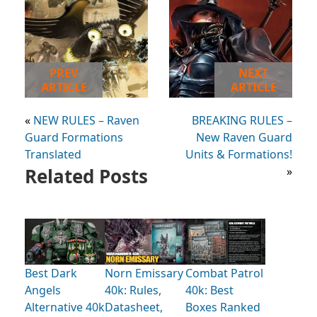
PREV
NEXT
ARTICLE
ARTICLE
«
NEW RULES – Raven
BREAKING RULES –
Guard Formations
New Raven Guard
Translated
Units & Formations!
Related Posts
»
Best Dark
Norn Emissary
Combat Patrol
Angels
40k: Rules,
40k: Best
Alternative 40k
Datasheet,
Boxes Ranked