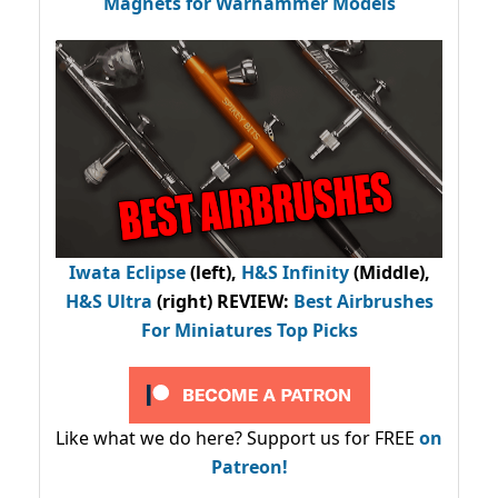
Magnets for Warhammer Models
Iwata Eclipse
(left),
H&S Infinity
(Middle),
H&S Ultra
(right) REVIEW
:
Best Airbrushes
For Miniatures Top Picks
Like what we do here? Support us for FREE
on
Patreon!