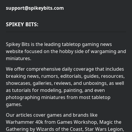
support@spikeybits.com
SPIKEY BITS:
Spikey Bits is the leading tabletop gaming news
website focused on the hobby side of wargaming and
miniatures.
We offer comprehensive daily coverage that includes
breaking news, rumors, editorials, guides, resources,
showcases, galleries, reviews, and unboxings, as well
as tutorials for modeling, painting, and even
photographing miniatures from most tabletop
games.
Our articles cover games and brands like
Warhammer 40k from Games Workshop, Magic the
Gathering by Wizards of the Coast, Star Wars Legion,