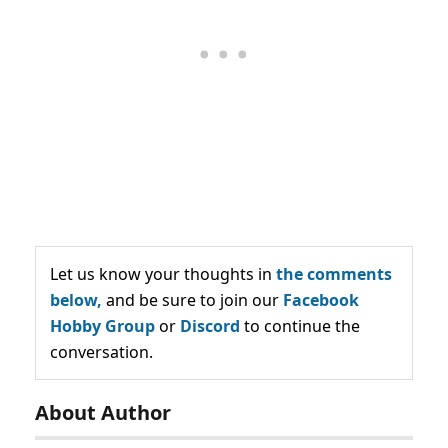
Let us know your thoughts in
the comments
below,
and be sure to join our
Facebook
Hobby Group
or
Discord
to continue the
conversation.
About Author