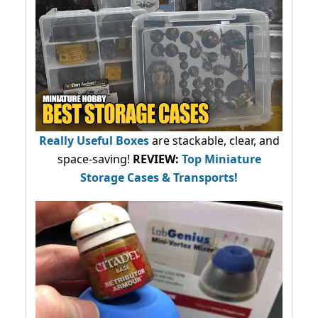
Really Useful Boxes
are stackable, clear, and
space-saving!
REVIEW:
Top Miniature
Storage Cases & Transports!