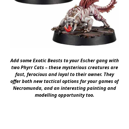
Add some Exotic Beasts to your Escher gang with
two Phyrr Cats – these mysterious creatures are
fast, ferocious and loyal to their owner. They
offer both new tactical options for your games of
Necromunda, and an interesting painting and
modelling opportunity too.