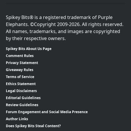
Spikey Bits® is a registered trademark of Purple
Elephants. ©Copyright 2009-2026. All rights reserved.
All names, trademarks, and images are copyrighted
by their respective owners.
Spikey Bits About Us Page
Comment Rules
Privacy Statement
Giveaway Rules
Terms of Service
Ethics Statement
Legal Disclaimers
Editorial Guidelines
Review Guidelines
Forum Engagement and Social Media Presence
Author Links
Does Spikey Bits Steal Content?