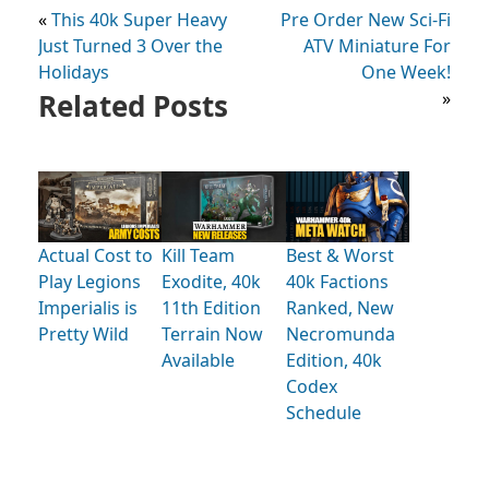
«
This 40k Super Heavy
Pre Order New Sci-Fi
Just Turned 3 Over the
ATV Miniature For
Holidays
One Week!
Related Posts
»
Actual Cost to
Kill Team
Best & Worst
Play Legions
Exodite, 40k
40k Factions
Imperialis is
11th Edition
Ranked, New
Pretty Wild
Terrain Now
Necromunda
Available
Edition, 40k
Codex
Schedule