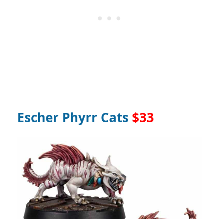
Escher Phyrr Cats
$33