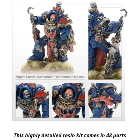
This highly detailed resin kit comes in 48 parts