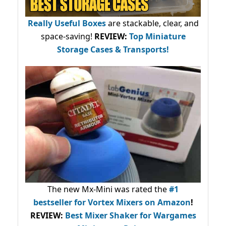
Really Useful Boxes
are stackable, clear, and
space-saving!
REVIEW:
Top Miniature
Storage Cases & Transports!
The new Mx-Mini was rated the
#1
bestseller
for Vortex Mixers on Amazon
!
REVIEW:
Best Mixer Shaker for Wargames