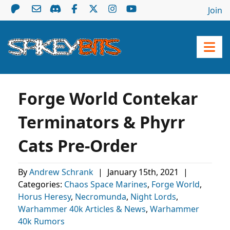
Join
Forge World Contekar
Terminators & Phyrr
Cats Pre-Order
By
Andrew Schrank
|
January 15th, 2021
|
Categories:
Chaos Space Marines
,
Forge World
,
Horus Heresy
,
Necromunda
,
Night Lords
,
Warhammer 40k Articles & News
,
Warhammer
40k Rumors