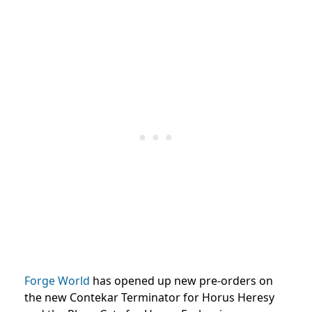
Forge World
has opened up new pre-orders on
the new Contekar Terminator for Horus Heresy