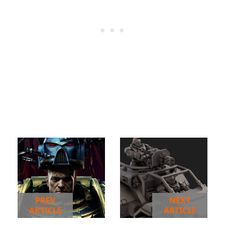
PREV
NEXT
ARTICLE
ARTICLE