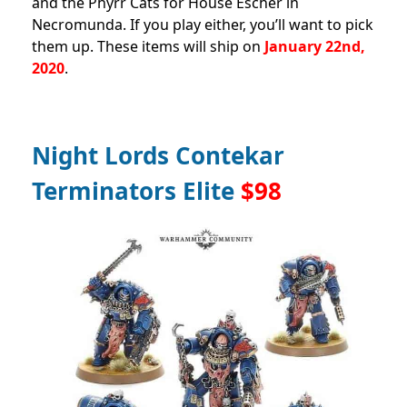
and the Phyrr Cats for House Escher in
Necromunda. If you play either, you’ll want to pick
them up. These items will ship on
January 22nd,
2020
.
Night Lords Contekar
Terminators Elite
$98