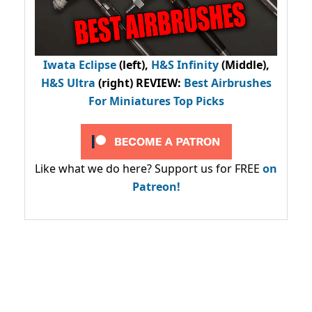
Iwata Eclipse
(left),
H&S Infinity
(Middle),
H&S Ultra
(right) REVIEW
:
Best Airbrushes
For Miniatures Top Picks
Like what we do here? Support us for FREE
on
Patreon!