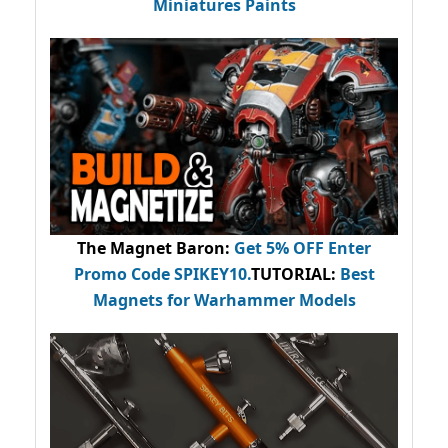
Miniatures Paints
The Magnet Baron
:
Get 5% OFF Enter
Promo Code
SPIKEY10
.
TUTORIAL:
Best
Magnets for Warhammer Models