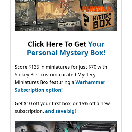
Click Here To Get
Your
Personal Mystery Box!
Score $135 in miniatures for just $70 with
Spikey Bits’ custom-curated Mystery
Miniatures Box featuring a
Warhammer
Subscription option!
Get $10 off your first box, or 15% off a new
subscription,
and save big!