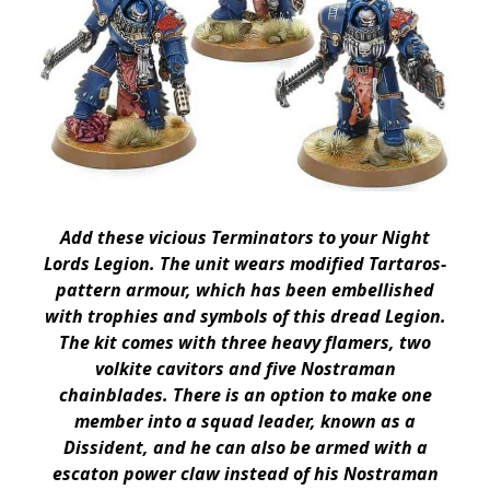
Add these vicious Terminators to your Night
Lords Legion. The unit wears modified Tartaros-
pattern armour, which has been embellished
with trophies and symbols of this dread Legion.
The kit comes with three heavy flamers, two
volkite cavitors and five Nostraman
chainblades. There is an option to make one
member into a squad leader, known as a
Dissident, and he can also be armed with a
escaton power claw instead of his Nostraman