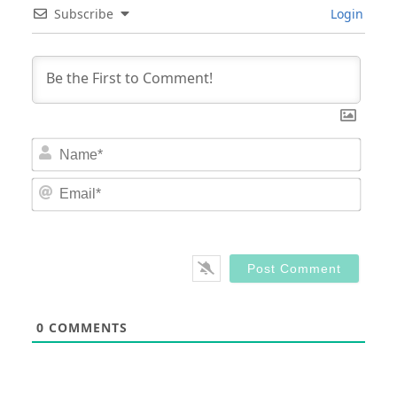
Subscribe
Login
Nam
Email
0
COMMENTS