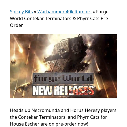
Spikey Bits
»
Warhammer 40k Rumors
»
Forge
World Contekar Terminators & Phyrr Cats Pre-
Order
Heads up Necromunda and Horus Heresy players
the Contekar Terminators, and Phyrr Cats for
House Escher are on pre-order now!