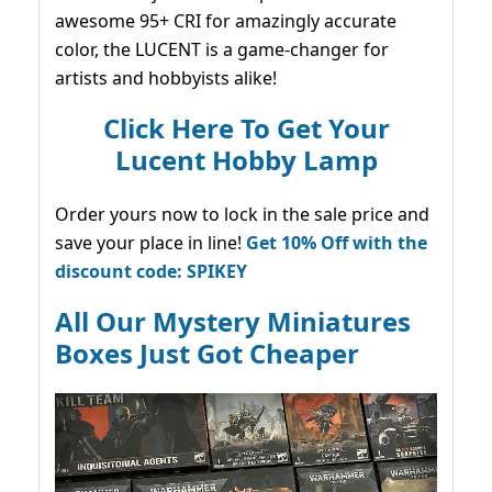
awesome 95+ CRI for amazingly accurate
color, the LUCENT is a game-changer for
artists and hobbyists alike!
Click Here To Get Your
Lucent Hobby Lamp
Order yours now to lock in the sale price and
save your place in line!
Get 10% Off with the
discount code: SPIKEY
All Our Mystery Miniatures
Boxes Just Got Cheaper