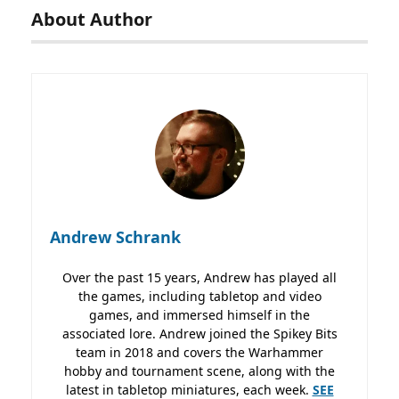
About Author
Andrew Schrank
Over the past 15 years, Andrew has played all
the games, including tabletop and video
games, and immersed himself in the
associated lore. Andrew joined the Spikey Bits
team in 2018 and covers the Warhammer
hobby and tournament scene, along with the
latest in tabletop miniatures, each week.
SEE