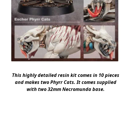
This highly detailed resin kit comes in 10 pieces
and makes two Phyrr Cats. It comes supplied
with two 32mm Necromunda base.