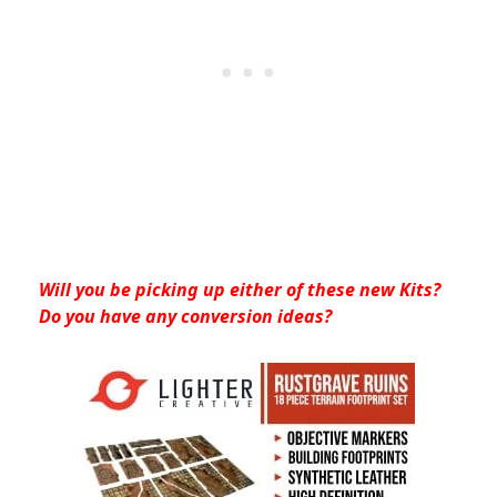
Will you be picking up either of these new Kits?
Do you have any conversion ideas?