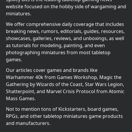
website focused on the hobby side of wargaming and
miniatures.
We offer comprehensive daily coverage that includes
breaking news, rumors, editorials, guides, resources,
showcases, galleries, reviews, and unboxings, as well
as tutorials for modeling, painting, and even
photographing miniatures from most tabletop
games.
Our articles cover games and brands like
Warhammer 40k from Games Workshop, Magic the
Gathering by Wizards of the Coast, Star Wars Legion,
Shatterpoint, and Marvel Crisis Protocol from Atomic
Mass Games.
Not to mention tons of Kickstarters, board games,
RPGs, and other tabletop miniatures game products
and manufacturers.