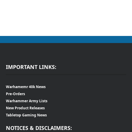
IMPORTANT LINKS:
Warhamemr 40k News
Pre-Orders
Warhammer Army Lists
New Product Releases
Tabletop Gaming News
NOTICES & DISCLAIMERS: