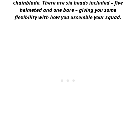
chainblade. There are six heads included – five
helmeted and one bare – giving you some
flexibility with how you assemble your squad.