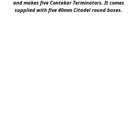
and makes five Contekar Terminators. It comes
supplied with five 40mm Citadel round bases.