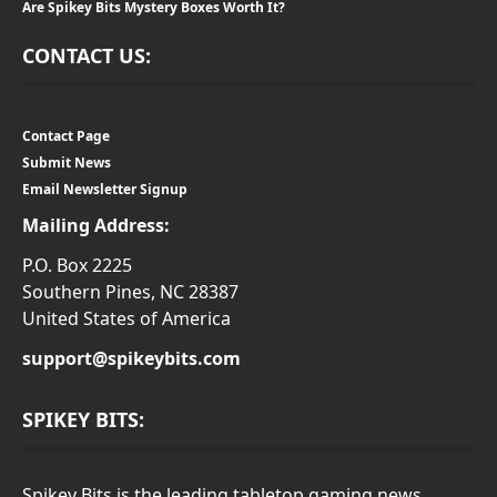
Are Spikey Bits Mystery Boxes Worth It?
CONTACT US:
Contact Page
Submit News
Email Newsletter Signup
Mailing Address:
P.O. Box 2225
Southern Pines, NC 28387
United States of America
support@spikeybits.com
SPIKEY BITS:
Spikey Bits is the leading tabletop gaming news