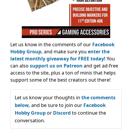
Let us know in the comments of our
Facebook
Hobby Group,
and make sure you
enter the
latest monthly giveaway for FREE today!
You
can also
support us on Patreon
and get ad-free
access to the site, plus a ton of minis that helps
support some of the best creators out there!
Let us know your thoughts in
the comments
below,
and be sure to join our
Facebook
Hobby Group
or
Discord
to continue the
conversation.