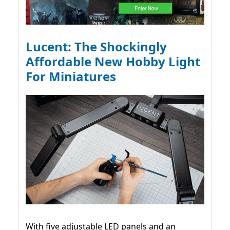
Lucent: The Shockingly
Affordable New Hobby Light
For Miniatures
With five adjustable LED panels and an