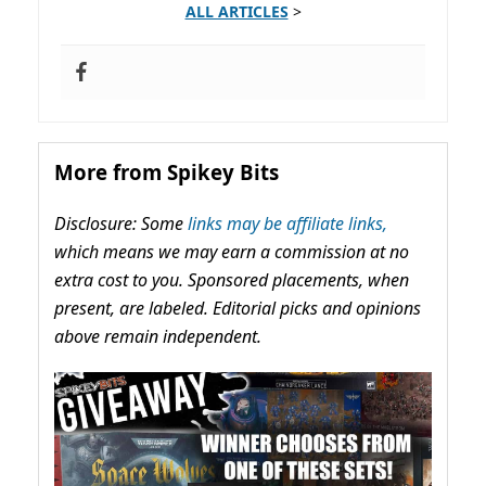
ALL ARTICLES
>
More from Spikey Bits
Disclosure: Some
links may be affiliate links,
which means we may earn a commission at no
extra cost to you. Sponsored placements, when
present, are labeled. Editorial picks and opinions
above remain independent.