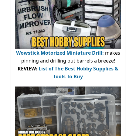
Wowstick Motorized Miniature Drill:
makes
pinning and drilling out barrels a breeze!
REVIEW:
List of The Best Hobby Supplies &
Tools To Buy