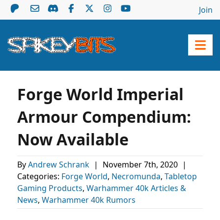
Join
Forge World Imperial
Armour Compendium:
Now Available
By
Andrew Schrank
|
November 7th, 2020
|
Categories:
Forge World
,
Necromunda
,
Tabletop
Gaming Products
,
Warhammer 40k Articles &
News
,
Warhammer 40k Rumors