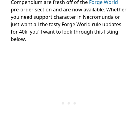
Compendium are fresh off of the
Forge World
pre-order section and are now available. Whether
you need support character in Necromunda or
just want all the tasty Forge World rule updates
for 40k, you’ll want to look through this listing
below.