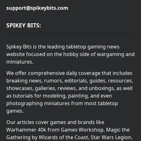
support@spikeybits.com
SPIKEY BITS:
Spikey Bits is the leading tabletop gaming news
website focused on the hobby side of wargaming and
miniatures.
We offer comprehensive daily coverage that includes
breaking news, rumors, editorials, guides, resources,
showcases, galleries, reviews, and unboxings, as well
as tutorials for modeling, painting, and even
photographing miniatures from most tabletop
games.
Our articles cover games and brands like
Warhammer 40k from Games Workshop, Magic the
Gathering by Wizards of the Coast, Star Wars Legion,