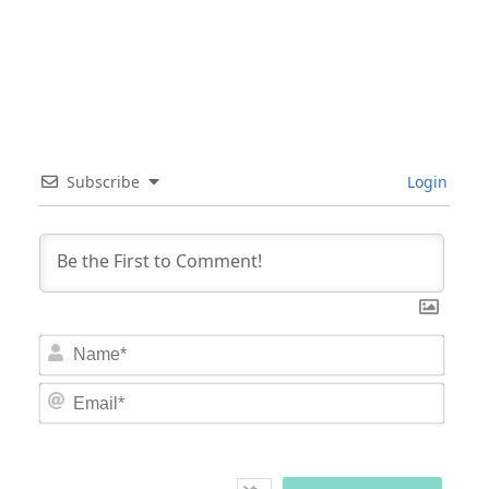
Subscribe
Login
Nam
Email