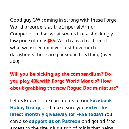
Good guy GW coming in strong with these Forge
World preorders as the Imperial Armor
Compendium has what seems like a shockingly
low price of only
$65
. Which a is a fraction of
what we expected given just how much
datasheets there are packed in this thing (over
200)!
Will you be picking up the compendium? Do
you play 40k with Forge World Models? How
about grabbing the new Rogue Doc miniature?
Let us know in the comments of our
Facebook
Hobby Group,
and make sure you
enter the
latest monthly giveaway for FREE today!
You
can also
support us on Patreon
and get ad-free
access to the site, plus a ton of minis that helps