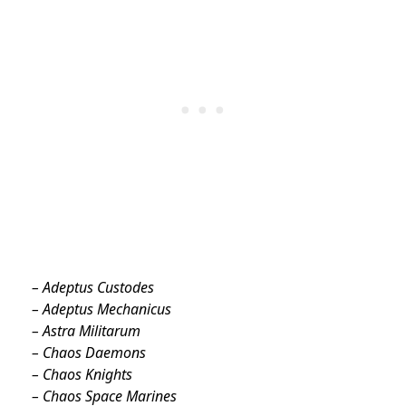
– Adeptus Custodes
– Adeptus Mechanicus
– Astra Militarum
– Chaos Daemons
– Chaos Knights
– Chaos Space Marines