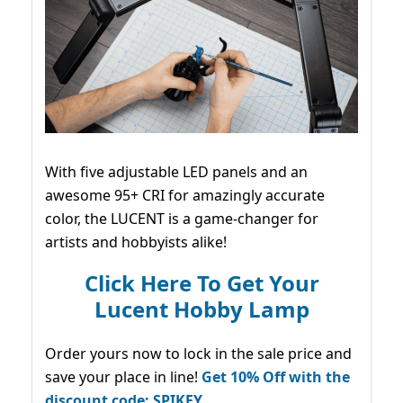
With five adjustable LED panels and an
awesome 95+ CRI for amazingly accurate
color, the LUCENT is a game-changer for
artists and hobbyists alike!
Click Here To Get Your
Lucent Hobby Lamp
Order yours now to lock in the sale price and
save your place in line!
Get 10% Off with the
discount code: SPIKEY