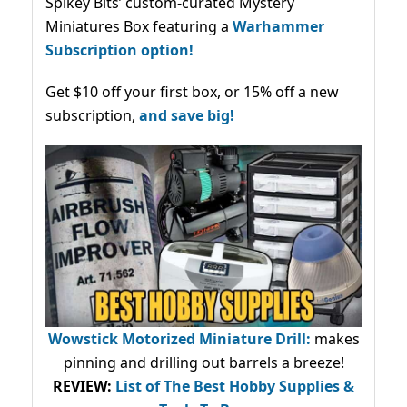
Spikey Bits’ custom-curated Mystery
Miniatures Box featuring a
Warhammer
Subscription option!
Get $10 off your first box, or 15% off a new
subscription,
and save big!
Wowstick Motorized Miniature Drill:
makes
pinning and drilling out barrels a breeze!
REVIEW:
List of The Best Hobby Supplies &