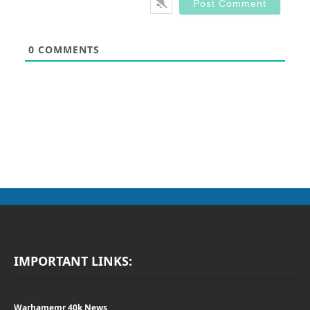
0
COMMENTS
IMPORTANT LINKS:
Warhamemr 40k News