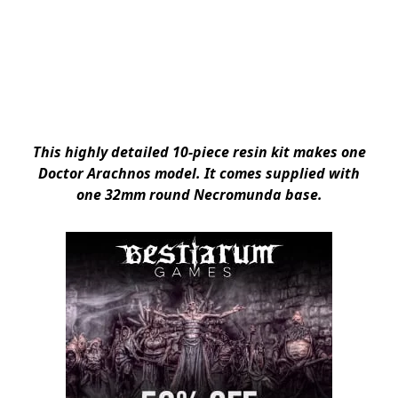
This highly detailed 10-piece resin kit makes one
Doctor Arachnos model. It comes supplied with
one 32mm round Necromunda base.