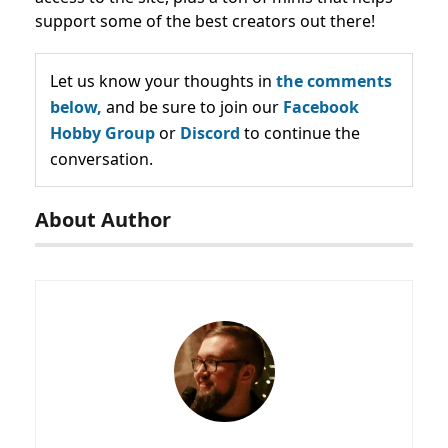
support some of the best creators out there!
Let us know your thoughts in
the comments
below,
and be sure to join our
Facebook
Hobby Group
or
Discord
to continue the
conversation.
About Author