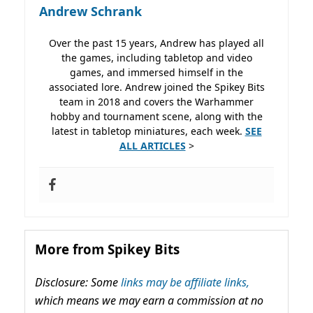
Andrew Schrank
Over the past 15 years, Andrew has played all
the games, including tabletop and video
games, and immersed himself in the
associated lore. Andrew joined the Spikey Bits
team in 2018 and covers the Warhammer
hobby and tournament scene, along with the
latest in tabletop miniatures, each week.
SEE
ALL ARTICLES
>
More from Spikey Bits
Disclosure: Some
links may be affiliate links,
which means we may earn a commission at no