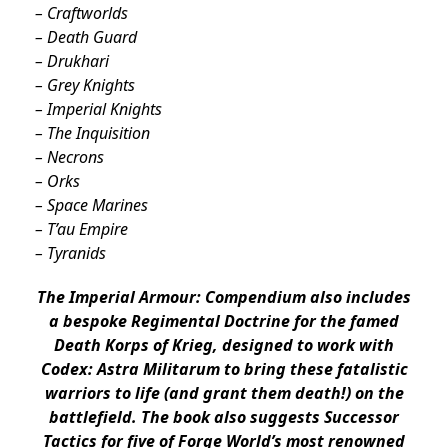
– Craftworlds
– Death Guard
– Drukhari
– Grey Knights
– Imperial Knights
– The Inquisition
– Necrons
– Orks
– Space Marines
– T’au Empire
– Tyranids
The Imperial Armour: Compendium also includes
a bespoke Regimental Doctrine for the famed
Death Korps of Krieg, designed to work with
Codex: Astra Militarum to bring these fatalistic
warriors to life (and grant them death!) on the
battlefield. The book also suggests Successor
Tactics for five of Forge World’s most renowned