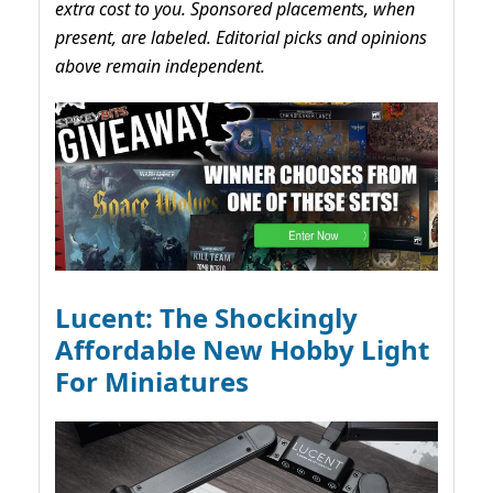
extra cost to you. Sponsored placements, when
present, are labeled. Editorial picks and opinions
above remain independent.
Lucent: The Shockingly
Affordable New Hobby Light
For Miniatures