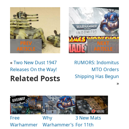
PREV
NEXT
ARTICLE
ARTICLE
«
Two New Dust 1947
RUMORS: Indomitus
Releases On the Way!
MTO Orders
Related Posts
Shipping Has Begun
»
Free
Why
3 New Mats
Warhammer
Warhammer’s
For 11th