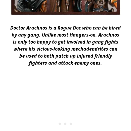
Doctor Arachnos is a Rogue Doc who can be hired
by any gang. Unlike most Hangers-on, Arachnos
is only too happy to get involved in gang fights
where his vicious-looking mechadendrites can
be used to both patch up injured friendly
fighters and attack enemy ones.