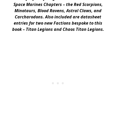
Space Marines Chapters – the Red Scorpions,
Minotaurs, Blood Ravens, Astral Claws, and
Carcharodons. Also included are datasheet
entries for two new Factions bespoke to this
book – Titan Legions and Chaos Titan Legions.