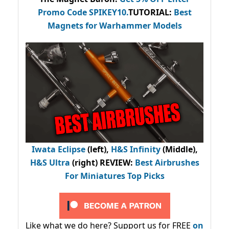
Promo Code
SPIKEY10
.
TUTORIAL:
Best
Magnets for Warhammer Models
Iwata Eclipse
(left),
H&S Infinity
(Middle),
H&S Ultra
(right) REVIEW
:
Best Airbrushes
For Miniatures Top Picks
Like what we do here? Support us for FREE
on