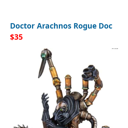
Doctor Arachnos Rogue Doc
$35