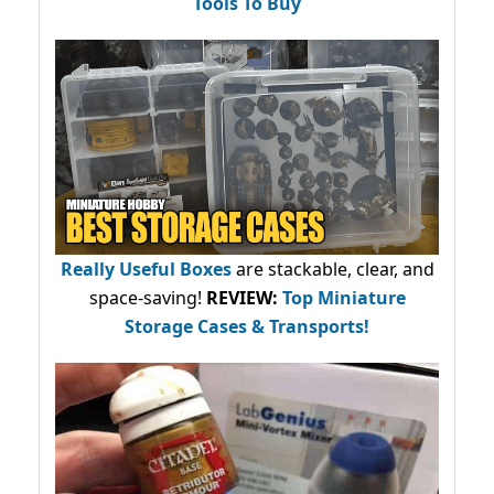
Tools To Buy
Really Useful Boxes
are stackable, clear, and
space-saving!
REVIEW:
Top Miniature
Storage Cases & Transports!