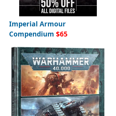
Imperial Armour
Compendium
$65