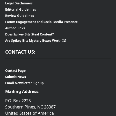
Legal Disclaimers
Editorial Guidelines
Review Guidelines
Forum Engagement and Social Media Presence
Author Links
Does Spikey Bits Steal Content?
Are Spikey Bits Mystery Boxes Worth It?
CONTACT US:
Contact Page
Submit News
Email Newsletter Signup
Mailing Address:
P.O. Box 2225
Southern Pines, NC 28387
United States of America