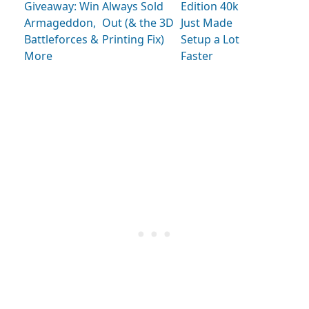
Giveaway: Win
Always Sold
Edition 40k
Armageddon,
Out (& the 3D
Just Made
Battleforces &
Printing Fix)
Setup a Lot
More
Faster