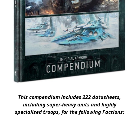
This compendium includes 222 datasheets,
including super-heavy units and highly
specialised troops, for the following Factions: