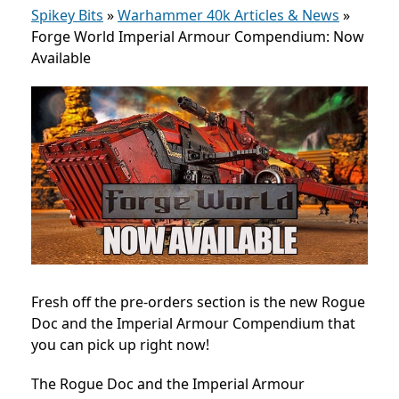
Spikey Bits
»
Warhammer 40k Articles & News
»
Forge World Imperial Armour Compendium: Now
Available
Fresh off the pre-orders section is the new Rogue
Doc and the Imperial Armour Compendium that
you can pick up right now!
The Rogue Doc and the Imperial Armour