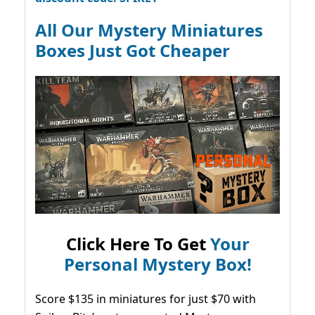
All Our Mystery Miniatures
Boxes Just Got Cheaper
Click Here To Get
Your
Personal Mystery Box!
Score $135 in miniatures for just $70 with