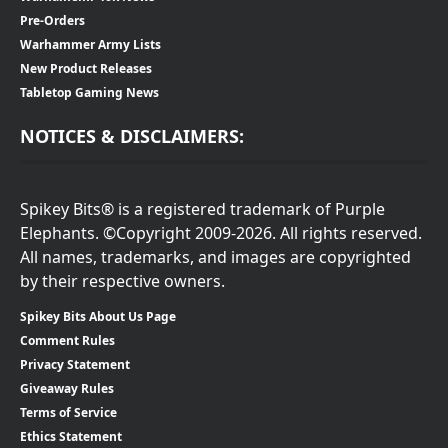
Pre-Orders
Warhammer Army Lists
New Product Releases
Tabletop Gaming News
NOTICES & DISCLAIMERS:
Spikey Bits® is a registered trademark of Purple
Elephants. ©Copyright 2009-2026. All rights reserved.
All names, trademarks, and images are copyrighted
by their respective owners.
Spikey Bits About Us Page
Comment Rules
Privacy Statement
Giveaway Rules
Terms of Service
Ethics Statement