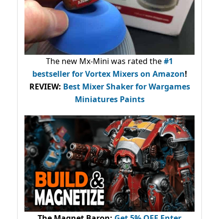
The new Mx-Mini was rated the
#1
bestseller
for Vortex Mixers on Amazon
!
REVIEW:
Best Mixer Shaker for Wargames
Miniatures Paints
The Magnet Baron
:
Get 5% OFF Enter