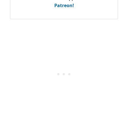
Patreon!