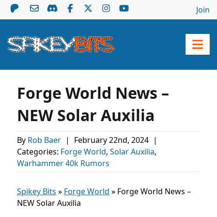
Join
Forge World News –
NEW Solar Auxilia
By
Rob Baer
|
February 22nd, 2024
|
Categories:
Forge World
,
Solar Auxilia
,
Warhammer 40k Rumors
Spikey Bits
»
Forge World
»
Forge World News –
NEW Solar Auxilia