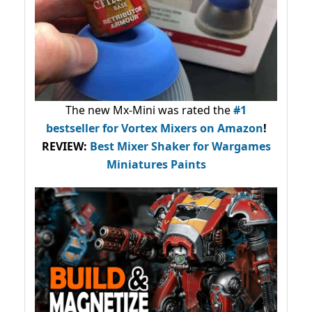
The new Mx-Mini was rated the
#1
bestseller
for Vortex Mixers on Amazon
!
REVIEW:
Best Mixer Shaker for Wargames
Miniatures Paints