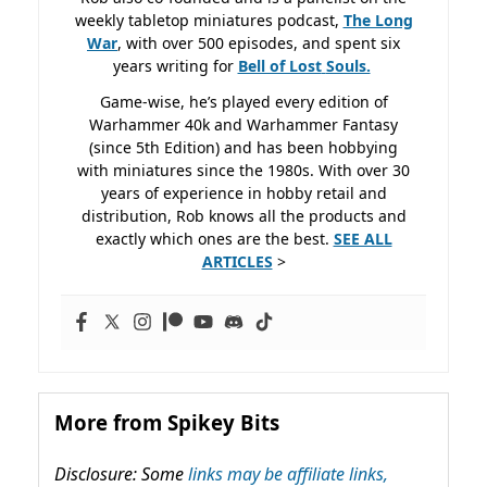
weekly tabletop miniatures podcast,
The Long
War
, with over 500 episodes, and spent six
years writing for
Bell of Lost
Souls.
Game-wise, he’s played every edition of
Warhammer 40k and Warhammer Fantasy
(since 5th Edition) and has been hobbying
with miniatures since the 1980s. With over 30
years of experience in hobby retail and
distribution, Rob knows all the products and
exactly which ones are the best.
SEE ALL
ARTICLES
>
More from Spikey Bits
Disclosure: Some
links may be affiliate links,