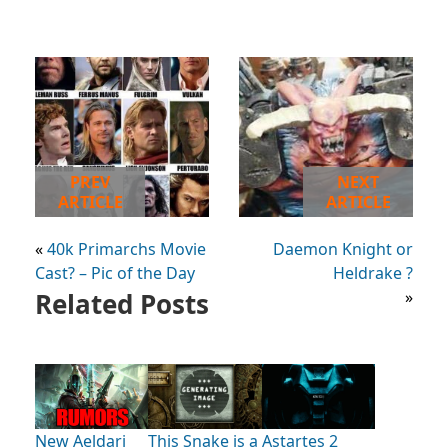
PREV
NEXT
ARTICLE
ARTICLE
«
40k Primarchs Movie
Daemon Knight or
Cast? – Pic of the Day
Heldrake ?
Related Posts
»
New Aeldari
This Snake is a
Astartes 2