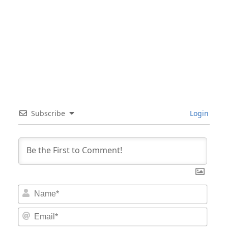
Subscribe
Login
Nam
Email