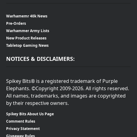
Warhamemr 40k News
Pre-Orders
Warhammer Army Lists
New Product Releases
Tabletop Gaming News
NOTICES & DISCLAIMERS:
Spikey Bits® is a registered trademark of Purple
Elephants. ©Copyright 2009-2026. All rights reserved.
All names, trademarks, and images are copyrighted
by their respective owners.
Spikey Bits About Us Page
Comment Rules
Privacy Statement
Giveaway Rules