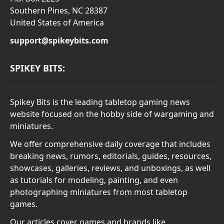
Southern Pines, NC 28387
United States of America
support@spikeybits.com
SPIKEY BITS:
Spikey Bits is the leading tabletop gaming news
website focused on the hobby side of wargaming and
miniatures.
We offer comprehensive daily coverage that includes
breaking news, rumors, editorials, guides, resources,
showcases, galleries, reviews, and unboxings, as well
as tutorials for modeling, painting, and even
photographing miniatures from most tabletop
games.
Our articles cover games and brands like