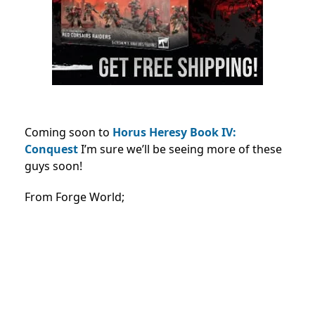
Coming soon to
Horus Heresy Book IV:
Conquest
I’m sure we’ll be seeing more of these
guys soon!
From Forge World;