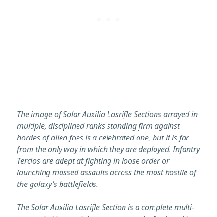
The image of Solar Auxilia Lasrifle Sections arrayed in
multiple, disciplined ranks standing firm against
hordes of alien foes is a celebrated one, but it is far
from the only way in which they are deployed. Infantry
Tercios are adept at fighting in loose order or
launching massed assaults across the most hostile of
the galaxy’s battlefields.
The Solar Auxilia Lasrifle Section is a complete multi-