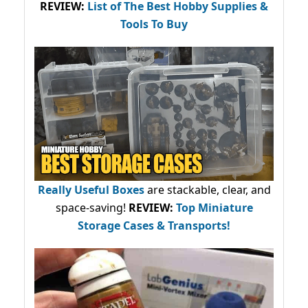
REVIEW:
List of The Best Hobby Supplies &
Tools To Buy
Really Useful Boxes
are stackable, clear, and
space-saving!
REVIEW:
Top Miniature
Storage Cases & Transports!