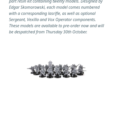
part resin kit containing twenty models. Designed by
Edgar Skomorowski, each model comes numbered
with a corresponding lasrifle, as well as optional
Sergeant, Vexilla and Vox Operator components.
These models are available to pre-order now and will
be despatched from Thursday 30th October.