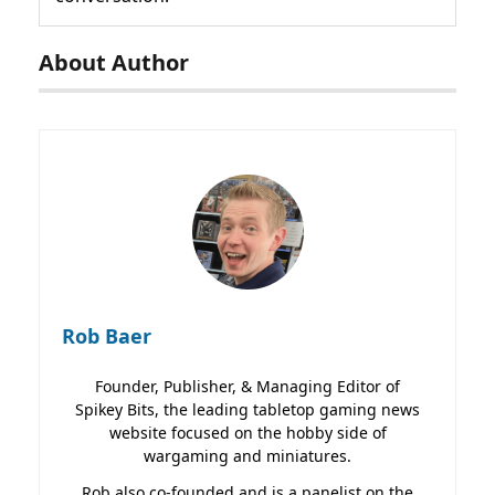
About Author
Rob Baer
Founder, Publisher, & Managing Editor of
Spikey Bits, the leading tabletop gaming news
website focused on the hobby side of
wargaming and miniatures.
Rob also co-founded and is a panelist on the