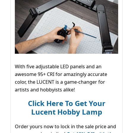
With five adjustable LED panels and an
awesome 95+ CRI for amazingly accurate
color, the LUCENT is a game-changer for
artists and hobbyists alike!
Click Here To Get Your
Lucent Hobby Lamp
Order yours now to lock in the sale price and