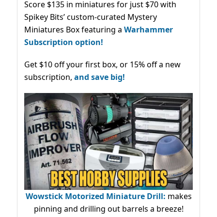
Score $135 in miniatures for just $70 with
Spikey Bits’ custom-curated Mystery
Miniatures Box featuring a
Warhammer
Subscription option!
Get $10 off your first box, or 15% off a new
subscription,
and save big!
Wowstick Motorized Miniature Drill:
makes
pinning and drilling out barrels a breeze!