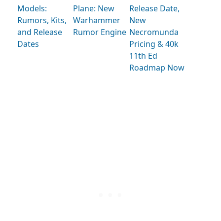
Models:
Plane: New
Release Date,
Rumors, Kits,
Warhammer
New
and Release
Rumor Engine
Necromunda
Dates
Pricing & 40k
11th Ed
Roadmap Now