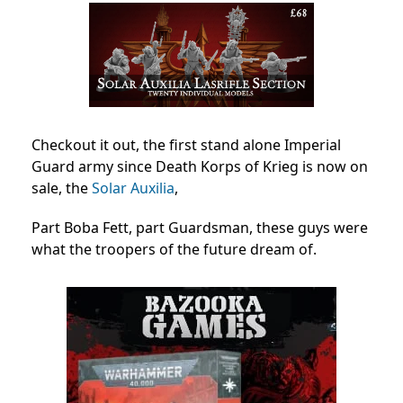
Checkout it out, the first stand alone Imperial
Guard army since Death Korps of Krieg is now on
sale, the
Solar Auxilia
,
Part Boba Fett, part Guardsman, these guys were
what the troopers of the future dream of.