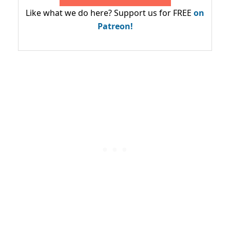
Like what we do here? Support us for FREE
on
Patreon!