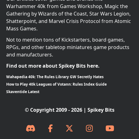
Warhammer 40k from Games Workshop, Magic the
Gathering by Wizards of the Coast, Star Wars Legion,
Shatterpoint, and Marvel Crisis Protocol from Atomic
Mass Games.
Not to mention tons of Kickstarters, board games,
RPGs, and other tabletop miniatures game products
and manufacturers.
Find out more about Spikey Bits here.
Wahapedia 40k: The Rules Library GW Secretly Hates
How to Play 40k Leagues of Votann: Rules Index Guide
Skaventide Latest
© Copyright 2009 - 2026 | Spikey Bits