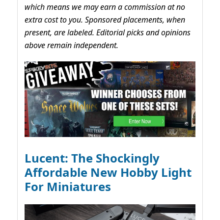
which means we may earn a commission at no
extra cost to you. Sponsored placements, when
present, are labeled. Editorial picks and opinions
above remain independent.
Lucent: The Shockingly
Affordable New Hobby Light
For Miniatures