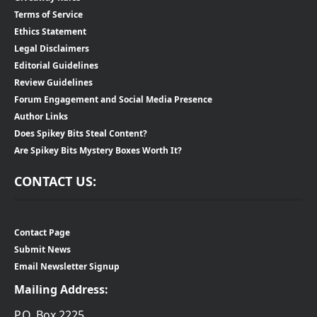
Terms of Service
Ethics Statement
Legal Disclaimers
Editorial Guidelines
Review Guidelines
Forum Engagement and Social Media Presence
Author Links
Does Spikey Bits Steal Content?
Are Spikey Bits Mystery Boxes Worth It?
CONTACT US:
Contact Page
Submit News
Email Newsletter Signup
Mailing Address:
P.O. Box 2225