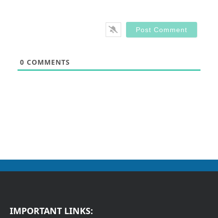
0
COMMENTS
IMPORTANT LINKS: