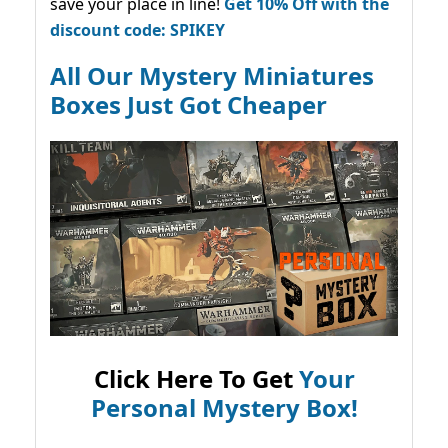
save your place in line!
Get 10% Off with the
discount code: SPIKEY
All Our Mystery Miniatures
Boxes Just Got Cheaper
Click Here To Get
Your
Personal Mystery Box!