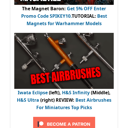
The Magnet Baron
:
Get 5% OFF Enter
Promo Code
SPIKEY10
.
TUTORIAL:
Best
Magnets for Warhammer Models
Iwata Eclipse
(left),
H&S Infinity
(Middle),
H&S Ultra
(right) REVIEW
:
Best Airbrushes
For Miniatures Top Picks