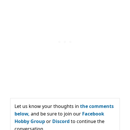
Let us know your thoughts in
the comments
below,
and be sure to join our
Facebook
Hobby Group
or
Discord
to continue the
conversation.