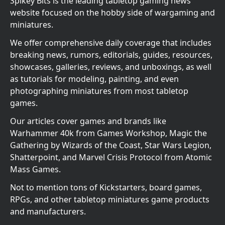
Spikey Bits is the leading tabletop gaming news
website focused on the hobby side of wargaming and
miniatures.
We offer comprehensive daily coverage that includes
breaking news, rumors, editorials, guides, resources,
showcases, galleries, reviews, and unboxings, as well
as tutorials for modeling, painting, and even
photographing miniatures from most tabletop
games.
Our articles cover games and brands like
Warhammer 40k from Games Workshop, Magic the
Gathering by Wizards of the Coast, Star Wars Legion,
Shatterpoint, and Marvel Crisis Protocol from Atomic
Mass Games.
Not to mention tons of Kickstarters, board games,
RPGs, and other tabletop miniatures game products
and manufacturers.