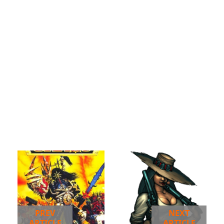
PREV
NEXT
ARTICLE
ARTICLE