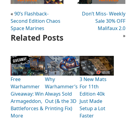
«
90’s Flashback-
Don’t Miss- Weekly
Second Edition Chaos
Sale 30% OFF
Space Marines
Malifaux 2.0
Related Posts
»
Free
Why
3 New Mats
Warhammer
Warhammer’s
For 11th
Giveaway: Win
Always Sold
Edition 40k
Armageddon,
Out (& the 3D
Just Made
Battleforces &
Printing Fix)
Setup a Lot
More
Faster