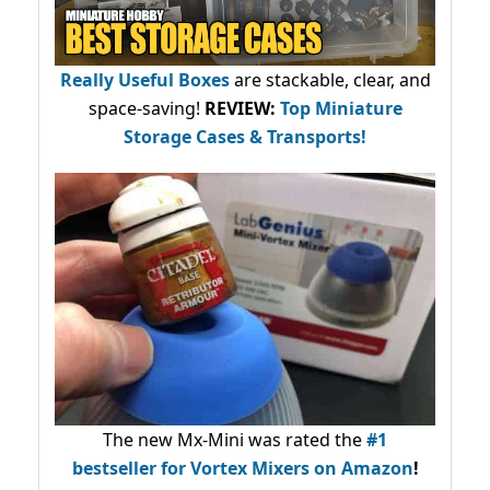
Really Useful Boxes
are stackable, clear, and
space-saving!
REVIEW:
Top Miniature
Storage Cases & Transports!
The new Mx-Mini was rated the
#1
bestseller
for Vortex Mixers on Amazon
!