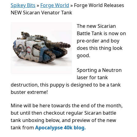
Spikey Bits
»
Forge World
»
Forge World Releases
NEW Sicaran Venator Tank
The new Sicarian
Battle Tank is now on
pre-order and boy
does this thing look
good.
Sporting a Neutron
laser for tank
destruction, this puppy is designed to be a tank
buster extreme!
Mine will be here towards the end of the month,
but until then checkout regular Sicaran battle
tank unboxing below, and preview of the new
tank from
Apocalypse 40k blog.