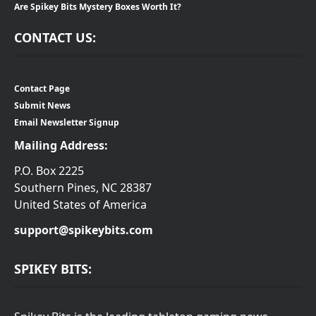
Are Spikey Bits Mystery Boxes Worth It?
CONTACT US:
Contact Page
Submit News
Email Newsletter Signup
Mailing Address:
P.O. Box 2225
Southern Pines, NC 28387
United States of America
support@spikeybits.com
SPIKEY BITS: