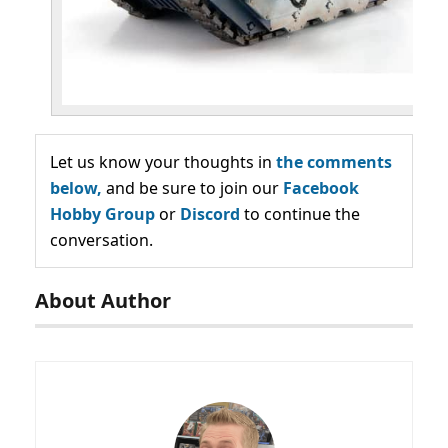
Let us know your thoughts in
the comments
below,
and be sure to join our
Facebook
Hobby Group
or
Discord
to continue the
conversation.
About Author