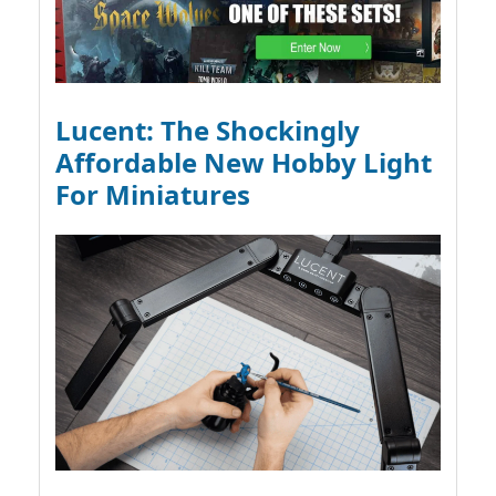
Lucent: The Shockingly
Affordable New Hobby Light
For Miniatures