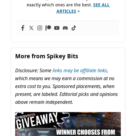
exactly which ones are the best.
SEE ALL
ARTICLES
>
More from Spikey Bits
Disclosure: Some
links may be affiliate links,
which means we may earn a commission at no
extra cost to you. Sponsored placements, when
present, are labeled. Editorial picks and opinions
above remain independent.