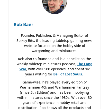
Rob Baer
Founder, Publisher, & Managing Editor of
Spikey Bits, the leading tabletop gaming news
website focused on the hobby side of
wargaming and miniatures.
Rob also co-founded and is a panelist on the
weekly tabletop miniatures podcast,
The Long
War
, with over 500 episodes, and spent six
years writing for
Bell of Lost
Souls.
Game-wise, he’s played every edition of
Warhammer 40k and Warhammer Fantasy
(since 5th Edition) and has been hobbying
with miniatures since the 1980s. With over 30
years of experience in hobby retail and
distribution, Rob knows all the products and