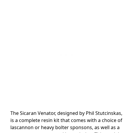
The Sicaran Venator, designed by Phil Stutcinskas,
is a complete resin kit that comes with a choice of
lascannon or heavy bolter sponsons, as well as a