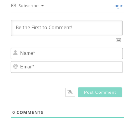
Subscribe
Login
Nam
Email
0
COMMENTS