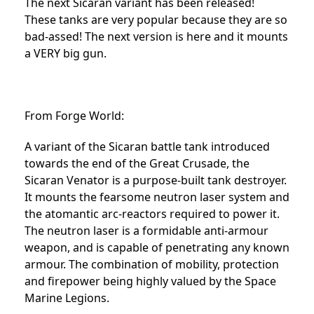
The next Sicaran variant has been released!
These tanks are very popular because they are so
bad-assed! The next version is here and it mounts
a VERY big gun.
From Forge World:
A variant of the Sicaran battle tank introduced
towards the end of the Great Crusade, the
Sicaran Venator is a purpose-built tank destroyer.
It mounts the fearsome neutron laser system and
the atomantic arc-reactors required to power it.
The neutron laser is a formidable anti-armour
weapon, and is capable of penetrating any known
armour. The combination of mobility, protection
and firepower being highly valued by the Space
Marine Legions.