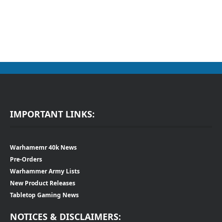
IMPORTANT LINKS:
Warhamemr 40k News
Pre-Orders
Warhammer Army Lists
New Product Releases
Tabletop Gaming News
NOTICES & DISCLAIMERS: