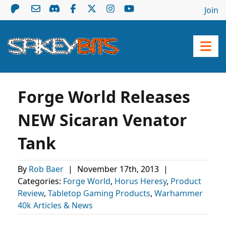
Join
Forge World Releases
NEW Sicaran Venator
Tank
By
Rob Baer
|
November 17th, 2013
|
Categories:
Forge World
,
Horus Heresy
,
Product
Review
,
Tabletop Gaming Products
,
Warhammer
40k Articles & News