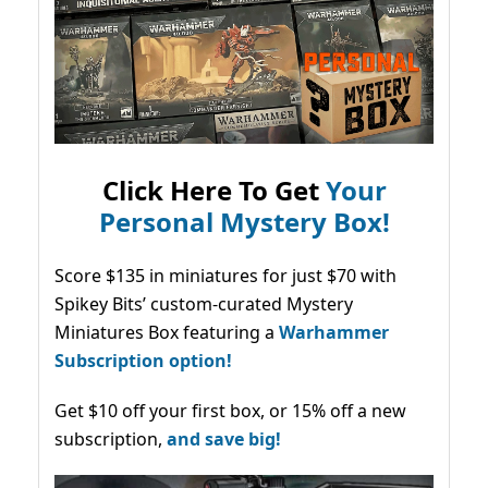
Click Here To Get
Your
Personal Mystery Box!
Score $135 in miniatures for just $70 with
Spikey Bits’ custom-curated Mystery
Miniatures Box featuring a
Warhammer
Subscription option!
Get $10 off your first box, or 15% off a new
subscription,
and save big!