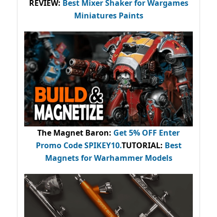
REVIEW:
Best Mixer Shaker for Wargames
Miniatures Paints
The Magnet Baron
:
Get 5% OFF Enter
Promo Code
SPIKEY10
.
TUTORIAL:
Best
Magnets for Warhammer Models