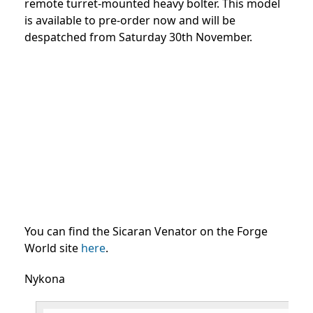
remote turret-mounted heavy bolter. This model
is available to pre-order now and will be
despatched from Saturday 30th November.
You can find the Sicaran Venator on the Forge
World site
here
.
Nykona