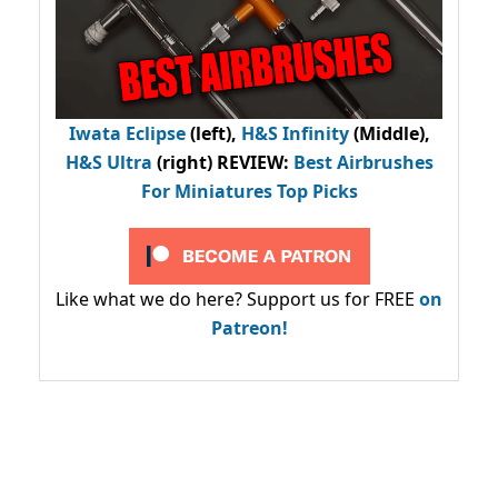
Iwata Eclipse
(left),
H&S Infinity
(Middle),
H&S Ultra
(right) REVIEW
:
Best Airbrushes
For Miniatures Top Picks
Like what we do here? Support us for FREE
on
Patreon!