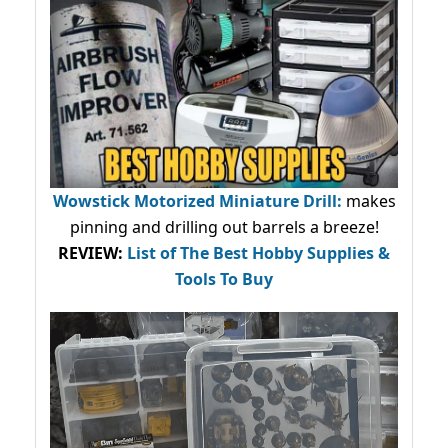
Wowstick Motorized Miniature Drill:
makes
pinning and drilling out barrels a breeze!
REVIEW:
List of The Best Hobby Supplies &
Tools To Buy