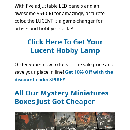
With five adjustable LED panels and an
awesome 95+ CRI for amazingly accurate
color, the LUCENT is a game-changer for
artists and hobbyists alike!
Click Here To Get Your
Lucent Hobby Lamp
Order yours now to lock in the sale price and
save your place in line!
Get 10% Off with the
discount code: SPIKEY
All Our Mystery Miniatures
Boxes Just Got Cheaper