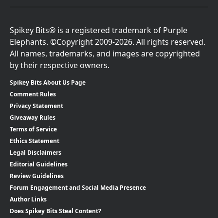
Spikey Bits® is a registered trademark of Purple
Elephants. ©Copyright 2009-2026. All rights reserved.
All names, trademarks, and images are copyrighted
by their respective owners.
Spikey Bits About Us Page
Comment Rules
Privacy Statement
Giveaway Rules
Terms of Service
Ethics Statement
Legal Disclaimers
Editorial Guidelines
Review Guidelines
Forum Engagement and Social Media Presence
Author Links
Does Spikey Bits Steal Content?