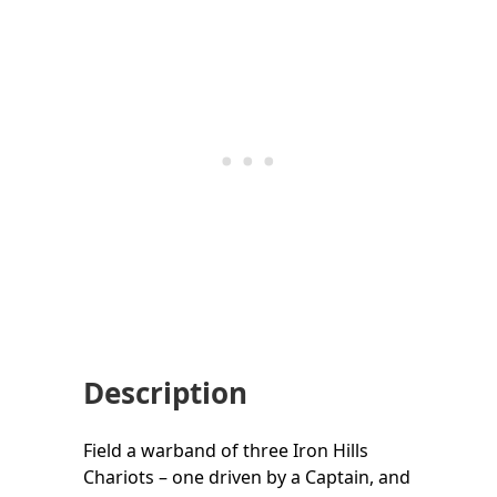
Description
Field a warband of three Iron Hills
Chariots – one driven by a Captain, and