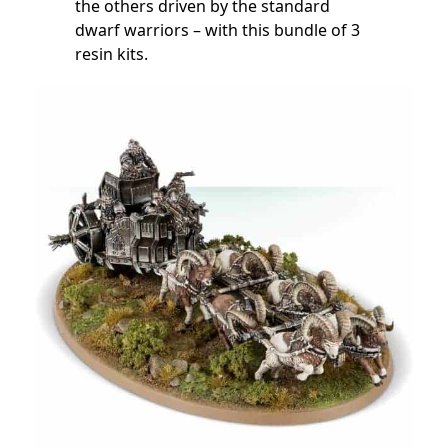
the others driven by the standard
dwarf warriors – with this bundle of 3
resin kits.