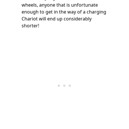
wheels, anyone that is unfortunate
enough to get in the way of a charging
Chariot will end up considerably
shorter!