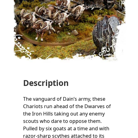
Description
The vanguard of Dain’s army, these
Chariots run ahead of the Dwarves of
the Iron Hills taking out any enemy
scouts who dare to oppose them.
Pulled by six goats at a time and with
razor-sharp scythes attached to its