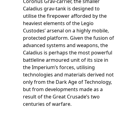
Coronus Grav-carrier, the smaller
Caladius grav-tank is designed to
utilise the firepower afforded by the
heaviest elements of the Legio
Custodes’ arsenal on a highly mobile,
protected platform. Given the fusion of
advanced systems and weapons, the
Caladius is perhaps the most powerful
battleline armoured unit of its size in
the Imperium’s forces, utilising
technologies and materials derived not
only from the Dark Age of Technology,
but from developments made as a
result of the Great Crusade’s two
centuries of warfare.