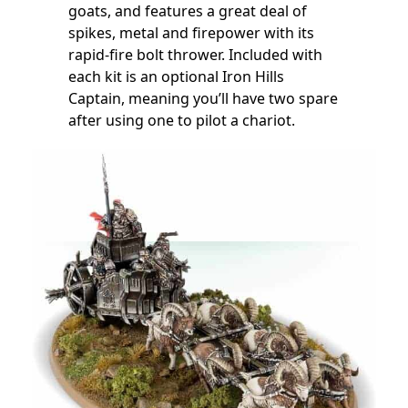
goats, and features a great deal of
spikes, metal and firepower with its
rapid-fire bolt thrower. Included with
each kit is an optional Iron Hills
Captain, meaning you’ll have two spare
after using one to pilot a chariot.