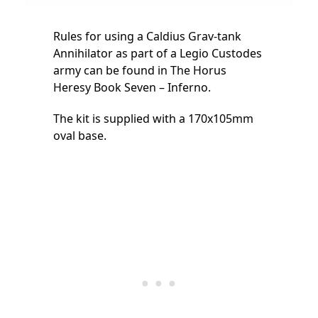
Rules for using a Caldius Grav-tank
Annihilator as part of a Legio Custodes
army can be found in The Horus
Heresy Book Seven – Inferno.
The kit is supplied with a 170x105mm
oval base.