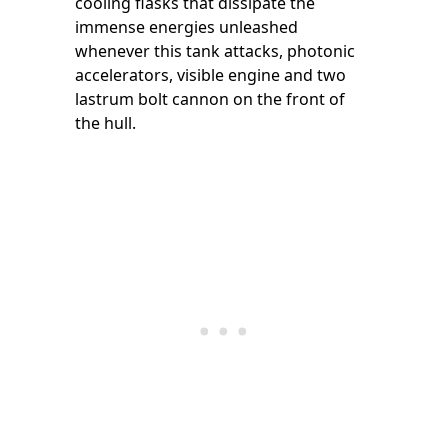
cooling flasks that dissipate the
immense energies unleashed
whenever this tank attacks, photonic
accelerators, visible engine and two
lastrum bolt cannon on the front of
the hull.