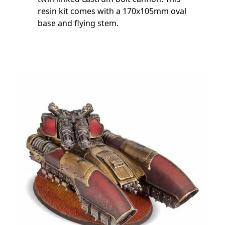
resin kit comes with a 170x105mm oval
base and flying stem.