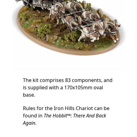
The kit comprises 83 components, and
is supplied with a 170x105mm oval
base.
Rules for the Iron Hills Chariot can be
found in
The Hobbit™: There And Back
Again
.