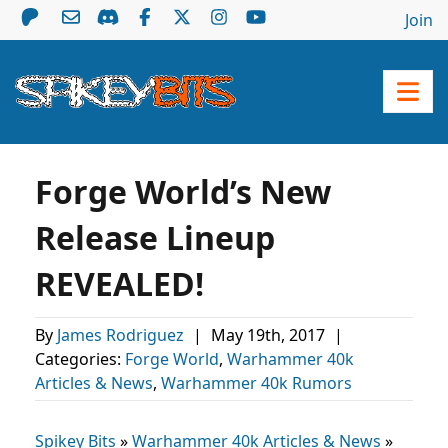
Join
Forge World’s New
Release Lineup
REVEALED!
By
James Rodriguez
|
May 19th, 2017
|
Categories:
Forge World
,
Warhammer 40k
Articles & News
,
Warhammer 40k Rumors
Spikey Bits
»
Warhammer 40k Articles & News
»