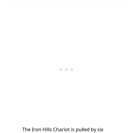
The Iron Hills Chariot is pulled by six