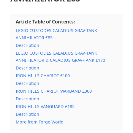
Article Table of Contents:
LEGIO CUSTODES CALADIUS GRAV-TANK
ANNIHILATOR £85
Description
LEGIO CUSTODES CALADIUS GRAV-TANK
ANNIHILATOR & CALADIUS GRAV-TANK £170
Description
IRON HILLS CHARIOT £100
Description
IRON HILLS CHARIOT WARBAND £300
Description
IRON HILLS VANGUARD £185
Description
More from Forge World