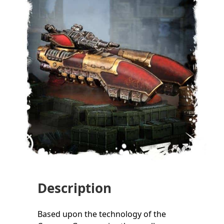
Description
Based upon the technology of the