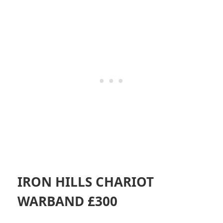
IRON HILLS CHARIOT
WARBAND £300