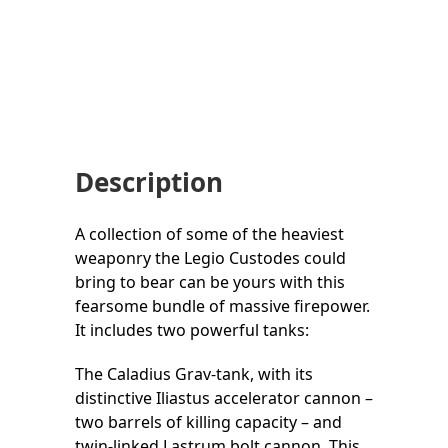
Description
A collection of some of the heaviest
weaponry the Legio Custodes could
bring to bear can be yours with this
fearsome bundle of massive firepower.
It includes two powerful tanks:
The Caladius Grav-tank, with its
distinctive Iliastus accelerator cannon –
two barrels of killing capacity – and
twin-linked Lastrum bolt cannon. This