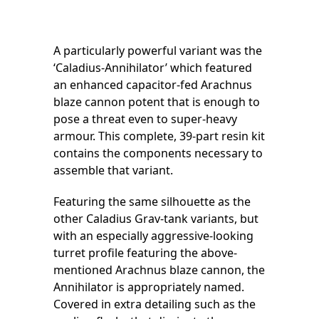
A particularly powerful variant was the
‘Caladius-Annihilator’ which featured
an enhanced capacitor-fed Arachnus
blaze cannon potent that is enough to
pose a threat even to super-heavy
armour. This complete, 39-part resin kit
contains the components necessary to
assemble that variant.
Featuring the same silhouette as the
other Caladius Grav-tank variants, but
with an especially aggressive-looking
turret profile featuring the above-
mentioned Arachnus blaze cannon, the
Annihilator is appropriately named.
Covered in extra detailing such as the