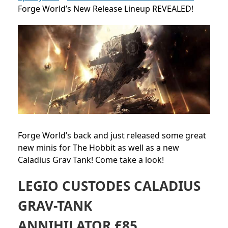
Forge World’s New Release Lineup REVEALED!
Forge World’s back and just released some great
new minis for The Hobbit as well as a new
Caladius Grav Tank! Come take a look!
LEGIO CUSTODES CALADIUS
GRAV-TANK
ANNIHILATOR £85