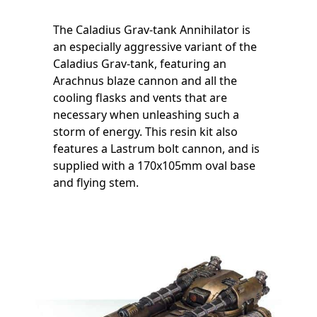
The Caladius Grav-tank Annihilator is
an especially aggressive variant of the
Caladius Grav-tank, featuring an
Arachnus blaze cannon and all the
cooling flasks and vents that are
necessary when unleashing such a
storm of energy. This resin kit also
features a Lastrum bolt cannon, and is
supplied with a 170x105mm oval base
and flying stem.