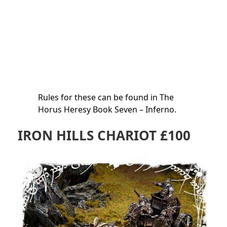
Rules for these can be found in The
Horus Heresy Book Seven – Inferno.
IRON HILLS CHARIOT £100