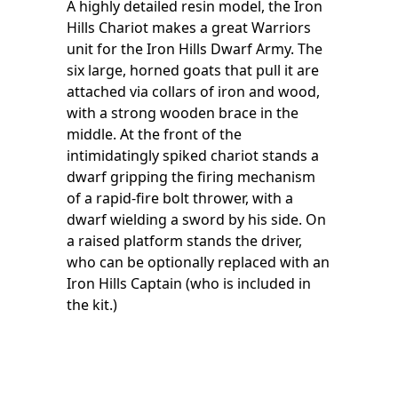
A highly detailed resin model, the Iron
Hills Chariot makes a great Warriors
unit for the Iron Hills Dwarf Army. The
six large, horned goats that pull it are
attached via collars of iron and wood,
with a strong wooden brace in the
middle. At the front of the
intimidatingly spiked chariot stands a
dwarf gripping the firing mechanism
of a rapid-fire bolt thrower, with a
dwarf wielding a sword by his side. On
a raised platform stands the driver,
who can be optionally replaced with an
Iron Hills Captain (who is included in
the kit.)