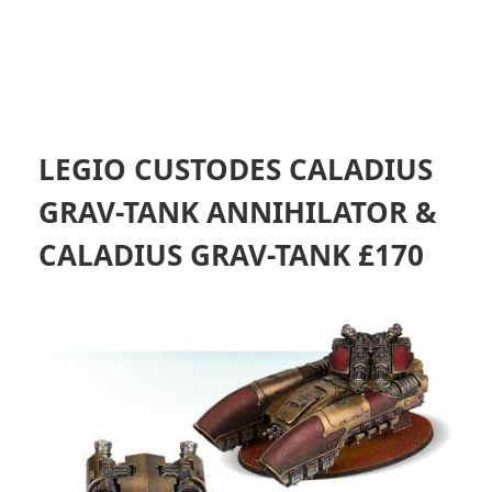
LEGIO CUSTODES CALADIUS
GRAV-TANK ANNIHILATOR &
CALADIUS GRAV-TANK £170