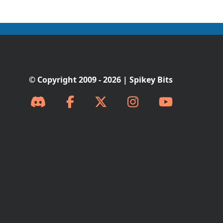
© Copyright 2009 - 2026 | Spikey Bits