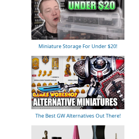
Miniature Storage For Under $20!
The Best GW Alternatives Out There!