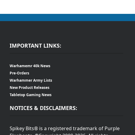
IMPORTANT LINKS:
Warhamemr 40k News
Pre-Orders
Warhammer Army Lists
New Product Releases
Tabletop Gaming News
NOTICES & DISCLAIMERS:
Spikey Bits® is a registered trademark of Purple