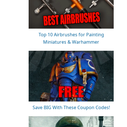
Top 10 Airbrushes for Painting
Miniatures & Warhammer
Save BIG With These Coupon Codes!