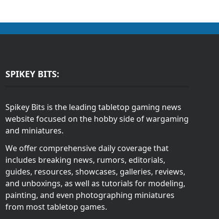
SPIKEY BITS:
Spikey Bits is the leading tabletop gaming news
website focused on the hobby side of wargaming
and miniatures.
We offer comprehensive daily coverage that
includes breaking news, rumors, editorials,
guides, resources, showcases, galleries, reviews,
and unboxings, as well as tutorials for modeling,
painting, and even photographing miniatures
from most tabletop games.