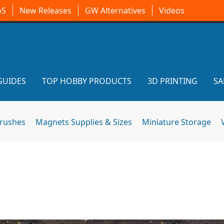
oS
New Releases
GW Alternatives
Videos
GUIDES
TOP HOBBY PRODUCTS
3D PRINTING
SA
brushes
Magnets Supplies & Sizes
Miniature Storage