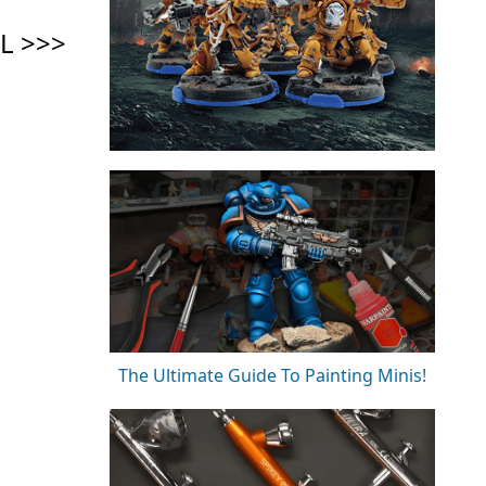
The Ultimate Guide To Painting Minis!