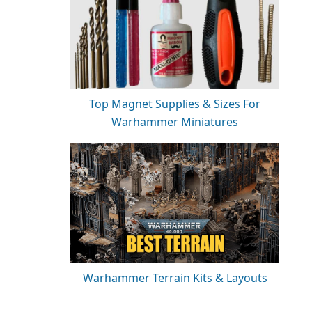
Top Magnet Supplies & Sizes For
Warhammer Miniatures
Warhammer Terrain Kits & Layouts