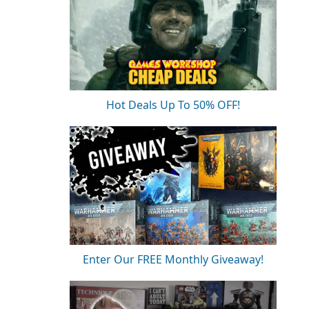
Hot Deals Up To 50% OFF!
Enter Our FREE Monthly Giveaway!