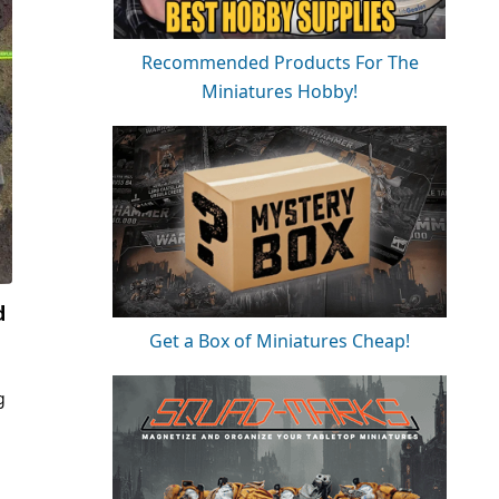
Recommended Products For The
Miniatures Hobby!
d
Get a Box of Miniatures Cheap!
g