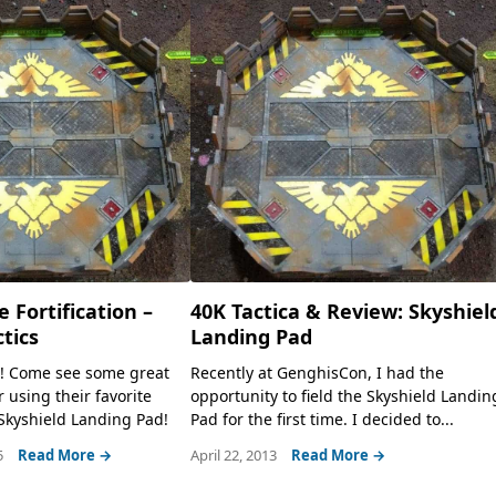
e Fortification –
40K Tactica & Review: Skyshiel
tics
Landing Pad
e! Come see some great
Recently at GenghisCon, I had the
r using their favorite
opportunity to field the Skyshield Landin
e Skyshield Landing Pad!
Pad for the first time. I decided to...
5
Read More →
April 22, 2013
Read More →