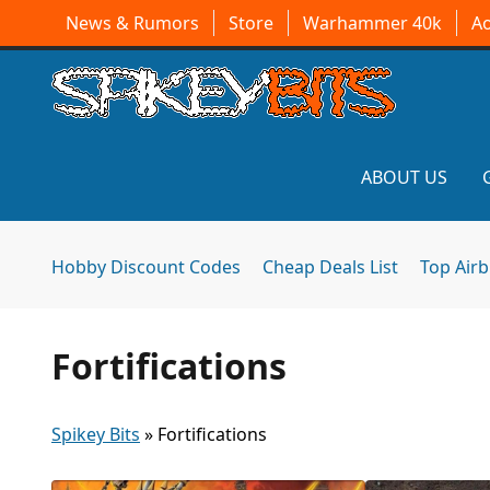
News & Rumors
Store
Warhammer 40k
A
ABOUT US
Hobby Discount Codes
Cheap Deals List
Top Air
Fortifications
Spikey Bits
»
Fortifications