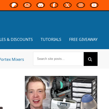
LES & DISCOUNTS
TUTORIALS
FREE GIVEAWAY
Vortex Mixers