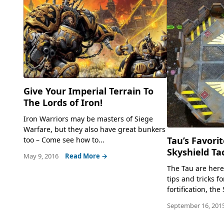
Give Your Imperial Terrain To
The Lords of Iron!
Iron Warriors may be masters of Siege
Warfare, but they also have great bunkers
Tau’s Favorit
too – Come see how to...
Skyshield Tac
May 9, 2016
Read More →
The Tau are her
tips and tricks fo
fortification, th
September 16, 201