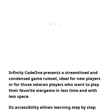
Infinity CodeOne presents a streamlined and
condensed game ruleset, ideal for new players
or for those veteran players who want to play
their favorite wargame in less time and with
less space.
Its accessibility allows learning step by step;