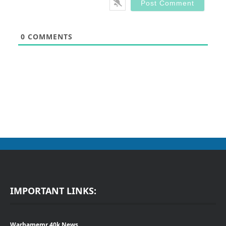
0
COMMENTS
IMPORTANT LINKS:
Warhamemr 40k News