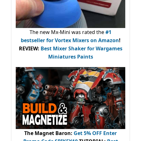
The new Mx-Mini was rated the
#1
bestseller
for Vortex Mixers on Amazon
!
REVIEW:
Best Mixer Shaker for Wargames
Miniatures Paints
The Magnet Baron
:
Get 5% OFF Enter