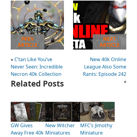
PREV
NEXT
ARTICLE
ARTICLE
«
C’tan Like You’ve
New 40k Online
Never Seen: Incredible
League Also Some
Necron 40k Collection
Rants: Episode 242
Related Posts
»
GW Gives
New Witcher
MFC’s Jimothy
Away Free 40k
Miniatures
Miniature