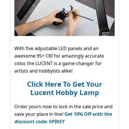
With five adjustable LED panels and an
awesome 95+ CRI for amazingly accurate
color, the LUCENT is a game-changer for
artists and hobbyists alike!
Click Here To Get Your
Lucent Hobby Lamp
Order yours now to lock in the sale price and
save your place in line!
Get 10% Off with the
discount code: SPIKEY