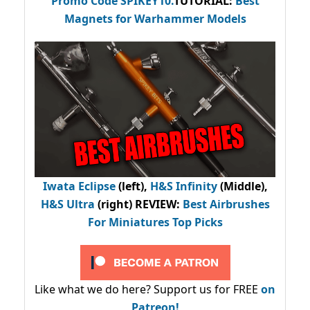
Promo Code
SPIKEY10
.
TUTORIAL:
Best
Magnets for Warhammer Models
Iwata Eclipse
(left),
H&S Infinity
(Middle),
H&S Ultra
(right) REVIEW
:
Best Airbrushes
For Miniatures Top Picks
Like what we do here? Support us for FREE
on
Patreon!