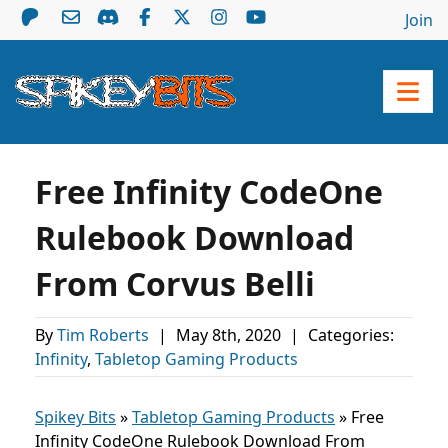
Join
Free Infinity CodeOne
Rulebook Download
From Corvus Belli
By
Tim Roberts
|
May 8th, 2020
|
Categories:
Infinity
,
Tabletop Gaming Products
Spikey Bits
»
Tabletop Gaming Products
»
Free
Infinity CodeOne Rulebook Download From