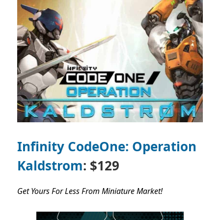
Infinity CodeOne: Operation
Kaldstrom
: $129
Get Yours For Less From Miniature Market!