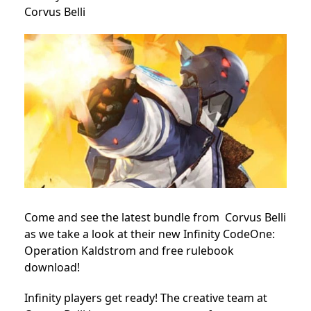
Corvus Belli
Come and see the latest bundle from Corvus Belli
as we take a look at their new Infinity CodeOne:
Operation Kaldstrom and free rulebook
download!
Infinity players get ready! The creative team at