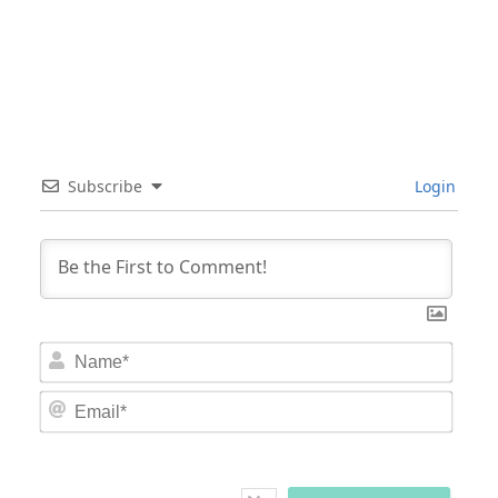
Subscribe
Login
Nam
Email