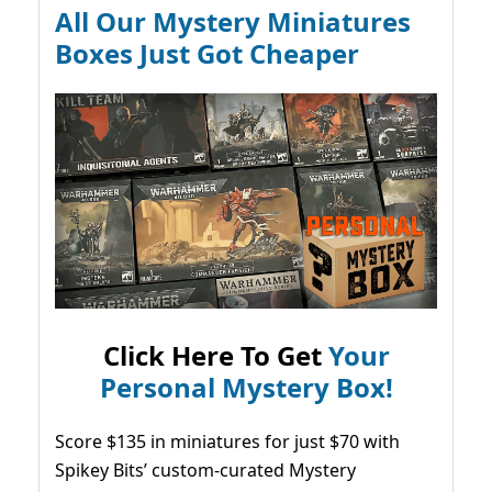
All Our Mystery Miniatures
Boxes Just Got Cheaper
Click Here To Get
Your
Personal Mystery Box!
Score $135 in miniatures for just $70 with
Spikey Bits’ custom-curated Mystery