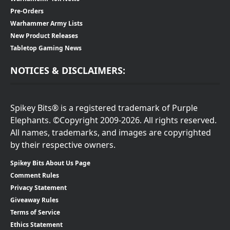
Pre-Orders
Warhammer Army Lists
New Product Releases
Tabletop Gaming News
NOTICES & DISCLAIMERS:
Spikey Bits® is a registered trademark of Purple
Elephants. ©Copyright 2009-2026. All rights reserved.
All names, trademarks, and images are copyrighted
by their respective owners.
Spikey Bits About Us Page
Comment Rules
Privacy Statement
Giveaway Rules
Terms of Service
Ethics Statement