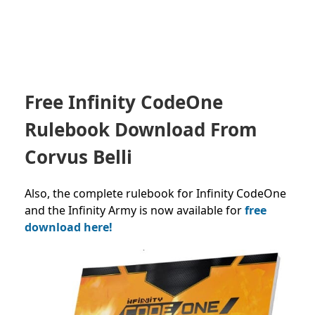
Free Infinity CodeOne
Rulebook Download From
Corvus Belli
Also, the complete rulebook for Infinity CodeOne
and the Infinity Army is now available for
free
download here!