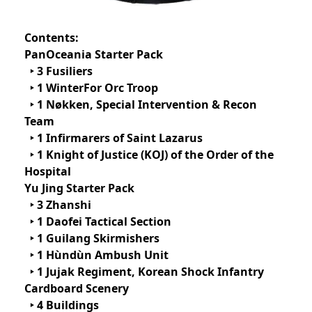
Contents:
PanOceania Starter Pack
‣ 3 Fusiliers
‣ 1 WinterFor Orc Troop
‣ 1 Nøkken, Special Intervention & Recon
Team
‣ 1 Infirmarers of Saint Lazarus
‣ 1 Knight of Justice (KOJ) of the Order of the
Hospital
Yu Jing Starter Pack
‣ 3 Zhanshi
‣ 1 Daofei Tactical Section
‣ 1 Guilang Skirmishers
‣ 1 Hùndùn Ambush Unit
‣ 1 Jujak Regiment, Korean Shock Infantry
Cardboard Scenery
‣ 4 Buildings