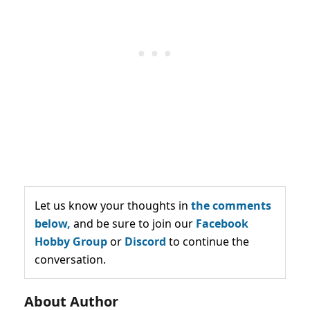
Let us know your thoughts in
the comments
below,
and be sure to join our
Facebook
Hobby Group
or
Discord
to continue the
conversation.
About Author