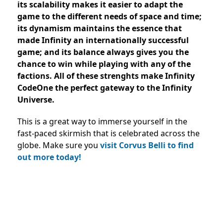
its scalability makes it easier to adapt the
game to the different needs of space and time;
its dynamism maintains the essence that
made Infinity an internationally successful
game; and its balance always gives you the
chance to win while playing with any of the
factions. All of these strenghts make Infinity
CodeOne the perfect gateway to the Infinity
Universe.
This is a great way to immerse yourself in the
fast-paced skirmish that is celebrated across the
globe. Make sure you
visit Corvus Belli to find
out more today!