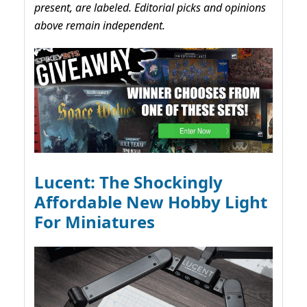
present, are labeled. Editorial picks and opinions
above remain independent.
Lucent: The Shockingly
Affordable New Hobby Light
For Miniatures