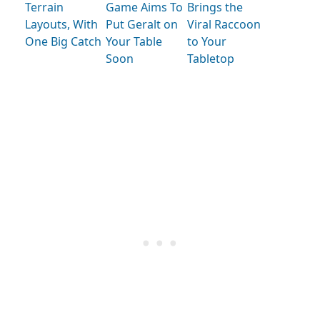
Terrain
Game Aims To
Brings the
Layouts, With
Put Geralt on
Viral Raccoon
One Big Catch
Your Table
to Your
Soon
Tabletop