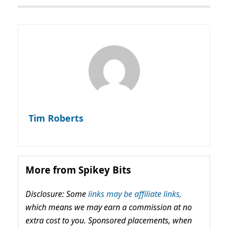
Tim Roberts
More from Spikey Bits
Disclosure: Some
links may be affiliate links,
which means we may earn a commission at no
extra cost to you. Sponsored placements, when