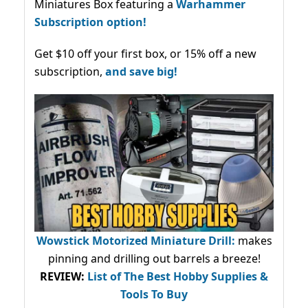
Miniatures Box featuring a
Warhammer
Subscription option!
Get $10 off your first box, or 15% off a new
subscription,
and save big!
Wowstick Motorized Miniature Drill:
makes
pinning and drilling out barrels a breeze!
REVIEW:
List of The Best Hobby Supplies &
Tools To Buy