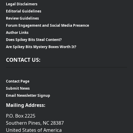
Legal Disclaimers
Editorial Guidelines
Review Guidelines
Forum Engagement and Social Media Presence
Author Links
Does Spikey Bits Steal Content?
Are Spikey Bits Mystery Boxes Worth It?
CONTACT US:
Contact Page
Submit News
Email Newsletter Signup
Mailing Address:
P.O. Box 2225
Southern Pines, NC 28387
United States of America