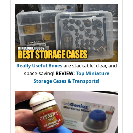
Really Useful Boxes
are stackable, clear, and
space-saving!
REVIEW:
Top Miniature
Storage Cases & Transports!