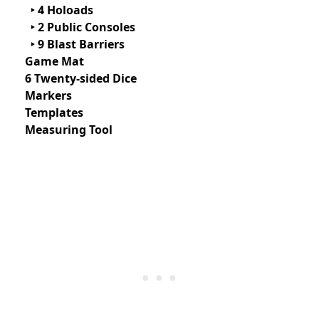
‣ 4 Holoads
‣ 2 Public Consoles
‣ 9 Blast Barriers
Game Mat
6 Twenty-sided Dice
Markers
Templates
Measuring Tool