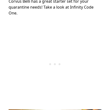
Corvus Belli has a great starter set for your
quarantine needs! Take a look at Infinity Code
One.