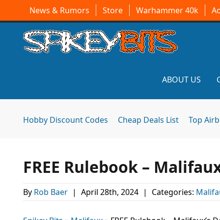
News & Rumors
Store
Warhammer 40k
A
ABOUT US
Hobby Discount Codes
Cheap Deals List
Top Air
FREE Rulebook – Malifau
By
Rob Baer
|
April 28th, 2024
|
Categories:
Malifa