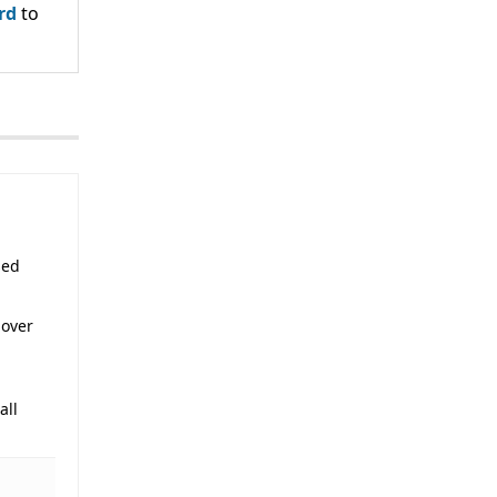
rd
to
sed
 over
all