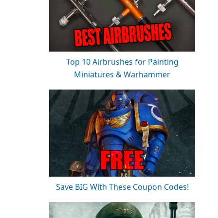
Top 10 Airbrushes for Painting
Miniatures & Warhammer
Save BIG With These Coupon Codes!