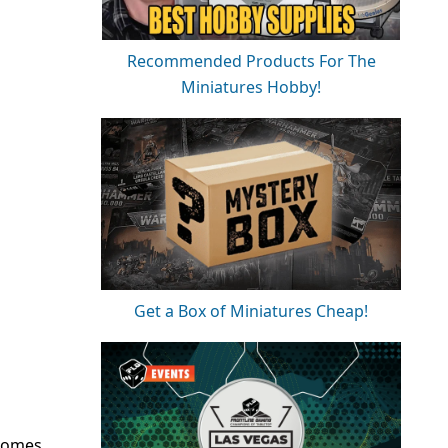
Recommended Products For The
Miniatures Hobby!
Get a Box of Miniatures Cheap!
 Comes