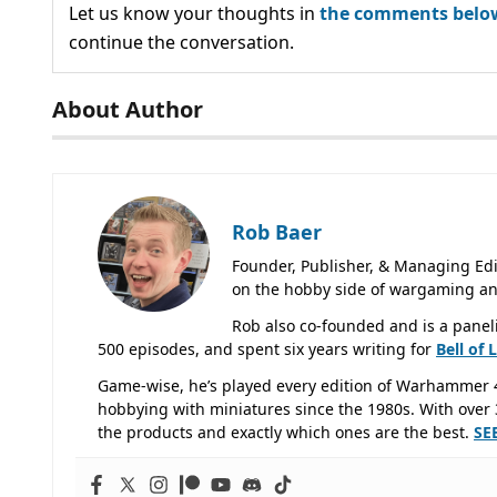
Let us know your thoughts in
the comments belo
continue the conversation.
About Author
Rob Baer
Founder, Publisher, & Managing Edi
on the hobby side of wargaming an
Rob also co-founded and is a panel
500 episodes, and spent six years writing for
Bell of 
Game-wise, he’s played every edition of Warhammer 
hobbying with miniatures since the 1980s. With over 3
the products and exactly which ones are the best.
SE