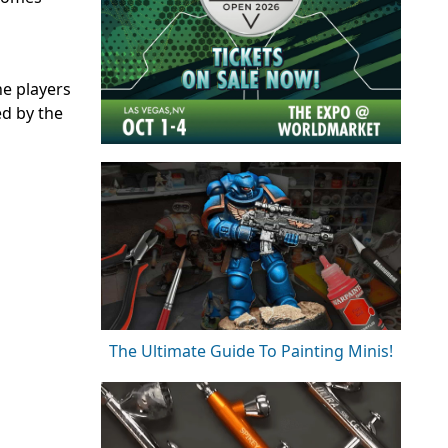
he players
ed by the
The Ultimate Guide To Painting Minis!