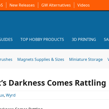
oS
New Releases
GW Alternatives
Videos
GUIDES
TOP HOBBY PRODUCTS
3D PRINTING
SA
brushes
Magnets Supplies & Sizes
Miniature Storage
x’s Darkness Comes Rattling
ux
,
Wyrd