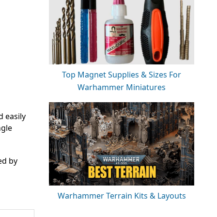
Top Magnet Supplies & Sizes For
Warhammer Miniatures
d easily
ngle
ed by
Warhammer Terrain Kits & Layouts