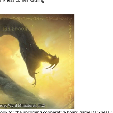
Darkness Comes Rattling
ulebook for the upcoming cooperative board game Darkness