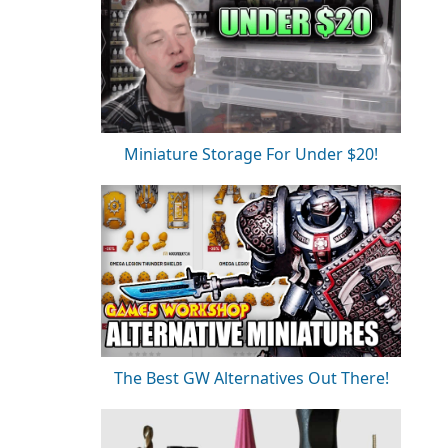
Miniature Storage For Under $20!
The Best GW Alternatives Out There!