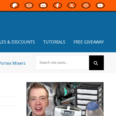
LES & DISCOUNTS
TUTORIALS
FREE GIVEAWAY
Vortex Mixers