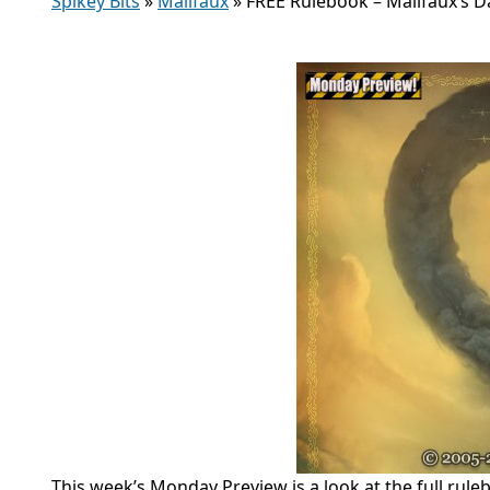
Spikey Bits
»
Malifaux
»
FREE Rulebook – Malifaux’s 
This week’s Monday Preview is a look at the full r