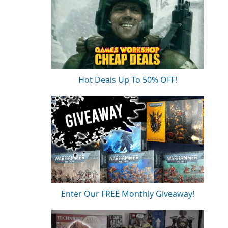
Hot Deals Up To 50% OFF!
Enter Our FREE Monthly Giveaway!