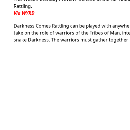
Rattling.
Via WYRD
Darkness Comes Rattling can be played with anywhere
take on the role of warriors of the Tribes of Man, in
snake Darkness. The warriors must gather together 