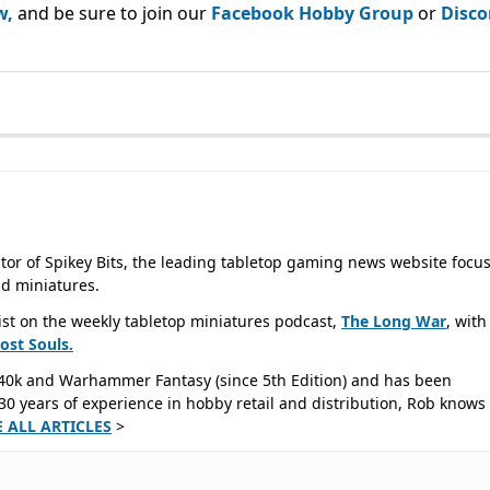
w,
and be sure to join our
Facebook Hobby Group
or
Disco
tor of Spikey Bits, the leading tabletop gaming news website focu
d miniatures.
ist on the weekly tabletop miniatures podcast,
The Long War
, with
Lost
Souls.
40k and Warhammer Fantasy (since 5th Edition) and has been
0 years of experience in hobby retail and distribution, Rob knows 
E ALL ARTICLES
>