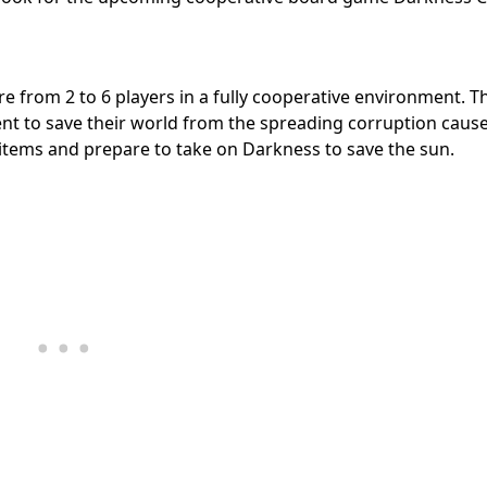
 from 2 to 6 players in a fully cooperative environment. T
tent to save their world from the spreading corruption caus
items and prepare to take on Darkness to save the sun.