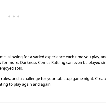
ame, allowing for a varied experience each time you play, an
ck for more. Darkness Comes Rattling can even be played si
enjoyed solo.
 rules, and a challenge for your tabletop game night. Creat
nting to play again and again.