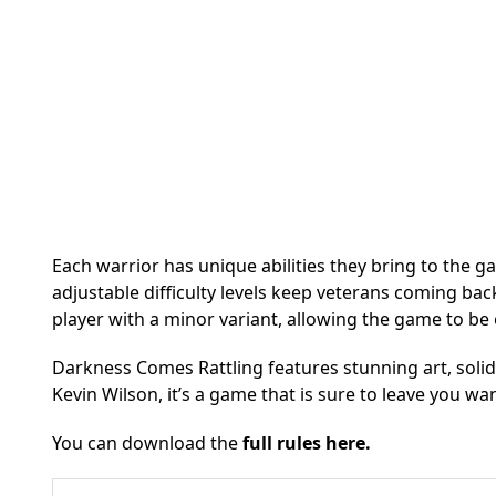
Each warrior has unique abilities they bring to the g
adjustable difficulty levels keep veterans coming ba
player with a minor variant, allowing the game to be 
Darkness Comes Rattling features stunning art, solid
Kevin Wilson, it’s a game that is sure to leave you wa
You can download the
full rules here.