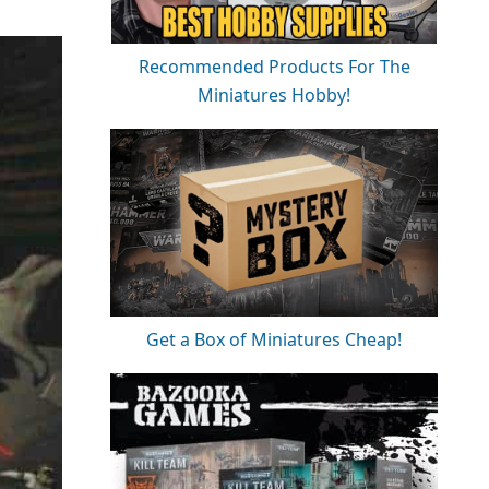
Recommended Products For The
Miniatures Hobby!
Get a Box of Miniatures Cheap!