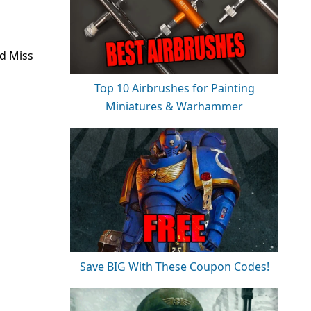
d Miss
Top 10 Airbrushes for Painting
Miniatures & Warhammer
Save BIG With These Coupon Codes!