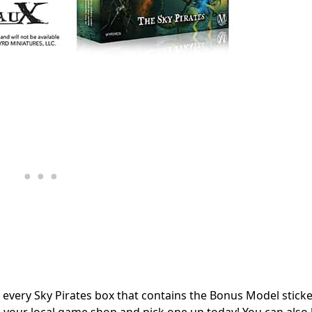
in every Sky Pirates box that contains the Bonus Model stick
 to your local game shop and pick one up today! You can also