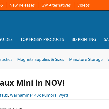
oS
New Releases
GW Alternatives
Videos
GUIDES
TOP HOBBY PRODUCTS
3D PRINTING
SA
brushes
Magnets Supplies & Sizes
Miniature Storage
faux Mini in NOV!
ifaux
,
Warhammer 40k Rumors
,
Wyrd