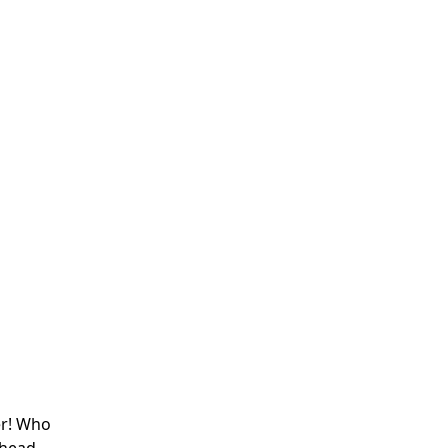
er! Who
 head