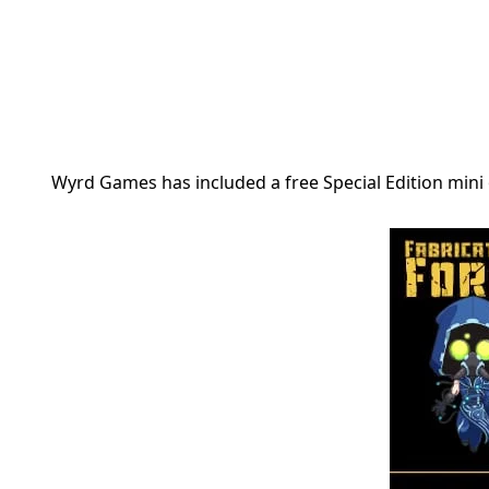
Wyrd Games has included a free Special Edition mini o