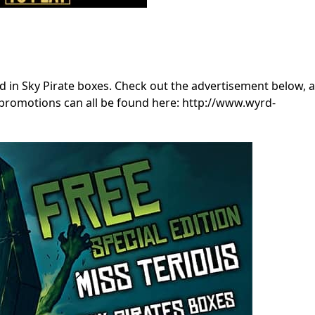
 in Sky Pirate boxes. Check out the advertisement below, 
 promotions can all be found here: http://www.wyrd-