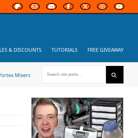
LES & DISCOUNTS
TUTORIALS
FREE GIVEAWAY
Vortex Mixers