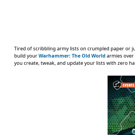
Tired of scribbling army lists on crumpled paper or
build your
Warhammer: The Old World
armies over 
you create, tweak, and update your lists with zero ha