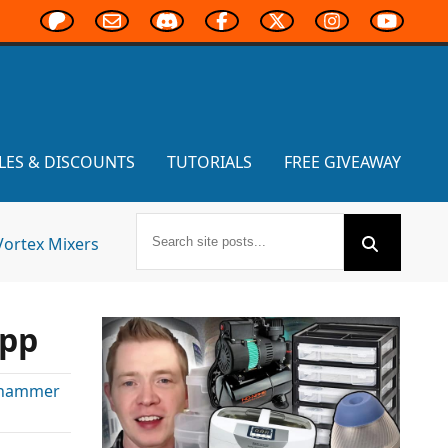
LES & DISCOUNTS
TUTORIALS
FREE GIVEAWAY
Vortex Mixers
App
hammer