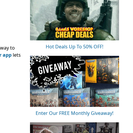
Hot Deals Up To 50% OFF!
way to
r app
lets
Enter Our FREE Monthly Giveaway!