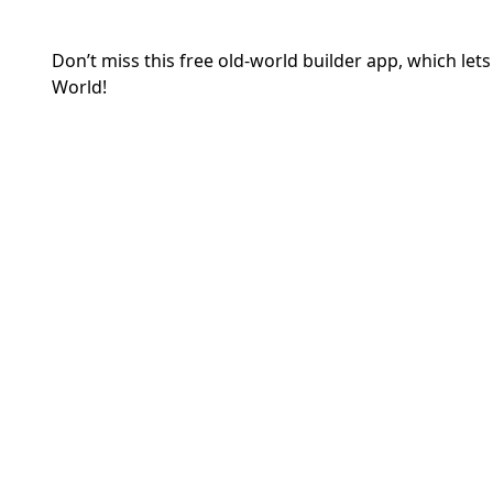
Don’t miss this free old-world builder app, which let
World!