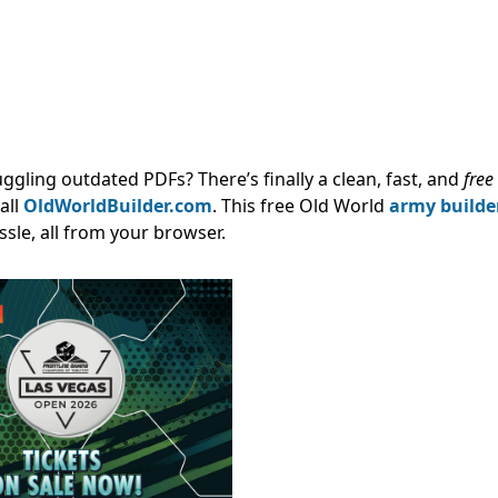
 juggling outdated PDFs?
There’s finally a clean, fast, and
free
all
OldWorldBuilder.com
.
This free Old World
army builde
ssle, all from your browser.