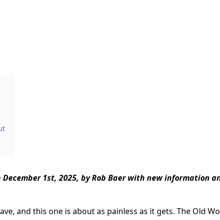
ut
n December 1st, 2025, by Rob Baer with new information
an
ve, and this one is about as painless as it gets. The Old Wo