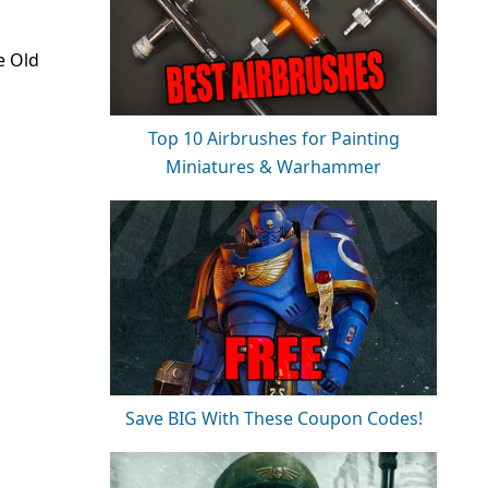
e Old
Top 10 Airbrushes for Painting
Miniatures & Warhammer
Save BIG With These Coupon Codes!