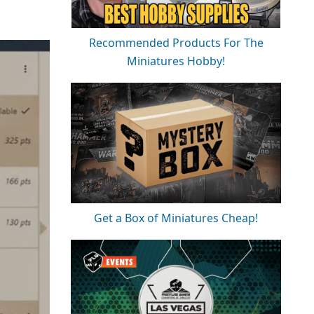
Recommended Products For The
Miniatures Hobby!
Get a Box of Miniatures Cheap!