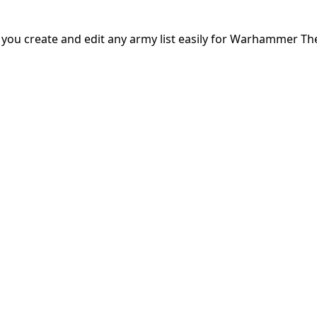
s you create and edit any army list easily for Warhammer Th