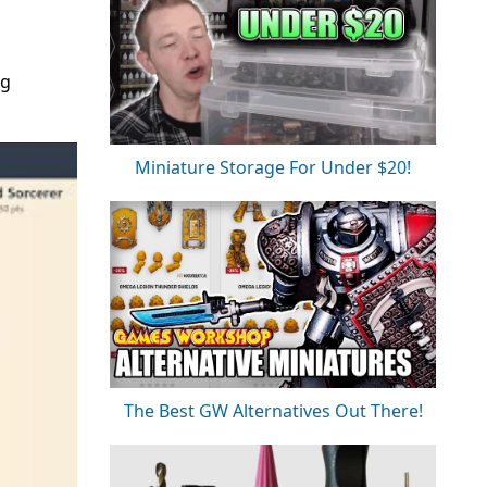
ng
Miniature Storage For Under $20!
The Best GW Alternatives Out There!