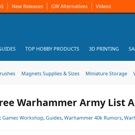
oS
New Releases
GW Alternatives
Videos
GUIDES
TOP HOBBY PRODUCTS
3D PRINTING
SA
brushes
Magnets Supplies & Sizes
Miniature Storage
 Free Warhammer Army List 
:
Games Workshop
,
Guides
,
Warhammer 40k Rumors
,
War