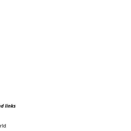
d links
rld