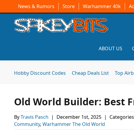
News & Rumors
Store
Warhammer 40k
A
ABOUT US
Hobby Discount Codes
Cheap Deals List
Top Air
Old World Builder: Best
By
Travis Pasch
|
December 1st, 2025
|
Categories
Community
,
Warhammer The Old World