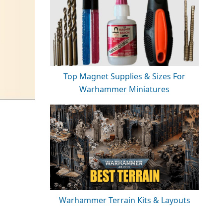
Top Magnet Supplies & Sizes For
Warhammer Miniatures
Warhammer Terrain Kits & Layouts