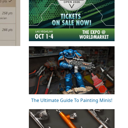
The Ultimate Guide To Painting Minis!