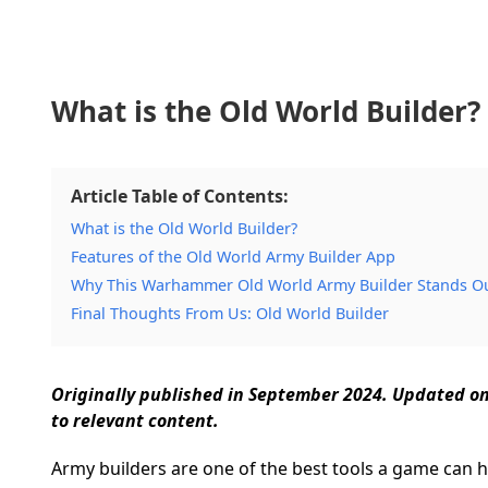
What is the Old World Builder?
Article Table of Contents:
What is the Old World Builder?
Features of the Old World Army Builder App
Why This Warhammer Old World Army Builder Stands O
Final Thoughts From Us: Old World Builder
Originally published in September 2024. Updated o
to relevant content.
Army builders are one of the best tools a game can ha