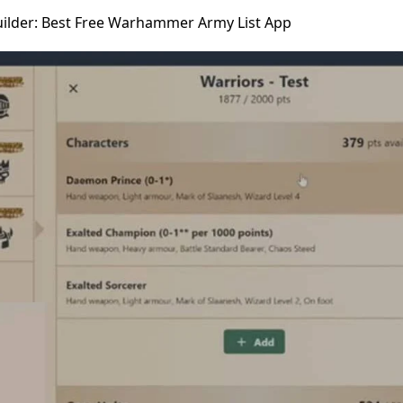
uilder: Best Free Warhammer Army List App