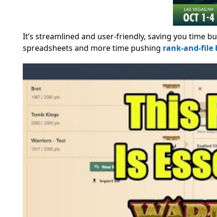
It’s streamlined and user-friendly, saving you time bu
spreadsheets and more time pushing
rank-and-file 