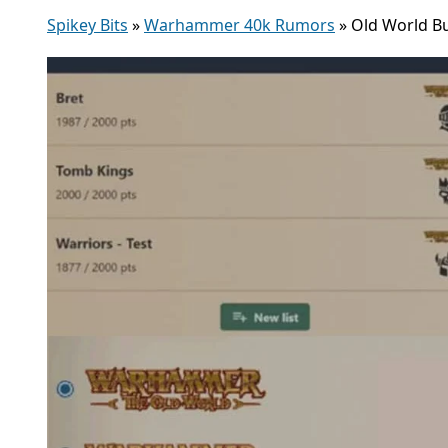
Spikey Bits
»
Warhammer 40k Rumors
»
Old World B