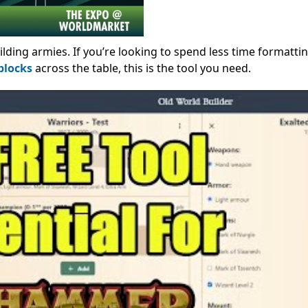
ilding armies. If you’re looking to spend less time formatti
blocks
across the table, this is the tool you need.