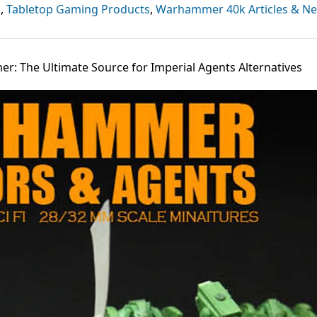
s
,
Tabletop Gaming Products
,
Warhammer 40k Articles & N
r: The Ultimate Source for Imperial Agents Alternatives