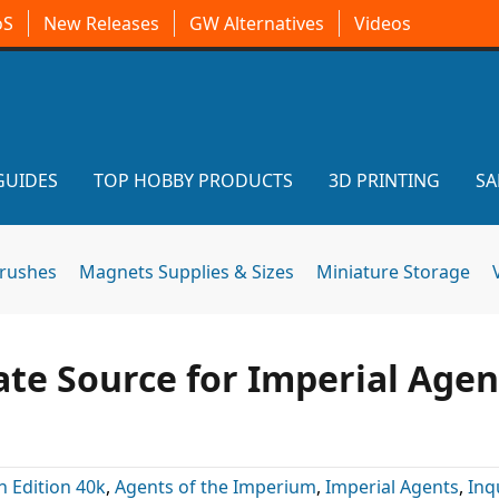
oS
New Releases
GW Alternatives
Videos
GUIDES
TOP HOBBY PRODUCTS
3D PRINTING
SA
brushes
Magnets Supplies & Sizes
Miniature Storage
te Source for Imperial Agen
h Edition 40k
,
Agents of the Imperium
,
Imperial Agents
,
Inq