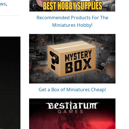
ews
,
Recommended Products For The
Miniatures Hobby!
Get a Box of Miniatures Cheap!