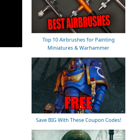
Top 10 Airbrushes for Painting
Miniatures & Warhammer
Save BIG With These Coupon Codes!