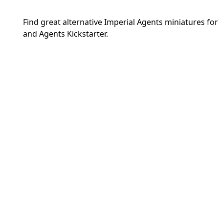
Find great alternative Imperial Agents miniatures f
and Agents Kickstarter.