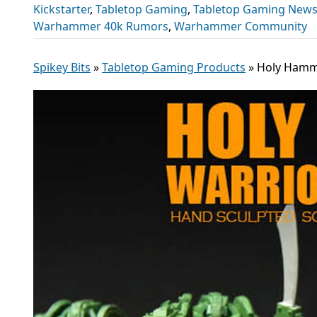
Kickstarter
,
Tabletop Gaming
,
Tabletop Gaming New
Warhammer 40k Rumors
,
Warhammer Community
Spikey Bits
»
Tabletop Gaming Products
»
Holy Hamme