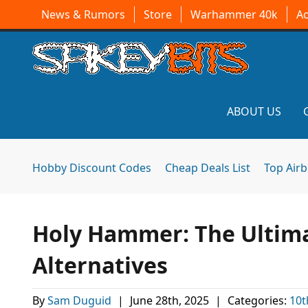
News & Rumors
Store
Warhammer 40k
A
ABOUT US
Hobby Discount Codes
Cheap Deals List
Top Air
Holy Hammer: The Ultima
Alternatives
By
Sam Duguid
|
June 28th, 2025
|
Categories:
10t