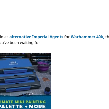
add as
alternative Imperial Agents
for
Warhammer 40k,
t
ou’ve been waiting for.