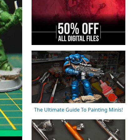
The Ultimate Guide To Painting Minis!