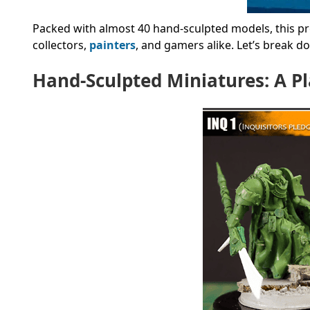
Packed with almost 40 hand-sculpted models, this pro
collectors,
painters
, and gamers alike. Let’s break 
Hand-Sculpted Miniatures: A P