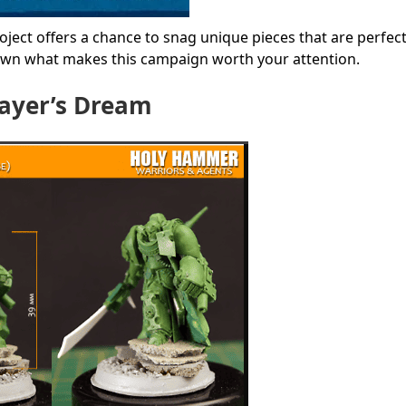
ject offers a chance to snag unique pieces that are perfect
down what makes this campaign worth your attention.
layer’s Dream