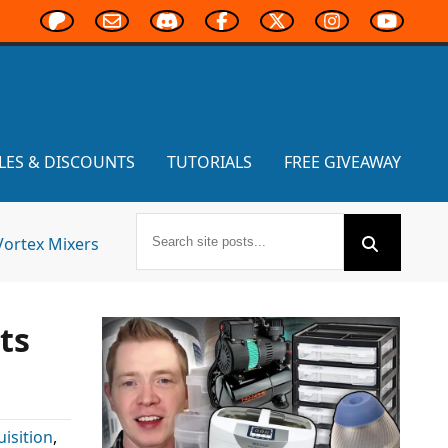
LES & DISCOUNTS
TUTORIALS
FREE GIVEAWAY
Vortex Mixers
ts
uisition
,