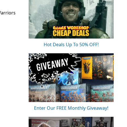
arriors
Hot Deals Up To 50% OFF!
Enter Our FREE Monthly Giveaway!