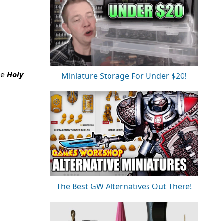
he
Holy
Miniature Storage For Under $20!
The Best GW Alternatives Out There!