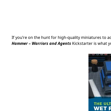
If you’re on the hunt for high-quality miniatures to 
Hammer – Warriors and Agents
Kickstarter is what y