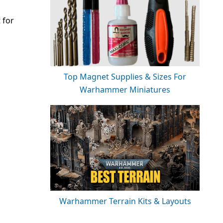
 for
Top Magnet Supplies & Sizes For
Warhammer Miniatures
Warhammer Terrain Kits & Layouts