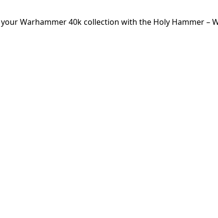
or your Warhammer 40k collection with the Holy Hammer – W