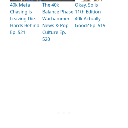
40k Meta
The 40k
Okay, So is
Chasing is
Balance Phase:
11th Edition
Leaving Die-
Warhammer
40k Actually
Hards Behind
News & Pop
Good? Ep. 519
Ep. 521
Culture Ep.
520