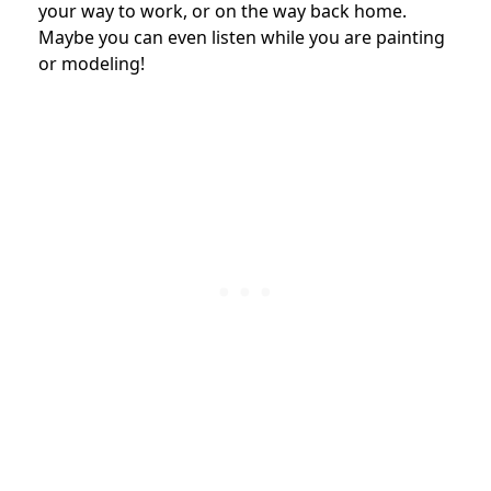
your way to work, or on the way back home.
Maybe you can even listen while you are painting
or modeling!