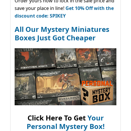
Order yours now to lock in the sale price and
save your place in line!
Get 10% Off with the
discount code: SPIKEY
All Our Mystery Miniatures
Boxes Just Got Cheaper
Click Here To Get
Your
Personal Mystery Box!