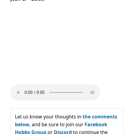
Let us know your thoughts in
the comments
below,
and be sure to join our
Facebook
Hobby Group
or
Discord
to continue the