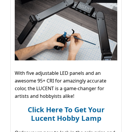
With five adjustable LED panels and an
awesome 95+ CRI for amazingly accurate
color, the LUCENT is a game-changer for
artists and hobbyists alike!
Click Here To Get Your
Lucent Hobby Lamp