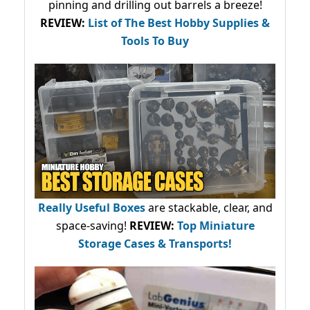
pinning and drilling out barrels a breeze!
REVIEW:
List of The Best Hobby Supplies &
Tools To Buy
Really Useful Boxes
are stackable, clear, and
space-saving!
REVIEW:
Top Miniature
Storage Cases & Transports!