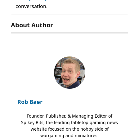
conversation.
About Author
Rob Baer
Founder, Publisher, & Managing Editor of
Spikey Bits, the leading tabletop gaming news
website focused on the hobby side of
wargaming and miniatures.