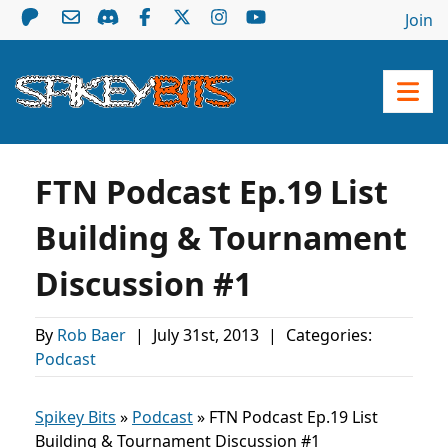
Join
FTN Podcast Ep.19 List
Building & Tournament
Discussion #1
By
Rob Baer
|
July 31st, 2013
|
Categories:
Podcast
Spikey Bits
»
Podcast
»
FTN Podcast Ep.19 List
Building & Tournament Discussion #1