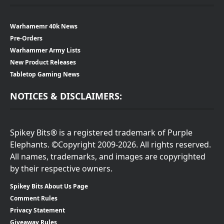
Warhamemr 40k News
Pre-Orders
Warhammer Army Lists
New Product Releases
Tabletop Gaming News
NOTICES & DISCLAIMERS:
Spikey Bits® is a registered trademark of Purple
Elephants. ©Copyright 2009-2026. All rights reserved.
All names, trademarks, and images are copyrighted
by their respective owners.
Spikey Bits About Us Page
Comment Rules
Privacy Statement
Giveaway Rules