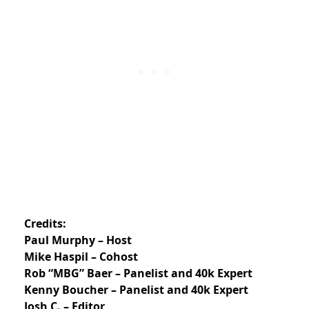
Credits:
Paul Murphy – Host
Mike Haspil – Cohost
Rob “MBG” Baer – Panelist and 40k Expert
Kenny Boucher – Panelist and 40k Expert
Josh C. – Editor