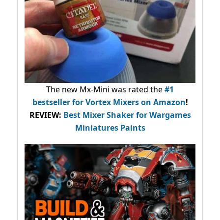
The new Mx-Mini was rated the
#1
bestseller
for Vortex Mixers on Amazon
!
REVIEW:
Best Mixer Shaker for Wargames
Miniatures Paints