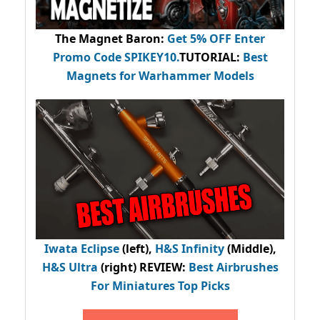
The Magnet Baron
:
Get 5% OFF Enter
Promo Code
SPIKEY10
.
TUTORIAL:
Best
Magnets for Warhammer Models
Iwata Eclipse
(left),
H&S Infinity
(Middle),
H&S Ultra
(right) REVIEW
:
Best Airbrushes
For Miniatures Top Picks