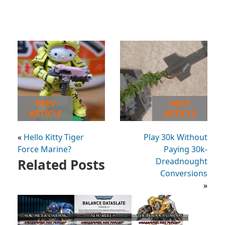
PREV
NEXT
ARTICLE
ARTICLE
«
Hello Kitty Tiger
Play 30k Without
Force Marine?
Paying 30k-
Related Posts
Dreadnought
Conversions
»