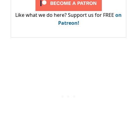
Like what we do here? Support us for FREE
on
Patreon!