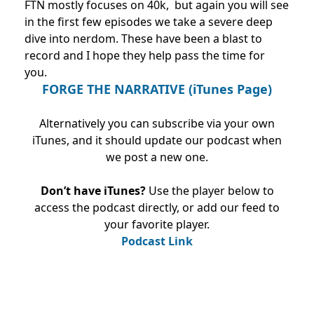
FTN mostly focuses on 40k, but again you will see
in the first few episodes we take a severe deep
dive into nerdom. These have been a blast to
record and I hope they help pass the time for
you.
FORGE THE NARRATIVE (iTunes Page)
Alternatively you can subscribe via your own
iTunes, and it should update our podcast when
we post a new one.
Don’t have iTunes?
Use the player below to
access the podcast directly, or add our feed to
your favorite player.
Podcast Link