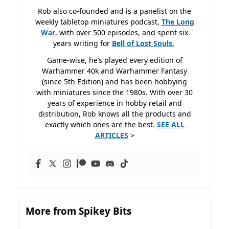
Rob also co-founded and is a panelist on the
weekly tabletop miniatures podcast,
The Long
War
, with over 500 episodes, and spent six
years writing for
Bell of Lost
Souls.
Game-wise, he’s played every edition of
Warhammer 40k and Warhammer Fantasy
(since 5th Edition) and has been hobbying
with miniatures since the 1980s. With over 30
years of experience in hobby retail and
distribution, Rob knows all the products and
exactly which ones are the best.
SEE ALL
ARTICLES
>
More from Spikey Bits