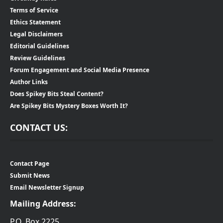
Terms of Service
Ethics Statement
Legal Disclaimers
Editorial Guidelines
Review Guidelines
Forum Engagement and Social Media Presence
Author Links
Does Spikey Bits Steal Content?
Are Spikey Bits Mystery Boxes Worth It?
CONTACT US:
Contact Page
Submit News
Email Newsletter Signup
Mailing Address:
P.O. Box 2225