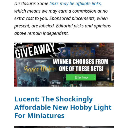
Disclosure: Some
links may be affiliate links,
which means we may earn a commission at no
extra cost to you. Sponsored placements, when
present, are labeled. Editorial picks and opinions
above remain independent.
Lucent: The Shockingly
Affordable New Hobby Light
For Miniatures