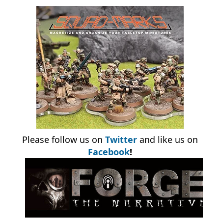
Please follow us on
Twitter
and like us on
Facebook
!