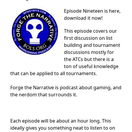
Episode Nineteen is here,
download it now!
This episode covers our
first discussion on list
building and tournament
discussions mostly for
the ATCs but there is a
ton of useful knowledge
that can be applied to all tournaments.
Forge the Narrative is podcast about gaming, and
the nerdom that surrounds it.
Each episode will be about an hour long. This
ideally gives you something neat to listen to on