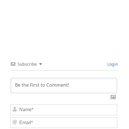
Subscribe
Login
Nam
Email