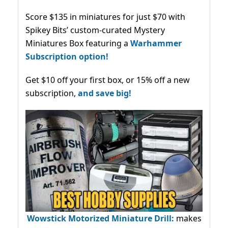
Score $135 in miniatures for just $70 with
Spikey Bits’ custom-curated Mystery
Miniatures Box featuring a
Warhammer
Subscription option!
Get $10 off your first box, or 15% off a new
subscription,
and save big!
Wowstick Motorized Miniature Drill:
makes