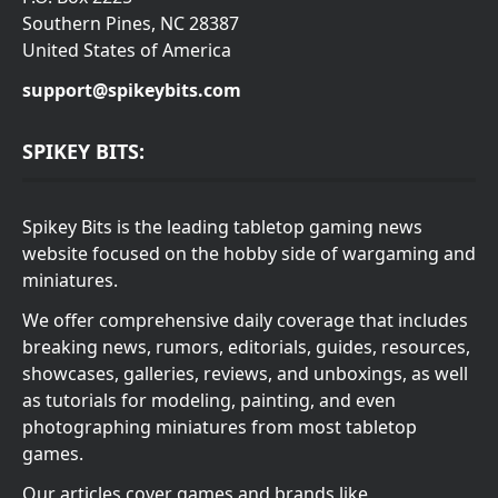
Southern Pines, NC 28387
United States of America
support@spikeybits.com
SPIKEY BITS:
Spikey Bits is the leading tabletop gaming news
website focused on the hobby side of wargaming and
miniatures.
We offer comprehensive daily coverage that includes
breaking news, rumors, editorials, guides, resources,
showcases, galleries, reviews, and unboxings, as well
as tutorials for modeling, painting, and even
photographing miniatures from most tabletop
games.
Our articles cover games and brands like