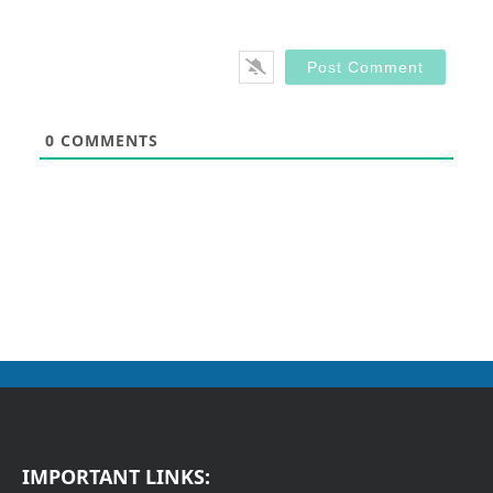
0
COMMENTS
IMPORTANT LINKS: