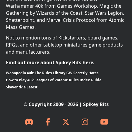
Warhammer 40k from Games Workshop, Magic the
Gathering by Wizards of the Coast, Star Wars Legion,
Shatterpoint, and Marvel Crisis Protocol from Atomic
Mass Games.
Not to mention tons of Kickstarters, board games,
RPGs, and other tabletop miniatures game products
and manufacturers.
Find out more about Spikey Bits here.
Wahapedia 40k: The Rules Library GW Secretly Hates
How to Play 40k Leagues of Votann: Rules Index Guide
Skaventide Latest
© Copyright 2009 - 2026 | Spikey Bits