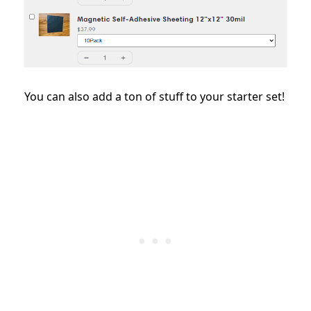
You can also add a ton of stuff to your starter set!