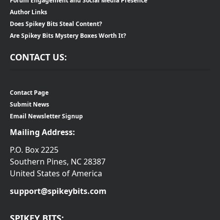
Forum Engagement and Social Media Presence
Author Links
Does Spikey Bits Steal Content?
Are Spikey Bits Mystery Boxes Worth It?
CONTACT US:
Contact Page
Submit News
Email Newsletter Signup
Mailing Address:
P.O. Box 2225
Southern Pines, NC 28387
United States of America
support@spikeybits.com
SPIKEY BITS: