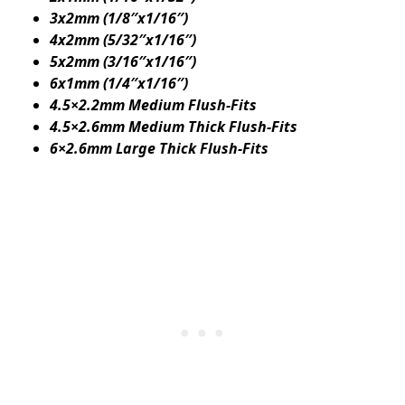
3x2mm (1/8″x1/16″)
4x2mm (5/32″x1/16″)
5x2mm (3/16″x1/16″)
6x1mm (1/4″x1/16″)
4.5×2.2mm Medium Flush-Fits
4.5×2.6mm Medium Thick Flush-Fits
6×2.6mm Large Thick Flush-Fits