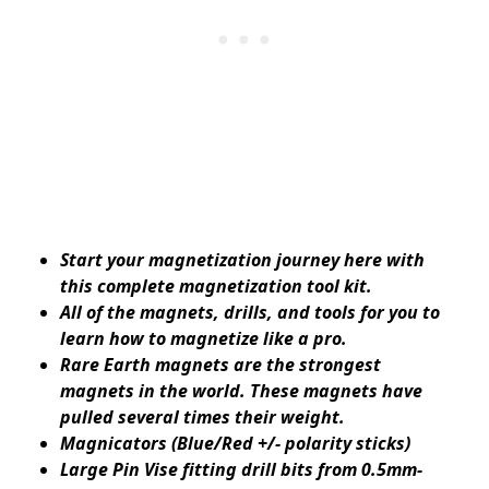
Start your magnetization journey here with
this complete magnetization tool kit.
All of the magnets, drills, and tools for you to
learn how to magnetize like a pro.
Rare Earth magnets are the strongest
magnets in the world. These magnets have
pulled several times their weight.
Magnicators (Blue/Red +/- polarity sticks)
Large Pin Vise fitting drill bits from 0.5mm-