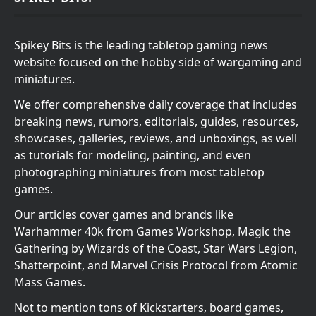
Spikey Bits is the leading tabletop gaming news
website focused on the hobby side of wargaming and
miniatures.
We offer comprehensive daily coverage that includes
breaking news, rumors, editorials, guides, resources,
showcases, galleries, reviews, and unboxings, as well
as tutorials for modeling, painting, and even
photographing miniatures from most tabletop
games.
Our articles cover games and brands like
Warhammer 40k from Games Workshop, Magic the
Gathering by Wizards of the Coast, Star Wars Legion,
Shatterpoint, and Marvel Crisis Protocol from Atomic
Mass Games.
Not to mention tons of Kickstarters, board games,