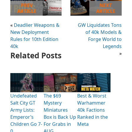
PREV
NEXT
ARTICLE
ARTICLE
«
Deadlier Weapons &
GW Liquidates Tons
New Deployment
of 40k Models &
Rules for 10th Edition
Forge World to
40k
Legends
Related Posts
»
Undefeated
The $69
Best & Worst
Salt City GT
Mystery
Warhammer
Army Lists:
Miniatures
40k Factions
Emperor’s
Box is Back Up
Ranked in the
Children Go 7-
For Grabs in
Meta
0
AUG