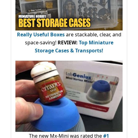
Really Useful Boxes
are stackable, clear, and
space-saving!
REVIEW:
Top Miniature
Storage Cases & Transports!
The new Mx-Mini was rated the
#1