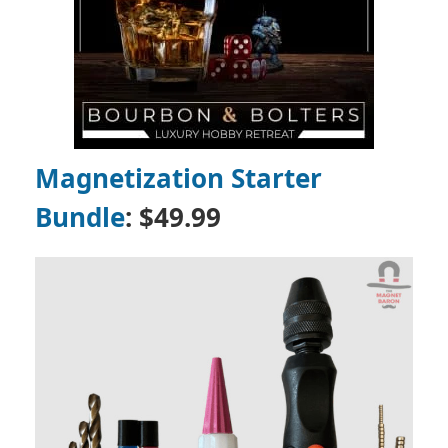
Magnetization Starter
Bundle
: $49.99