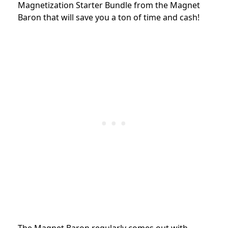
Magnetization Starter Bundle from the Magnet
Baron that will save you a ton of time and cash!