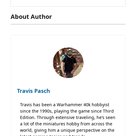
About Author
Travis Pasch
Travis has been a Warhammer 40k hobbyist
since the 1990s, playing the game since Third
Edition. Through extensive traveling, he’s seen
a lot of the miniatures hobby from across the
world, giving him a unique perspective on the