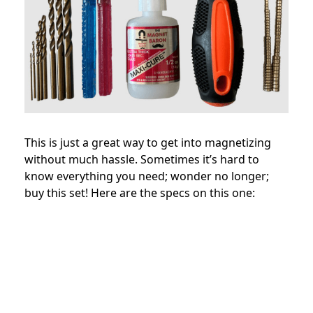
This is just a great way to get into magnetizing
without much hassle. Sometimes it’s hard to
know everything you need; wonder no longer;
buy this set! Here are the specs on this one: