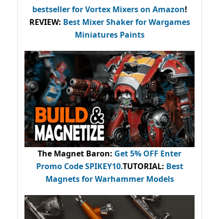
bestseller
for Vortex Mixers on Amazon
!
REVIEW:
Best Mixer Shaker for Wargames
Miniatures Paints
The Magnet Baron
:
Get 5% OFF Enter
Promo Code
SPIKEY10
.
TUTORIAL:
Best
Magnets for Warhammer Models