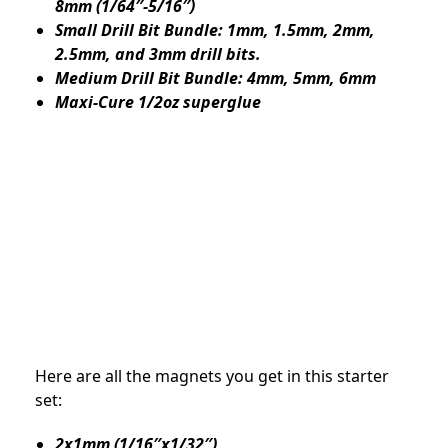
8mm (1/64″-5/16″)
Small Drill Bit Bundle: 1mm, 1.5mm, 2mm,
2.5mm, and 3mm drill bits.
Medium Drill Bit Bundle: 4mm, 5mm, 6mm
Maxi-Cure 1/2oz superglue
Here are all the magnets you get in this starter
set:
2x1mm (1/16″x1/32″)