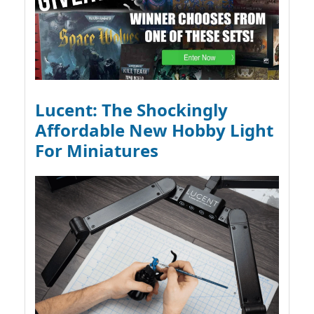
Lucent: The Shockingly
Affordable New Hobby Light
For Miniatures