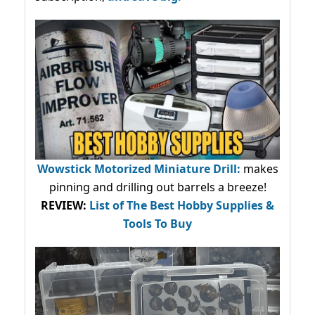
Wowstick Motorized Miniature Drill:
makes
pinning and drilling out barrels a breeze!
REVIEW:
List of The Best Hobby Supplies &
Tools To Buy