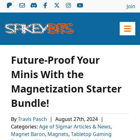
Join
Future-Proof Your
Minis With the
Magnetization Starter
Bundle!
By
Travis Pasch
|
August 27th, 2024
|
Categories:
Age of Sigmar Articles & News
,
Magnet Baron
,
Magnets
,
Tabletop Gaming