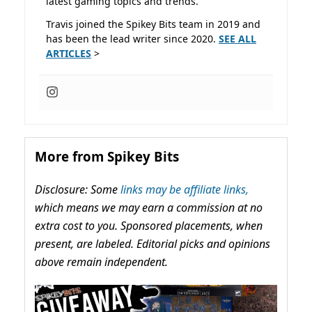
latest gaming topics and trends.
Travis joined the Spikey Bits team in 2019 and
has been the lead writer since 2020.
SEE ALL
ARTICLES
>
More from Spikey Bits
Disclosure: Some
links may be affiliate links,
which means we may earn a commission at no
extra cost to you. Sponsored placements, when
present, are labeled. Editorial picks and opinions
above remain independent.