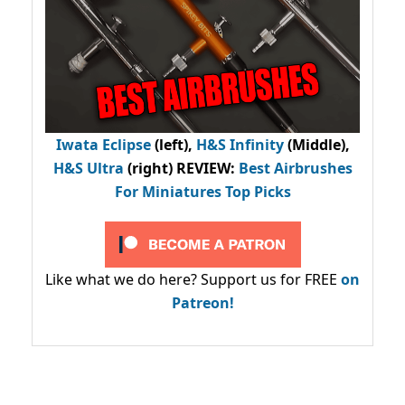
Iwata Eclipse
(left),
H&S Infinity
(Middle),
H&S Ultra
(right) REVIEW
:
Best Airbrushes
For Miniatures Top Picks
Like what we do here? Support us for FREE
on
Patreon!