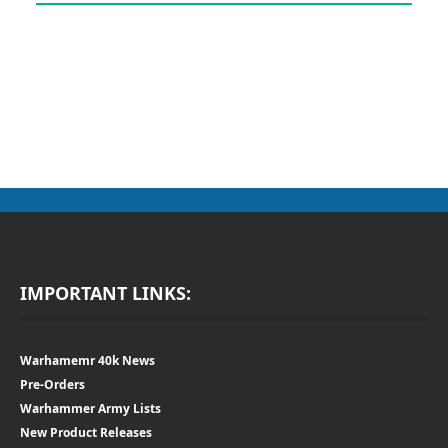
IMPORTANT LINKS:
Warhamemr 40k News
Pre-Orders
Warhammer Army Lists
New Product Releases