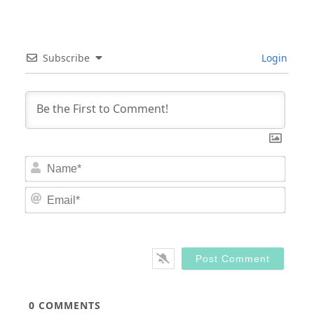
Subscribe
Login
Nam
Email
0
COMMENTS