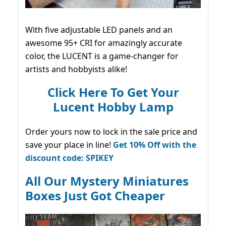
With five adjustable LED panels and an
awesome 95+ CRI for amazingly accurate
color, the LUCENT is a game-changer for
artists and hobbyists alike!
Click Here To Get Your
Lucent Hobby Lamp
Order yours now to lock in the sale price and
save your place in line!
Get 10% Off with the
discount code: SPIKEY
All Our Mystery Miniatures
Boxes Just Got Cheaper