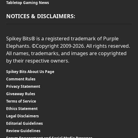
Tabletop Gaming News
NOTICES & DISCLAIMERS:
Spikey Bits® is a registered trademark of Purple
Elephants. ©Copyright 2009-2026. All rights reserved.
All names, trademarks, and images are copyrighted
by their respective owners.
Spikey Bits About Us Page
Comment Rules
Privacy Statement
Giveaway Rules
Terms of Service
Ethics Statement
Legal Disclaimers
Editorial Guidelines
Review Guidelines