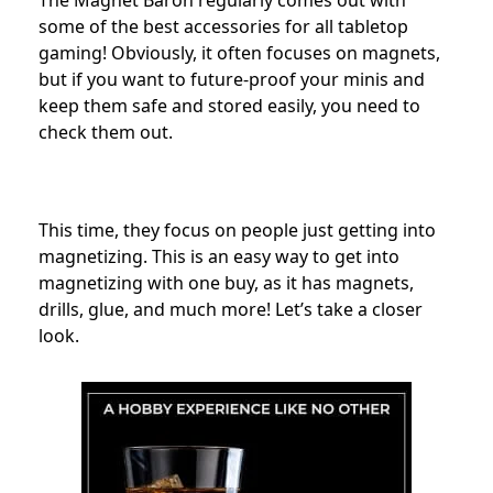
The Magnet Baron regularly comes out with
some of the best accessories for all tabletop
gaming! Obviously, it often focuses on magnets,
but if you want to future-proof your minis and
keep them safe and stored easily, you need to
check them out.
This time, they focus on people just getting into
magnetizing. This is an easy way to get into
magnetizing with one buy, as it has magnets,
drills, glue, and much more! Let’s take a closer
look.