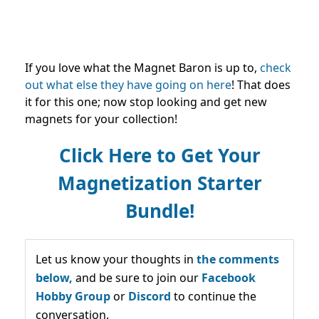
If you love what the Magnet Baron is up to,
check
out what else they have going on here
! That does
it for this one; now stop looking and get new
magnets for your collection!
Click Here to Get Your
Magnetization Starter
Bundle!
Let us know your thoughts in
the comments
below,
and be sure to join our
Facebook
Hobby Group
or
Discord
to continue the
conversation.