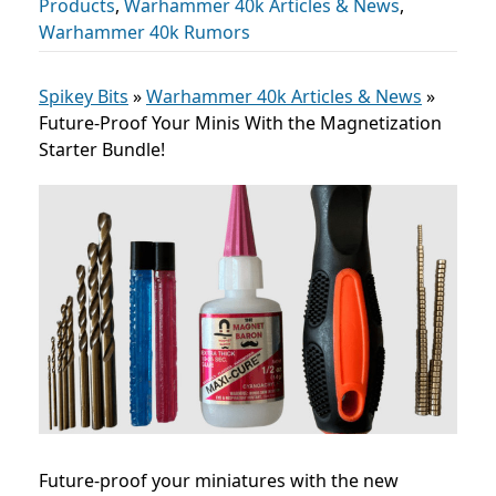
Products
,
Warhammer 40k Articles & News
,
Warhammer 40k Rumors
Spikey Bits
»
Warhammer 40k Articles & News
»
Future-Proof Your Minis With the Magnetization
Starter Bundle!
Future-proof your miniatures with the new