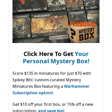
Click Here To Get
Your
Personal Mystery Box!
Score $135 in miniatures for just $70 with
Spikey Bits’ custom-curated Mystery
Miniatures Box featuring a
Warhammer
Subscription option!
Get $10 off your first box, or 15% off a new
subscription,
and save big!