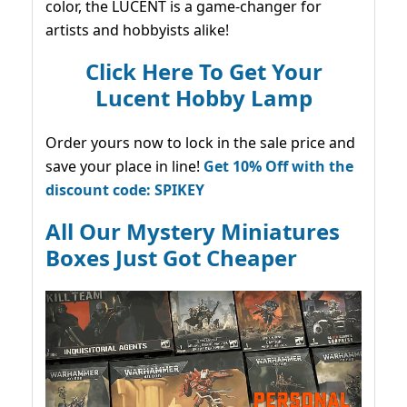
color, the LUCENT is a game-changer for
artists and hobbyists alike!
Click Here To Get Your
Lucent Hobby Lamp
Order yours now to lock in the sale price and
save your place in line!
Get 10% Off with the
discount code: SPIKEY
All Our Mystery Miniatures
Boxes Just Got Cheaper