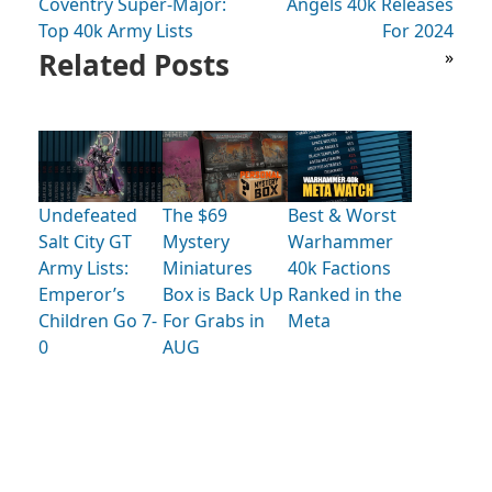
Coventry Super-Major:
Angels 40k Releases
Top 40k Army Lists
For 2024
Related Posts
»
Undefeated
The $69
Best & Worst
Salt City GT
Mystery
Warhammer
Army Lists:
Miniatures
40k Factions
Emperor’s
Box is Back Up
Ranked in the
Children Go 7-
For Grabs in
Meta
0
AUG