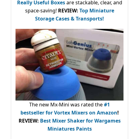
Really Useful Boxes
are stackable, clear, and
space-saving!
REVIEW:
Top Miniature
Storage Cases & Transports!
The new Mx-Mini was rated the
#1
bestseller
for Vortex Mixers on Amazon
!
REVIEW:
Best Mixer Shaker for Wargames
Miniatures Paints