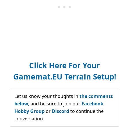
Click Here For Your
Gamemat.EU Terrain Setup!
Let us know your thoughts in
the comments
below,
and be sure to join our
Facebook
Hobby Group
or
Discord
to continue the
conversation.