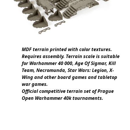
MDF terrain printed with color textures.
Requires assembly. Terrain scale is suitable
for Warhammer 40 000, Age Of Sigmar, Kill
Team, Necromunda, Star Wars: Legion, X-
Wing and other board games and tabletop
war games.
Official competitive terrain set of Prague
Open Warhammer 40k tournaments.