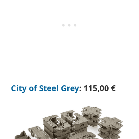
City of Steel Grey
:
115,00 €