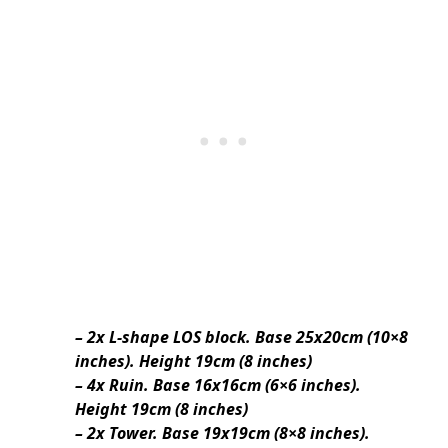
– 2x L-shape LOS block. Base 25x20cm (10×8
inches). Height 19cm (8 inches)
– 4x Ruin. Base 16x16cm (6×6 inches).
Height 19cm (8 inches)
– 2x Tower. Base 19x19cm (8×8 inches).