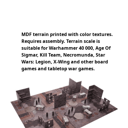
MDF terrain printed with color textures.
Requires assembly. Terrain scale is
suitable for Warhammer 40 000, Age Of
Sigmar, Kill Team, Necromunda, Star
Wars: Legion, X-Wing and other board
games and tabletop war games.