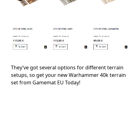
They’ve got several options for different terrain
setups, so get your new Warhammer 40k terrain
set from Gamemat EU Today!