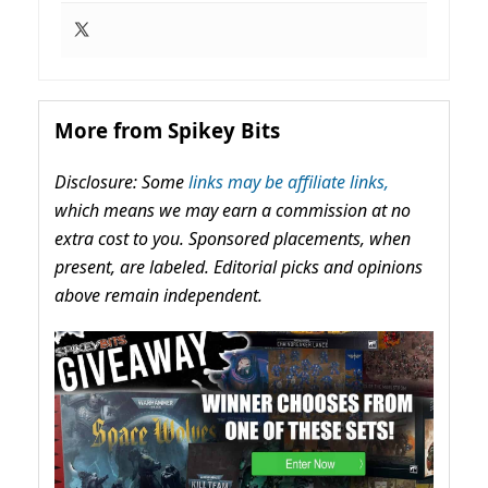
More from Spikey Bits
Disclosure: Some
links may be affiliate links,
which means we may earn a commission at no
extra cost to you. Sponsored placements, when
present, are labeled. Editorial picks and opinions
above remain independent.