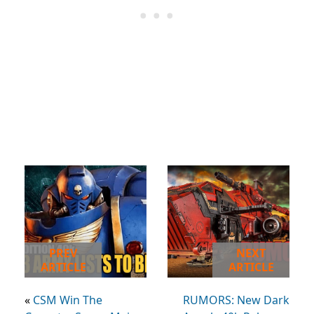
PREV
NEXT
ARTICLE
ARTICLE
«
CSM Win The
RUMORS: New Dark