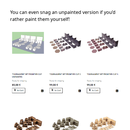
You can even snag an unpainted version if you’d
rather paint them yourself!