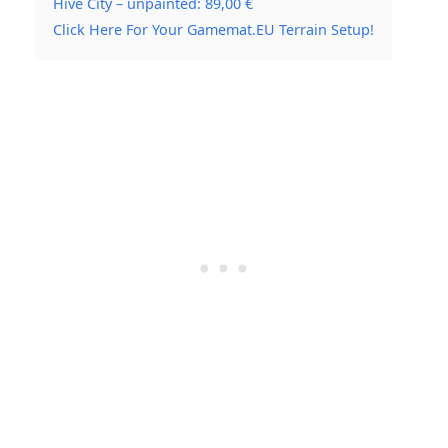
Hive City – unpainted: 89,00 €
Click Here For Your Gamemat.EU Terrain Setup!