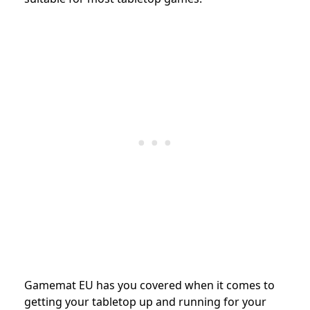
Gamemat EU has you covered when it comes to
getting your tabletop up and running for your