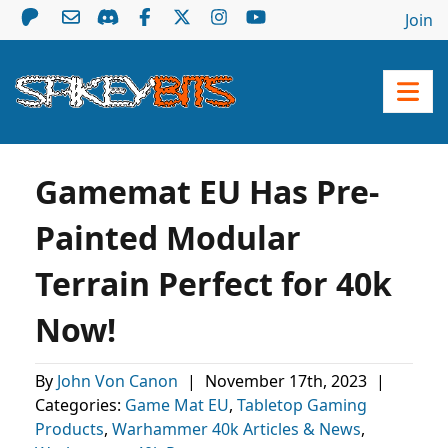
Join
Gamemat EU Has Pre-
Painted Modular
Terrain Perfect for 40k
Now!
By
John Von Canon
|
November 17th, 2023
|
Categories:
Game Mat EU
,
Tabletop Gaming
Products
,
Warhammer 40k Articles & News
,