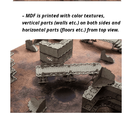
– MDF is printed with color textures,
vertical parts (walls etc.) on both sides and
horizontal parts (floors etc.) from top view.