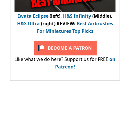
Iwata Eclipse
(left),
H&S Infinity
(Middle),
H&S Ultra
(right) REVIEW
:
Best Airbrushes
For Miniatures Top Picks
Like what we do here? Support us for FREE
on
Patreon!