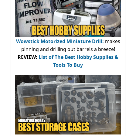
Wowstick Motorized Miniature Drill:
makes
pinning and drilling out barrels a breeze!
REVIEW:
List of The Best Hobby Supplies &
Tools To Buy