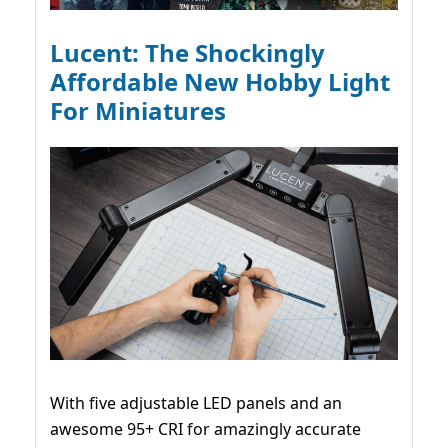
Lucent: The Shockingly
Affordable New Hobby Light
For Miniatures
With five adjustable LED panels and an
awesome 95+ CRI for amazingly accurate