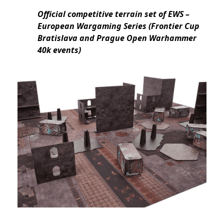
Official competitive terrain set of EWS –
European Wargaming Series (Frontier Cup
Bratislava and Prague Open Warhammer
40k events)