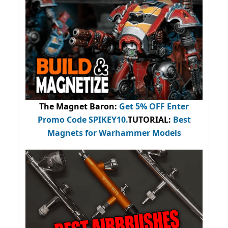
The Magnet Baron
:
Get 5% OFF Enter
Promo Code
SPIKEY10
.
TUTORIAL:
Best
Magnets for Warhammer Models