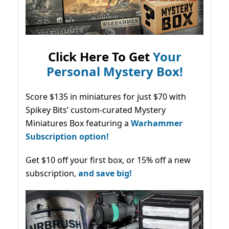
Click Here To Get
Your
Personal Mystery Box!
Score $135 in miniatures for just $70 with
Spikey Bits’ custom-curated Mystery
Miniatures Box featuring a
Warhammer
Subscription option!
Get $10 off your first box, or 15% off a new
subscription,
and save big!