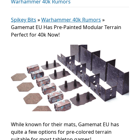
Warhammer 40k Rumors
Spikey Bits
»
Warhammer 40k Rumors
»
Gamemat EU Has Pre-Painted Modular Terrain
Perfect for 40k Now!
While known for their mats, Gamemat EU has
quite a few options for pre-colored terrain
suitable for most tabletop games!