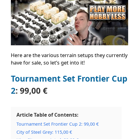
Here are the various terrain setups they currently
have for sale, so let’s get into it!
Tournament Set Frontier Cup
2
:
99,00 €
Article Table of Contents:
Tournament Set Frontier Cup 2: 99,00 €
City of Steel Grey: 115,00 €