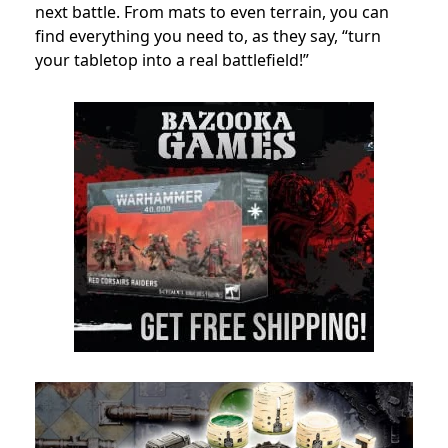
next battle. From mats to even terrain, you can
find everything you need to, as they say, “turn
your tabletop into a real battlefield!”