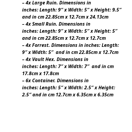
– 4x Large Ruin. Dimensions in
inches: Length: 9″ x Width: 5″ x Height: 9.5″
and in cm 22.85cm x 12.7cm x 24.13cm
– 4x Small Ruin. Dimensions in
inches: Length: 9″ x Width: 5″ x Height: 5″
and in cm 22.85cm x 12.7cm x 12.7cm
– 4x Forrest. Dimensions in inches: Length:
9″ x Width: 5″ and in cm 22.85cm x 12.7cm
– 4x Vault Hex. Dimensions in
inches: Length: 7″ x Width: 7″ and in cm
17.8cm x 17.8cm
– 6x Container. Dimensions in
inches: Length: 5″ x Width: 2.5″ x Height:
2.5″ and in cm 12.7cm x 6.35cm x 6.35cm