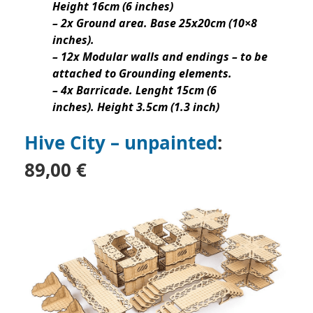
Height 16cm (6 inches)
– 2x Ground area. Base 25x20cm (10×8
inches).
– 12x Modular walls and endings – to be
attached to Grounding elements.
– 4x Barricade. Lenght 15cm (6
inches). Height 3.5cm (1.3 inch)
Hive City – unpainted
:
89,00 €