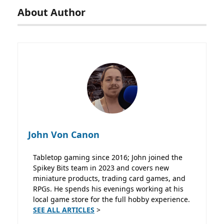
About Author
John Von Canon
Tabletop gaming since 2016; John joined the
Spikey Bits team in 2023 and covers new
miniature products, trading card games, and
RPGs. He spends his evenings working at his
local game store for the full hobby experience.
SEE ALL ARTICLES
>