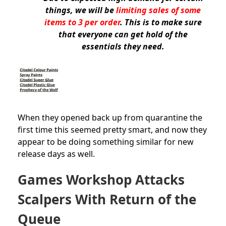
things, we will be
limiting sales of some
items to 3 per order
. This is to make sure
that everyone can get hold of the
essentials they need.
When they opened back up from quarantine the
first time this seemed pretty smart, and now they
appear to be doing something similar for new
release days as well.
Games Workshop Attacks
Scalpers With Return of the
Queue