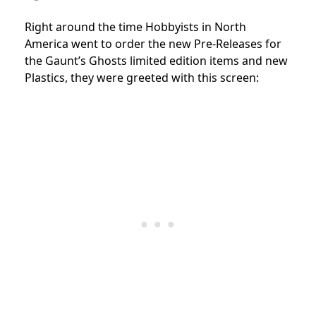
Right around the time Hobbyists in North
America went to order the new Pre-Releases for
the Gaunt’s Ghosts limited edition items and new
Plastics, they were greeted with this screen: