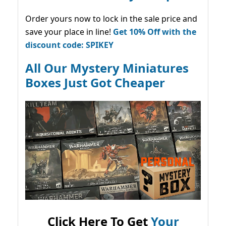
Order yours now to lock in the sale price and
save your place in line!
Get 10% Off with the
discount code: SPIKEY
All Our Mystery Miniatures
Boxes Just Got Cheaper
Click Here To Get
Your