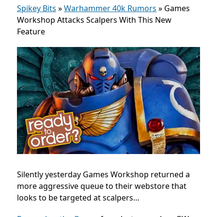
Spikey Bits
»
Warhammer 40k Rumors
»
Games
Workshop Attacks Scalpers With This New
Feature
Silently yesterday Games Workshop returned a
more aggressive queue to their webstore that
looks to be targeted at scalpers…