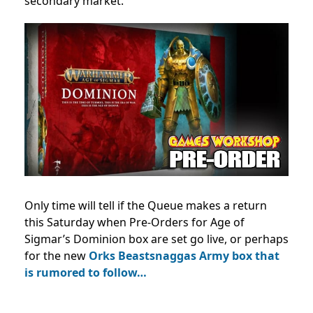
secondary market.
Only time will tell if the Queue makes a return
this Saturday when Pre-Orders for Age of
Sigmar’s Dominion box are set go live, or perhaps
for the new
Orks Beastsnaggas Army box that
is rumored to follow…