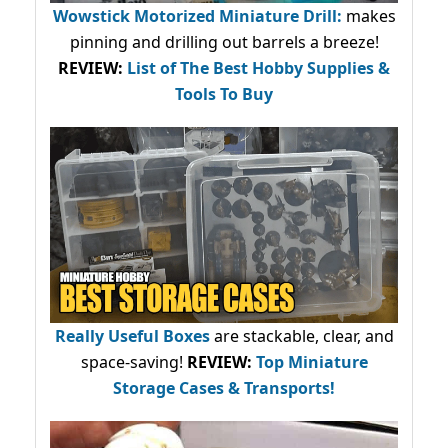
Wowstick Motorized Miniature Drill:
makes
pinning and drilling out barrels a breeze!
REVIEW:
List of The Best Hobby Supplies &
Tools To Buy
Really Useful Boxes
are stackable, clear, and
space-saving!
REVIEW:
Top Miniature
Storage Cases & Transports!