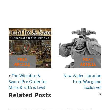
PREV
NEXT
ARTICLE
ARTICLE
«
The Witchfire &
New Vader Librarian
Sword Pre-Order for
from Wargame
Minis & STLS is Live!
Exclusive!
Related Posts
»