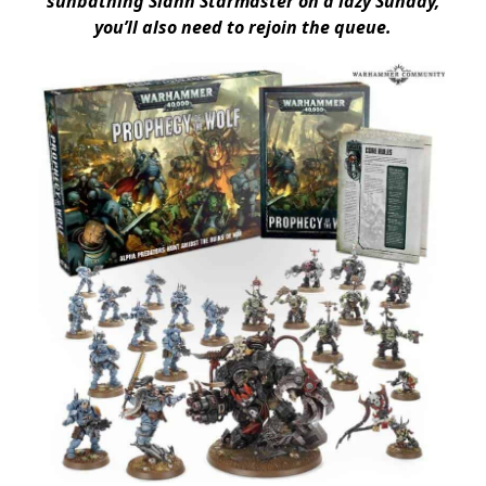
sunbathing Slann Starmaster on a lazy Sunday,
you’ll also need to rejoin the queue.