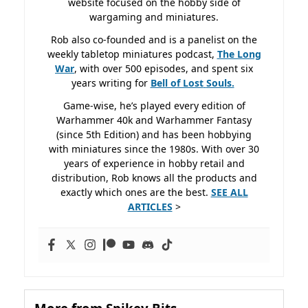
website focused on the hobby side of
wargaming and miniatures.
Rob also co-founded and is a panelist on the
weekly tabletop miniatures podcast,
The Long
War
, with over 500 episodes, and spent six
years writing for
Bell of Lost
Souls.
Game-wise, he’s played every edition of
Warhammer 40k and Warhammer Fantasy
(since 5th Edition) and has been hobbying
with miniatures since the 1980s. With over 30
years of experience in hobby retail and
distribution, Rob knows all the products and
exactly which ones are the best.
SEE ALL
ARTICLES
>