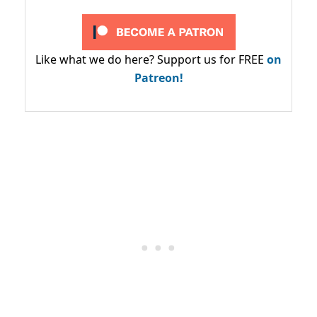
Like what we do here? Support us for FREE
on
Patreon!