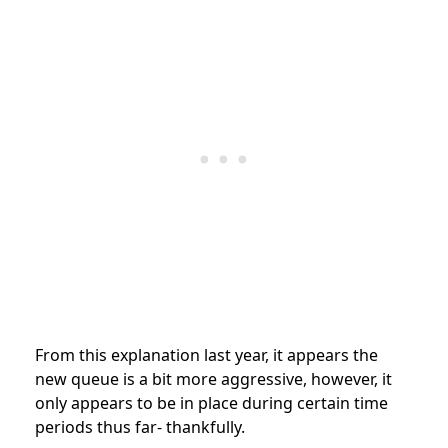
From this explanation last year, it appears the
new queue is a bit more aggressive, however, it
only appears to be in place during certain time
periods thus far- thankfully.