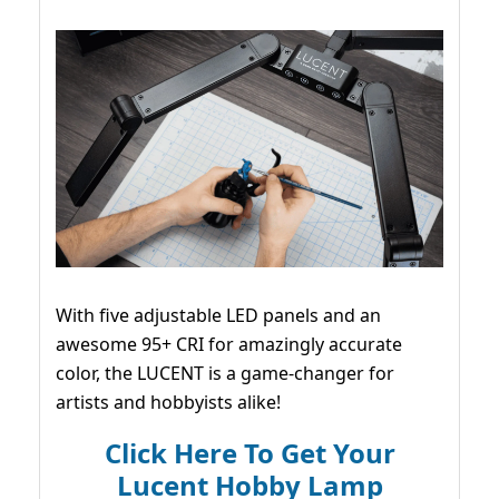
With five adjustable LED panels and an
awesome 95+ CRI for amazingly accurate
color, the LUCENT is a game-changer for
artists and hobbyists alike!
Click Here To Get Your
Lucent Hobby Lamp