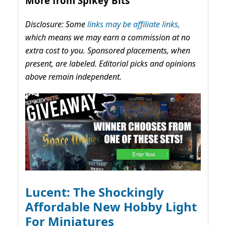
More from Spikey Bits
Disclosure: Some
links may be affiliate links,
which means we may earn a commission at no
extra cost to you. Sponsored placements, when
present, are labeled. Editorial picks and opinions
above remain independent.
Lucent: The Shockingly
Affordable New Hobby Light
For Miniatures