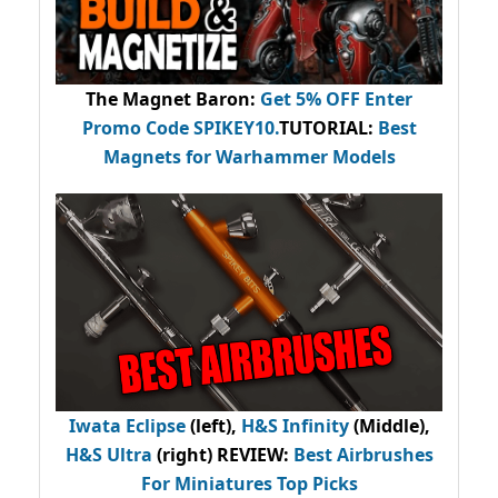
The Magnet Baron
:
Get 5% OFF Enter
Promo Code
SPIKEY10
.
TUTORIAL:
Best
Magnets for Warhammer Models
Iwata Eclipse
(left),
H&S Infinity
(Middle),
H&S Ultra
(right) REVIEW
:
Best Airbrushes
For Miniatures Top Picks