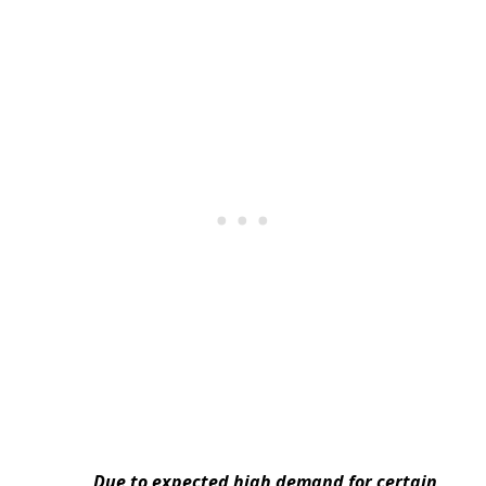
Due to expected high demand for certain