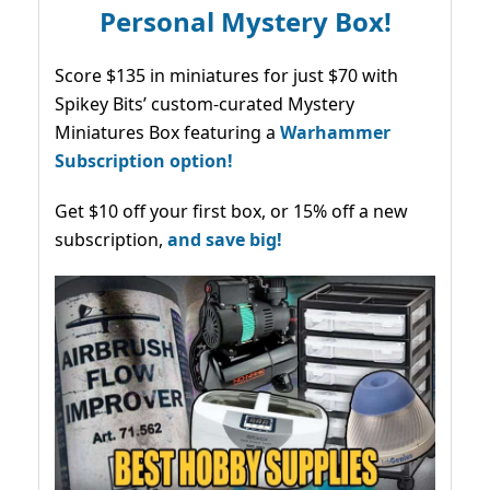
Personal Mystery Box!
Score $135 in miniatures for just $70 with
Spikey Bits’ custom-curated Mystery
Miniatures Box featuring a
Warhammer
Subscription option!
Get $10 off your first box, or 15% off a new
subscription,
and save big!