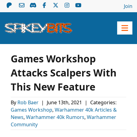
Join
Games Workshop
Attacks Scalpers With
This New Feature
By
Rob Baer
|
June 13th, 2021
|
Categories:
Games Workshop
,
Warhammer 40k Articles &
News
,
Warhammer 40k Rumors
,
Warhammer
Community