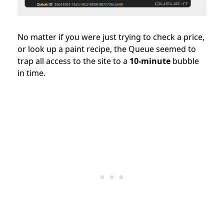
No matter if you were just trying to check a price,
or look up a paint recipe, the Queue seemed to
trap all access to the site to a
10-minute
bubble
in time.