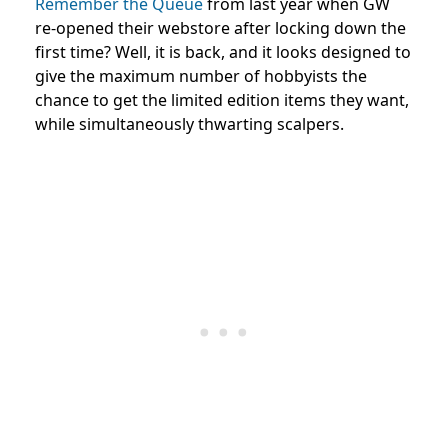
Remember the Queue
from last year when GW
re-opened their webstore after locking down the
first time? Well, it is back, and it looks designed to
give the maximum number of hobbyists the
chance to get the limited edition items they want,
while simultaneously thwarting scalpers.