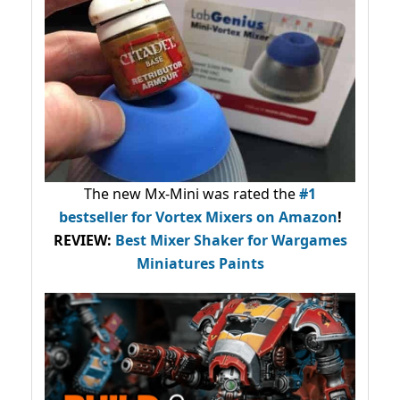
The new Mx-Mini was rated the
#1
bestseller
for Vortex Mixers on Amazon
!
REVIEW:
Best Mixer Shaker for Wargames
Miniatures Paints