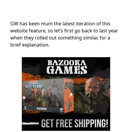
GW has been mum the latest iteration of this
website feature, so let’s first go back to last year
when they rolled out something similar, for a
brief explanation.