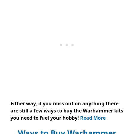
Either way, if you miss out on anything there
are still a few ways to buy the Warhammer kits
you need to fuel your hobby!
Read More
Ways to Buy Warhammer