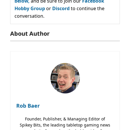
below,
and be sure to join our
Facebook
Hobby Group
or
Discord
to continue the
conversation.
About Author
Rob Baer
Founder, Publisher, & Managing Editor of
Spikey Bits, the leading tabletop gaming news