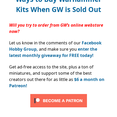
Kits When GW is Sold Out
Will you try to order from GW’s online webstore
now?
Let us know in the comments of our
Facebook
Hobby Group,
and make sure you
enter the
latest monthly giveaway for FREE today!
Get ad-free access to the site, plus a ton of
miniatures, and support some of the best
creators out there for as little as
$6 a month on
Patreon!