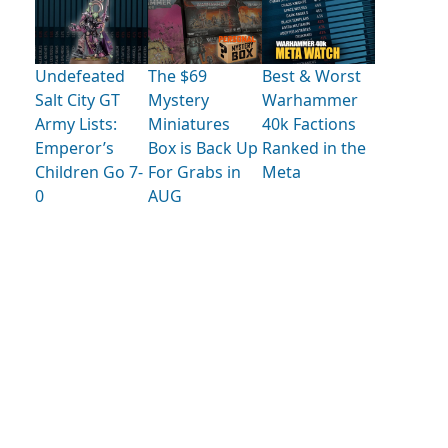
Undefeated
The $69
Best & Worst
Salt City GT
Mystery
Warhammer
Army Lists:
Miniatures
40k Factions
Emperor’s
Box is Back Up
Ranked in the
Children Go 7-
For Grabs in
Meta
0
AUG