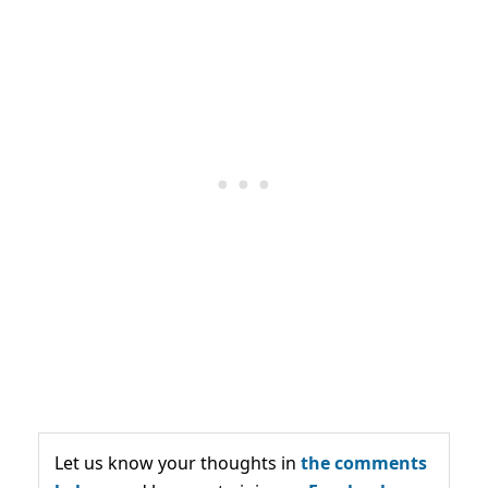
Let us know your thoughts in
the comments