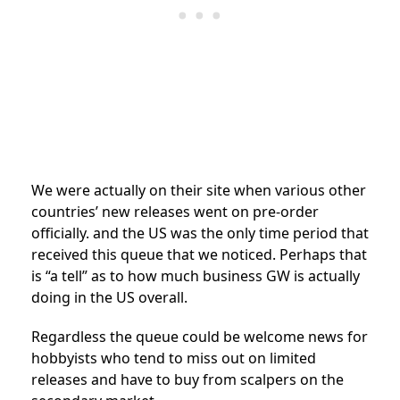
We were actually on their site when various other
countries’ new releases went on pre-order
officially. and the US was the only time period that
received this queue that we noticed. Perhaps that
is “a tell” as to how much business GW is actually
doing in the US overall.
Regardless the queue could be welcome news for
hobbyists who tend to miss out on limited
releases and have to buy from scalpers on the