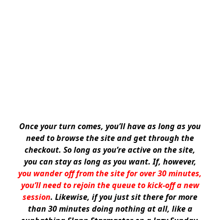
Once your turn comes, you’ll have as long as you
need to browse the site and get through the
checkout. So long as you’re active on the site,
you can stay as long as you want. If, however,
you wander off from the site for over 30 minutes,
you’ll need to rejoin the queue to kick-off a new
session
. Likewise, if you just sit there for more
than 30 minutes doing nothing at all, like a