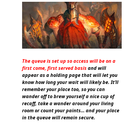
The queue is set up so access will be on a
first come, first served basis
and will
appear as a holding page that will let you
know how long your wait will likely be. It’ll
remember your place too, so you can
wander off to brew yourself a nice cup of
recaff, take a wander around your living
room or count your paints… and your place
in the queue will remain secure.