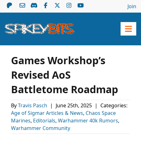
Join
Games Workshop’s
Revised AoS
Battletome Roadmap
By
Travis Pasch
|
June 25th, 2025
|
Categories:
Age of Sigmar Articles & News
,
Chaos Space
Marines
,
Editorials
,
Warhammer 40k Rumors
,
Warhammer Community