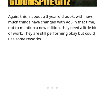
Again, this is about a 3-year-old book; with how
much things have changed with AoS in that time,
not to mention a new edition, they need a little bit
of work. They are still performing okay but could
use some reworks.