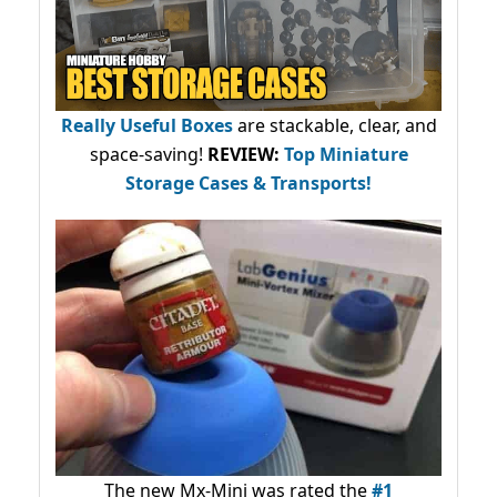
Really Useful Boxes
are stackable, clear, and
space-saving!
REVIEW:
Top Miniature
Storage Cases & Transports!
The new Mx-Mini was rated the
#1