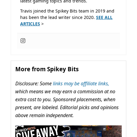
latest gaming topics and trends.
Travis joined the Spikey Bits team in 2019 and
has been the lead writer since 2020.
SEE ALL
ARTICLES
>
More from Spikey Bits
Disclosure: Some
links may be affiliate links,
which means we may earn a commission at no
extra cost to you. Sponsored placements, when
present, are labeled. Editorial picks and opinions
above remain independent.