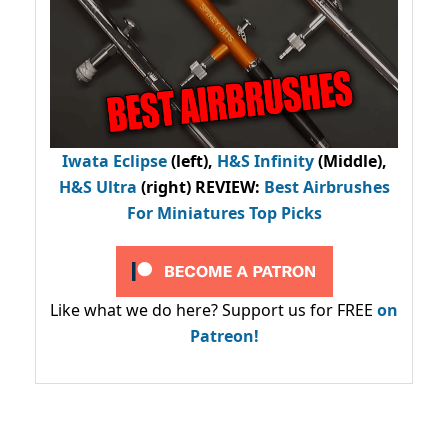
Iwata Eclipse
(left),
H&S Infinity
(Middle),
H&S Ultra
(right) REVIEW
:
Best Airbrushes
For Miniatures Top Picks
Like what we do here? Support us for FREE
on
Patreon!