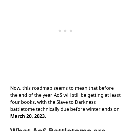
Now, this roadmap seems to mean that before
the end of the year, AoS will still be getting at least
four books, with the Slave to Darkness
battletome technically due before winter ends on
March 20, 2023
.
What AoS Battletome are