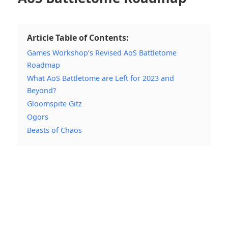
Article Table of Contents:
Games Workshop’s Revised AoS Battletome
Roadmap
What AoS Battletome are Left for 2023 and
Beyond?
Gloomspite Gitz
Ogors
Beasts of Chaos