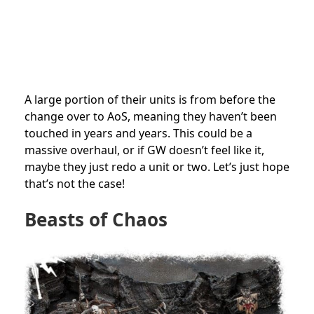
A large portion of their units is from before the
change over to AoS, meaning they haven’t been
touched in years and years. This could be a
massive overhaul, or if GW doesn’t feel like it,
maybe they just redo a unit or two. Let’s just hope
that’s not the case!
Beasts of Chaos