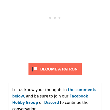
Let us know your thoughts in
the comments
below,
and be sure to join our
Facebook
Hobby Group
or
Discord
to continue the
conversation.