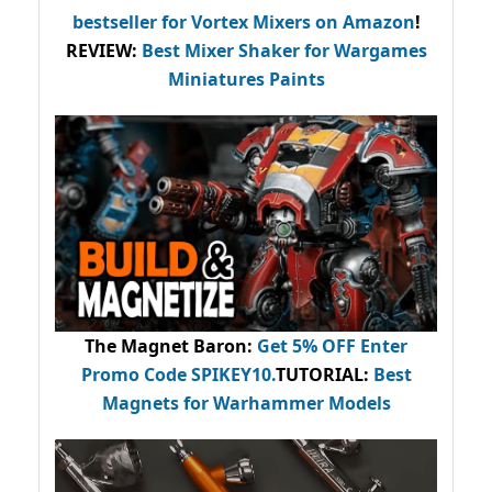
bestseller
for Vortex Mixers on Amazon
!
REVIEW:
Best Mixer Shaker for Wargames
Miniatures Paints
The Magnet Baron
:
Get 5% OFF Enter
Promo Code
SPIKEY10
.
TUTORIAL:
Best
Magnets for Warhammer Models