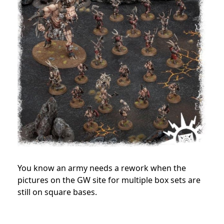
You know an army needs a rework when the
pictures on the GW site for multiple box sets are
still on square bases.