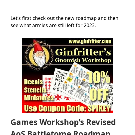
Let’s first check out the new roadmap and then
see what armies are still left for 2023.
Games Workshop’s Revised
AoS Battletome Roadmap