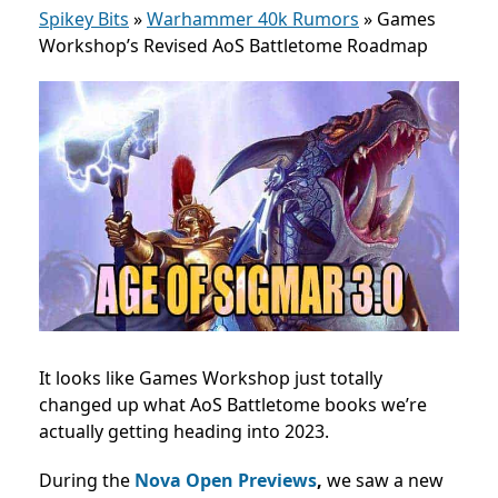
Spikey Bits
»
Warhammer 40k Rumors
»
Games
Workshop’s Revised AoS Battletome Roadmap
It looks like Games Workshop just totally
changed up what AoS Battletome books we’re
actually getting heading into 2023.
During the
Nova Open Previews
,
we saw a new