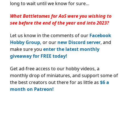
long to wait until we know for sure…
What Battletomes for AoS were you wishing to
see before the end of the year and into 2023?
Let us know in the comments of our
Facebook
Hobby Group,
or our
new Discord server
, and
make sure you
enter the latest monthly
giveaway for FREE today!
Get ad-free access to our hobby videos, a
monthly drop of miniatures, and support some of
the best creators out there for as little as
$6 a
month on Patreon!