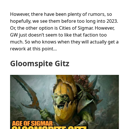
However, there have been plenty of rumors, so
hopefully, we see them before too long into 2023.
Or, the other option is Cities of Sigmar. However,
GW just doesn’t seem to like that faction too
much. So who knows when they will actually get a
rework at this point…
Gloomspite Gitz