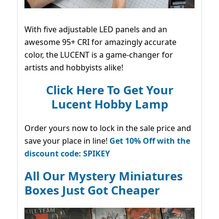
With five adjustable LED panels and an
awesome 95+ CRI for amazingly accurate
color, the LUCENT is a game-changer for
artists and hobbyists alike!
Click Here To Get Your
Lucent Hobby Lamp
Order yours now to lock in the sale price and
save your place in line!
Get 10% Off with the
discount code: SPIKEY
All Our Mystery Miniatures
Boxes Just Got Cheaper