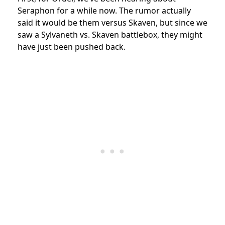
Seraphon for a while now. The rumor actually
said it would be them versus Skaven, but since we
saw a Sylvaneth vs. Skaven battlebox, they might
have just been pushed back.