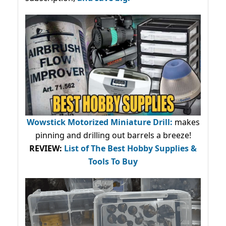
Wowstick Motorized Miniature Drill:
makes
pinning and drilling out barrels a breeze!
REVIEW:
List of The Best Hobby Supplies &
Tools To Buy