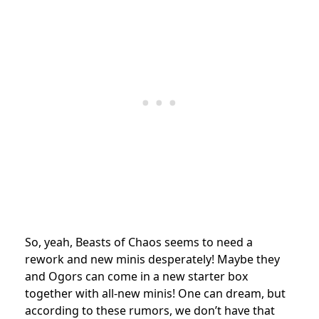
So, yeah, Beasts of Chaos seems to need a
rework and new minis desperately! Maybe they
and Ogors can come in a new starter box
together with all-new minis! One can dream, but
according to these rumors, we don’t have that