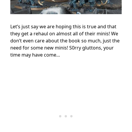
Let’s just say we are hoping this is true and that
they get a rehaul on almost all of their minis! We
don’t even care about the book so much, just the
need for some new minis! S0rry gluttons, your
time may have come…