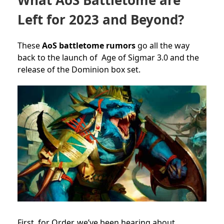
Left for 2023 and Beyond?
These
AoS battletome rumors
go all the way
back to the launch of Age of Sigmar 3.0 and the
release of the Dominion box set.
First, for Order, we’ve been hearing about