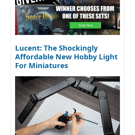
Lucent: The Shockingly
Affordable New Hobby Light
For Miniatures