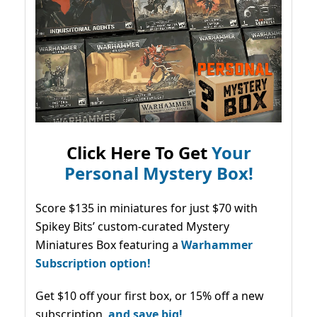
Click Here To Get
Your
Personal Mystery Box!
Score $135 in miniatures for just $70 with
Spikey Bits’ custom-curated Mystery
Miniatures Box featuring a
Warhammer
Subscription option!
Get $10 off your first box, or 15% off a new
subscription,
and save big!