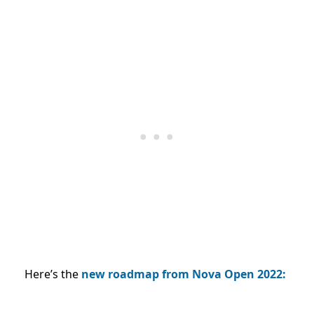
Here’s the
new roadmap from Nova Open 2022: