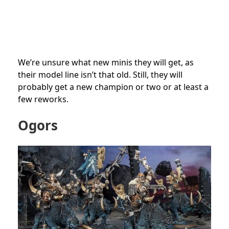
We’re unsure what new minis they will get, as
their model line isn’t that old. Still, they will
probably get a new champion or two or at least a
few reworks.
Ogors