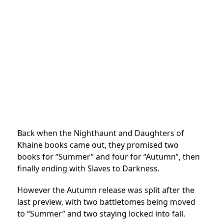
Back when the Nighthaunt and Daughters of
Khaine books came out, they promised two
books for “Summer” and four for “Autumn”, then
finally ending with Slaves to Darkness.
However the Autumn release was split after the
last preview, with two battletomes being moved
to “Summer” and two staying locked into fall.