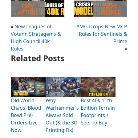
PREV
NEXT
ARTICLE
ARTICLE
«
New Leagues of
AMG Drops New MCP
Votann Stratagems &
Rules for Sentinels &
High Council 40k
Prime
Rules!
»
Related Posts
Old World
Why
Best 40k 11th
Chaos, Blood
Warhammer’s
Edition Terrain
Bowl Pre-
Always Sold
Footprints +
Orders Live
Out (& the 3D
Sets To Buy
Now
Printing Fix)