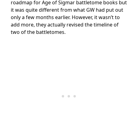
roadmap for Age of Sigmar battletome books but
it was quite different from what GW had put out
only a few months earlier. However, it wasn’t to
add more, they actually revised the timeline of
two of the battletomes.