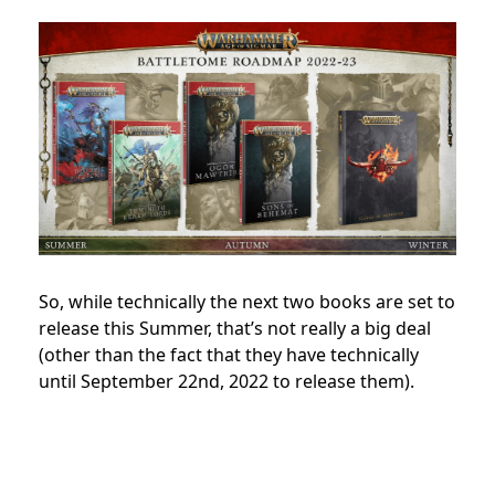
So, while technically the next two books are set to
release this Summer, that’s not really a big deal
(other than the fact that they have technically
until September 22nd, 2022 to release them).