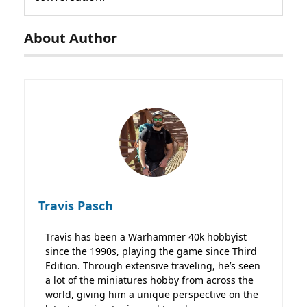
About Author
Travis Pasch
Travis has been a Warhammer 40k hobbyist
since the 1990s, playing the game since Third
Edition. Through extensive traveling, he’s seen
a lot of the miniatures hobby from across the
world, giving him a unique perspective on the