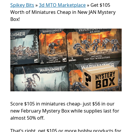
Spikey Bits
»
3d MTO Marketplace
»
Get $105
Worth of Miniatures Cheap in New JAN Mystery
Box!
Score $105 in miniatures cheap- just $56 in our
new February Mystery Box while supplies last for
almost 50% off.
That’s right, get $105 or more hobby products for