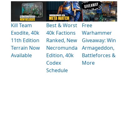
Kill Team
Best & Worst
Free
Exodite, 40k
40k Factions
Warhammer
11th Edition
Ranked, New
Giveaway: Win
Terrain Now
Necromunda
Armageddon,
Available
Edition, 40k
Battleforces &
Codex
More
Schedule