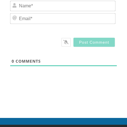
Nam
Email
0
COMMENTS