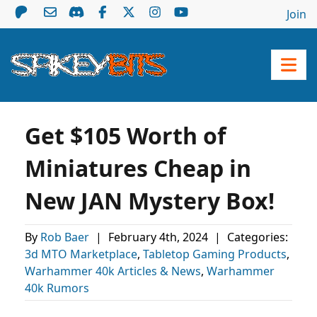
Join
Get $105 Worth of
Miniatures Cheap in
New JAN Mystery Box!
By
Rob Baer
|
February 4th, 2024
|
Categories:
3d MTO Marketplace
,
Tabletop Gaming Products
,
Warhammer 40k Articles & News
,
Warhammer
40k Rumors