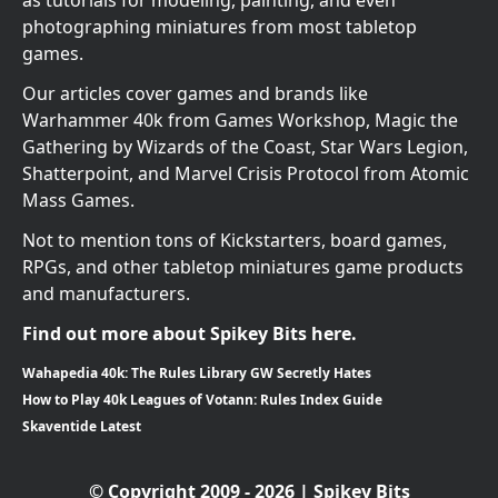
as tutorials for modeling, painting, and even
photographing miniatures from most tabletop
games.
Our articles cover games and brands like
Warhammer 40k from Games Workshop, Magic the
Gathering by Wizards of the Coast, Star Wars Legion,
Shatterpoint, and Marvel Crisis Protocol from Atomic
Mass Games.
Not to mention tons of Kickstarters, board games,
RPGs, and other tabletop miniatures game products
and manufacturers.
Find out more about Spikey Bits here.
Wahapedia 40k: The Rules Library GW Secretly Hates
How to Play 40k Leagues of Votann: Rules Index Guide
Skaventide Latest
© Copyright 2009 - 2026 | Spikey Bits