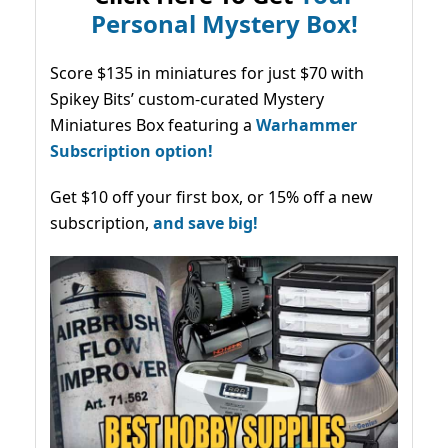
Personal Mystery Box!
Score $135 in miniatures for just $70 with
Spikey Bits’ custom-curated Mystery
Miniatures Box featuring a
Warhammer
Subscription option!
Get $10 off your first box, or 15% off a new
subscription,
and save big!