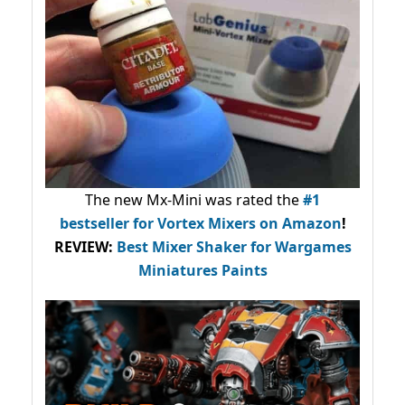
The new Mx-Mini was rated the
#1
bestseller
for Vortex Mixers on Amazon
!
REVIEW:
Best Mixer Shaker for Wargames
Miniatures Paints