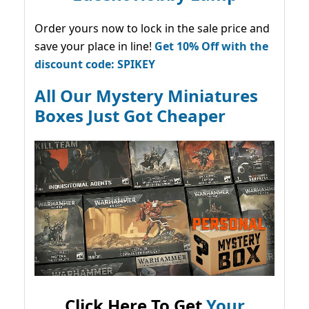
Order yours now to lock in the sale price and
save your place in line!
Get 10% Off with the
discount code: SPIKEY
All Our Mystery Miniatures
Boxes Just Got Cheaper
Click Here To Get
Your