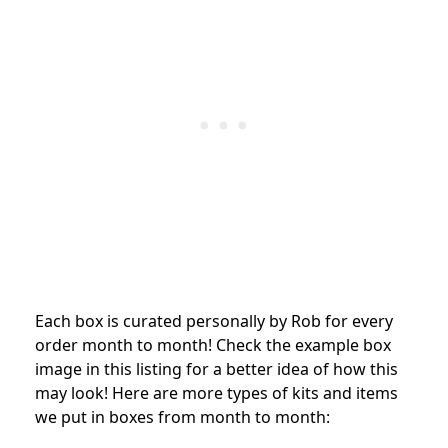
Each box is curated personally by Rob for every
order month to month! Check the example box
image in this listing for a better idea of how this
may look! Here are more types of kits and items
we put in boxes from month to month: