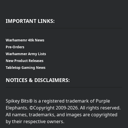
IMPORTANT LINKS:
Warhamemr 40k News
Pre-Orders
Warhammer Army Lists
New Product Releases
Tabletop Gaming News
NOTICES & DISCLAIMERS:
Spikey Bits® is a registered trademark of Purple
Elephants. ©Copyright 2009-2026. All rights reserved.
All names, trademarks, and images are copyrighted
by their respective owners.