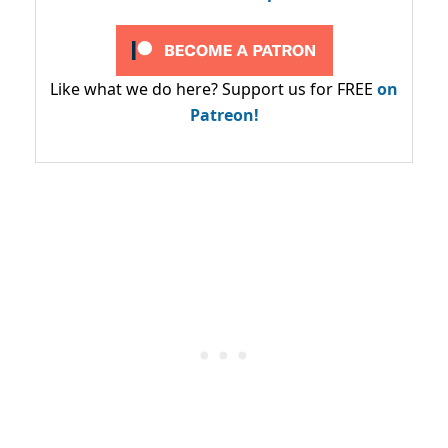
Like what we do here? Support us for FREE
on
Patreon!