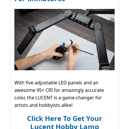
With five adjustable LED panels and an
awesome 95+ CRI for amazingly accurate
color, the LUCENT is a game-changer for
artists and hobbyists alike!
Click Here To Get Your
Lucent Hobby Lamp