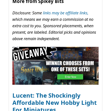
More from Spikey Bits
Disclosure: Some
links may be affiliate links,
which means we may earn a commission at no
extra cost to you. Sponsored placements, when
present, are labeled. Editorial picks and opinions
above remain independent.
Lucent: The Shockingly
Affordable New Hobby Light
For Miniatures