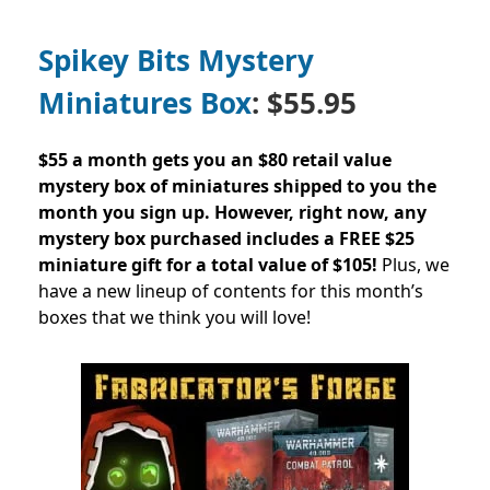
Spikey Bits Mystery
Miniatures Box
: $55.95
$55 a month gets you an $80 retail value
mystery box of miniatures shipped to you the
month you sign up.
However, right now, any
mystery box purchased includes a FREE $25
miniature gift for a total value of $105!
Plus, we
have a new lineup of contents for this month’s
boxes that we think you will love!