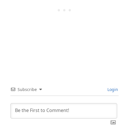
Subscribe
Login