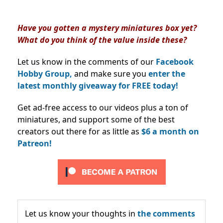
Have you gotten a mystery miniatures box yet?
What do you think of the value inside these?
Let us know in the comments of our
Facebook
Hobby Group,
and make sure you
enter the
latest monthly giveaway for FREE today!
Get ad-free access to our videos plus a ton of
miniatures, and support some of the best
creators out there for as little as
$6 a month on
Patreon!
Let us know your thoughts in
the comments