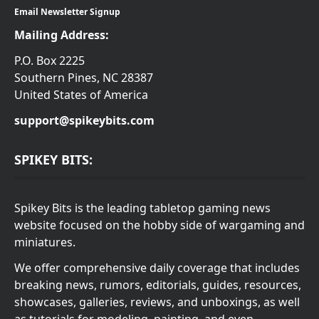
Email Newsletter Signup
Mailing Address:
P.O. Box 2225
Southern Pines, NC 28387
United States of America
support@spikeybits.com
SPIKEY BITS:
Spikey Bits is the leading tabletop gaming news
website focused on the hobby side of wargaming and
miniatures.
We offer comprehensive daily coverage that includes
breaking news, rumors, editorials, guides, resources,
showcases, galleries, reviews, and unboxings, as well