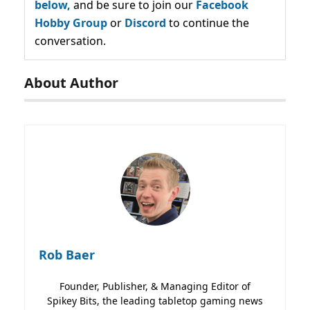
below,
and be sure to join our
Facebook
Hobby Group
or
Discord
to continue the
conversation.
About Author
Rob Baer
Founder, Publisher, & Managing Editor of
Spikey Bits, the leading tabletop gaming news