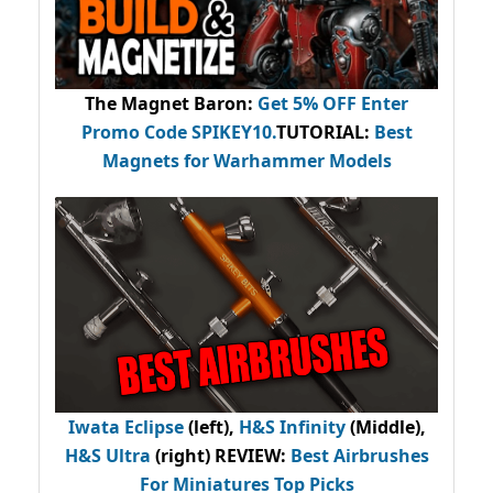
The Magnet Baron
:
Get 5% OFF Enter
Promo Code
SPIKEY10
.
TUTORIAL:
Best
Magnets for Warhammer Models
Iwata Eclipse
(left),
H&S Infinity
(Middle),
H&S Ultra
(right) REVIEW
:
Best Airbrushes
For Miniatures Top Picks