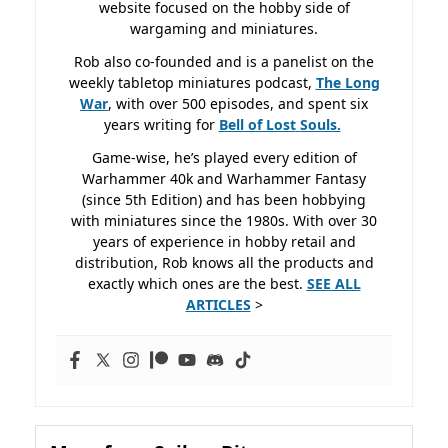
website focused on the hobby side of
wargaming and miniatures.
Rob also co-founded and is a panelist on the
weekly tabletop miniatures podcast,
The Long
War
, with over 500 episodes, and spent six
years writing for
Bell of Lost
Souls.
Game-wise, he’s played every edition of
Warhammer 40k and Warhammer Fantasy
(since 5th Edition) and has been hobbying
with miniatures since the 1980s. With over 30
years of experience in hobby retail and
distribution, Rob knows all the products and
exactly which ones are the best.
SEE ALL
ARTICLES
>