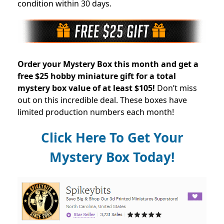
condition within 30 days.
Order your Mystery Box this month and get a
free $25 hobby miniature gift for a total
mystery box value of at least $105!
Don’t miss
out on this incredible deal. These boxes have
limited production numbers each month!
Click Here To Get Your
Mystery Box Today!