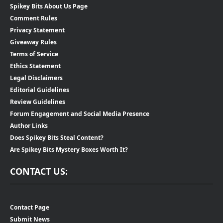
Spikey Bits About Us Page
Comment Rules
Privacy Statement
Giveaway Rules
Terms of Service
Ethics Statement
Legal Disclaimers
Editorial Guidelines
Review Guidelines
Forum Engagement and Social Media Presence
Author Links
Does Spikey Bits Steal Content?
Are Spikey Bits Mystery Boxes Worth It?
CONTACT US:
Contact Page
Submit News