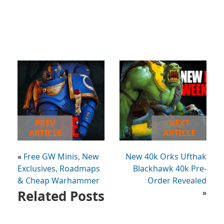
PREV
NEXT
ARTICLE
ARTICLE
«
Free GW Minis, New
New 40k Orks Ufthak
Exclusives, Roadmaps
Blackhawk 40k Pre-
& Cheap Warhammer
Order Revealed
Related Posts
»