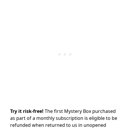
Try it risk-free!
The first
Mystery Box purchased
as part of a monthly subscription is eligible to be
refunded when returned to us in unopened