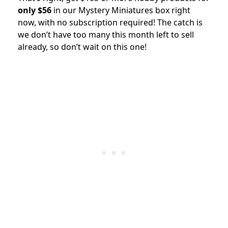
only $56
in our Mystery Miniatures box right
now, with no subscription required!
The catch is
we don’t have too many this month left to sell
already, so don’t wait on this one!