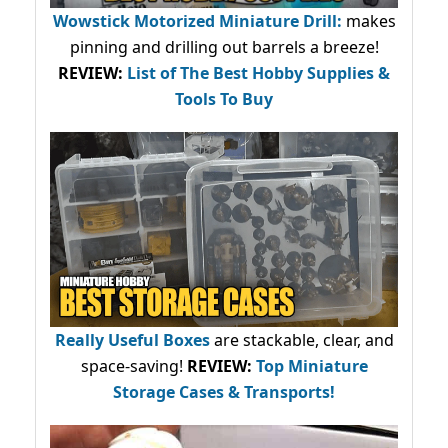
Wowstick Motorized Miniature Drill:
makes
pinning and drilling out barrels a breeze!
REVIEW:
List of The Best Hobby Supplies &
Tools To Buy
Really Useful Boxes
are stackable, clear, and
space-saving!
REVIEW:
Top Miniature
Storage Cases & Transports!