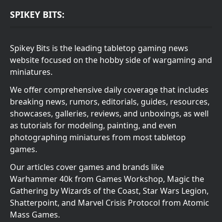
SPIKEY BITS:
Spikey Bits is the leading tabletop gaming news
website focused on the hobby side of wargaming and
miniatures.
We offer comprehensive daily coverage that includes
breaking news, rumors, editorials, guides, resources,
showcases, galleries, reviews, and unboxings, as well
as tutorials for modeling, painting, and even
photographing miniatures from most tabletop
games.
Our articles cover games and brands like
Warhammer 40k from Games Workshop, Magic the
Gathering by Wizards of the Coast, Star Wars Legion,
Shatterpoint, and Marvel Crisis Protocol from Atomic
Mass Games.