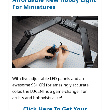
For Miniatures
With five adjustable LED panels and an
awesome 95+ CRI for amazingly accurate
color, the LUCENT is a game-changer for
artists and hobbyists alike!
Click Here To Get Your