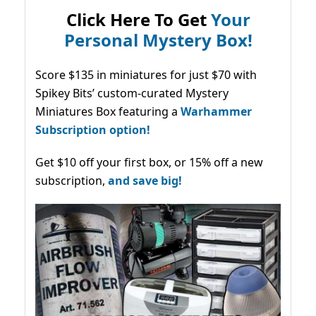
Click Here To Get
Your
Personal Mystery Box!
Score $135 in miniatures for just $70 with
Spikey Bits’ custom-curated Mystery
Miniatures Box featuring a
Warhammer
Subscription option!
Get $10 off your first box, or 15% off a new
subscription,
and save big!