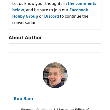
Let us know your thoughts in
the comments
below,
and be sure to join our
Facebook
Hobby Group
or
Discord
to continue the
conversation.
About Author
Rob Baer
Founder, Publisher, & Managing Editor of