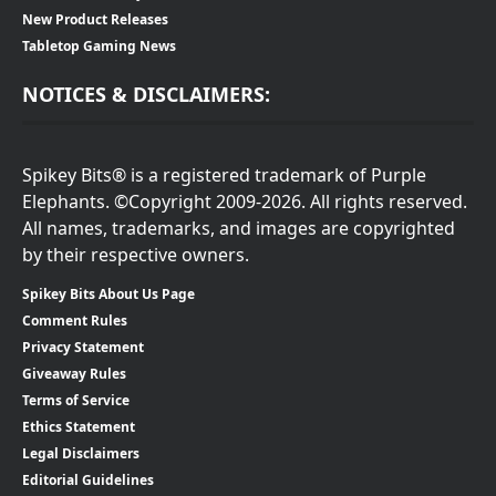
New Product Releases
Tabletop Gaming News
NOTICES & DISCLAIMERS:
Spikey Bits® is a registered trademark of Purple
Elephants. ©Copyright 2009-2026. All rights reserved.
All names, trademarks, and images are copyrighted
by their respective owners.
Spikey Bits About Us Page
Comment Rules
Privacy Statement
Giveaway Rules
Terms of Service
Ethics Statement
Legal Disclaimers
Editorial Guidelines