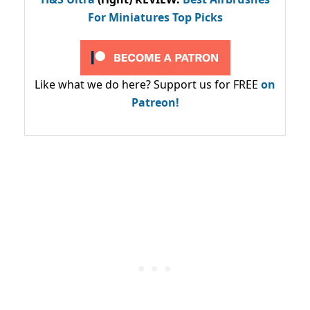
For Miniatures Top Picks
Like what we do here? Support us for FREE
on
Patreon!