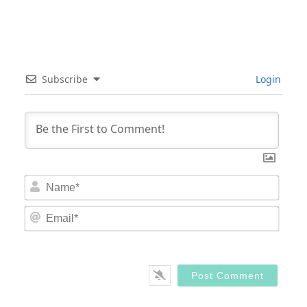
Subscribe
Login
Nam
Email