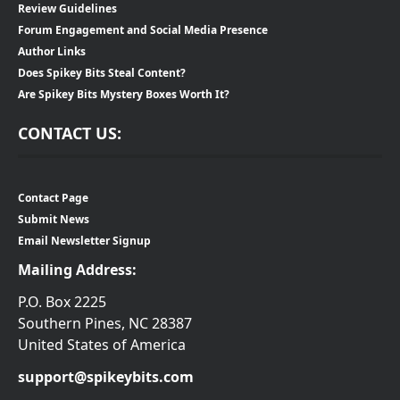
Review Guidelines
Forum Engagement and Social Media Presence
Author Links
Does Spikey Bits Steal Content?
Are Spikey Bits Mystery Boxes Worth It?
CONTACT US:
Contact Page
Submit News
Email Newsletter Signup
Mailing Address:
P.O. Box 2225
Southern Pines, NC 28387
United States of America
support@spikeybits.com