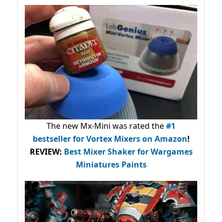
The new Mx-Mini was rated the
#1
bestseller
for Vortex Mixers on Amazon
!
REVIEW:
Best Mixer Shaker for Wargames
Miniatures Paints