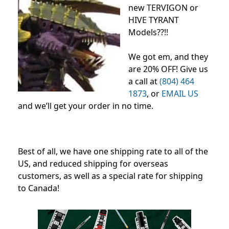
new TERVIGON or
HIVE TYRANT
Models??!!
We got em, and they
are 20% OFF! Give us
a call at
(804) 464
1873
, or
EMAIL US
and we’ll get your order in no time.
Best of all, we have one shipping rate to all of the
US, and reduced shipping for overseas
customers, as well as a special rate for shipping
to Canada!