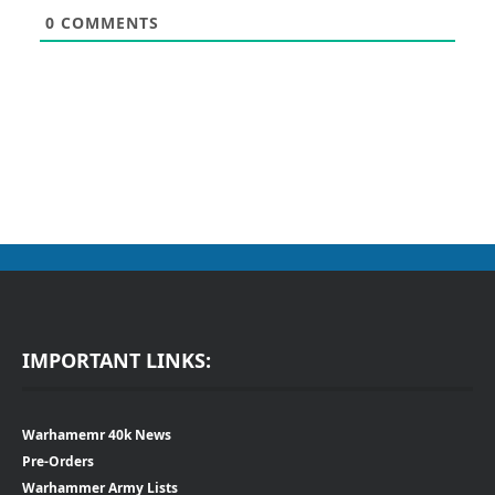
0
COMMENTS
IMPORTANT LINKS:
Warhamemr 40k News
Pre-Orders
Warhammer Army Lists