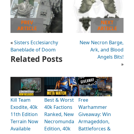
PREV
NEXT
ARTICLE
ARTICLE
«
Sisters Ecclesiarchy
New Necron Barge,
Baneblade of Doom
Ark, and Blood
Related Posts
Angels Bits!
»
Kill Team
Best & Worst
Free
Exodite, 40k
40k Factions
Warhammer
11th Edition
Ranked, New
Giveaway: Win
Terrain Now
Necromunda
Armageddon,
Available
Edition, 40k
Battleforces &