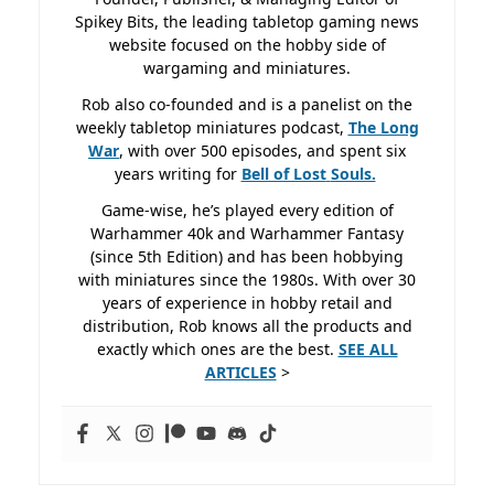
Spikey Bits, the leading tabletop gaming news
website focused on the hobby side of
wargaming and miniatures.
Rob also co-founded and is a panelist on the
weekly tabletop miniatures podcast,
The Long
War
, with over 500 episodes, and spent six
years writing for
Bell of Lost
Souls.
Game-wise, he’s played every edition of
Warhammer 40k and Warhammer Fantasy
(since 5th Edition) and has been hobbying
with miniatures since the 1980s. With over 30
years of experience in hobby retail and
distribution, Rob knows all the products and
exactly which ones are the best.
SEE ALL
ARTICLES
>