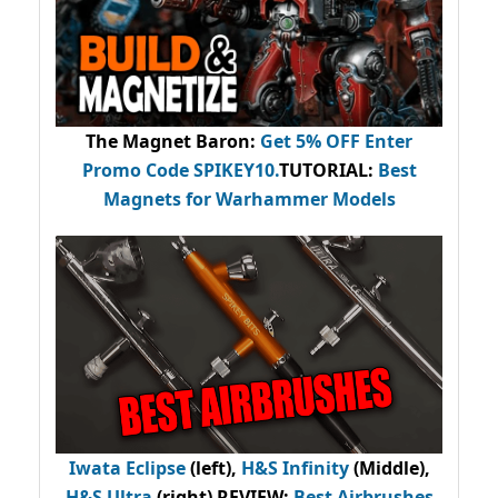
The Magnet Baron
:
Get 5% OFF Enter
Promo Code
SPIKEY10
.
TUTORIAL:
Best
Magnets for Warhammer Models
Iwata Eclipse
(left),
H&S Infinity
(Middle),
H&S Ultra
(right) REVIEW
:
Best Airbrushes