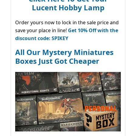
Lucent Hobby Lamp
Order yours now to lock in the sale price and
save your place in line!
Get 10% Off with the
discount code: SPIKEY
All Our Mystery Miniatures
Boxes Just Got Cheaper