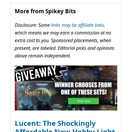
More from Spikey Bits
Disclosure: Some
links may be affiliate links,
which means we may earn a commission at no
extra cost to you. Sponsored placements, when
present, are labeled. Editorial picks and opinions
above remain independent.
Lucent: The Shockingly
Affordable New Hobby Light