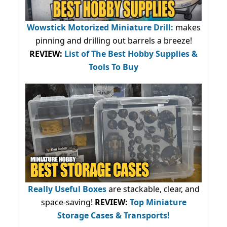
Wowstick Motorized Miniature Drill:
makes
pinning and drilling out barrels a breeze!
REVIEW:
List of The Best Hobby Supplies &
Tools To Buy
Really Useful Boxes
are stackable, clear, and
space-saving!
REVIEW:
Top Miniature
Storage Cases & Transports!