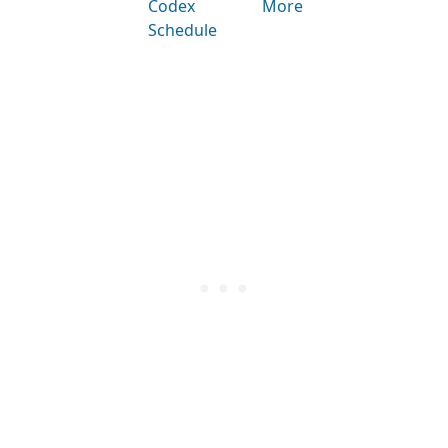
Codex
More
Schedule