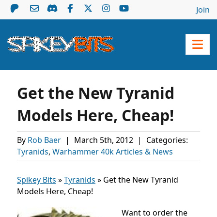
Join
Get the New Tyranid
Models Here, Cheap!
By
Rob Baer
|
March 5th, 2012
|
Categories:
Tyranids
,
Warhammer 40k Articles & News
Spikey Bits
»
Tyranids
»
Get the New Tyranid
Models Here, Cheap!
Want to order the