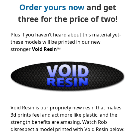
Order yours now
and get
three for the price of two!
Plus if you haven’t heard about this material yet-
these models will be printed in our new
stronger
Void Resin™
Void Resin is our propriety new resin that makes
3d prints feel and act more like plastic, and the
strength benefits are amazing. Watch Rob
disrespect a model printed with Void Resin below: