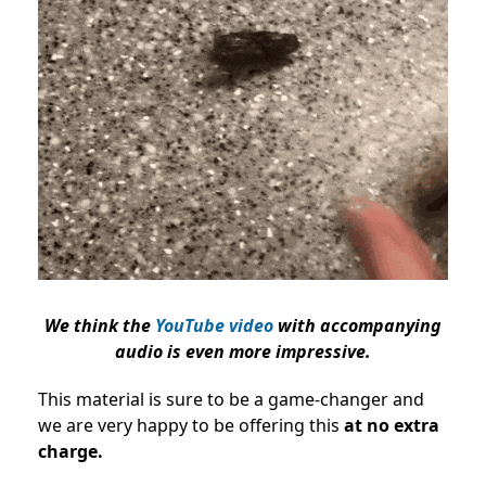
We think the
YouTube video
with accompanying
audio is even more impressive.
This material is sure to be a game-changer and
we are very happy to be offering this
at no extra
charge.