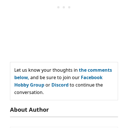
Let us know your thoughts in
the comments
below,
and be sure to join our
Facebook
Hobby Group
or
Discord
to continue the
conversation.
About Author