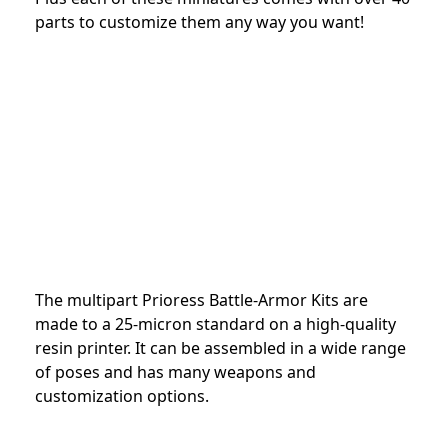
parts to customize them any way you want!
The multipart Prioress Battle-Armor Kits are
made to a 25-micron standard on a high-quality
resin printer. It can be assembled in a wide range
of poses and has many weapons and
customization options.