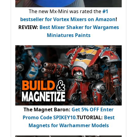
The new Mx-Mini was rated the
#1
bestseller
for Vortex Mixers on Amazon
!
REVIEW:
Best Mixer Shaker for Wargames
Miniatures Paints
The Magnet Baron
:
Get 5% OFF Enter
Promo Code
SPIKEY10
.
TUTORIAL:
Best
Magnets for Warhammer Models