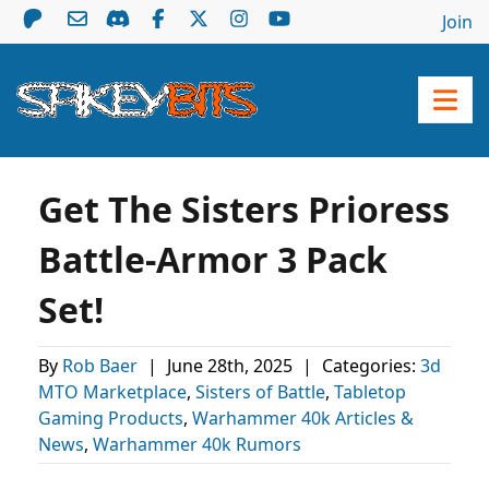
Join
Get The Sisters Prioress
Battle-Armor 3 Pack
Set!
By
Rob Baer
|
June 28th, 2025
|
Categories:
3d
MTO Marketplace
,
Sisters of Battle
,
Tabletop
Gaming Products
,
Warhammer 40k Articles &
News
,
Warhammer 40k Rumors