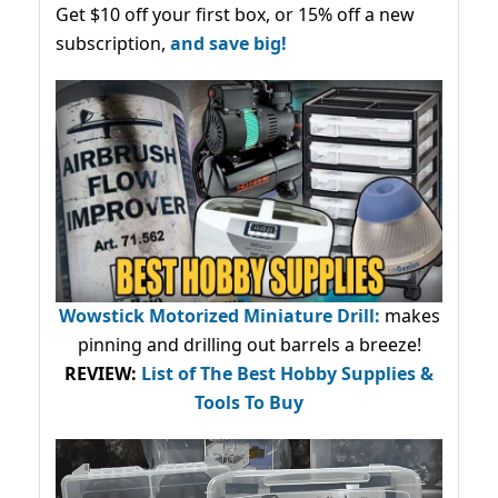
Get $10 off your first box, or 15% off a new
subscription,
and save big!
Wowstick Motorized Miniature Drill:
makes
pinning and drilling out barrels a breeze!
REVIEW:
List of The Best Hobby Supplies &
Tools To Buy