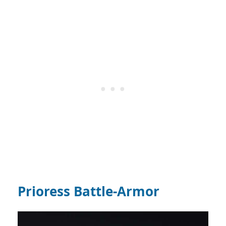
Prioress Battle-Armor