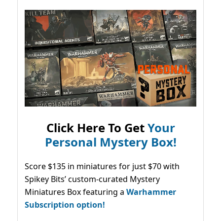
Click Here To Get
Your
Personal Mystery Box!
Score $135 in miniatures for just $70 with
Spikey Bits’ custom-curated Mystery
Miniatures Box featuring a
Warhammer
Subscription option!