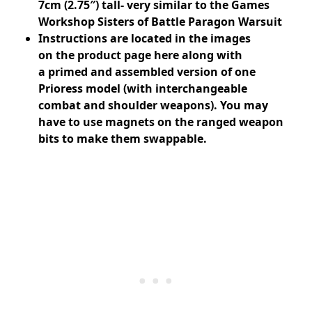
7cm (2.75″) tall- very similar to the Games
Workshop Sisters of Battle Paragon Warsuit
Instructions are located in the images
on
the product page here
along with
a
primed and assembled version of one
Prioress model (with interchangeable
combat and shoulder weapons). You may
have to use magnets on the ranged weapon
bits to make them swappable.