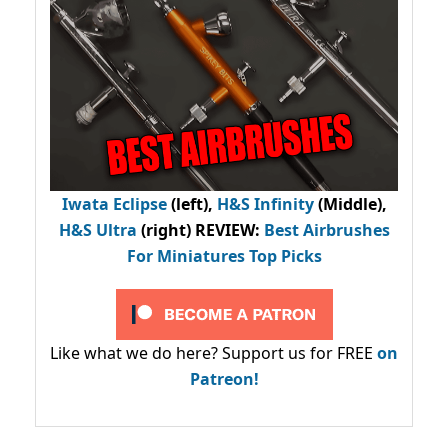
Iwata Eclipse
(left),
H&S Infinity
(Middle),
H&S Ultra
(right) REVIEW
:
Best Airbrushes
For Miniatures Top Picks
Like what we do here? Support us for FREE
on
Patreon!