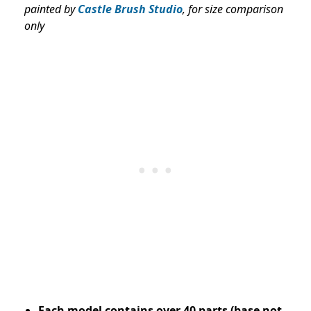
painted by
Castle Brush Studio
, for size comparison
only
Each model contains over 40 parts (base not