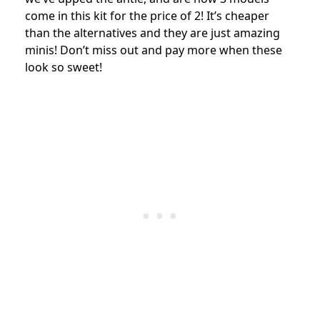
come in this kit for the price of 2! It’s cheaper
than the alternatives and they are just amazing
minis! Don’t miss out and pay more when these
look so sweet!