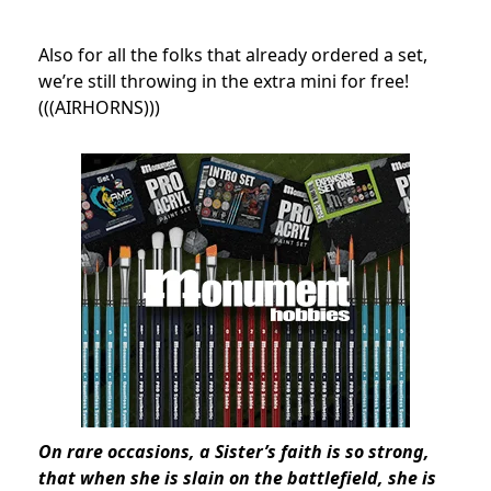
Also for all the folks that already ordered a set,
we’re still throwing in the extra mini for free!
(((AIRHORNS)))
On rare occasions, a Sister’s faith is so strong,
that when she is slain on the battlefield, she is