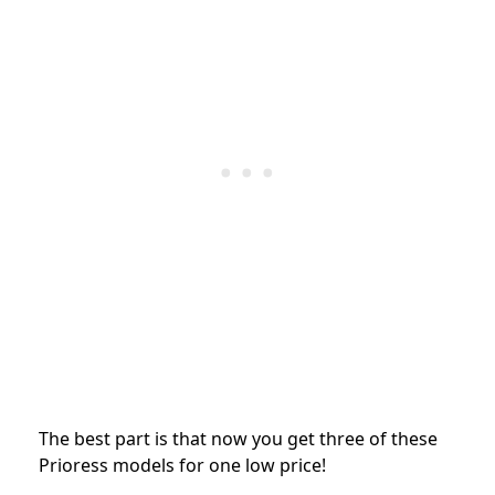
The best part is that now you get three of these
Prioress models for one low price!