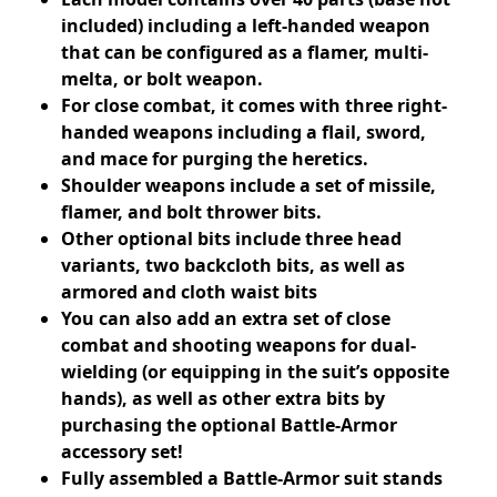
included) including a left-handed weapon
that can be configured as a flamer, multi-
melta, or bolt weapon.
For close combat, it comes with three right-
handed weapons including a flail, sword,
and mace for purging the heretics.
Shoulder weapons include a set of missile,
flamer, and bolt thrower bits.
Other optional bits include three head
variants, two backcloth bits, as well as
armored and cloth waist bits
You can also add an extra set of close
combat and shooting weapons for dual-
wielding (or equipping in the suit’s opposite
hands), as well as other extra bits by
purchasing the optional Battle-Armor
accessory set!
Fully assembled a Battle-Armor suit stands