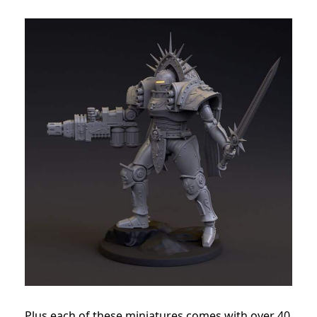
Plus each of these miniatures comes with over 40