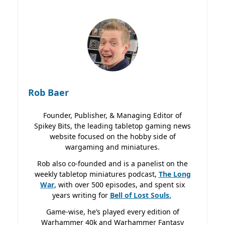
Rob Baer
Founder, Publisher, & Managing Editor of
Spikey Bits, the leading tabletop gaming news
website focused on the hobby side of
wargaming and miniatures.
Rob also co-founded and is a panelist on the
weekly tabletop miniatures podcast,
The Long
War
, with over 500 episodes, and spent six
years writing for
Bell of Lost
Souls.
Game-wise, he’s played every edition of
Warhammer 40k and Warhammer Fantasy