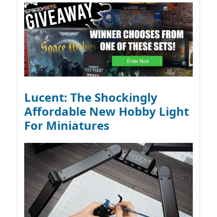
Lucent: The Shockingly
Affordable New Hobby Light
For Miniatures