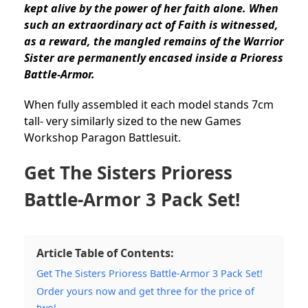
kept alive by the power of her faith alone. When
such an extraordinary act of Faith is witnessed,
as a reward, the mangled remains of the Warrior
Sister are permanently encased inside a Prioress
Battle-Armor.
When fully assembled it each model stands 7cm
tall- very similarly sized to the new Games
Workshop Paragon Battlesuit.
Get The Sisters Prioress
Battle-Armor 3 Pack Set!
Article Table of Contents:
Get The Sisters Prioress Battle-Armor 3 Pack Set!
Order yours now and get three for the price of
two!