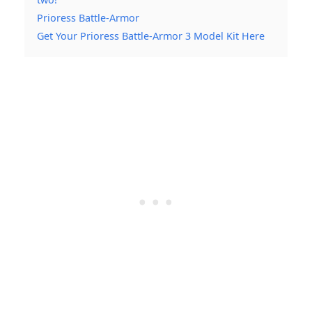
Prioress Battle-Armor
Get Your Prioress Battle-Armor 3 Model Kit Here