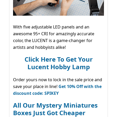
With five adjustable LED panels and an
awesome 95+ CRI for amazingly accurate
color, the LUCENT is a game-changer for
artists and hobbyists alike!
Click Here To Get Your
Lucent Hobby Lamp
Order yours now to lock in the sale price and
save your place in line!
Get 10% Off with the
discount code: SPIKEY
All Our Mystery Miniatures
Boxes Just Got Cheaper