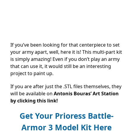
If you’ve been looking for that centerpiece to set
your army apart, well, here it is! This multi-part kit
is simply amazing! Even if you don’t play an army
that can use it, it would still be an interesting
project to paint up.
If you are after just the .STL files themselves, they
will be available on
Antonis Bouras’ Art Station
by clicking this link!
Get Your Prioress Battle-
Armor 3 Model Kit Here