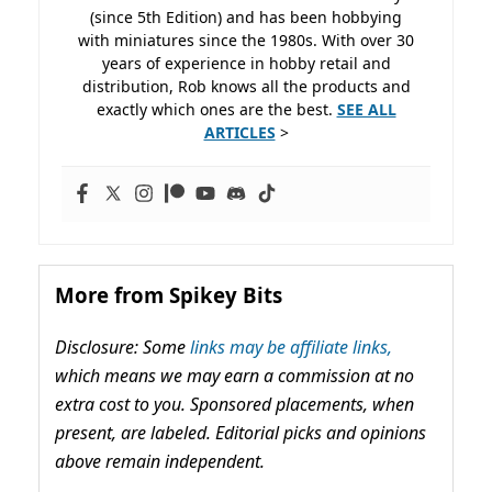
(since 5th Edition) and has been hobbying
with miniatures since the 1980s. With over 30
years of experience in hobby retail and
distribution, Rob knows all the products and
exactly which ones are the best.
SEE ALL
ARTICLES
>
More from Spikey Bits
Disclosure: Some
links may be affiliate links,
which means we may earn a commission at no
extra cost to you. Sponsored placements, when
present, are labeled. Editorial picks and opinions
above remain independent.