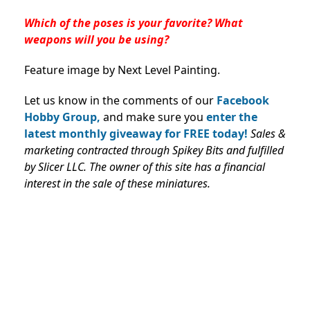
Which of the poses is your favorite? What
weapons will you be using?
Feature image by Next Level Painting.
Let us know in the comments of our
Facebook
Hobby Group,
and make sure you
enter the
latest monthly giveaway for FREE today!
Sales &
marketing contracted through Spikey Bits and fulfilled
by Slicer LLC
. The owner of this site has a financial
interest in the sale of these miniatures.