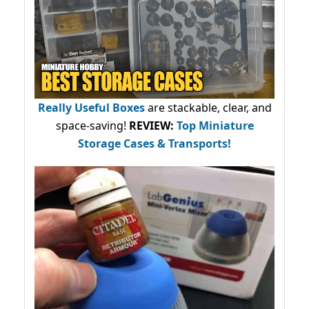
Really Useful Boxes
are stackable, clear, and
space-saving!
REVIEW:
Top Miniature
Storage Cases & Transports!