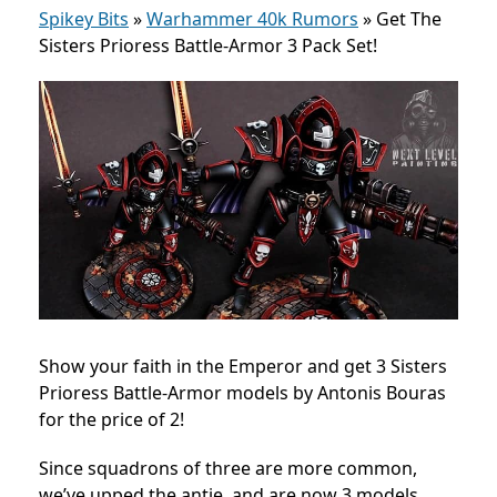
Spikey Bits
»
Warhammer 40k Rumors
»
Get The
Sisters Prioress Battle-Armor 3 Pack Set!
Show your faith in the Emperor and get 3 Sisters
Prioress Battle-Armor models by Antonis Bouras
for the price of 2!
Since squadrons of three are more common,
we’ve upped the antie, and are now 3 models