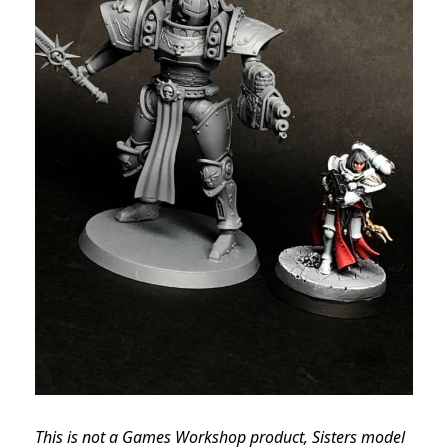
This is not a Games Workshop product, Sisters model