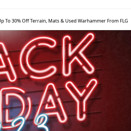
Up To 30% Off Terrain, Mats & Used Warhammer From FLG