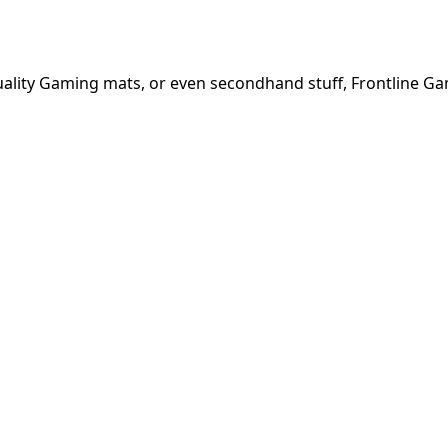
quality Gaming mats, or even secondhand stuff, Frontline G