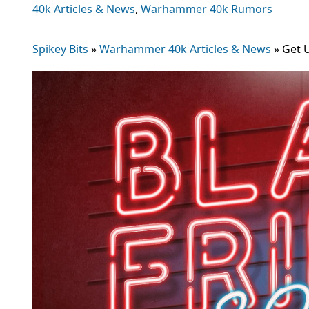
40k Articles & News
,
Warhammer 40k Rumors
Spikey Bits
»
Warhammer 40k Articles & News
»
Get 