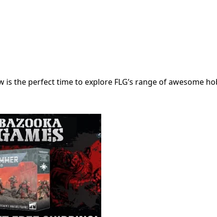
 is the perfect time to explore FLG’s range of awesome ho