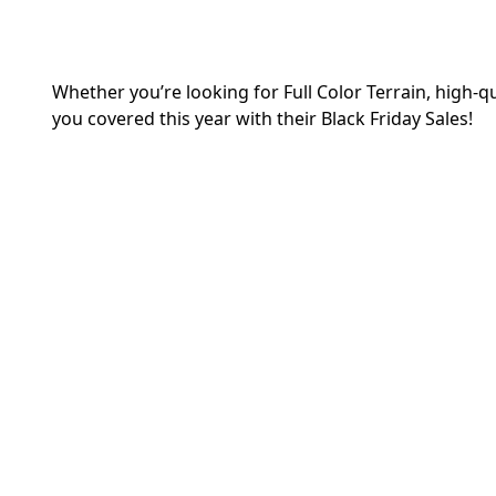
Whether you’re looking for Full Color Terrain, high-
you covered this year with their Black Friday Sales!