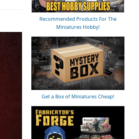
Recommended Products For The
Miniatures Hobby!
Get a Box of Miniatures Cheap!