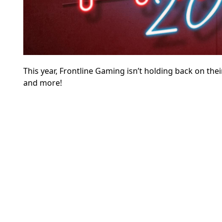
This year, Frontline Gaming isn’t holding back on thei
and more!