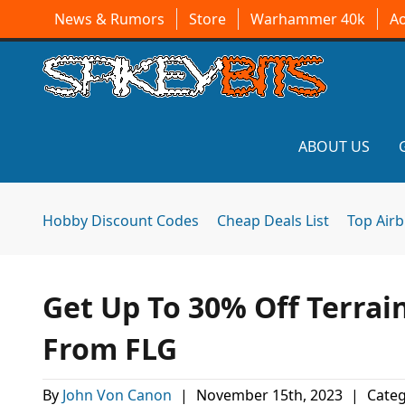
News & Rumors
Store
Warhammer 40k
A
ABOUT US
Hobby Discount Codes
Cheap Deals List
Top Air
Get Up To 30% Off Terra
From FLG
By
John Von Canon
|
November 15th, 2023
|
Categ