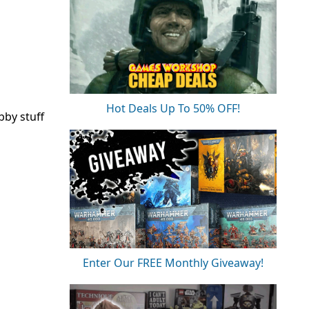
Hot Deals Up To 50% OFF!
bby stuff
Enter Our FREE Monthly Giveaway!