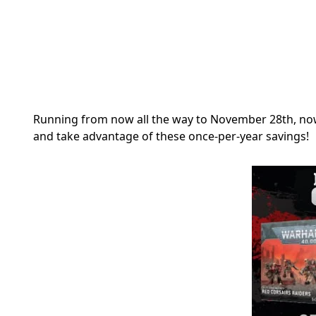
Running from now all the way to November 28th, now
and take advantage of these once-per-year savings!