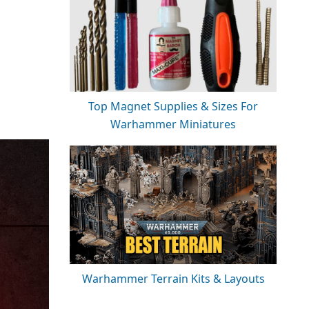
Top Magnet Supplies & Sizes For
Warhammer Miniatures
Warhammer Terrain Kits & Layouts