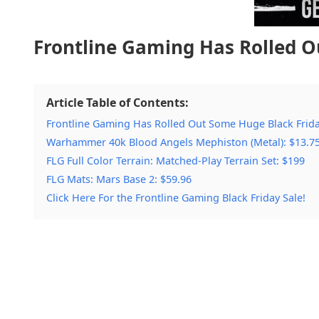
Frontline Gaming Has Rolled O
Article Table of Contents:
Frontline Gaming Has Rolled Out Some Huge Black Frida
Warhammer 40k Blood Angels Mephiston (Metal): $13.7
FLG Full Color Terrain: Matched-Play Terrain Set: $199
FLG Mats: Mars Base 2: $59.96
Click Here For the Frontline Gaming Black Friday Sale!