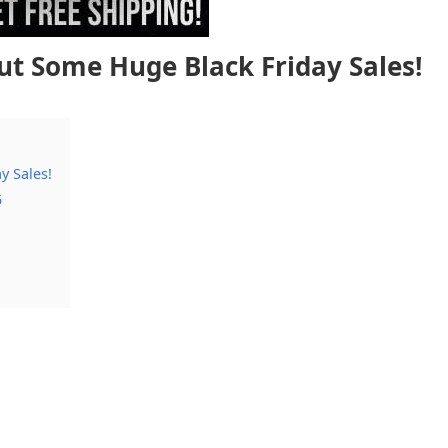
ut Some Huge Black Friday Sales!
y Sales!
5