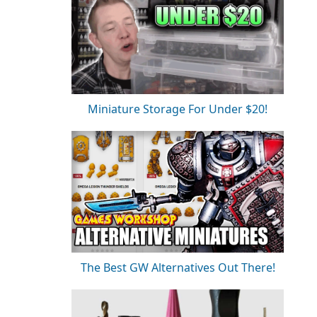
Miniature Storage For Under $20!
The Best GW Alternatives Out There!