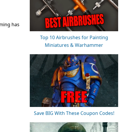
aming has
Top 10 Airbrushes for Painting
Miniatures & Warhammer
Save BIG With These Coupon Codes!