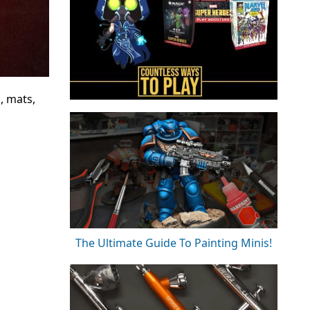
, mats,
The Ultimate Guide To Painting Minis!