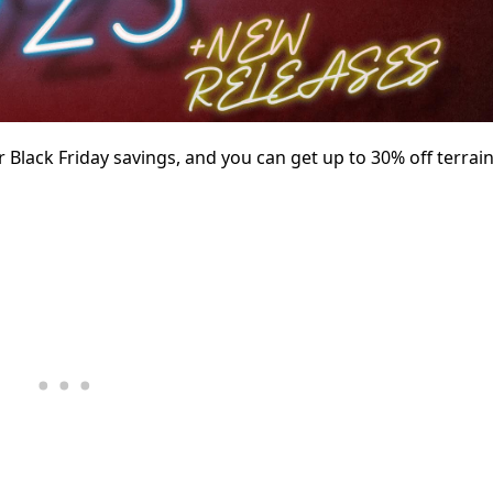
r Black Friday savings, and you can get up to 30% off terrain