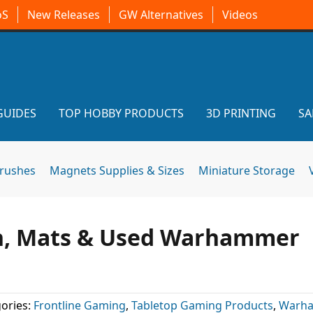
oS
New Releases
GW Alternatives
Videos
GUIDES
TOP HOBBY PRODUCTS
3D PRINTING
SA
brushes
Magnets Supplies & Sizes
Miniature Storage
in, Mats & Used Warhammer
ories:
Frontline Gaming
,
Tabletop Gaming Products
,
Warh