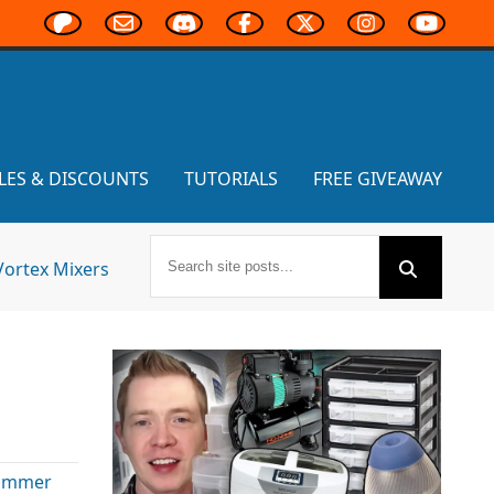
LES & DISCOUNTS
TUTORIALS
FREE GIVEAWAY
Vortex Mixers
ammer