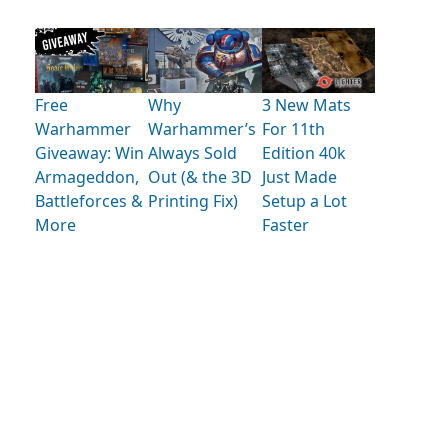
Free
Why
3 New Mats
Warhammer
Warhammer’s
For 11th
Giveaway: Win
Always Sold
Edition 40k
Armageddon,
Out (& the 3D
Just Made
Battleforces &
Printing Fix)
Setup a Lot
More
Faster