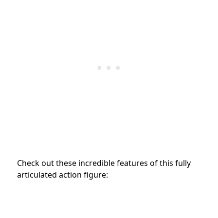
Check out these incredible features of this fully
articulated action figure: