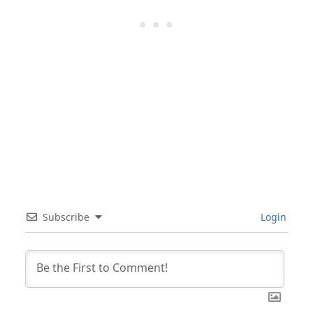
Subscribe
Login