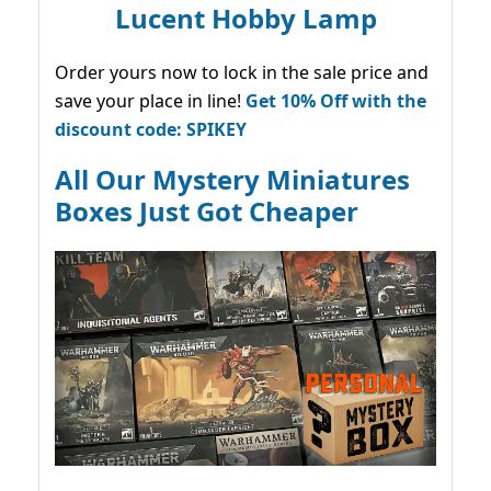
Lucent Hobby Lamp
Order yours now to lock in the sale price and
save your place in line!
Get 10% Off with the
discount code: SPIKEY
All Our Mystery Miniatures
Boxes Just Got Cheaper