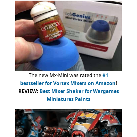
The new Mx-Mini was rated the
#1
bestseller
for Vortex Mixers on Amazon
!
REVIEW:
Best Mixer Shaker for Wargames
Miniatures Paints