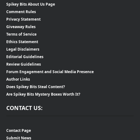
Spikey Bits About Us Page
Comment Rules
Privacy Statement
Giveaway Rules
Terms of Service
Ethics Statement
Legal Disclaimers
Editorial Guidelines
Review Guidelines
Forum Engagement and Social Media Presence
Author Links
Does Spikey Bits Steal Content?
Are Spikey Bits Mystery Boxes Worth It?
CONTACT US:
Contact Page
Submit News