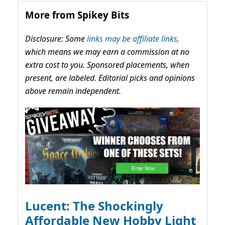
More from Spikey Bits
Disclosure: Some
links may be affiliate links,
which means we may earn a commission at no
extra cost to you. Sponsored placements, when
present, are labeled. Editorial picks and opinions
above remain independent.
Lucent: The Shockingly
Affordable New Hobby Light