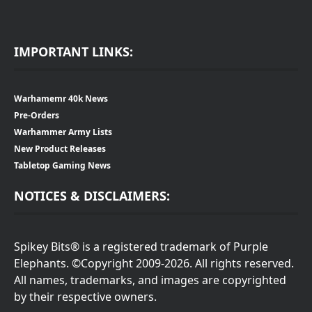
IMPORTANT LINKS:
Warhamemr 40k News
Pre-Orders
Warhammer Army Lists
New Product Releases
Tabletop Gaming News
NOTICES & DISCLAIMERS:
Spikey Bits® is a registered trademark of Purple
Elephants. ©Copyright 2009-2026. All rights reserved.
All names, trademarks, and images are copyrighted
by their respective owners.