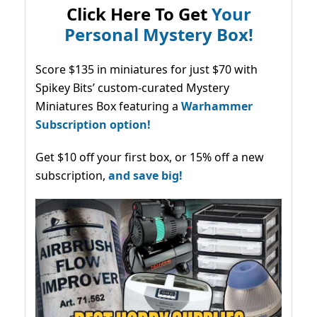
Click Here To Get
Your
Personal Mystery Box!
Score $135 in miniatures for just $70 with
Spikey Bits’ custom-curated Mystery
Miniatures Box featuring a
Warhammer
Subscription option!
Get $10 off your first box, or 15% off a new
subscription,
and save big!