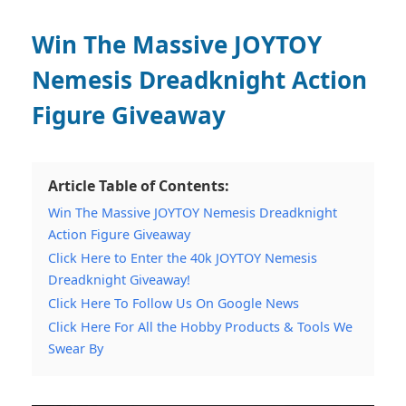
Win The Massive JOYTOY
Nemesis Dreadknight Action
Figure Giveaway
Article Table of Contents:
Win The Massive JOYTOY Nemesis Dreadknight
Action Figure Giveaway
Click Here to Enter the 40k JOYTOY Nemesis
Dreadknight Giveaway!
Click Here To Follow Us On Google News
Click Here For All the Hobby Products & Tools We
Swear By