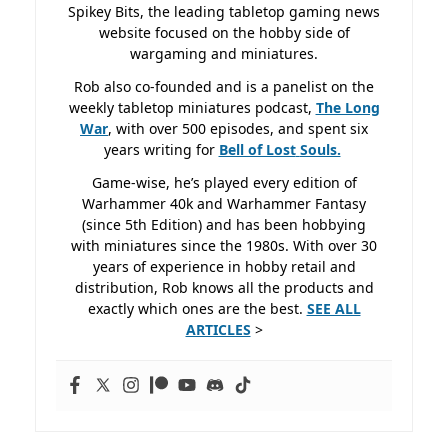
Spikey Bits, the leading tabletop gaming news
website focused on the hobby side of
wargaming and miniatures.
Rob also co-founded and is a panelist on the
weekly tabletop miniatures podcast,
The Long
War
, with over 500 episodes, and spent six
years writing for
Bell of Lost
Souls.
Game-wise, he’s played every edition of
Warhammer 40k and Warhammer Fantasy
(since 5th Edition) and has been hobbying
with miniatures since the 1980s. With over 30
years of experience in hobby retail and
distribution, Rob knows all the products and
exactly which ones are the best.
SEE ALL
ARTICLES
>