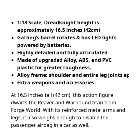
1:18 Scale, Dreadknight height is
approximately 16.5 inches (42cm)
Gatling’s barrel rotates & has LED lights
powered by batteries.
Highly detailed and fully articulated.
Made of upgraded Alloy, ABS, and PVC
plastic for greater toughness.
Alloy frame: shoulder and entire leg joints apply 
Extra weapons and accessories.
At 16.5 inches tall (42 cm), this action figure
dwarfs the Reaver and Warhound titan from
Forge World! With its reinforced metal arms and
legs, it also weighs enough to disable the
passenger airbag in a car as well.