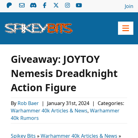
Join
Giveaway: JOYTOY
Nemesis Dreadknight
Action Figure
By
Rob Baer
|
January 31st, 2024
|
Categories:
Warhammer 40k Articles & News
,
Warhammer
40k Rumors
Spikey Bits
»
Warhammer 40k Articles & News
»