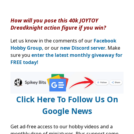
How will you pose this 40k JOYTOY
Dreadknight action figure if you win?
Let us know in the comments of our
Facebook
Hobby Group,
or our
new Discord server
. Make
sure you
enter the latest monthly giveaway for
FREE today!
Click Here To Follow Us On
Google News
Get ad-free access to our hobby videos and a
monthly drop of miniatures. Plus support some