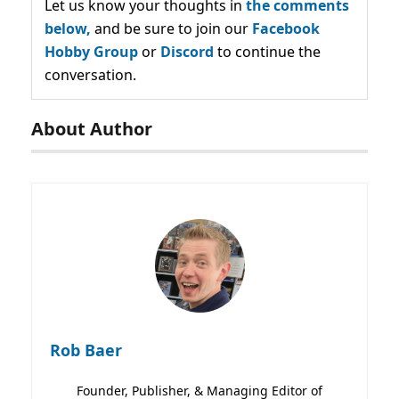
Let us know your thoughts in
the comments
below,
and be sure to join our
Facebook
Hobby Group
or
Discord
to continue the
conversation.
About Author
Rob Baer
Founder, Publisher, & Managing Editor of