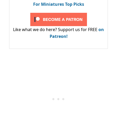
For Miniatures Top Picks
Like what we do here? Support us for FREE
on
Patreon!