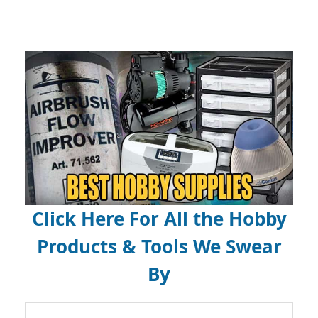
Click Here For All the Hobby
Products & Tools We Swear
By