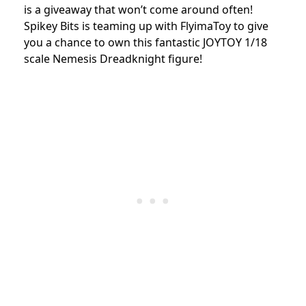
is a giveaway that won’t come around often!
Spikey Bits is teaming up with FlyimaToy to give
you a chance to own this fantastic JOYTOY 1/18
scale Nemesis Dreadknight figure!