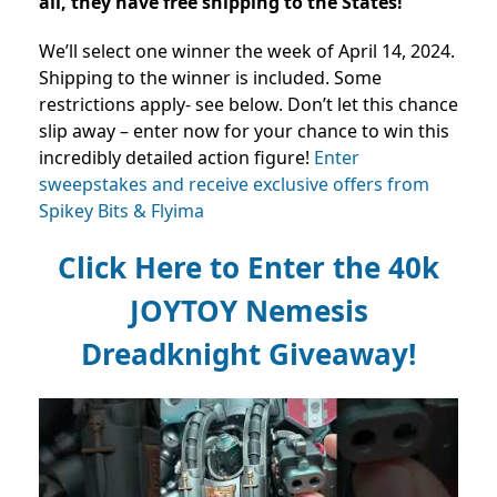
all, they have free shipping to the States!
We’ll select one winner the week of April 14, 2024.
Shipping to the winner is included. Some
restrictions apply- see below.
Don’t let this chance
slip away – enter now for your chance to win this
incredibly detailed action figure!
Enter
sweepstakes and receive exclusive offers from
Spikey Bits & Flyima
Click Here to Enter the 40k
JOYTOY Nemesis
Dreadknight Giveaway!