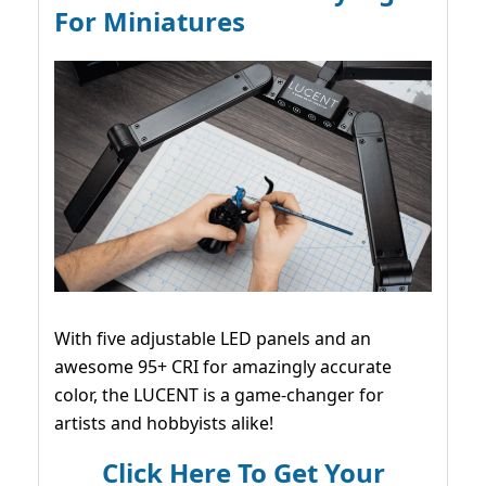
For Miniatures
With five adjustable LED panels and an
awesome 95+ CRI for amazingly accurate
color, the LUCENT is a game-changer for
artists and hobbyists alike!
Click Here To Get Your