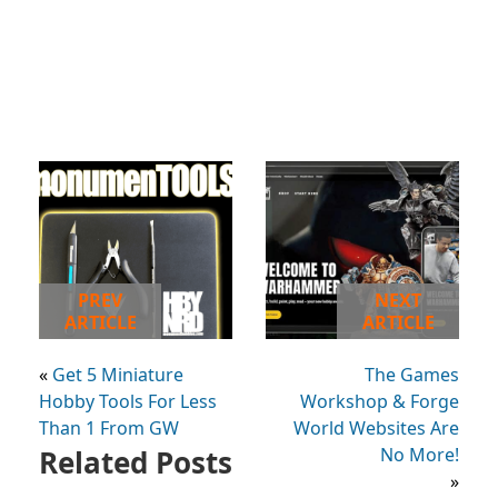
PREV
NEXT
ARTICLE
ARTICLE
«
Get 5 Miniature
The Games
Hobby Tools For Less
Workshop & Forge
Than 1 From GW
World Websites Are
Related Posts
No More!
»