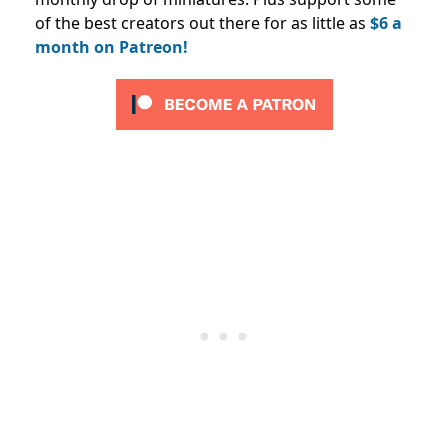
of the best creators out there for as little as
$6 a
month on Patreon!