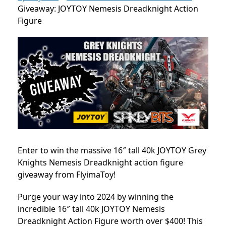
Giveaway: JOYTOY Nemesis Dreadknight Action
Figure
Enter to win the massive 16″ tall 40k JOYTOY Grey
Knights Nemesis Dreadknight action figure
giveaway from FlyimaToy!
Purge your way into 2024 by winning the
incredible 16″ tall 40k JOYTOY Nemesis
Dreadknight Action Figure worth over $400! This