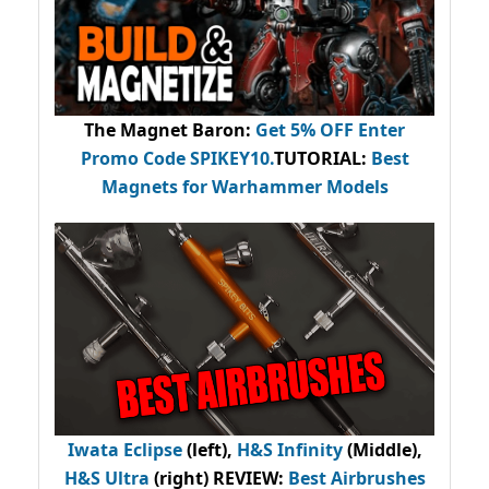
The Magnet Baron
:
Get 5% OFF Enter
Promo Code
SPIKEY10
.
TUTORIAL:
Best
Magnets for Warhammer Models
Iwata Eclipse
(left),
H&S Infinity
(Middle),
H&S Ultra
(right) REVIEW
:
Best Airbrushes