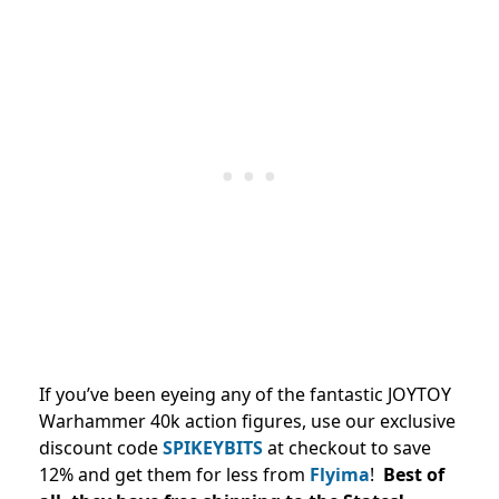
If you’ve been eyeing any of the fantastic JOYTOY
Warhammer 40k action figures, use our exclusive
discount code
SPIKEYBITS
at checkout to save
12% and
get them for less from
Flyima
!
Best of