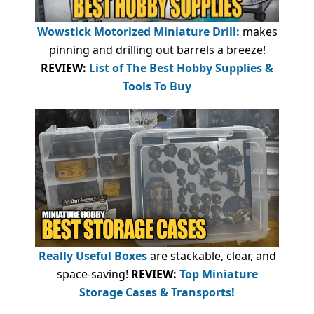
Wowstick Motorized Miniature Drill:
makes
pinning and drilling out barrels a breeze!
REVIEW:
List of The Best Hobby Supplies &
Tools To Buy
Really Useful Boxes
are stackable, clear, and
space-saving!
REVIEW:
Top Miniature
Storage Cases & Transports!