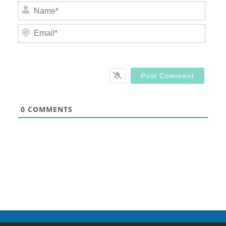
Nam
Email
0
COMMENTS