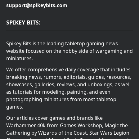
support@spikeybits.com
SPIKEY BITS:
Spikey Bits is the leading tabletop gaming news
website focused on the hobby side of wargaming and
miniatures.
We offer comprehensive daily coverage that includes
breaking news, rumors, editorials, guides, resources,
showcases, galleries, reviews, and unboxings, as well
as tutorials for modeling, painting, and even
photographing miniatures from most tabletop
games.
Our articles cover games and brands like
Warhammer 40k from Games Workshop, Magic the
Gathering by Wizards of the Coast, Star Wars Legion,