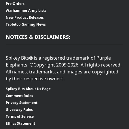
Pre-Orders
Warhammer Army Lists
New Product Releases
Tabletop Gaming News
NOTICES & DISCLAIMERS:
Spikey Bits® is a registered trademark of Purple
Elephants. ©Copyright 2009-2026. All rights reserved.
All names, trademarks, and images are copyrighted
by their respective owners.
Spikey Bits About Us Page
Comment Rules
Privacy Statement
Giveaway Rules
Terms of Service
Ethics Statement