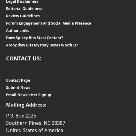
Legal Disclaimers
Editorial Guidelines
Review Guidelines
Forum Engagement and Social Media Presence
Author Links
Does Spikey Bits Steal Content?
Are Spikey Bits Mystery Boxes Worth It?
CONTACT US:
Contact Page
Submit News
Email Newsletter Signup
Mailing Address:
P.O. Box 2225
Southern Pines, NC 28387
United States of America