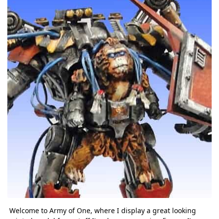
Welcome to Army of One, where I display a great looking