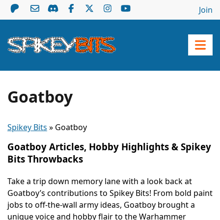
Join
Goatboy
Spikey Bits
»
Goatboy
Goatboy Articles, Hobby Highlights & Spikey
Bits Throwbacks
Take a trip down memory lane with a look back at
Goatboy’s contributions to Spikey Bits! From bold paint
jobs to off-the-wall army ideas, Goatboy brought a
unique voice and hobby flair to the Warhammer