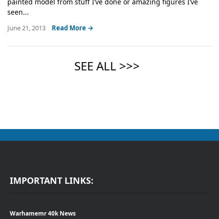
painted model from stuff I’ve done or amazing figures I’ve
seen...
June 21, 2013
Read More →
IMPORTANT LINKS:
Warhamemr 40k News