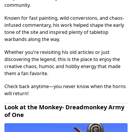
community.
Known for fast painting, wild conversions, and chaos-
infused commentary, his work helped shape the early
tone of the site and inspired plenty of tabletop
warbands along the way.
Whether you’re revisiting his old articles or just
discovering the legend, this is the place to enjoy the
creative chaos, humor, and hobby energy that made
them a fan favorite.
Check back anytime—you never know when the horns
will return!
Look at the Monkey- Dreadmonkey Army
of One