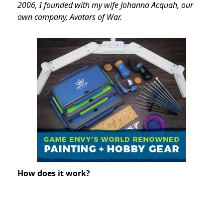
2006, I founded with my wife Johanna Acquah, our
own company, Avatars of War.
How does it work?