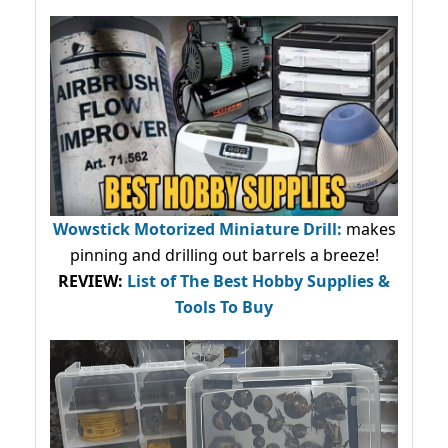
Wowstick Motorized Miniature Drill:
makes
pinning and drilling out barrels a breeze!
REVIEW:
List of The Best Hobby Supplies &
Tools To Buy