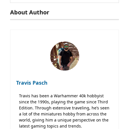
About Author
Travis Pasch
Travis has been a Warhammer 40k hobbyist
since the 1990s, playing the game since Third
Edition. Through extensive traveling, he’s seen
a lot of the miniatures hobby from across the
world, giving him a unique perspective on the
latest gaming topics and trends.