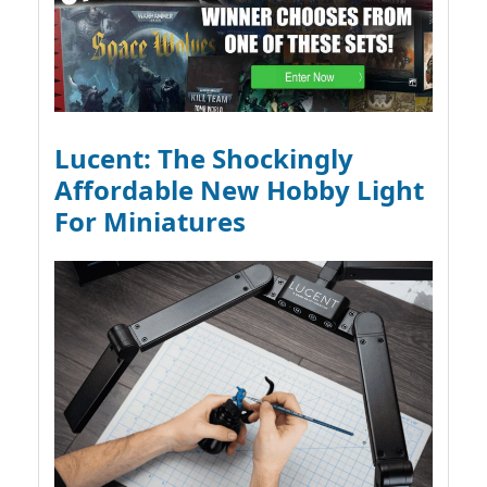
Lucent: The Shockingly
Affordable New Hobby Light
For Miniatures