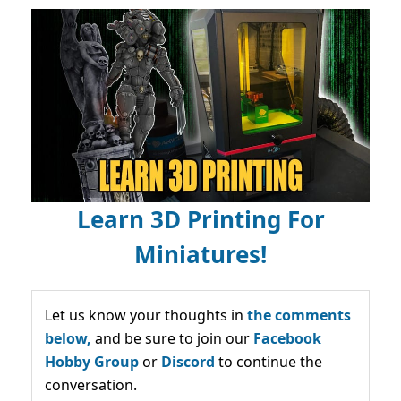
Learn 3D Printing For
Miniatures!
Let us know your thoughts in
the comments
below,
and be sure to join our
Facebook
Hobby Group
or
Discord
to continue the
conversation.