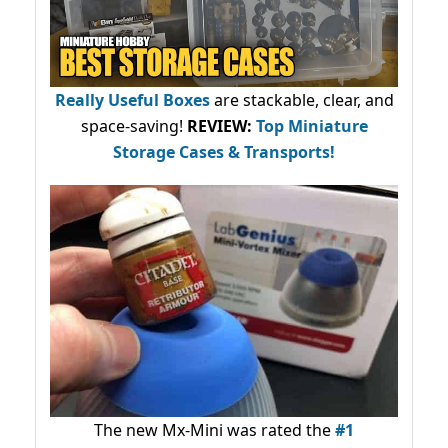
Really Useful Boxes
are stackable, clear, and
space-saving!
REVIEW:
Top Miniature
Storage Cases & Transports!
The new Mx-Mini was rated the
#1