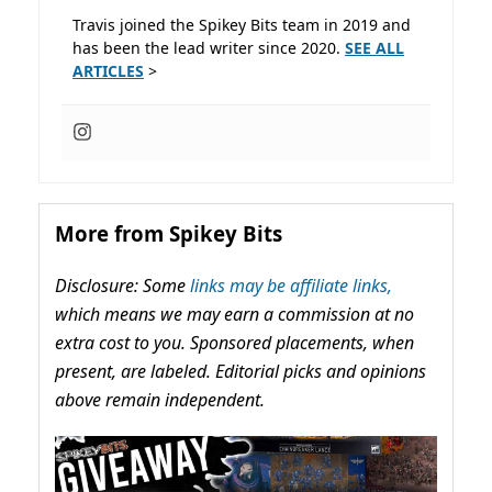
Travis joined the Spikey Bits team in 2019 and
has been the lead writer since 2020.
SEE ALL
ARTICLES
>
More from Spikey Bits
Disclosure: Some
links may be affiliate links,
which means we may earn a commission at no
extra cost to you. Sponsored placements, when
present, are labeled. Editorial picks and opinions
above remain independent.