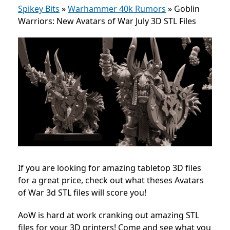
Spikey Bits
»
Warhammer 40k Rumors
»
Goblin
Warriors: New Avatars of War July 3D STL Files
If you are looking for amazing tabletop 3D files
for a great price, check out what theses Avatars
of War 3d STL files will score you!
AoW is hard at work cranking out amazing STL
files for your 3D printers! Come and see what you