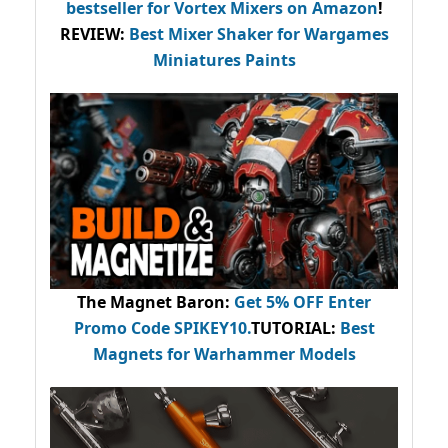
bestseller
for Vortex Mixers on Amazon
!
REVIEW:
Best Mixer Shaker for Wargames
Miniatures Paints
The Magnet Baron
:
Get 5% OFF Enter
Promo Code
SPIKEY10
.
TUTORIAL:
Best
Magnets for Warhammer Models