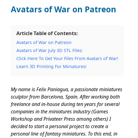
Avatars of War on Patreon
Article Table of Contents:
Avatars of War on Patreon
Avatars of War July 3D STL Files:
Click Here To Get Your Files From Avatars of War!
Learn 3D Printing For Miniatures!
My name is Felix Paniagua, a passionate miniatures
sculptor from Barcelona, Spain. After working both
freelance and in-house during ten years for several
companies in the miniatures industry (Games
Workshop and Privateer Press among others) I
decided to start a personal project to create a
personal line of fantasy miniatures. To this end, in