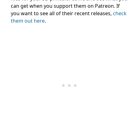
can get when you support them on Patreon. If
you want to see all of their recent releases,
check
them out here
.