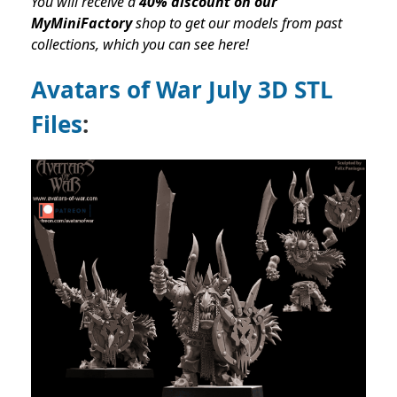
You will receive a
40% discount on our
MyMiniFactory
shop to get our models from past
collections,
which you can see here!
Avatars of War July 3D STL
Files
: