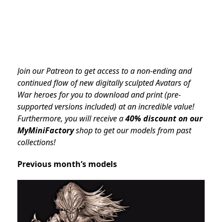
Join our Patreon to get access to a non-ending and
continued flow of new digitally sculpted Avatars of
War heroes for you to download and print (pre-
supported versions included) at an incredible value!
Furthermore, you will receive a
40% discount on our
MyMiniFactory
shop to get our models from past
collections!
Previous month’s models