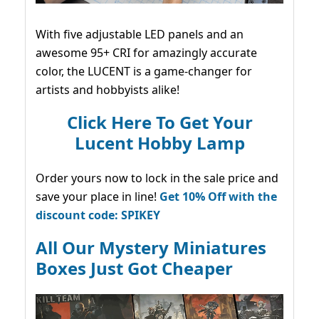
With five adjustable LED panels and an
awesome 95+ CRI for amazingly accurate
color, the LUCENT is a game-changer for
artists and hobbyists alike!
Click Here To Get Your
Lucent Hobby Lamp
Order yours now to lock in the sale price and
save your place in line!
Get 10% Off with the
discount code: SPIKEY
All Our Mystery Miniatures
Boxes Just Got Cheaper