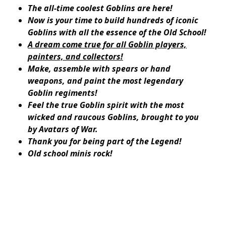
The all-time coolest Goblins are here!
Now is your time to build hundreds of iconic
Goblins with all the essence of the Old School!
A dream come true for all Goblin players,
painters, and collectors!
Make, assemble with spears or hand
weapons, and paint the most legendary
Goblin regiments!
Feel the true Goblin spirit with the most
wicked and raucous Goblins, brought to you
by Avatars of War.
Thank you for being part of the Legend!
Old school minis rock!