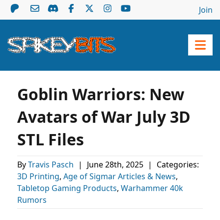
Join
Goblin Warriors: New
Avatars of War July 3D
STL Files
By
Travis Pasch
|
June 28th, 2025
|
Categories:
3D Printing
,
Age of Sigmar Articles & News
,
Tabletop Gaming Products
,
Warhammer 40k
Rumors