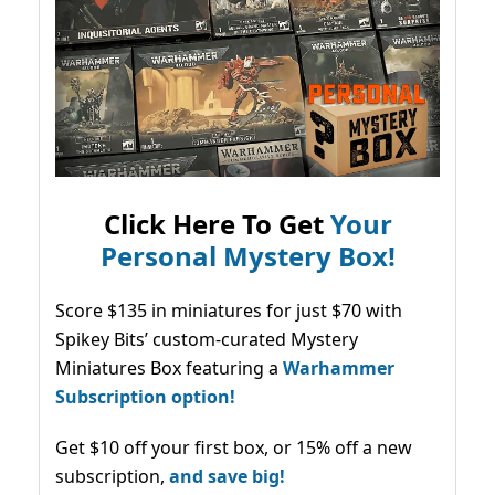
Click Here To Get
Your
Personal Mystery Box!
Score $135 in miniatures for just $70 with
Spikey Bits’ custom-curated Mystery
Miniatures Box featuring a
Warhammer
Subscription option!
Get $10 off your first box, or 15% off a new
subscription,
and save big!