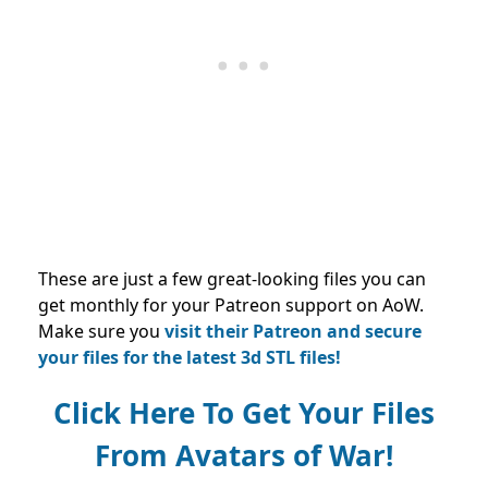
These are just a few great-looking files you can
get monthly for your Patreon support on AoW.
Make sure you
visit their Patreon and secure
your files for the latest 3d STL files!
Click Here To Get Your Files
From Avatars of War!