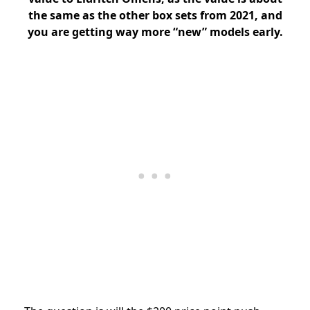
the same as the other box sets from 2021, and
you are getting way more “new” models early.