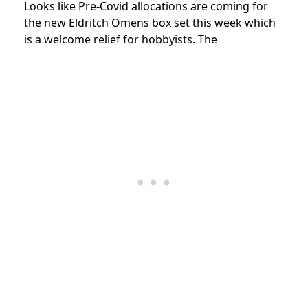
Looks like Pre-Covid allocations are coming for
the new Eldritch Omens box set this week which
is a welcome relief for hobbyists. The