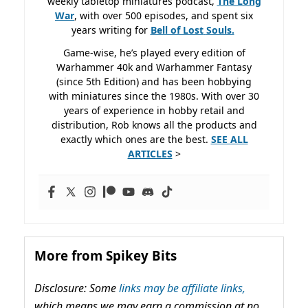
weekly tabletop miniatures podcast,
The Long
War
, with over 500 episodes, and spent six
years writing for
Bell of Lost
Souls.
Game-wise, he’s played every edition of
Warhammer 40k and Warhammer Fantasy
(since 5th Edition) and has been hobbying
with miniatures since the 1980s. With over 30
years of experience in hobby retail and
distribution, Rob knows all the products and
exactly which ones are the best.
SEE ALL
ARTICLES
>
More from Spikey Bits
Disclosure: Some
links may be affiliate links,
which means we may earn a commission at no