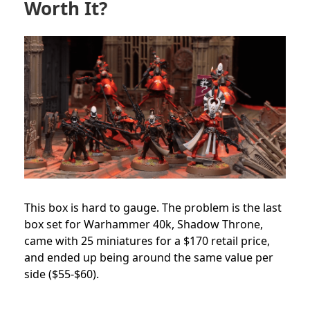
Worth It?
This box is hard to gauge. The problem is the last
box set for Warhammer 40k, Shadow Throne,
came with 25 miniatures for a $170 retail price,
and ended up being around the same value per
side ($55-$60).