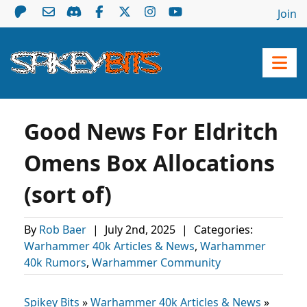
Join
Good News For Eldritch
Omens Box Allocations
(sort of)
By
Rob Baer
|
July 2nd, 2025
|
Categories:
Warhammer 40k Articles & News
,
Warhammer
40k Rumors
,
Warhammer Community
Spikey Bits
»
Warhammer 40k Articles & News
»