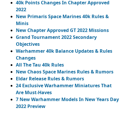
40k Points Changes In Chapter Approved
2022
New Primaris Space Marines 40k Rules &
Minis
New Chapter Approved GT 2022 Missions
Grand Tournament 2022 Secondary
Objectives
Warhammer 40k Balance Updates & Rules
Changes
All The Tau 40k Rules
New Chaos Space Marines Rules & Rumors
Eldar Release Rules & Rumors
24 Exclusive Warhammer Miniatures That
Are Must-Haves
7 New Warhammer Models In New Years Day
2022 Preview