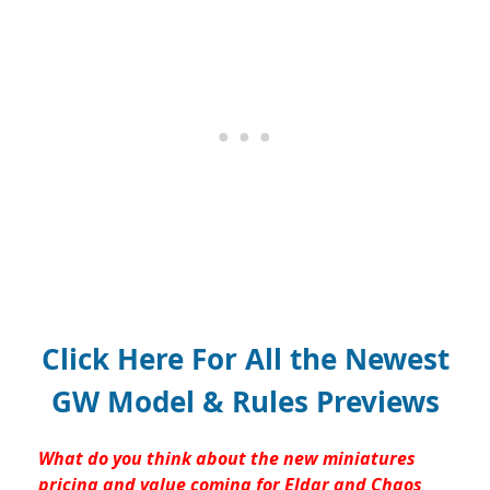
Click Here For All the Newest
GW Model & Rules Previews
What do you think about the new miniatures
pricing and value coming for Eldar and Chaos