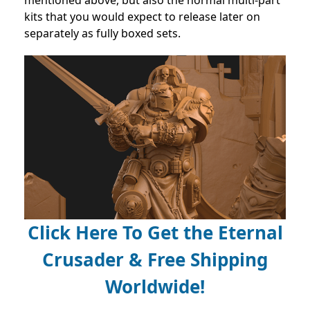
kits that you would expect to release later on
separately as fully boxed sets.
Click Here To Get the Eternal
Crusader & Free Shipping
Worldwide!