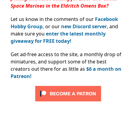
Space Marines in the Eldritch Omens Box?
Let us know in the comments of our
Facebook
Hobby Group,
or our
new Discord server
, and
make sure you
enter the latest monthly
giveaway for FREE today!
Get ad-free access to the site, a monthly drop of
miniatures, and support some of the best
creators out there for as little as
$6 a month on
Patreon!