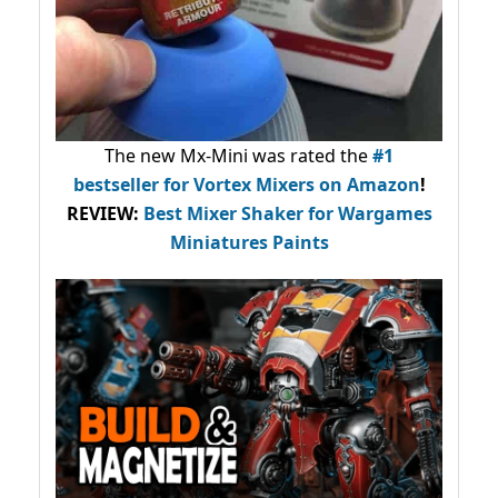
The new Mx-Mini was rated the
#1
bestseller
for Vortex Mixers on Amazon
!
REVIEW:
Best Mixer Shaker for Wargames
Miniatures Paints