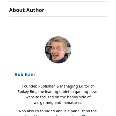
About Author
Rob Baer
Founder, Publisher, & Managing Editor of
Spikey Bits, the leading tabletop gaming news
website focused on the hobby side of
wargaming and miniatures.
Rob also co-founded and is a panelist on the