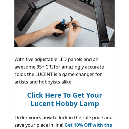
With five adjustable LED panels and an
awesome 95+ CRI for amazingly accurate
color, the LUCENT is a game-changer for
artists and hobbyists alike!
Click Here To Get Your
Lucent Hobby Lamp
Order yours now to lock in the sale price and
save your place in line!
Get 10% Off with the