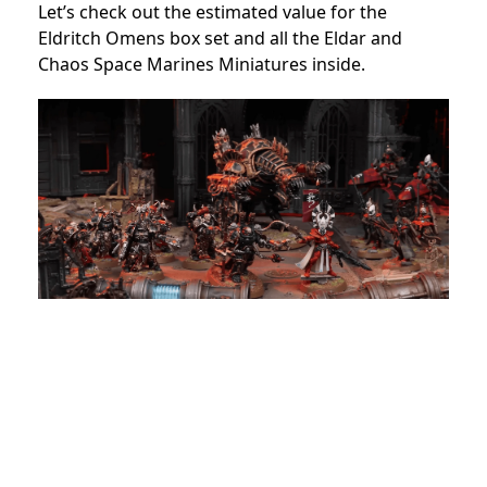
Let’s check out the estimated value for the
Eldritch Omens box set and all the Eldar and
Chaos Space Marines Miniatures inside.