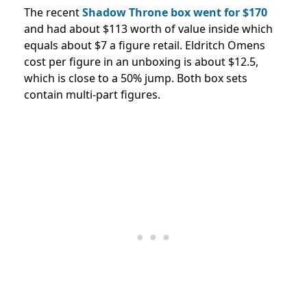
The recent
Shadow Throne box went for $170
and had about $113 worth of value inside which
equals about $7 a figure retail. Eldritch Omens
cost per figure in an unboxing is about $12.5,
which is close to a 50% jump. Both box sets
contain multi-part figures.