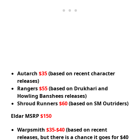
Autarch
$35
(based on recent character
releases)
Rangers
$55
(based on Drukhari and
Howling Banshees releases)
Shroud Runners
$60
(based on SM Outriders)
Eldar MSRP
$150
Warpsmith
$35-$40
(based on recent
releases, but there is a chance it goes for $40