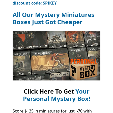
discount code: SPIKEY
All Our Mystery Miniatures
Boxes Just Got Cheaper
Click Here To Get
Your
Personal Mystery Box!
Score $135 in miniatures for just $70 with