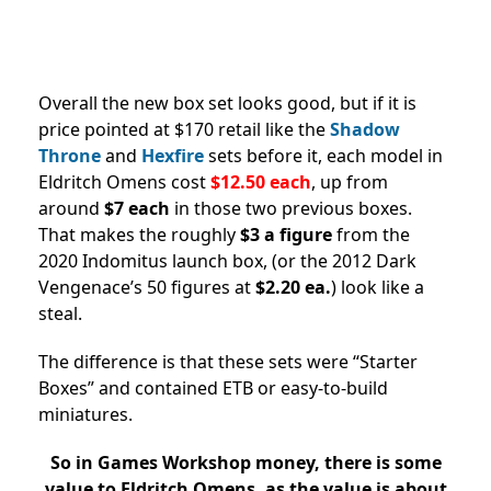
Overall the new box set looks good, but if it is
price pointed at $170 retail like the
Shadow
Throne
and
Hexfire
sets before it, each model in
Eldritch Omens cost
$12.50 each
, up from
around
$7 each
in those two previous boxes.
That makes the roughly
$3 a figure
from the
2020 Indomitus launch box, (or the 2012 Dark
Vengenace’s 50 figures at
$2.20 ea.
) look like a
steal.
The difference is that these sets were “Starter
Boxes” and contained ETB or easy-to-build
miniatures.
So in Games Workshop money, there is some
value to Eldritch Omens, as the value is about