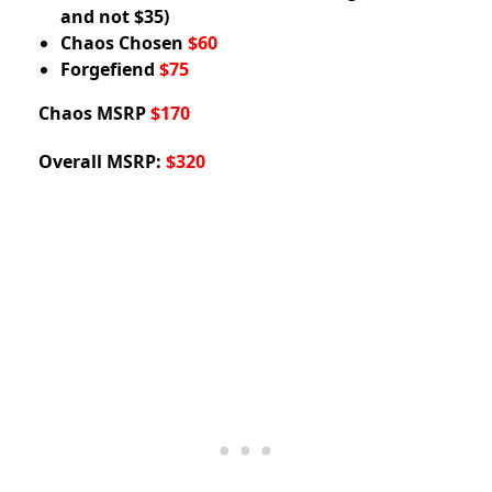
and not $35)
Chaos Chosen
$60
Forgefiend
$75
Chaos MSRP
$170
Overall MSRP:
$320