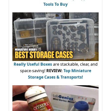
Tools To Buy
Really Useful Boxes
are stackable, clear, and
space-saving!
REVIEW:
Top Miniature
Storage Cases & Transports!