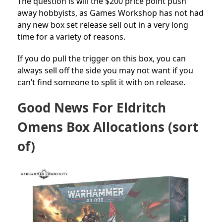
The question is will the $200 price point push
away hobbyists, as Games Workshop has not had
any new box set release sell out in a very long
time for a variety of reasons.
If you do pull the trigger on this box, you can
always sell off the side you may not want if you
can’t find someone to split it with on release.
Good News For Eldritch
Omens Box Allocations (sort
of)