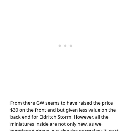
From there GW seems to have raised the price
$30 on the front end but given less value on the
back end for Eldritch Storm. However, all the
miniatures inside are not only new, as we
mentioned above, but also the normal multi-part