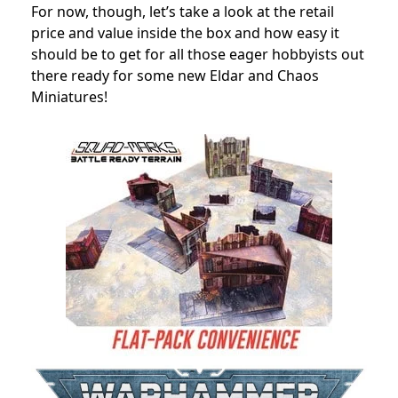
For now, though, let’s take a look at the retail
price and value inside the box and how easy it
should be to get for all those eager hobbyists out
there ready for some new Eldar and Chaos
Miniatures!