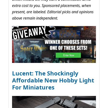
extra cost to you. Sponsored placements, when
present, are labeled. Editorial picks and opinions
above remain independent.
Lucent: The Shockingly
Affordable New Hobby Light
For Miniatures