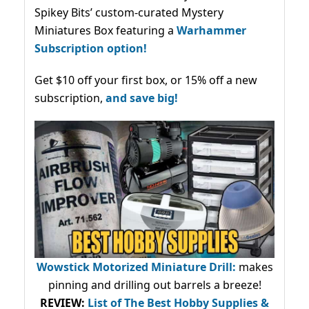
Spikey Bits’ custom-curated Mystery
Miniatures Box featuring a
Warhammer
Subscription option!
Get $10 off your first box, or 15% off a new
subscription,
and save big!
Wowstick Motorized Miniature Drill:
makes
pinning and drilling out barrels a breeze!
REVIEW:
List of The Best Hobby Supplies &