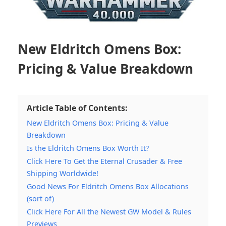
New Eldritch Omens Box:
Pricing & Value Breakdown
Article Table of Contents:
New Eldritch Omens Box: Pricing & Value
Breakdown
Is the Eldritch Omens Box Worth It?
Click Here To Get the Eternal Crusader & Free
Shipping Worldwide!
Good News For Eldritch Omens Box Allocations
(sort of)
Click Here For All the Newest GW Model & Rules
Previews