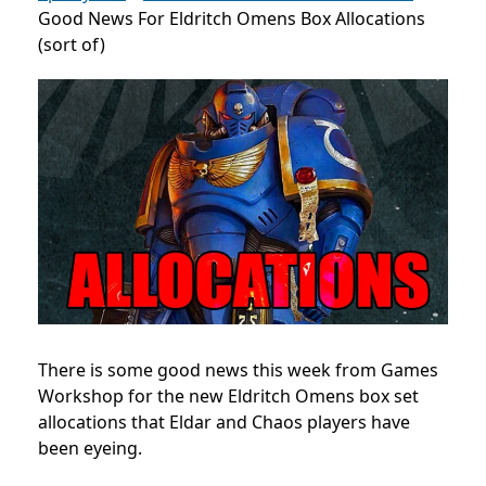
Good News For Eldritch Omens Box Allocations
(sort of)
There is some good news this week from Games
Workshop for the new Eldritch Omens box set
allocations that Eldar and Chaos players have
been eyeing.