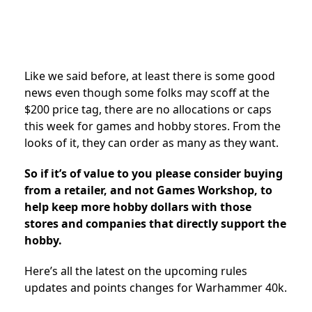
Like we said before, at least there is some good
news even though some folks may scoff at the
$200 price tag, there are no allocations or caps
this week for games and hobby stores. From the
looks of it, they can order as many as they want.
So if it’s of value to you please consider buying
from a retailer, and not Games Workshop, to
help keep more hobby dollars with those
stores and companies that directly support the
hobby.
Here’s all the latest on the upcoming rules
updates and points changes for Warhammer 40k.