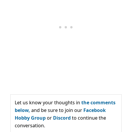
Let us know your thoughts in
the comments
below,
and be sure to join our
Facebook
Hobby Group
or
Discord
to continue the
conversation.