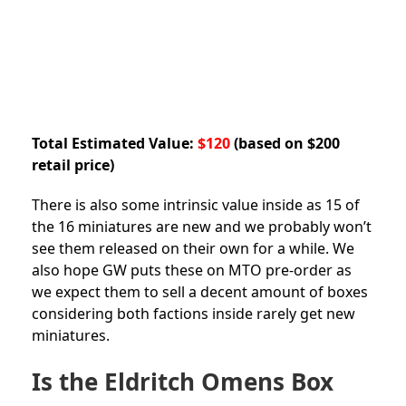
Total Estimated Value:
$120
(based on $200
retail price)
There is also some intrinsic value inside as 15 of
the 16 miniatures are new and we probably won’t
see them released on their own for a while. We
also hope GW puts these on MTO pre-order as
we expect them to sell a decent amount of boxes
considering both factions inside rarely get new
miniatures.
Is the Eldritch Omens Box