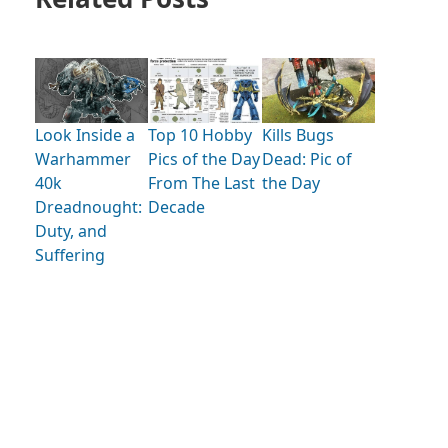
Look Inside a
Kills Bugs
Top 10 Hobby
Warhammer
Dead: Pic of
Pics of the Day
40k
the Day
From The Last
Dreadnought:
Decade
Duty, and
Suffering