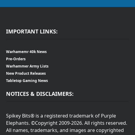
IMPORTANT LINKS:
Warhamemr 40k News
Pre-Orders
Warhammer Army Lists
New Product Releases
Tabletop Gaming News
NOTICES & DISCLAIMERS:
Spikey Bits® is a registered trademark of Purple
Elephants. ©Copyright 2009-2026. All rights reserved.
All names, trademarks, and images are copyrighted