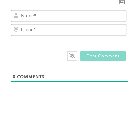
Nam
Email
0
COMMENTS