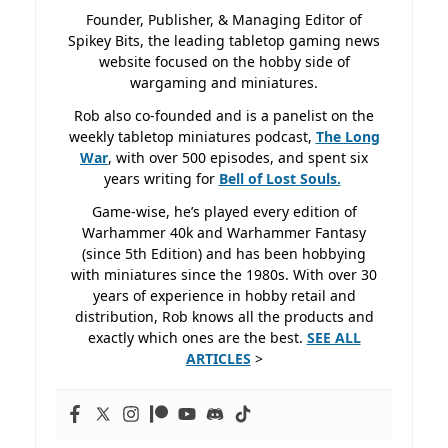
Founder, Publisher, & Managing Editor of
Spikey Bits, the leading tabletop gaming news
website focused on the hobby side of
wargaming and miniatures.
Rob also co-founded and is a panelist on the
weekly tabletop miniatures podcast,
The Long
War
, with over 500 episodes, and spent six
years writing for
Bell of Lost
Souls.
Game-wise, he’s played every edition of
Warhammer 40k and Warhammer Fantasy
(since 5th Edition) and has been hobbying
with miniatures since the 1980s. With over 30
years of experience in hobby retail and
distribution, Rob knows all the products and
exactly which ones are the best.
SEE ALL
ARTICLES
>