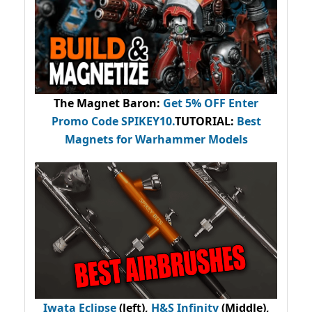
The Magnet Baron
:
Get 5% OFF Enter
Promo Code
SPIKEY10
.
TUTORIAL:
Best
Magnets for Warhammer Models
Iwata Eclipse
(left),
H&S Infinity
(Middle),