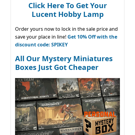
Click Here To Get Your
Lucent Hobby Lamp
Order yours now to lock in the sale price and
save your place in line!
Get 10% Off with the
discount code: SPIKEY
All Our Mystery Miniatures
Boxes Just Got Cheaper