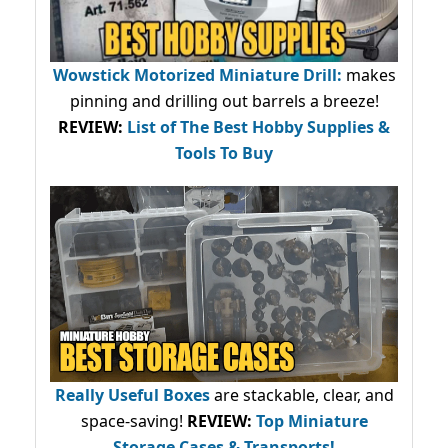
Wowstick Motorized Miniature Drill:
makes
pinning and drilling out barrels a breeze!
REVIEW:
List of The Best Hobby Supplies &
Tools To Buy
Really Useful Boxes
are stackable, clear, and
space-saving!
REVIEW:
Top Miniature
Storage Cases & Transports!