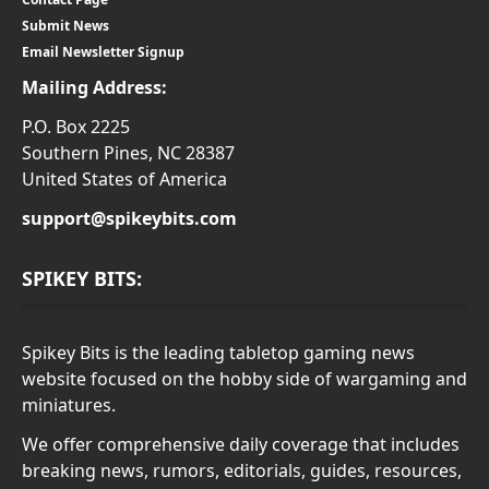
Submit News
Email Newsletter Signup
Mailing Address:
P.O. Box 2225
Southern Pines, NC 28387
United States of America
support@spikeybits.com
SPIKEY BITS:
Spikey Bits is the leading tabletop gaming news
website focused on the hobby side of wargaming and
miniatures.
We offer comprehensive daily coverage that includes
breaking news, rumors, editorials, guides, resources,