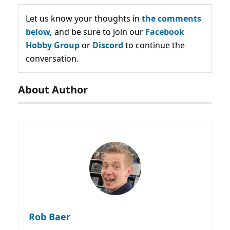
Let us know your thoughts in
the comments
below,
and be sure to join our
Facebook
Hobby Group
or
Discord
to continue the
conversation.
About Author
Rob Baer