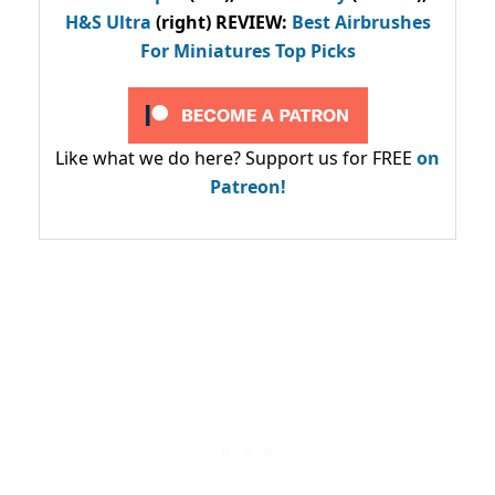
H&S Ultra
(right) REVIEW
:
Best Airbrushes
For Miniatures Top Picks
Like what we do here? Support us for FREE
on
Patreon!