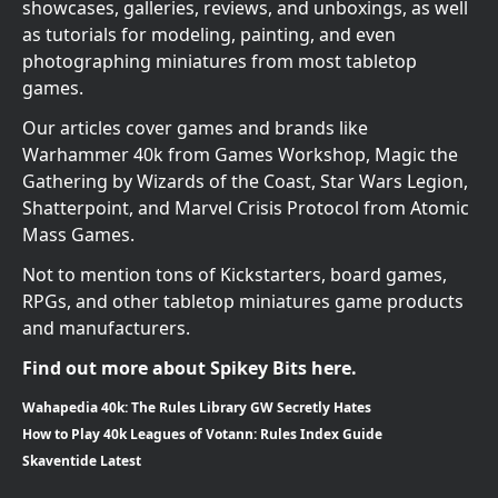
showcases, galleries, reviews, and unboxings, as well
as tutorials for modeling, painting, and even
photographing miniatures from most tabletop
games.
Our articles cover games and brands like
Warhammer 40k from Games Workshop, Magic the
Gathering by Wizards of the Coast, Star Wars Legion,
Shatterpoint, and Marvel Crisis Protocol from Atomic
Mass Games.
Not to mention tons of Kickstarters, board games,
RPGs, and other tabletop miniatures game products
and manufacturers.
Find out more about Spikey Bits here.
Wahapedia 40k: The Rules Library GW Secretly Hates
How to Play 40k Leagues of Votann: Rules Index Guide
Skaventide Latest