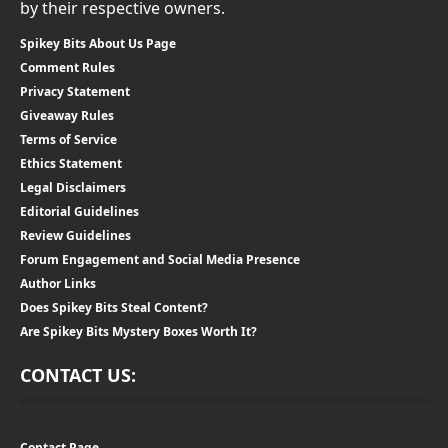
by their respective owners.
Spikey Bits About Us Page
Comment Rules
Privacy Statement
Giveaway Rules
Terms of Service
Ethics Statement
Legal Disclaimers
Editorial Guidelines
Review Guidelines
Forum Engagement and Social Media Presence
Author Links
Does Spikey Bits Steal Content?
Are Spikey Bits Mystery Boxes Worth It?
CONTACT US:
Contact Page