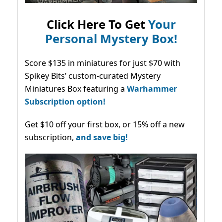
Click Here To Get
Your
Personal Mystery Box!
Score $135 in miniatures for just $70 with
Spikey Bits’ custom-curated Mystery
Miniatures Box featuring a
Warhammer
Subscription option!
Get $10 off your first box, or 15% off a new
subscription,
and save big!