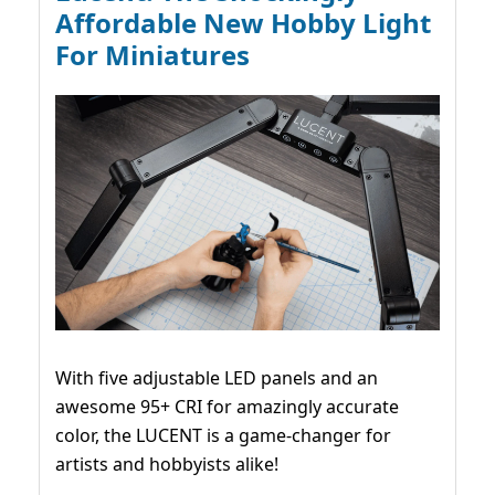
Affordable New Hobby Light
For Miniatures
With five adjustable LED panels and an
awesome 95+ CRI for amazingly accurate
color, the LUCENT is a game-changer for
artists and hobbyists alike!