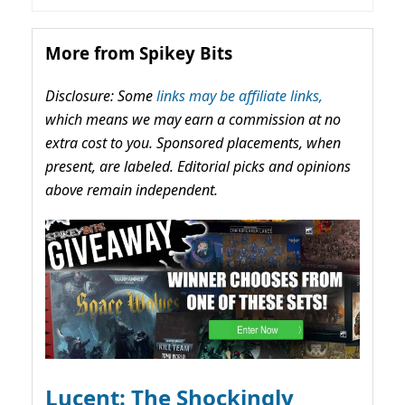
More from Spikey Bits
Disclosure: Some
links may be affiliate links,
which means we may earn a commission at no
extra cost to you. Sponsored placements, when
present, are labeled. Editorial picks and opinions
above remain independent.
Lucent: The Shockingly