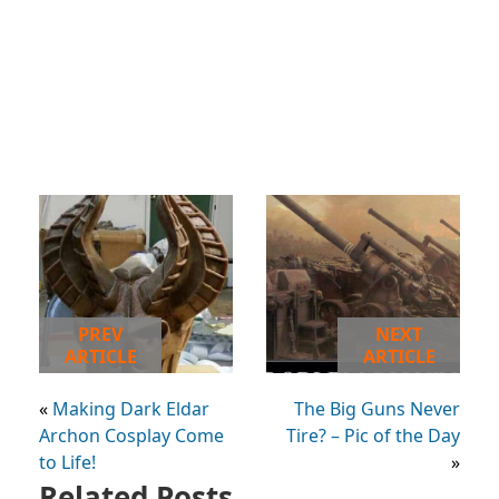
PREV
NEXT
ARTICLE
ARTICLE
«
Making Dark Eldar
The Big Guns Never
Archon Cosplay Come
Tire? – Pic of the Day
to Life!
»
Related Posts