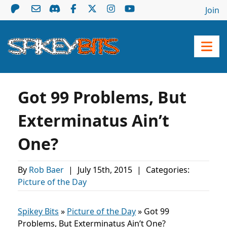
Join
Got 99 Problems, But
Exterminatus Ain’t
One?
By
Rob Baer
|
July 15th, 2015
|
Categories:
Picture of the Day
Spikey Bits
»
Picture of the Day
»
Got 99
Problems, But Exterminatus Ain’t One?