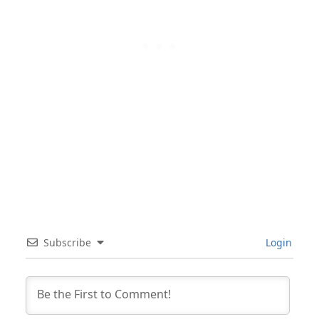
Subscribe
Login