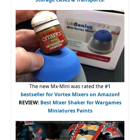
The new Mx-Mini was rated the
#1
bestseller
for Vortex Mixers on Amazon
!
REVIEW:
Best Mixer Shaker for Wargames
Miniatures Paints