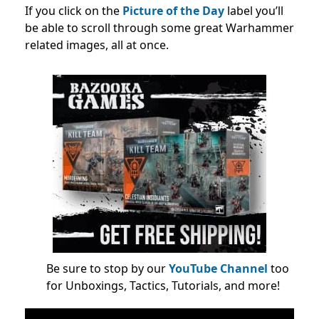
If you click on the
Picture of the Day
label you’ll
be able to scroll through some great Warhammer
related images, all at once.
Be sure to stop by our
YouTube Channel
too
for Unboxings, Tactics, Tutorials, and more!