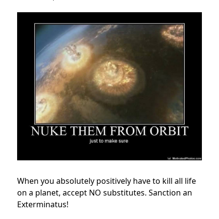
When you absolutely positively have to kill all life
on a planet, accept NO substitutes. Sanction an
Exterminatus!