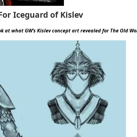
or Iceguard of Kislev
ok at what GW’s Kislev concept art revealed for The Old Wo