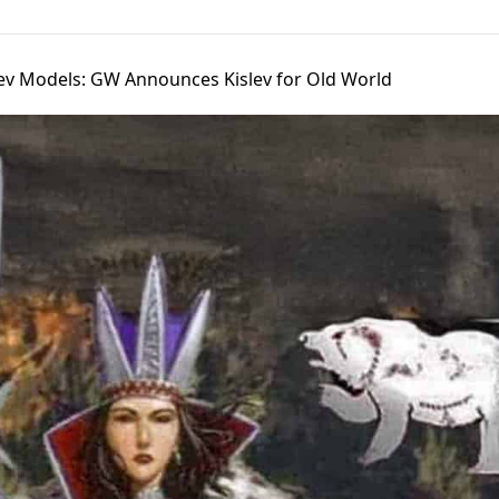
v Models: GW Announces Kislev for Old World