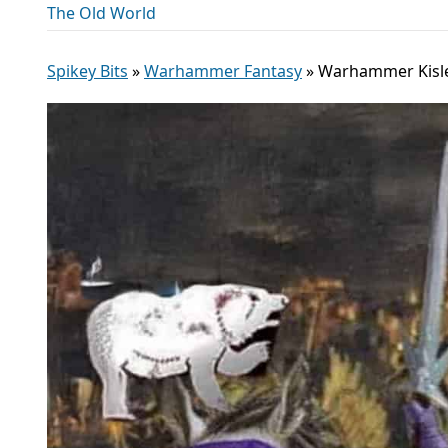
The Old World
Spikey Bits
»
Warhammer Fantasy
»
Warhammer Kisle