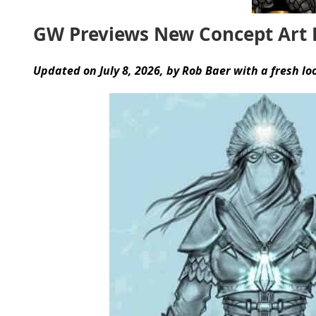
GW Previews New Concept Art F
Updated on July 8, 2026, by Rob Baer with a fresh lo