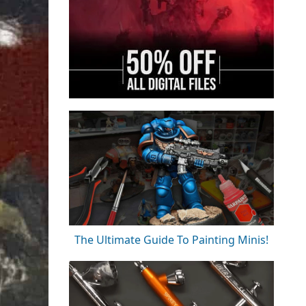
The Ultimate Guide To Painting Minis!