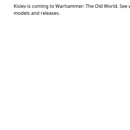
Kislev is coming to Warhammer: The Old World. See
models and releases.