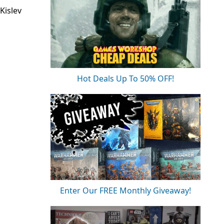
Kislev
Hot Deals Up To 50% OFF!
Enter Our FREE Monthly Giveaway!