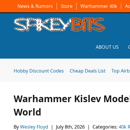
News & Rumors
Store
Warhammer 40k
A
ABOUT US
Hobby Discount Codes
Cheap Deals List
Top Air
Warhammer Kislev Models
World
By
Wesley Floyd
|
July 8th, 2026
|
Categories:
40k 