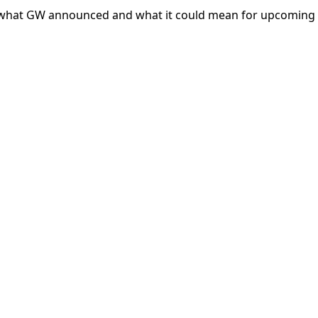
 what GW announced and what it could mean for upcoming 