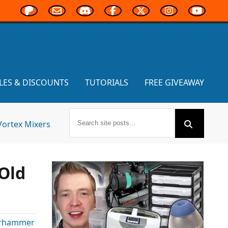
LES & DISCOUNTS
TUTORIALS
FREE GIVEAWAY
Vortex Mixers
Old
rhammer