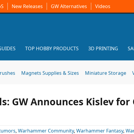
oS
New Releases
GW Alternatives
Videos
GUIDES
TOP HOBBY PRODUCTS
3D PRINTING
SA
brushes
Magnets Supplies & Sizes
Miniature Storage
: GW Announces Kislev for 
Rumors
,
Warhammer Community
,
Warhammer Fantasy
,
Wa