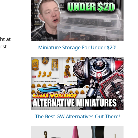
ht at
irst
Miniature Storage For Under $20!
The Best GW Alternatives Out There!