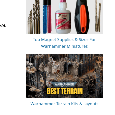
rld.
Top Magnet Supplies & Sizes For
Warhammer Miniatures
Warhammer Terrain Kits & Layouts