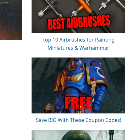
Top 10 Airbrushes for Painting
Miniatures & Warhammer
Save BIG With These Coupon Codes!