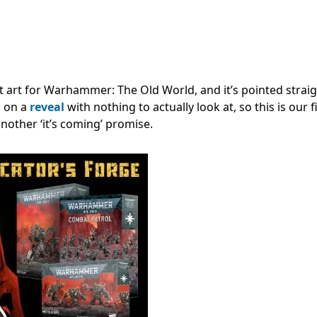
t art for Warhammer: The Old World, and it’s pointed straig
g on a
reveal
with nothing to actually look at, so this is our f
nother ‘it’s coming’ promise.