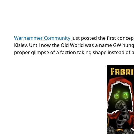
Warhammer Community
just posted the first concep
Kislev. Until now the Old World was a name GW hun
proper glimpse of a faction taking shape instead of a