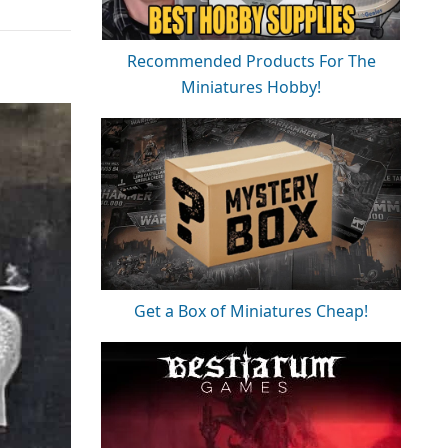
Recommended Products For The
Miniatures Hobby!
Get a Box of Miniatures Cheap!