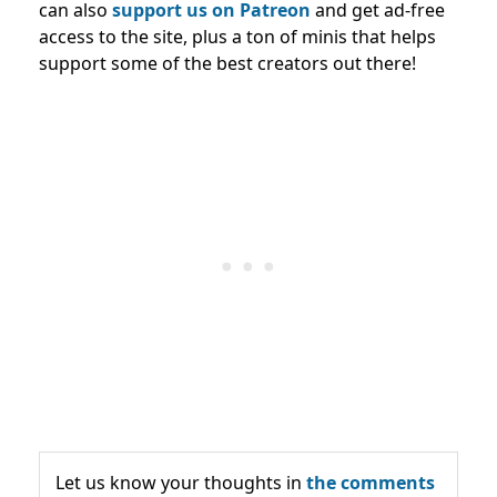
can also
support us on Patreon
and get ad-free
access to the site, plus a ton of minis that helps
support some of the best creators out there!
Let us know your thoughts in
the comments