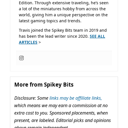
Edition. Through extensive traveling, he’s seen
a lot of the miniatures hobby from across the
world, giving him a unique perspective on the
latest gaming topics and trends.
Travis joined the Spikey Bits team in 2019 and
has been the lead writer since 2020.
SEE ALL
ARTICLES
>
More from Spikey Bits
Disclosure: Some
links may be affiliate links,
which means we may earn a commission at no
extra cost to you. Sponsored placements, when
present, are labeled. Editorial picks and opinions
above remain independent.