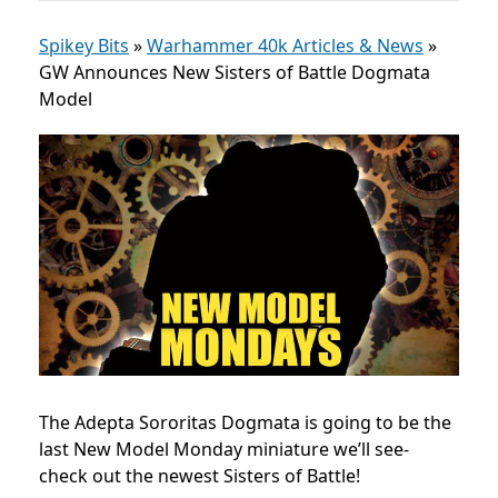
Spikey Bits
»
Warhammer 40k Articles & News
»
GW Announces New Sisters of Battle Dogmata
Model
The Adepta Sororitas Dogmata is going to be the
last New Model Monday miniature we’ll see-
check out the newest Sisters of Battle!