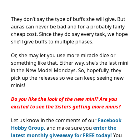
They don’t say the type of buffs she will give. But
auras can never be bad and for a probably fairly
cheap cost. Since they do say every task, we hope
she’ll give buffs to multiple phases.
Or, she may let you use more miracle dice or
something like that. Either way, she’s the last mini
in the New Model Mondays. So, hopefully, they
pick up the releases so we can keep seeing new
minis!
Do you like the look of the new mini? Are you
excited to see the Sisters getting more minis?
Let us know in the comments of our
Facebook
Hobby Group,
and make sure you
enter the
latest monthly giveaway for FREE today!
You