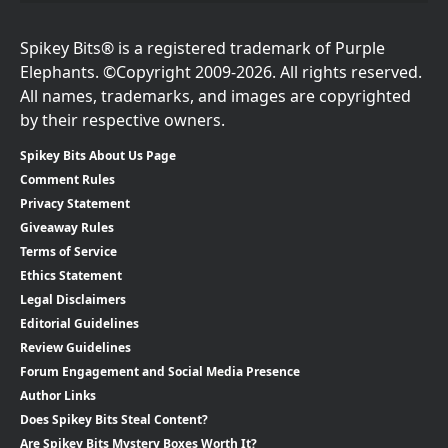
Spikey Bits® is a registered trademark of Purple
Elephants. ©Copyright 2009-2026. All rights reserved.
All names, trademarks, and images are copyrighted
by their respective owners.
Spikey Bits About Us Page
Comment Rules
Privacy Statement
Giveaway Rules
Terms of Service
Ethics Statement
Legal Disclaimers
Editorial Guidelines
Review Guidelines
Forum Engagement and Social Media Presence
Author Links
Does Spikey Bits Steal Content?
Are Spikey Bits Mystery Boxes Worth It?