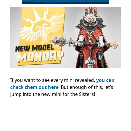
If you want to see every mini revealed,
you can
check them out here
. But enough of this, let’s
jump into the new mini for the Sisters!