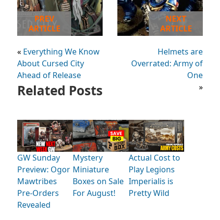
PREV
NEXT
ARTICLE
ARTICLE
«
Everything We Know
Helmets are
About Cursed City
Overrated: Army of
Ahead of Release
One
Related Posts
»
GW Sunday
Mystery
Actual Cost to
Preview: Ogor
Miniature
Play Legions
Mawtribes
Boxes on Sale
Imperialis is
Pre-Orders
For August!
Pretty Wild
Revealed