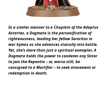
In a similar manner to a Chaplain of the Adeptus
Astartes, a Dogmata is the personification of
righteousness, leading her fellow Sororitas in
war hymns as she advances stoically into battle.
Yet, she’s more than just a spiritual exemplar. A
Dogmata holds the power to condemn any Sister
to join the Repentia – or, worse still, be
consigned to a Mortifier – to seek atonement or
redemption in death.