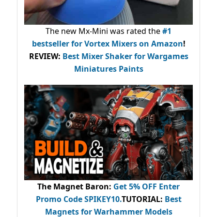
The new Mx-Mini was rated the
#1
bestseller
for Vortex Mixers on Amazon
!
REVIEW:
Best Mixer Shaker for Wargames
Miniatures Paints
The Magnet Baron
:
Get 5% OFF Enter
Promo Code
SPIKEY10
.
TUTORIAL:
Best
Magnets for Warhammer Models