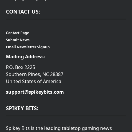
CONTACT US:
Contact Page
Submit News
Email Newsletter Signup
Mailing Address:
P.O. Box 2225
Southern Pines, NC 28387
United States of America
support@spikeybits.com
SPIKEY BITS:
Spikey Bits is the leading tabletop gaming news