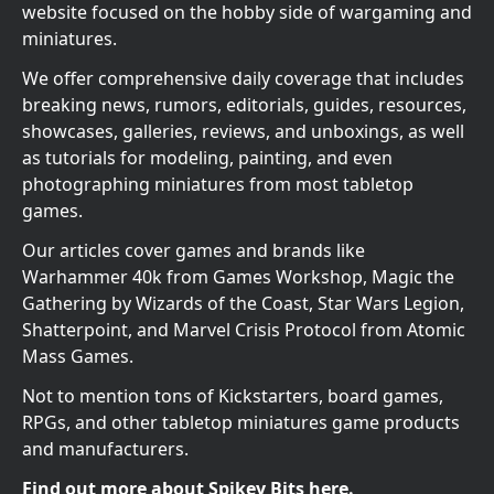
website focused on the hobby side of wargaming and
miniatures.
We offer comprehensive daily coverage that includes
breaking news, rumors, editorials, guides, resources,
showcases, galleries, reviews, and unboxings, as well
as tutorials for modeling, painting, and even
photographing miniatures from most tabletop
games.
Our articles cover games and brands like
Warhammer 40k from Games Workshop, Magic the
Gathering by Wizards of the Coast, Star Wars Legion,
Shatterpoint, and Marvel Crisis Protocol from Atomic
Mass Games.
Not to mention tons of Kickstarters, board games,
RPGs, and other tabletop miniatures game products
and manufacturers.
Find out more about Spikey Bits here.