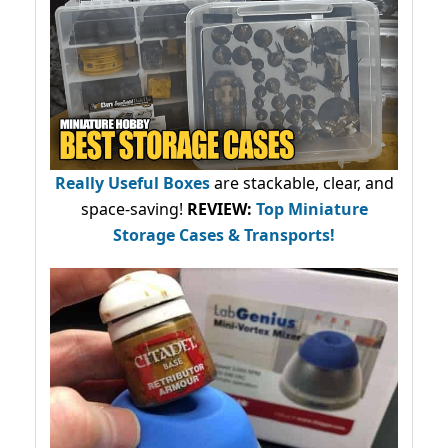
Really Useful Boxes
are stackable, clear, and
space-saving!
REVIEW:
Top Miniature
Storage Cases & Transports!