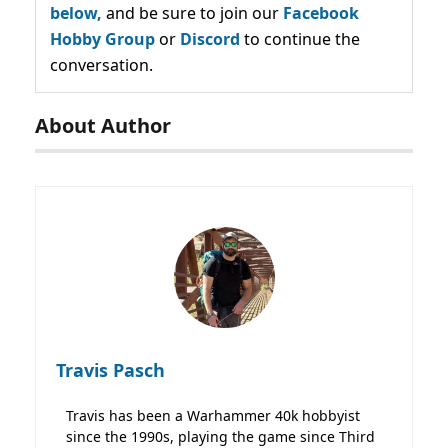
below,
and be sure to join our
Facebook
Hobby Group
or
Discord
to continue the
conversation.
About Author
Travis Pasch
Travis has been a Warhammer 40k hobbyist
since the 1990s, playing the game since Third