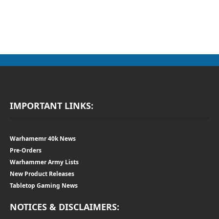
IMPORTANT LINKS:
Warhamemr 40k News
Pre-Orders
Warhammer Army Lists
New Product Releases
Tabletop Gaming News
NOTICES & DISCLAIMERS: