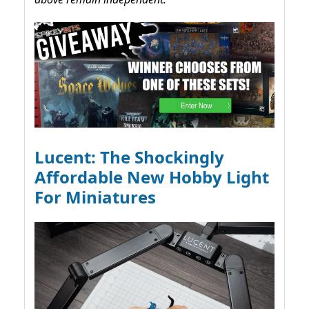
Lucent: The Shockingly
Affordable New Hobby Light
For Miniatures