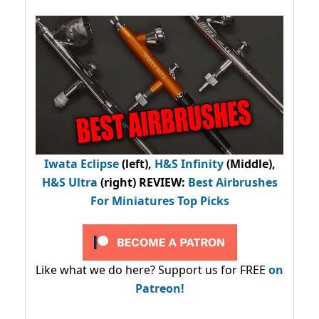
Iwata Eclipse
(left),
H&S Infinity
(Middle),
H&S Ultra
(right) REVIEW
:
Best Airbrushes
For Miniatures Top Picks
Like what we do here? Support us for FREE
on
Patreon!