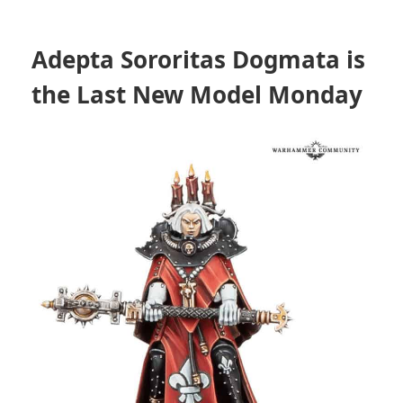
Adepta Sororitas Dogmata is
the Last New Model Monday