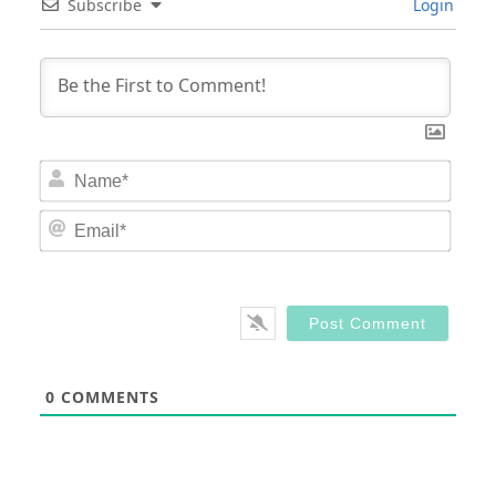
Subscribe
Login
Nam
Email
0
COMMENTS