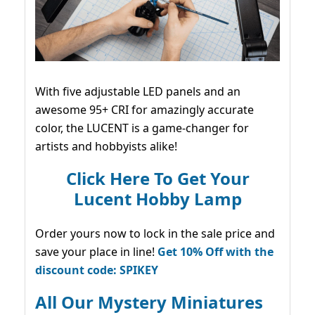
With five adjustable LED panels and an
awesome 95+ CRI for amazingly accurate
color, the LUCENT is a game-changer for
artists and hobbyists alike!
Click Here To Get Your
Lucent Hobby Lamp
Order yours now to lock in the sale price and
save your place in line!
Get 10% Off with the
discount code: SPIKEY
All Our Mystery Miniatures