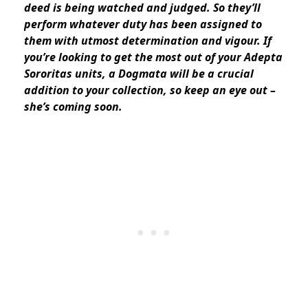
deed is being watched and judged. So they’ll
perform whatever duty has been assigned to
them with utmost determination and vigour. If
you’re looking to get the most out of your Adepta
Sororitas units, a Dogmata will be a crucial
addition to your collection, so keep an eye out –
she’s coming soon.