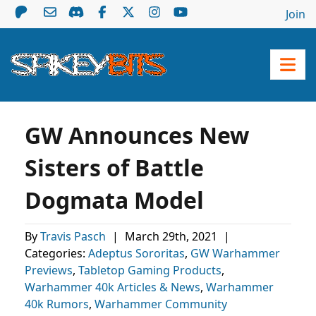
Join
GW Announces New
Sisters of Battle
Dogmata Model
By
Travis Pasch
|
March 29th, 2021
|
Categories:
Adeptus Sororitas
,
GW Warhammer
Previews
,
Tabletop Gaming Products
,
Warhammer 40k Articles & News
,
Warhammer
40k Rumors
,
Warhammer Community