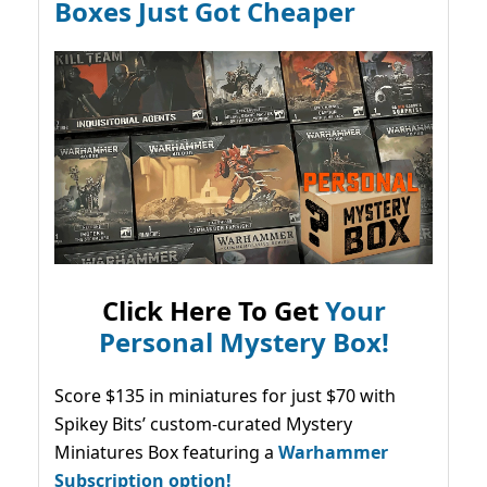
Boxes Just Got Cheaper
Click Here To Get
Your
Personal Mystery Box!
Score $135 in miniatures for just $70 with
Spikey Bits’ custom-curated Mystery
Miniatures Box featuring a
Warhammer
Subscription option!