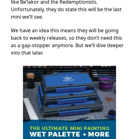
like Be’lakor and the Redemptionists.
Unfortunately, they do state this will be the last
mini we’ll see.
We have an idea this means they will be going
back to weekly releases, so they don’t need this
as a gap-stopper anymore. But we’ll dive deeper
into that later.