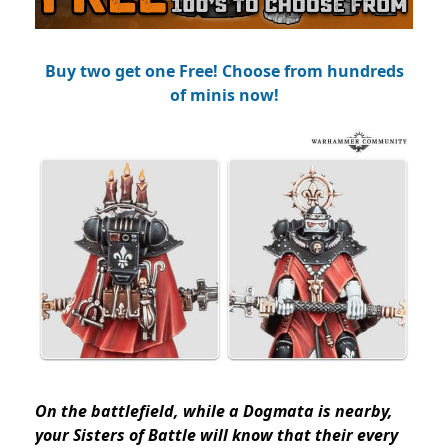
Buy two get one Free! Choose from hundreds
of minis now!
On the battlefield, while a Dogmata is nearby,
your Sisters of Battle will know that their every