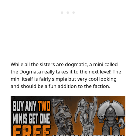
While all the sisters are dogmatic, a mini called
the Dogmata really takes it to the next level! The
mini itself is fairly simple but very cool looking
and should be a fun addition to the faction.