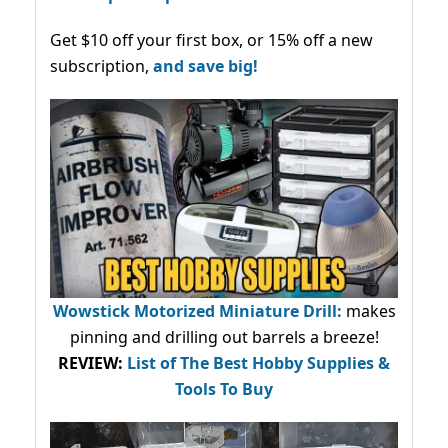
Get $10 off your first box, or 15% off a new
subscription,
and save big!
Wowstick Motorized Miniature Drill:
makes
pinning and drilling out barrels a breeze!
REVIEW:
List of The Best Hobby Supplies &
Tools To Buy