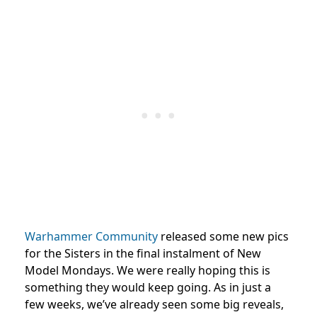
Warhammer Community
released some new pics
for the Sisters in the final instalment of New
Model Mondays. We were really hoping this is
something they would keep going. As in just a
few weeks, we’ve already seen some big reveals,