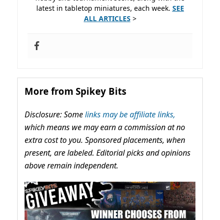
latest in tabletop miniatures, each week.
SEE
ALL ARTICLES
>
More from Spikey Bits
Disclosure: Some
links may be affiliate links,
which means we may earn a commission at no
extra cost to you. Sponsored placements, when
present, are labeled. Editorial picks and opinions
above remain independent.