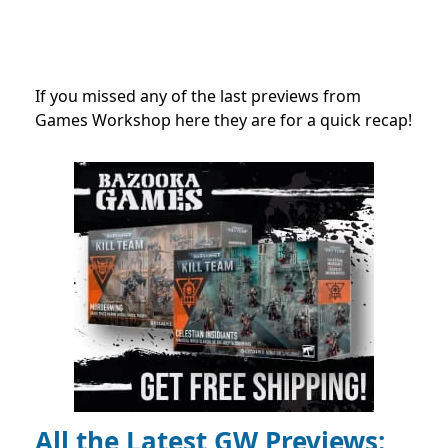
If you missed any of the last previews from
Games Workshop here they are for a quick recap!
All the Latest GW Previews: