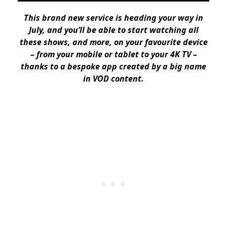
This brand new service is heading your way in
July, and you’ll be able to start watching all
these shows, and more, on your favourite device
– from your mobile or tablet to your 4K TV –
thanks to a bespoke app created by a big name
in VOD content.