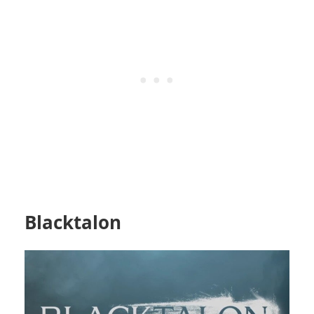
Blacktalon