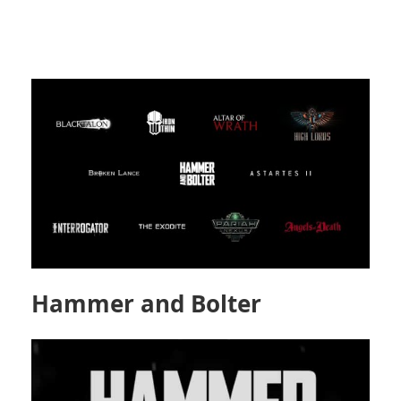
Hammer and Bolter