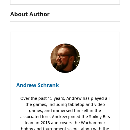
About Author
Andrew Schrank
Over the past 15 years, Andrew has played all
the games, including tabletop and video
games, and immersed himself in the
associated lore. Andrew joined the Spikey Bits
team in 2018 and covers the Warhammer
hobby and tournament scene, along with the