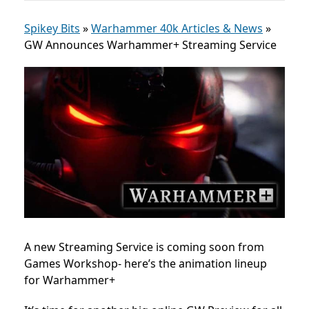
Spikey Bits
»
Warhammer 40k Articles & News
»
GW Announces Warhammer+ Streaming Service
A new Streaming Service is coming soon from
Games Workshop- here’s the animation lineup
for Warhammer+