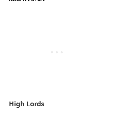
High Lords