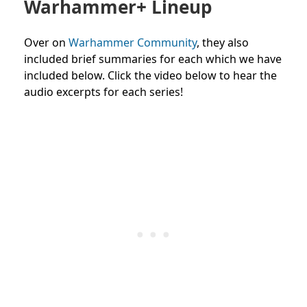
Warhammer+ Lineup
Over on
Warhammer Community
, they also
included brief summaries for each which we have
included below. Click the video below to hear the
audio excerpts for each series!