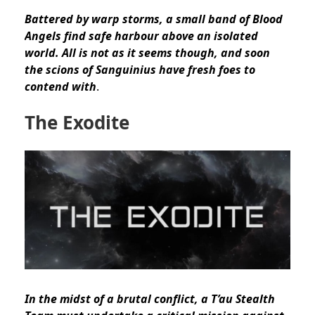
Battered by warp storms, a small band of Blood
Angels find safe harbour above an isolated
world. All is not as it seems though, and soon
the scions of Sanguinius have fresh foes to
contend with
.
The Exodite
In the midst of a brutal conflict, a T’au Stealth