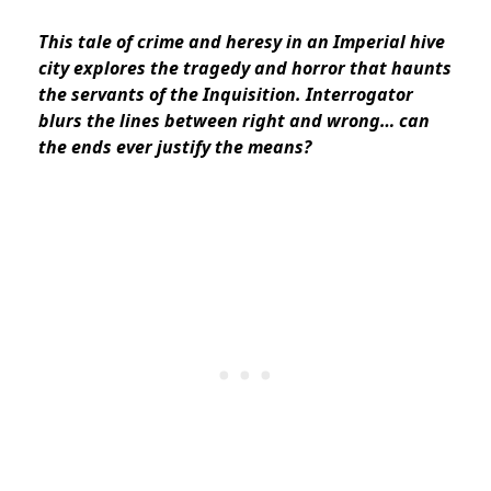
This tale of crime and heresy in an Imperial hive
city explores the tragedy and horror that haunts
the servants of the Inquisition. Interrogator
blurs the lines between right and wrong… can
the ends ever justify the means?