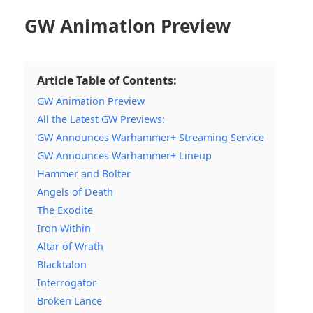
GW Animation Preview
Article Table of Contents:
GW Animation Preview
All the Latest GW Previews:
GW Announces Warhammer+ Streaming Service
GW Announces Warhammer+ Lineup
Hammer and Bolter
Angels of Death
The Exodite
Iron Within
Altar of Wrath
Blacktalon
Interrogator
Broken Lance