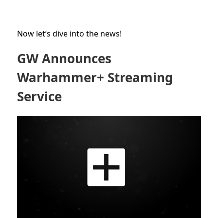
Now let’s dive into the news!
GW Announces
Warhammer+ Streaming
Service