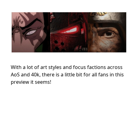
With a lot of art styles and focus factions across
AoS and 40k, there is a little bit for all fans in this
preview it seems!