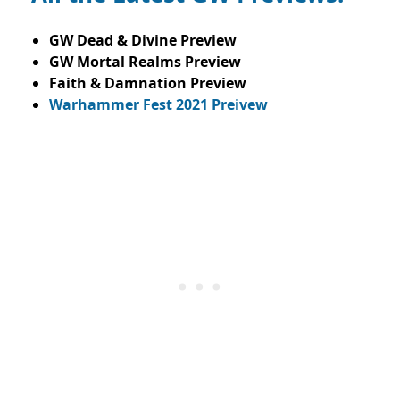
GW Dead & Divine Preview
GW Mortal Realms Preview
Faith & Damnation Preview
Warhammer Fest 2021 Preivew