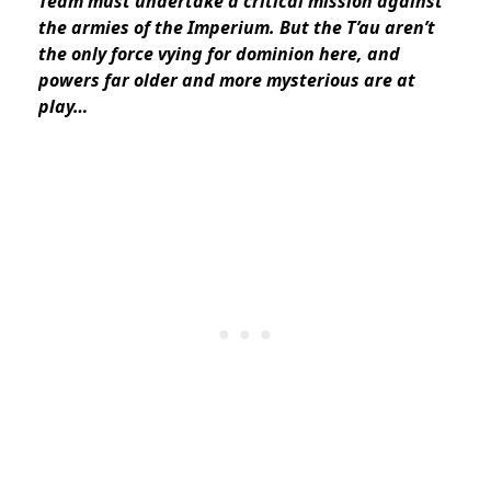
Team must undertake a critical mission against
the armies of the Imperium. But the T’au aren’t
the only force vying for dominion here, and
powers far older and more mysterious are at
play…