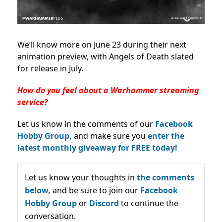
We’ll know more on June 23 during their next
animation preview, with Angels of Death slated
for release in July.
How do you feel about a Warhammer streaming
service?
Let us know in the comments of our
Facebook
Hobby Group,
and make sure you
enter the
latest monthly giveaway for FREE today!
Let us know your thoughts in
the comments
below,
and be sure to join our
Facebook
Hobby Group
or
Discord
to continue the
conversation.