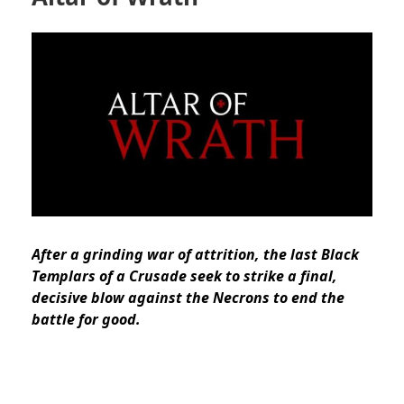
After a grinding war of attrition, the last Black
Templars of a Crusade seek to strike a final,
decisive blow against the Necrons to end the
battle for good.