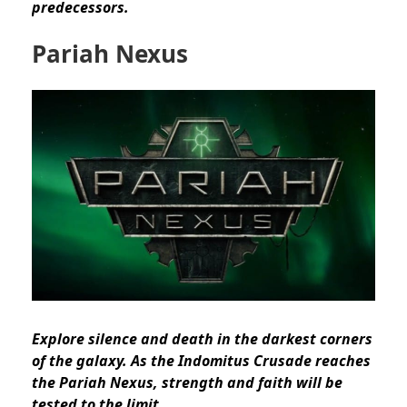
predecessors.
Pariah Nexus
Explore silence and death in the darkest corners
of the galaxy. As the Indomitus Crusade reaches
the Pariah Nexus, strength and faith will be
tested to the limit.