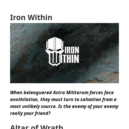
Iron Within
When beleaguered Astra Militarum forces face
annihilation, they must turn to salvation from a
most unlikely source. Is the enemy of your enemy
really your friend?
Altar of Wrath