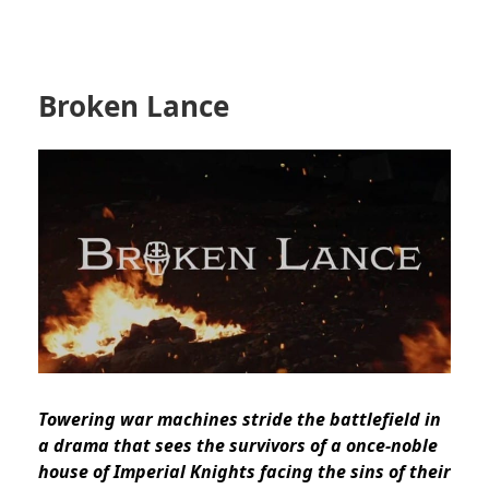
Broken Lance
Towering war machines stride the battlefield in
a drama that sees the survivors of a once-noble
house of Imperial Knights facing the sins of their