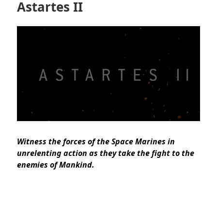
Astartes II
Witness the forces of the Space Marines in
unrelenting action as they take the fight to the
enemies of Mankind.