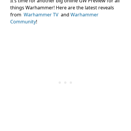
It’s time for another big online GW Preview for all
things Warhammer! Here are the latest reveals
from
Warhammer TV
and
Warhammer
Community
!