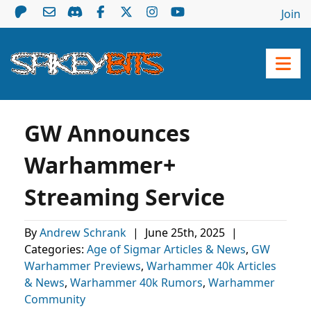
Join
GW Announces
Warhammer+
Streaming Service
By
Andrew Schrank
|
June 25th, 2025
|
Categories:
Age of Sigmar Articles & News
,
GW
Warhammer Previews
,
Warhammer 40k Articles
& News
,
Warhammer 40k Rumors
,
Warhammer
Community