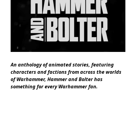
An anthology of animated stories, featuring
characters and factions from across the worlds
of Warhammer, Hammer and Bolter has
something for every Warhammer fan.