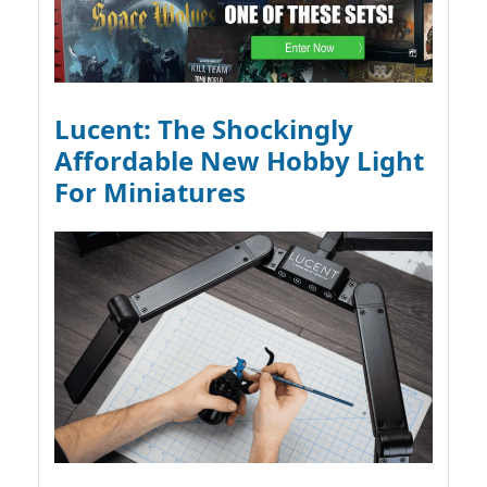
Lucent: The Shockingly
Affordable New Hobby Light
For Miniatures