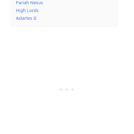
Pariah Nexus
High Lords
Astartes II