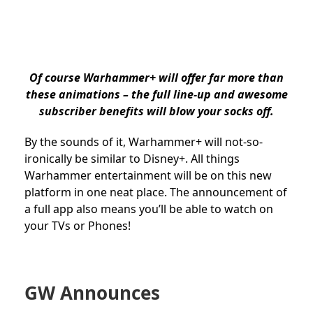
Of course Warhammer+ will offer far more than
these animations – the full line-up and awesome
subscriber benefits will blow your socks off.
By the sounds of it, Warhammer+ will not-so-
ironically be similar to Disney+. All things
Warhammer entertainment will be on this new
platform in one neat place. The announcement of
a full app also means you’ll be able to watch on
your TVs or Phones!
GW Announces