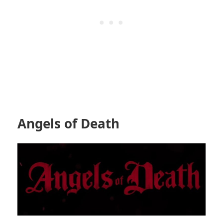
Angels of Death