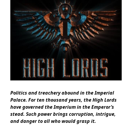
Politics and treachery abound in the Imperial
Palace. For ten thousand years, the High Lords
have governed the Imperium in the Emperor’s
stead. Such power brings corruption, intrigue,
and danger to all who would grasp it.