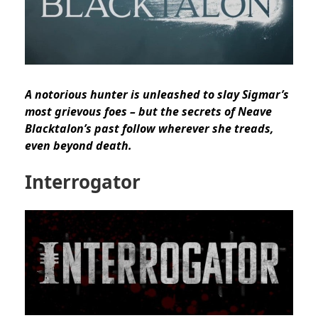
A notorious hunter is unleashed to slay Sigmar’s
most grievous foes – but the secrets of Neave
Blacktalon’s past follow wherever she treads,
even beyond death.
Interrogator