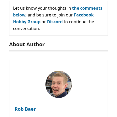
Let us know your thoughts in
the comments
below,
and be sure to join our
Facebook
Hobby Group
or
Discord
to continue the
conversation.
About Author
Rob Baer