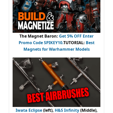
The Magnet Baron
:
Get 5% OFF Enter
Promo Code
SPIKEY10
.
TUTORIAL:
Best
Magnets for Warhammer Models
Iwata Eclipse
(left),
H&S Infinity
(Middle),