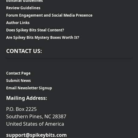
Editorial Guidelines
Review Guidelines
Forum Engagement and Social Media Presence
Author Links
Does Spikey Bits Steal Content?
Are Spikey Bits Mystery Boxes Worth It?
CONTACT US:
Contact Page
Submit News
Email Newsletter Signup
Mailing Address:
P.O. Box 2225
Southern Pines, NC 28387
United States of America
support@spikeybits.com