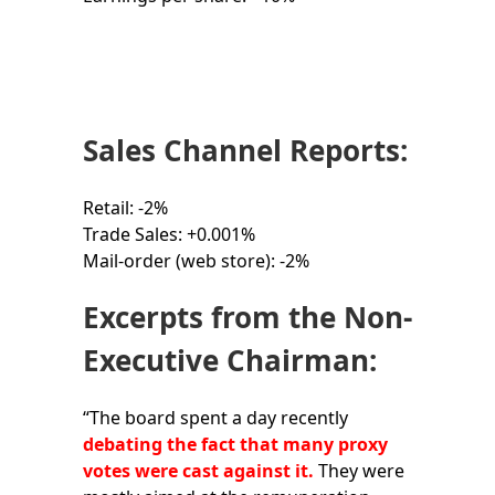
Sales Channel Reports:
Retail: -2%
Trade Sales: +0.001%
Mail-order (web store): -2%
Excerpts from the Non-
Executive Chairman:
“The board spent a day recently
debating the fact that many proxy
votes were cast against it.
They were