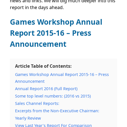
news and links. We will dig much deeper into this
report in the days ahead.
Games Workshop Annual
Report 2015-16 – Press
Announcement
Article Table of Contents:
Games Workshop Annual Report 2015-16 – Press
Announcement
Annual Report 2016 (Full Report)
Some top level numbers: (2016 vs 2015)
Sales Channel Reports:
Excerpts from the Non-Executive Chairman:
Yearly Review
View Last Year’s Report For Comparison