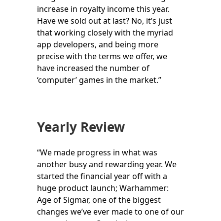
increase in royalty income this year.
Have we sold out at last? No, it’s just
that working closely with the myriad
app developers, and being more
precise with the terms we offer, we
have increased the number of
‘computer’ games in the market.”
Yearly Review
“We made progress in what was
another busy and rewarding year. We
started the financial year off with a
huge product launch; Warhammer:
Age of Sigmar, one of the biggest
changes we’ve ever made to one of our