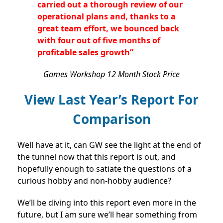
carried out a thorough review of our
operational plans and, thanks to a
great team effort, we bounced back
with four out of five months of
profitable sales growth”
Games Workshop 12 Month Stock Price
View Last Year’s Report For
Comparison
Well have at it, can GW see the light at the end of
the tunnel now that this report is out, and
hopefully enough to satiate the questions of a
curious hobby and non-hobby audience?
We’ll be diving into this report even more in the
future, but I am sure we’ll hear something from