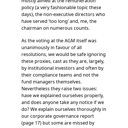
mostly aimed at the remuneration
policy (a very fashionable topic these
days), the non-executive directors who
have served ‘too long’ and, me, the
chairman on numerous counts.
As the voting at the AGM itself was
unanimously in favour of all
resolutions, we would be safe ignoring
these proxies, cast as they are, largely,
by institutional investors and often by
their compliance teams and not the
fund managers themselves.
Nevertheless they raise two issues:
have we explained ourselves properly,
and does anyone take any notice if we
do? We explain ourselves thoroughly in
our corporate governance report
(page 17) but some are missed by