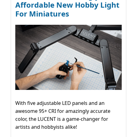
Affordable New Hobby Light
For Miniatures
With five adjustable LED panels and an
awesome 95+ CRI for amazingly accurate
color, the LUCENT is a game-changer for
artists and hobbyists alike!