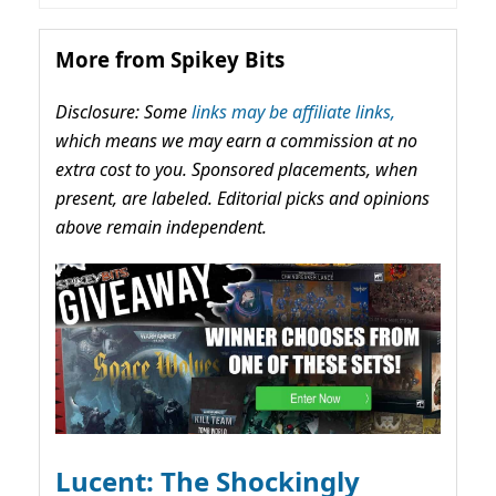
More from Spikey Bits
Disclosure: Some
links may be affiliate links,
which means we may earn a commission at no
extra cost to you. Sponsored placements, when
present, are labeled. Editorial picks and opinions
above remain independent.
Lucent: The Shockingly