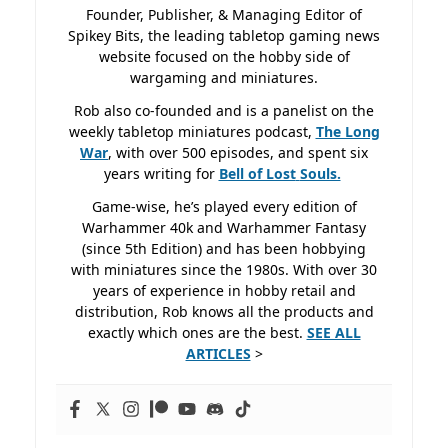
Founder, Publisher, & Managing Editor of
Spikey Bits, the leading tabletop gaming news
website focused on the hobby side of
wargaming and miniatures.
Rob also co-founded and is a panelist on the
weekly tabletop miniatures podcast,
The Long
War
, with over 500 episodes, and spent six
years writing for
Bell of Lost
Souls.
Game-wise, he’s played every edition of
Warhammer 40k and Warhammer Fantasy
(since 5th Edition) and has been hobbying
with miniatures since the 1980s. With over 30
years of experience in hobby retail and
distribution, Rob knows all the products and
exactly which ones are the best.
SEE ALL
ARTICLES
>