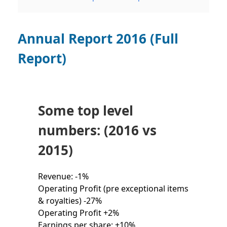
Annual Report 2016 (Full
Report)
Some top level
numbers: (2016 vs
2015)
Revenue: -1%
Operating Profit (pre exceptional items
& royalties) -27%
Operating Profit +2%
Earnings per share: +10%