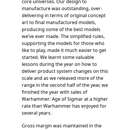
core universes. Our design to
manufacture was outstanding, over-
delivering in terms of original concept
art to final manufactured models,
producing some of the best models
we’ve ever made. The simplified rules,
supporting the models for those who
like to play, made it much easier to get
started. We learnt some valuable
lessons during the year on how to
deliver product system changes on this
scale and as we released more of the
range in the second half of the year, we
finished the year with sales of
Warhammer: Age of Sigmar at a higher
rate than Warhammer has enjoyed for
several years.
Gross margin was maintained in the