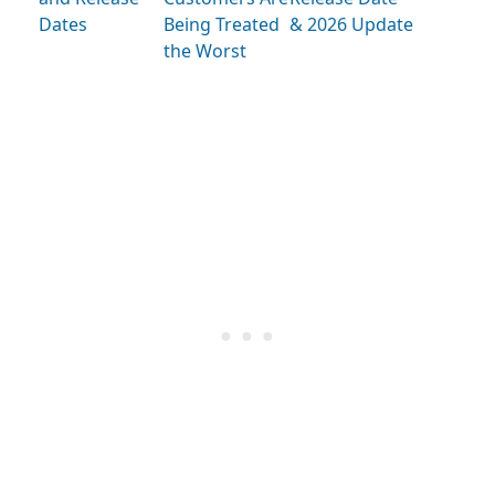
Dates
Being Treated
& 2026 Update
the Worst