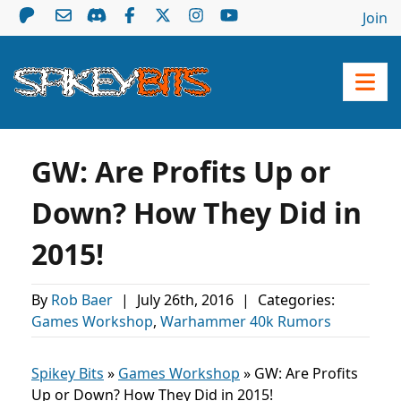
Join
GW: Are Profits Up or
Down? How They Did in
2015!
By
Rob Baer
|
July 26th, 2016
|
Categories:
Games Workshop
,
Warhammer 40k Rumors
Spikey Bits
»
Games Workshop
»
GW: Are Profits
Up or Down? How They Did in 2015!