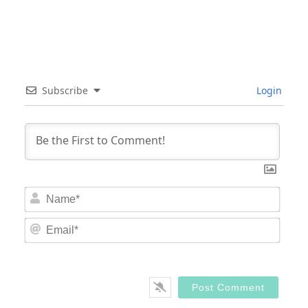
Subscribe
Login
Nam
Email