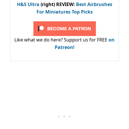
H&S Ultra
(right) REVIEW
:
Best Airbrushes
For Miniatures Top Picks
Like what we do here? Support us for FREE
on
Patreon!