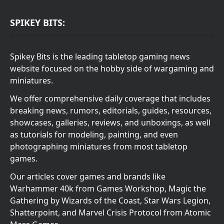
SPIKEY BITS:
Spikey Bits is the leading tabletop gaming news
website focused on the hobby side of wargaming and
miniatures.
We offer comprehensive daily coverage that includes
breaking news, rumors, editorials, guides, resources,
showcases, galleries, reviews, and unboxings, as well
as tutorials for modeling, painting, and even
photographing miniatures from most tabletop
games.
Our articles cover games and brands like
Warhammer 40k from Games Workshop, Magic the
Gathering by Wizards of the Coast, Star Wars Legion,
Shatterpoint, and Marvel Crisis Protocol from Atomic