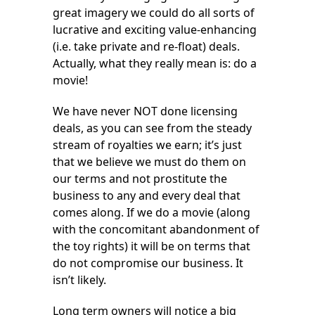
great imagery we could do all sorts of
lucrative and exciting value-enhancing
(i.e. take private and re-float) deals.
Actually, what they really mean is: do a
movie!
We have never NOT done licensing
deals, as you can see from the steady
stream of royalties we earn; it’s just
that we believe we must do them on
our terms and not prostitute the
business to any and every deal that
comes along. If we do a movie (along
with the concomitant abandonment of
the toy rights) it will be on terms that
do not compromise our business. It
isn’t likely.
Long term owners will notice a big