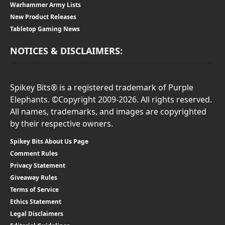
Warhammer Army Lists
New Product Releases
Tabletop Gaming News
NOTICES & DISCLAIMERS:
Spikey Bits® is a registered trademark of Purple
Elephants. ©Copyright 2009-2026. All rights reserved.
All names, trademarks, and images are copyrighted
by their respective owners.
Spikey Bits About Us Page
Comment Rules
Privacy Statement
Giveaway Rules
Terms of Service
Ethics Statement
Legal Disclaimers