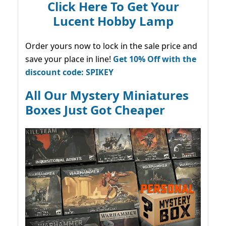
Click Here To Get Your
Lucent Hobby Lamp
Order yours now to lock in the sale price and
save your place in line!
Get 10% Off with the
discount code: SPIKEY
All Our Mystery Miniatures
Boxes Just Got Cheaper