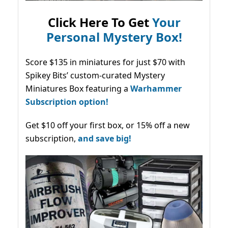
Click Here To Get
Your
Personal Mystery Box!
Score $135 in miniatures for just $70 with
Spikey Bits’ custom-curated Mystery
Miniatures Box featuring a
Warhammer
Subscription option!
Get $10 off your first box, or 15% off a new
subscription,
and save big!