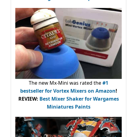
The new Mx-Mini was rated the
#1
bestseller
for Vortex Mixers on Amazon
!
REVIEW:
Best Mixer Shaker for Wargames
Miniatures Paints