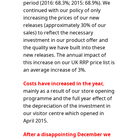
period (2016: 68.3%; 2015: 68.9%). We
continued with our policy of only
increasing the prices of our new
releases (approximately 30% of our
sales) to reflect the necessary
investment in our product offer and
the quality we have built into these
new releases. The annual impact of
this increase on our UK RRP price list is
an average increase of 3%.
Costs have increased in the year,
mainly as a result of our store opening
programme and the full year effect of
the depreciation of the investment in
our visitor centre which opened in
April 2015.
After a disappointing December we