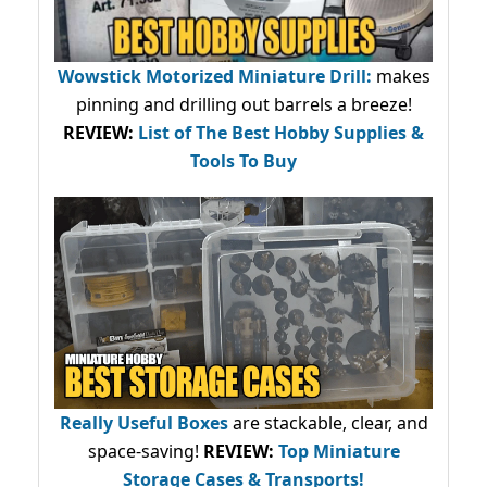
Wowstick Motorized Miniature Drill:
makes
pinning and drilling out barrels a breeze!
REVIEW:
List of The Best Hobby Supplies &
Tools To Buy
Really Useful Boxes
are stackable, clear, and
space-saving!
REVIEW:
Top Miniature
Storage Cases & Transports!