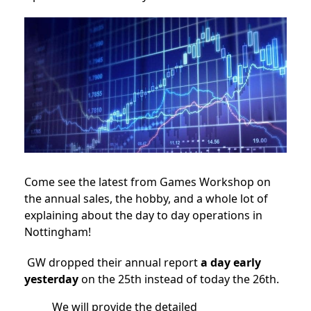
Come see the latest from Games Workshop on
the annual sales, the hobby, and a whole lot of
explaining about the day to day operations in
Nottingham!
GW dropped their annual report
a day early
yesterday
on the 25th instead of today the 26th.
We will provide the detailed