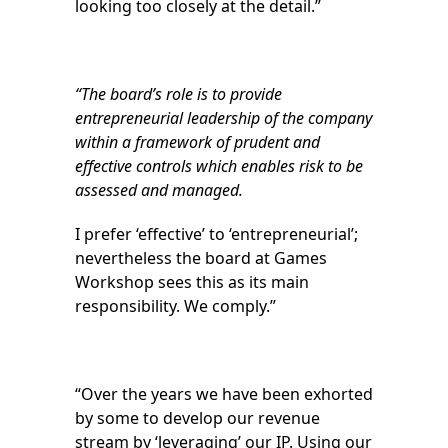
looking too closely at the detail.”
“The board’s role is to provide
entrepreneurial leadership of the company
within a framework of prudent and
effective controls which enables risk to be
assessed and managed.
I prefer ‘effective’ to ‘entrepreneurial’;
nevertheless the board at Games
Workshop sees this as its main
responsibility. We comply.”
“Over the years we have been exhorted
by some to develop our revenue
stream by ‘leveraging’ our IP. Using our