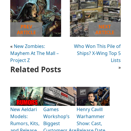
PREV
NEXT
ARTICLE
ARTICLE
«
New Zombies:
Who Won This Pile of
Mayhem At The Mall –
Ships? X-Wing Top 5
Project Z
Lists
Related Posts
»
New Aeldari
Games
Henry Cavill
Models:
Workshop’s
Warhammer
Rumors, Kits,
Biggest
Show: Cast,
and Release
Customers Are
Release Date