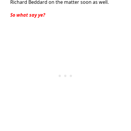
Richard Beddard on the matter soon as well.
So what say ye?