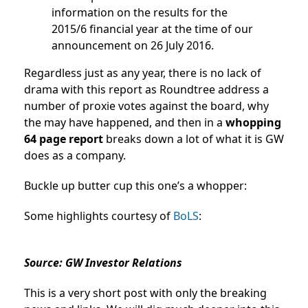
information on the results for the
2015/6 financial year at the time of our
announcement on 26 July 2016.
Regardless just as any year, there is no lack of
drama with this report as Roundtree address a
number of proxie votes against the board, why
the may have happened, and then in a
whopping
64 page report
breaks down a lot of what it is GW
does as a company.
Buckle up butter cup this one’s a whopper:
Some highlights courtesy of
BoLS
:
Source: GW Investor Relations
This is a very short post with only the breaking