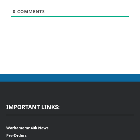
0
COMMENTS
IMPORTANT LINKS:
Warhamemr 40k News
Pre-Orders