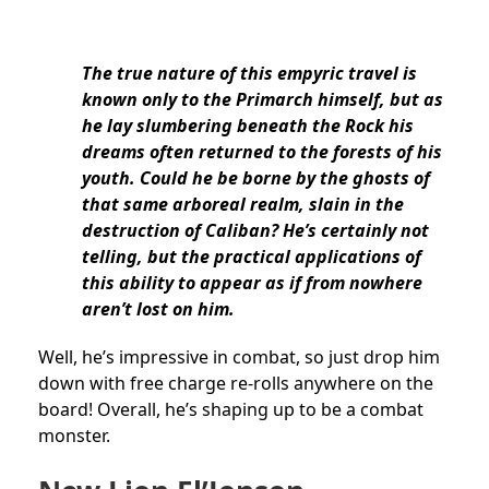
The true nature of this empyric travel is
known only to the Primarch himself, but as
he lay slumbering beneath the Rock his
dreams often returned to the forests of his
youth. Could he be borne by the ghosts of
that same arboreal realm, slain in the
destruction of Caliban? He’s certainly not
telling, but the practical applications of
this ability to appear as if from nowhere
aren’t lost on him.
Well, he’s impressive in combat, so just drop him
down with free charge re-rolls anywhere on the
board! Overall, he’s shaping up to be a combat
monster.