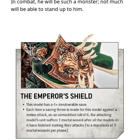
In combat, he will be such a monster; not much
will be able to stand up to him.