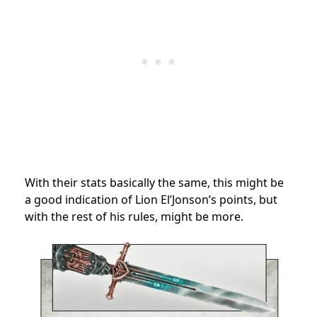
With their stats basically the same, this might be
a good indication of Lion El’Jonson’s points, but
with the rest of his rules, might be more.