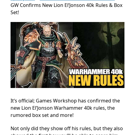
GW Confirms New Lion El’Jonson 40k Rules & Box
Set!
It’s official; Games Workshop has confirmed the
new Lion El’Jonson Warhammer 40k rules, the
rumored box set and more!
Not only did they show off his rules, but they also