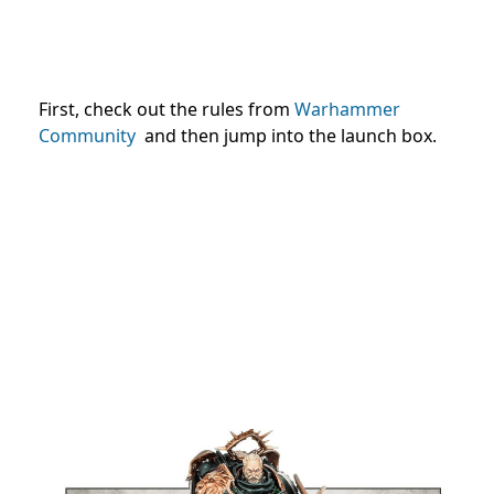
First, check out the rules from
Warhammer
Community
and then jump into the launch box.