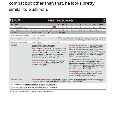
combat but other than that, he looks pretty
similar to Guilliman.