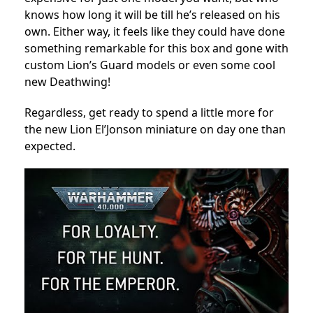
knows how long it will be till he’s released on his
own. Either way, it feels like they could have done
something remarkable for this box and gone with
custom Lion’s Guard models or even some cool
new Deathwing!
Regardless, get ready to spend a little more for
the new Lion El’Jonson miniature on day one than
expected.