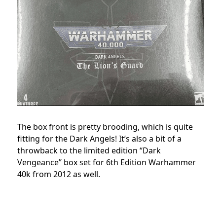
The box front is pretty brooding, which is quite
fitting for the Dark Angels! It’s also a bit of a
throwback to the limited edition “Dark
Vengeance” box set for 6th Edition Warhammer
40k from 2012 as well.