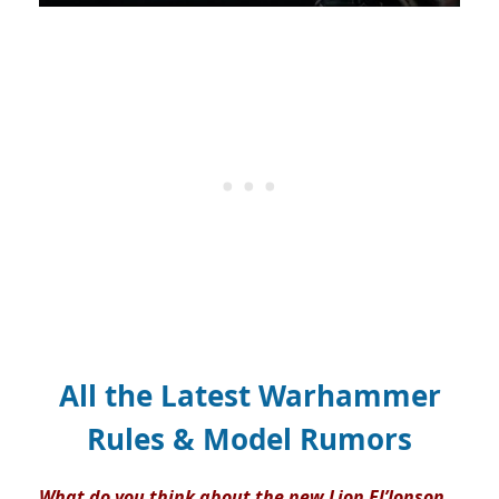
All the Latest Warhammer
Rules & Model Rumors
What do you think about the new Lion El’Jonson