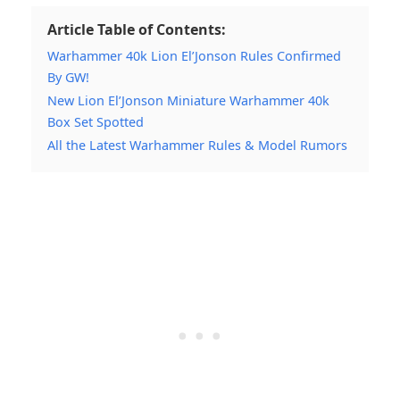
Article Table of Contents:
Warhammer 40k Lion El’Jonson Rules Confirmed
By GW!
New Lion El’Jonson Miniature Warhammer 40k
Box Set Spotted
All the Latest Warhammer Rules & Model Rumors