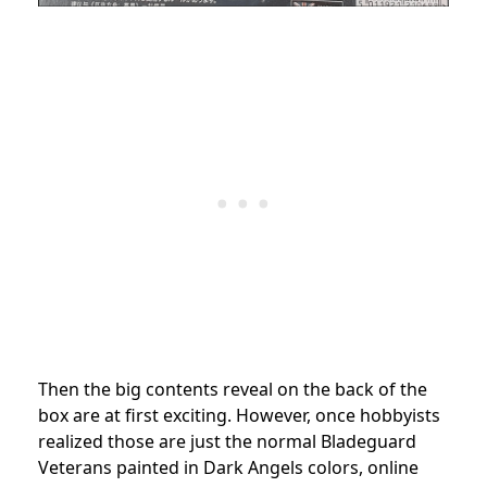
Then the big contents reveal on the back of the
box are at first exciting. However, once hobbyists
realized those are just the normal Bladeguard
Veterans painted in Dark Angels colors, online