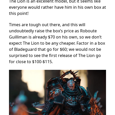
The Lion is an excellent model, but it seems like
everyone would rather have him in his own box at
this point!
Times are tough out there, and this will
undoubtedly raise the box’s price as Roboute
Guilliman is already $70 on his own, so we don’t
expect The Lion to be any cheaper. Factor in a box
of Bladeguard that go for $60; we would not be
surprised to see the first release of The Lion go
for close to $100-$115.