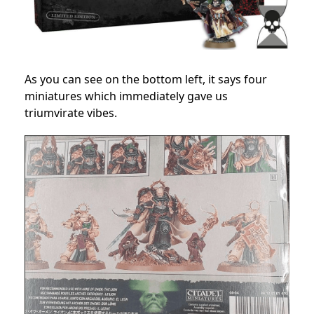
As you can see on the bottom left, it says four
miniatures which immediately gave us
triumvirate vibes.