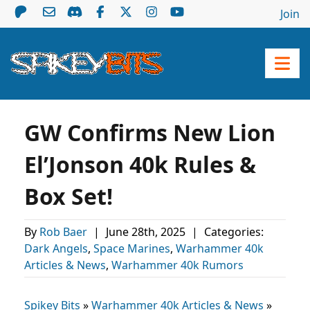
Join
GW Confirms New Lion
El’Jonson 40k Rules &
Box Set!
By
Rob Baer
|
June 28th, 2025
|
Categories:
Dark Angels
,
Space Marines
,
Warhammer 40k
Articles & News
,
Warhammer 40k Rumors
Spikey Bits
»
Warhammer 40k Articles & News
»