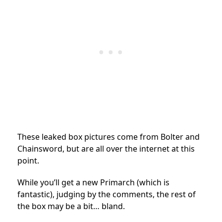
These leaked box pictures come from Bolter and
Chainsword, but are all over the internet at this
point.
While you’ll get a new Primarch (which is
fantastic), judging by the comments, the rest of
the box may be a bit… bland.