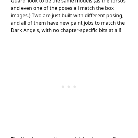
Guard’ look to be the same models (as the torsos
and even one of the poses all match the box
images.) Two are just built with different posing,
and all of them have new paint jobs to match the
Dark Angels, with no chapter-specific bits at all!