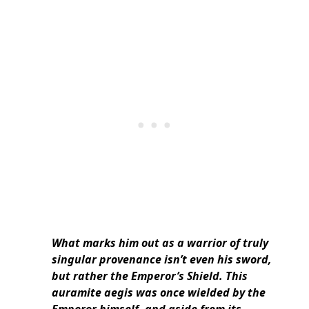
What marks him out as a warrior of truly
singular provenance isn’t even his sword,
but rather the Emperor’s Shield. This
auramite aegis was once wielded by the