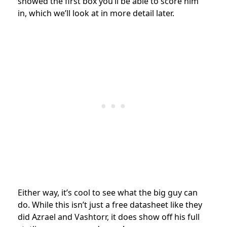
showed the first box you’ll be able to score him
in, which we’ll look at in more detail later.
Either way, it’s cool to see what the big guy can
do. While this isn’t just a free datasheet like they
did Azrael and Vashtorr, it does show off his full