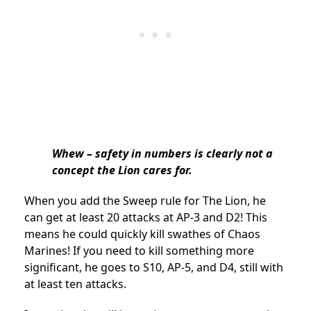
Whew – safety in numbers is clearly not a
concept the Lion cares for.
When you add the Sweep rule for The Lion, he
can get at least 20 attacks at AP-3 and D2! This
means he could quickly kill swathes of Chaos
Marines! If you need to kill something more
significant, he goes to S10, AP-5, and D4, still with
at least ten attacks.