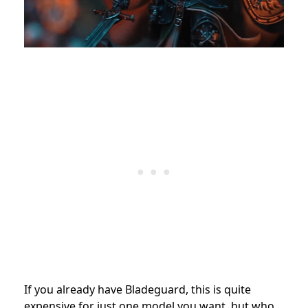
If you already have Bladeguard, this is quite
expensive for just one model you want, but who