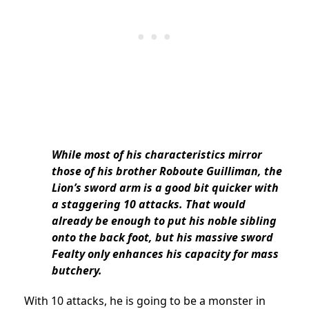
While most of his characteristics mirror
those of his brother Roboute Guilliman, the
Lion’s sword arm is a good bit quicker with
a staggering 10 attacks. That would
already be enough to put his noble sibling
onto the back foot, but his massive sword
Fealty only enhances his capacity for mass
butchery.
With 10 attacks, he is going to be a monster in