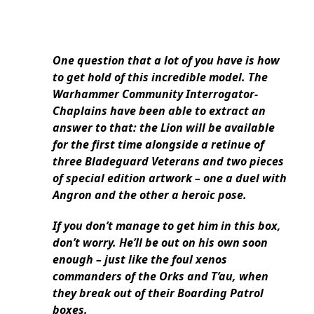
One question that a lot of you have is how
to get hold of this incredible model. The
Warhammer Community Interrogator-
Chaplains have been able to extract an
answer to that: the Lion will be available
for the first time alongside a retinue of
three Bladeguard Veterans and two pieces
of special edition artwork – one a duel with
Angron and the other a heroic pose.
If you don’t manage to get him in this box,
don’t worry. He’ll be out on his own soon
enough – just like the foul xenos
commanders of the Orks and T’au, when
they break out of their Boarding Patrol
boxes.