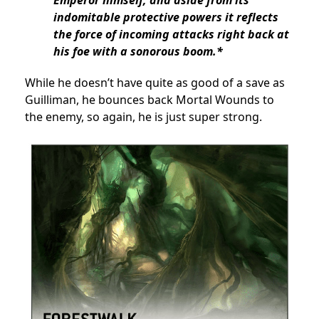
Emperor himself, and aside from its
indomitable protective powers it reflects
the force of incoming attacks right back at
his foe with a sonorous boom.*
While he doesn’t have quite as good of a save as
Guilliman, he bounces back Mortal Wounds to
the enemy, so again, he is just super strong.