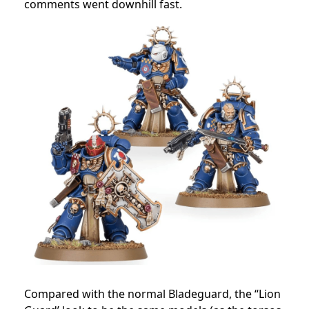
comments went downhill fast.
Compared with the normal Bladeguard, the “Lion