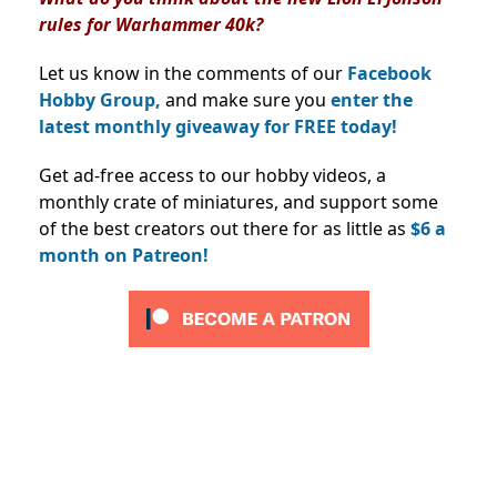
rules for Warhammer 40k?
Let us know in the comments of our
Facebook
Hobby Group,
and make sure you
enter the
latest monthly giveaway for FREE today!
Get ad-free access to our hobby videos, a
monthly crate of miniatures, and support some
of the best creators out there for as little as
$6 a
month on Patreon!