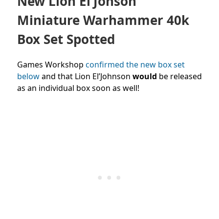
New Lion El’Jonson
Miniature Warhammer 40k
Box Set Spotted
Games Workshop
confirmed the new box set
below
and that Lion El’Johnson
would
be released
as an individual box soon as well!