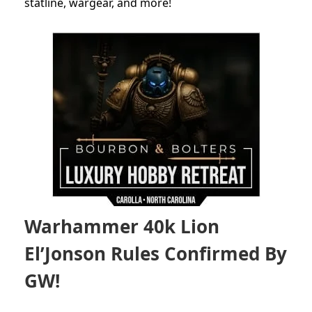
statline, wargear, and more!
Warhammer 40k Lion
El’Jonson Rules Confirmed By
GW!