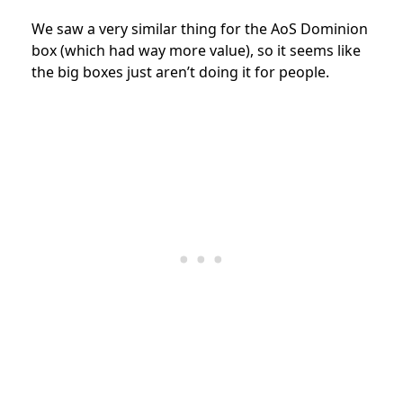
We saw a very similar thing for the AoS Dominion
box (which had way more value), so it seems like
the big boxes just aren’t doing it for people.