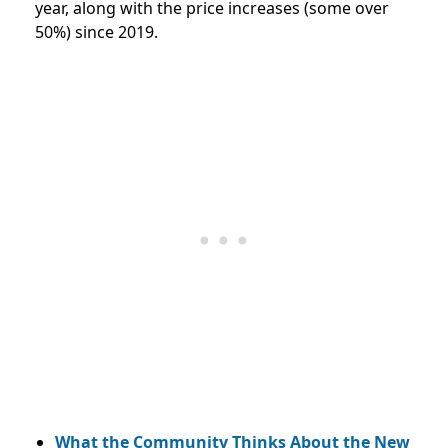
year, along with the price increases (some over
50%) since 2019.
What the Community Thinks About the New