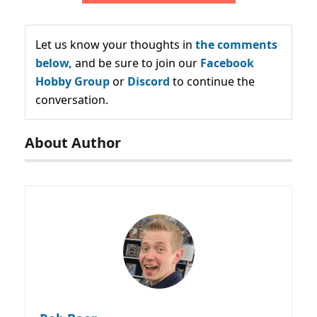
Let us know your thoughts in
the comments
below,
and be sure to join our
Facebook
Hobby Group
or
Discord
to continue the
conversation.
About Author