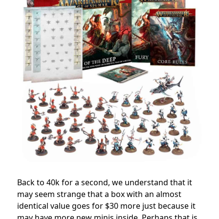
Back to 40k for a second, we understand that it
may seem strange that a box with an almost
identical value goes for $30 more just because it
may have more new minis inside. Perhaps that is