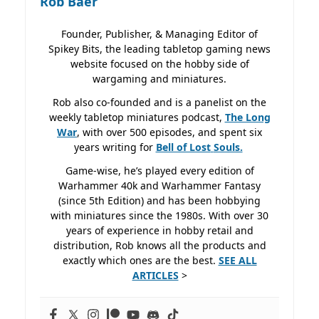
Rob Baer
Founder, Publisher, & Managing Editor of
Spikey Bits, the leading tabletop gaming news
website focused on the hobby side of
wargaming and miniatures.
Rob also co-founded and is a panelist on the
weekly tabletop miniatures podcast,
The Long
War
, with over 500 episodes, and spent six
years writing for
Bell of Lost
Souls.
Game-wise, he’s played every edition of
Warhammer 40k and Warhammer Fantasy
(since 5th Edition) and has been hobbying
with miniatures since the 1980s. With over 30
years of experience in hobby retail and
distribution, Rob knows all the products and
exactly which ones are the best.
SEE ALL
ARTICLES
>