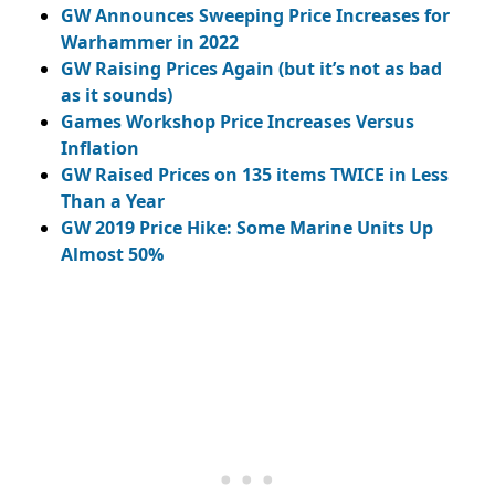
GW Announces Sweeping Price Increases for
Warhammer in 2022
GW Raising Prices Again (but it’s not as bad
as it sounds)
Games Workshop Price Increases Versus
Inflation
GW Raised Prices on 135 items TWICE in Less
Than a Year
GW 2019 Price Hike: Some Marine Units Up
Almost 50%