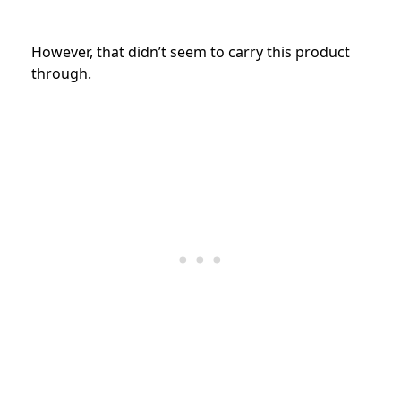
However, that didn’t seem to carry this product
through.