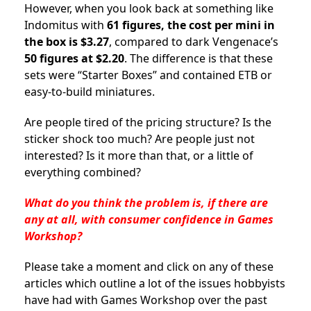
However, when you look back at something like
Indomitus with
61 figures, the cost per mini in
the box is $3.27
, compared to dark Vengenace’s
50 figures at $2.20
. The difference is that these
sets were “Starter Boxes” and contained ETB or
easy-to-build miniatures.
Are people tired of the pricing structure? Is the
sticker shock too much? Are people just not
interested? Is it more than that, or a little of
everything combined?
What do you think the problem is, if there are
any at all, with consumer confidence in Games
Workshop?
Please take a moment and click on any of these
articles which outline a lot of the issues hobbyists
have had with Games Workshop over the past