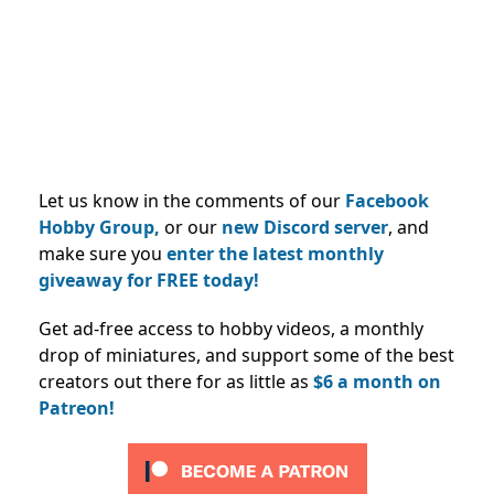
Let us know in the comments of our
Facebook
Hobby Group,
or our
new Discord server
, and
make sure you
enter the latest monthly
giveaway for FREE today!
Get ad-free access to hobby videos, a monthly
drop of miniatures, and support some of the best
creators out there for as little as
$6 a month on
Patreon!