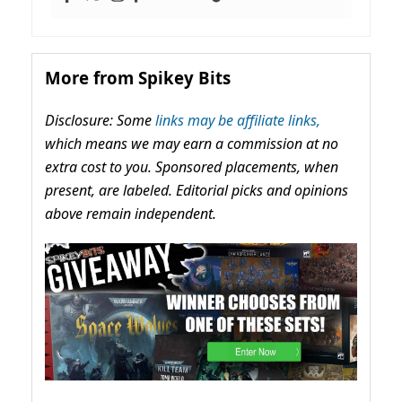
More from Spikey Bits
Disclosure: Some
links may be affiliate links,
which means we may earn a commission at no
extra cost to you. Sponsored placements, when
present, are labeled. Editorial picks and opinions
above remain independent.