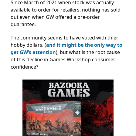
Since March of 2021 when stock was actually
available to order for retailers, nothing has sold
out even when GW offered a pre-order
guarantee.
The community seems to have voted with thier
hobby dollars, (
and it might be the only way to
get GW’s attention
), but what is the root cause
of this decline in Games Workshop consumer
confidence?