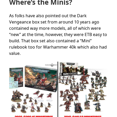
Where’s the Minis?
As folks have also pointed out the Dark
Vengeance box set from around 10 years ago
contained way more models, all of which were
“new” at the time, however, they were ETB easy to
build. That box set also contained a “Mini”
rulebook too for Warhammer 40k which also had
value.