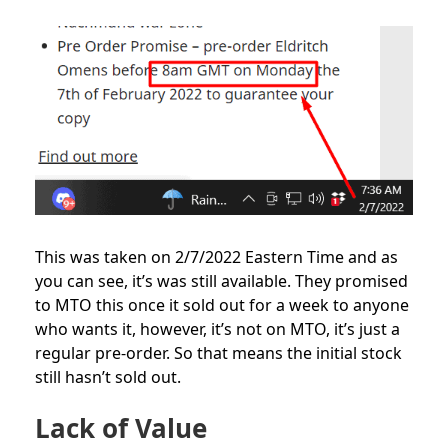
This was taken on 2/7/2022 Eastern Time and as
you can see, it’s was still available. They promised
to MTO this once it sold out for a week to anyone
who wants it, however, it’s not on MTO, it’s just a
regular pre-order. So that means the initial stock
still hasn’t sold out.
Lack of Value