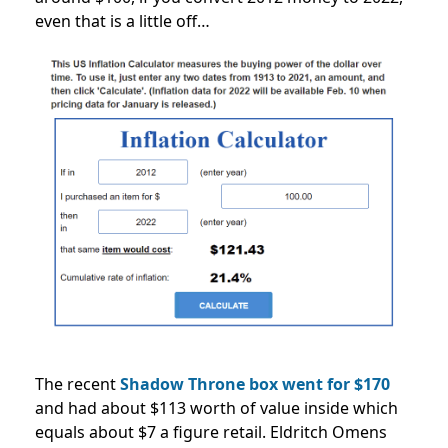
even that is a little off…
The recent
Shadow Throne box went for $170
and had about $113 worth of value inside which
equals about $7 a figure retail. Eldritch Omens