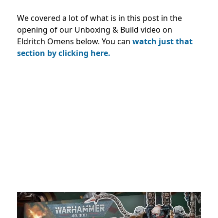
We covered a lot of what is in this post in the
opening of our Unboxing & Build video on
Eldritch Omens below. You can
watch just that
section by clicking here.