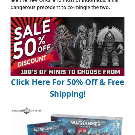
dangerous precedent to co-mingle the two.
Click Here For 50% Off & Free
Shipping!