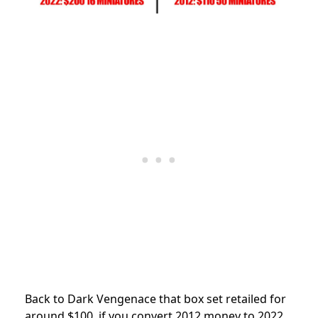
Back to Dark Vengenace that box set retailed for
around $100, if you convert 2012 money to 2022,