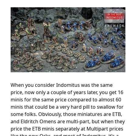
When you consider Indomitus was the same
price, now only a couple of years later, you get 16
minis for the same price compared to almost 60
minis that could be a very hard pill to swallow for
some folks. Obviously, those miniatures are ETB,
and Eldritch Omens are multi-part, but when they
price the ETB minis separately at Multipart prices
like the new Orks, and most of Indomitus, it’s a