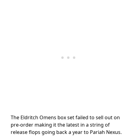
The Eldritch Omens box set failed to sell out on
pre-order making it the latest in a string of
release flops going back a year to Pariah Nexus.