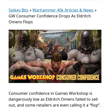
Spikey Bits
»
Warhammer 40k Articles & News
»
GW Consumer Confidence Drops As Eldritch
Omens Flops
Consumer confidence in Games Workshop is
dangerously low as Eldritch Omens failed to sell
out, and some retailers are even calling it a “flop”.