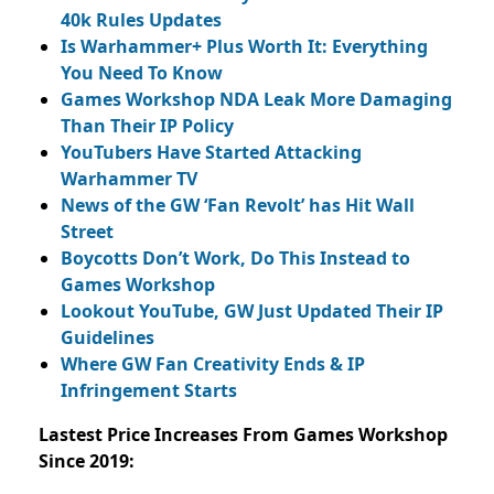
40k Rules Updates
Is Warhammer+ Plus Worth It: Everything
You Need To Know
Games Workshop NDA Leak More Damaging
Than Their IP Policy
YouTubers Have Started Attacking
Warhammer TV
News of the GW ‘Fan Revolt’ has Hit Wall
Street
Boycotts Don’t Work, Do This Instead to
Games Workshop
Lookout YouTube, GW Just Updated Their IP
Guidelines
Where GW Fan Creativity Ends & IP
Infringement Starts
Lastest Price Increases From Games Workshop
Since 2019: