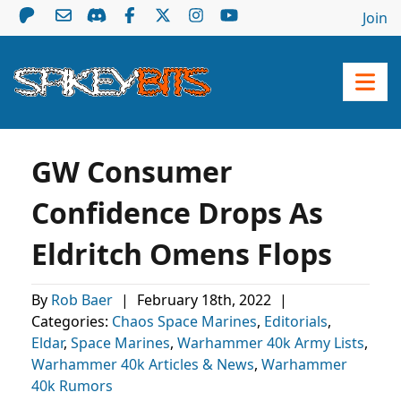
Join
GW Consumer
Confidence Drops As
Eldritch Omens Flops
By
Rob Baer
|
February 18th, 2022
|
Categories:
Chaos Space Marines
,
Editorials
,
Eldar
,
Space Marines
,
Warhammer 40k Army Lists
,
Warhammer 40k Articles & News
,
Warhammer
40k Rumors