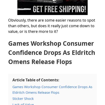
Obviously, there are some easier reasons to spot
than others, but does it really just come down to
value, or is there more to it?
Games Workshop Consumer
Confidence Drops As Eldritch
Omens Release Flops
Article Table of Contents:
Games Workshop Consumer Confidence Drops As
Eldritch Omens Release Flops
Sticker Shock
Lack of Value