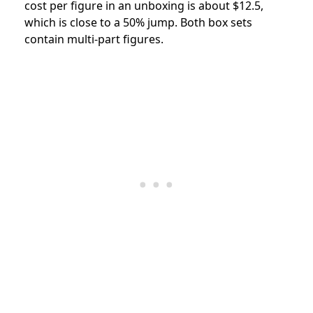
cost per figure in an unboxing is about $12.5,
which is close to a 50% jump. Both box sets
contain multi-part figures.