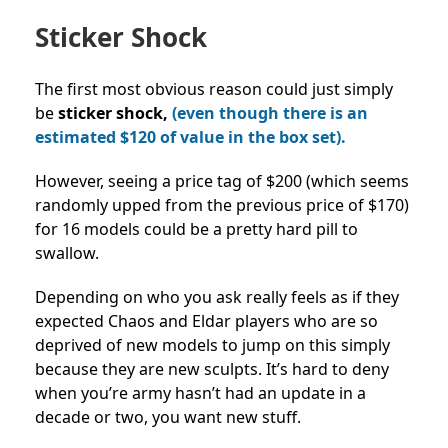
Sticker Shock
The first most obvious reason could just simply
be
sticker shock,
(even though there is an
estimated $120 of value in the box set).
However, seeing a price tag of $200 (which seems
randomly upped from the previous price of $170)
for 16 models could be a pretty hard pill to
swallow.
Depending on who you ask really feels as if they
expected Chaos and Eldar players who are so
deprived of new models to jump on this simply
because they are new sculpts. It’s hard to deny
when you’re army hasn’t had an update in a
decade or two, you want new stuff.