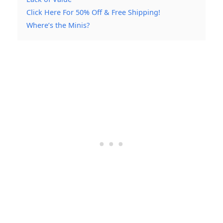
Click Here For 50% Off & Free Shipping!
Where’s the Minis?