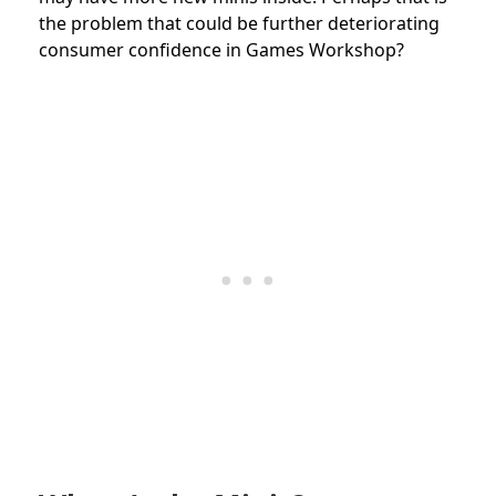
the problem that could be further deteriorating
consumer confidence in Games Workshop?