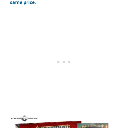
same price.