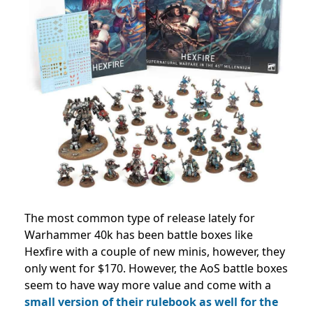
The most common type of release lately for
Warhammer 40k has been battle boxes like
Hexfire with a couple of new minis, however, they
only went for $170. However, the AoS battle boxes
seem to have way more value and come with a
small version of their rulebook as well for the