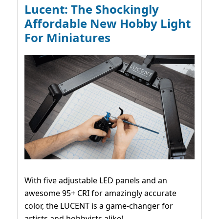
Lucent: The Shockingly
Affordable New Hobby Light
For Miniatures
With five adjustable LED panels and an
awesome 95+ CRI for amazingly accurate
color, the LUCENT is a game-changer for
artists and hobbyists alike!