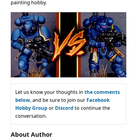
painting hobby.
Let us know your thoughts in
the comments
below,
and be sure to join our
Facebook
Hobby Group
or
Discord
to continue the
conversation.
About Author