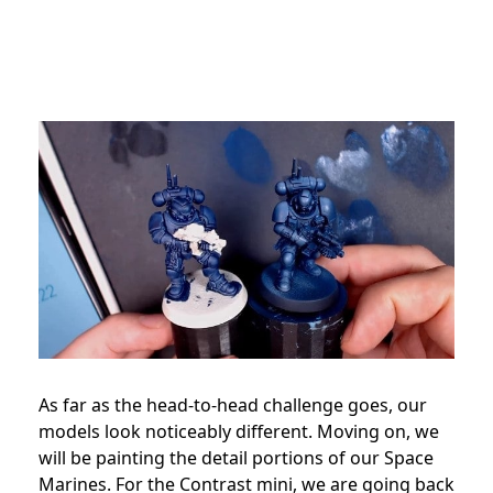
As far as the head-to-head challenge goes, our
models look noticeably different. Moving on, we
will be painting the detail portions of our Space
Marines. For the Contrast mini, we are going back