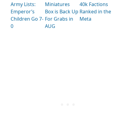
Army Lists:
Miniatures
40k Factions
Emperor’s
Box is Back Up
Ranked in the
Children Go 7-
For Grabs in
Meta
0
AUG