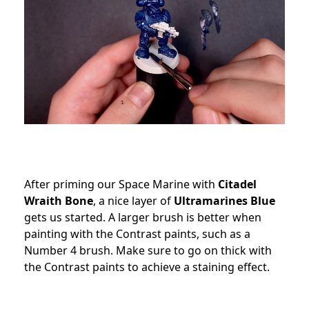
After priming our Space Marine with
Citadel
Wraith Bone
, a nice layer of
Ultramarines Blue
gets us started. A larger brush is better when
painting with the Contrast paints, such as a
Number 4 brush. Make sure to go on thick with
the Contrast paints to achieve a staining effect.