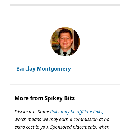
Barclay Montgomery
More from Spikey Bits
Disclosure: Some
links may be affiliate links,
which means we may earn a commission at no
extra cost to you. Sponsored placements, when