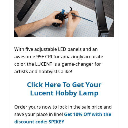
With five adjustable LED panels and an
awesome 95+ CRI for amazingly accurate
color, the LUCENT is a game-changer for
artists and hobbyists alike!
Click Here To Get Your
Lucent Hobby Lamp
Order yours now to lock in the sale price and
save your place in line!
Get 10% Off with the
discount code: SPIKEY