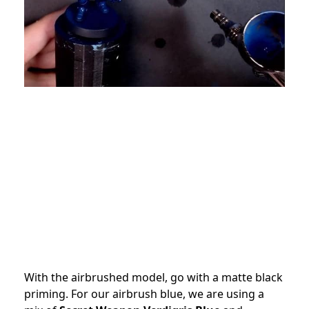
With the airbrushed model, go with a matte black
priming. For our airbrush blue, we are using a