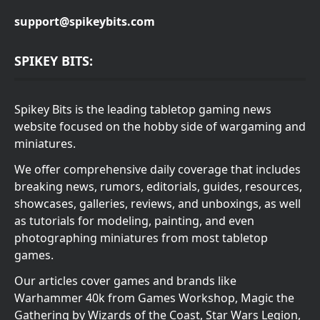
support@spikeybits.com
SPIKEY BITS:
Spikey Bits is the leading tabletop gaming news
website focused on the hobby side of wargaming and
miniatures.
We offer comprehensive daily coverage that includes
breaking news, rumors, editorials, guides, resources,
showcases, galleries, reviews, and unboxings, as well
as tutorials for modeling, painting, and even
photographing miniatures from most tabletop
games.
Our articles cover games and brands like
Warhammer 40k from Games Workshop, Magic the
Gathering by Wizards of the Coast, Star Wars Legion,