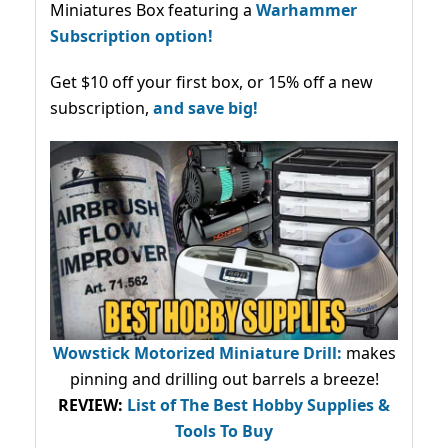
Miniatures Box featuring a
Warhammer
Subscription option!
Get $10 off your first box, or 15% off a new
subscription,
and save big!
Wowstick Motorized Miniature Drill:
makes
pinning and drilling out barrels a breeze!
REVIEW:
List of The Best Hobby Supplies &
Tools To Buy