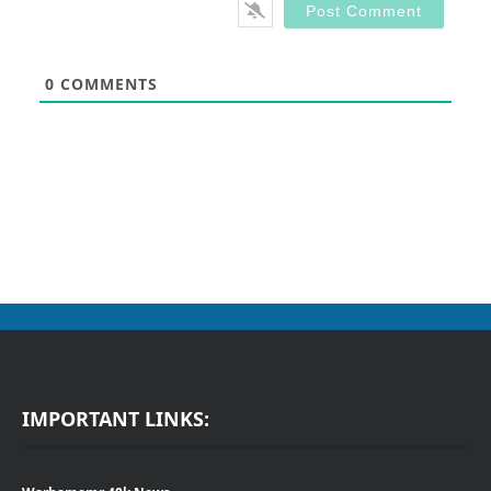
0
COMMENTS
IMPORTANT LINKS: