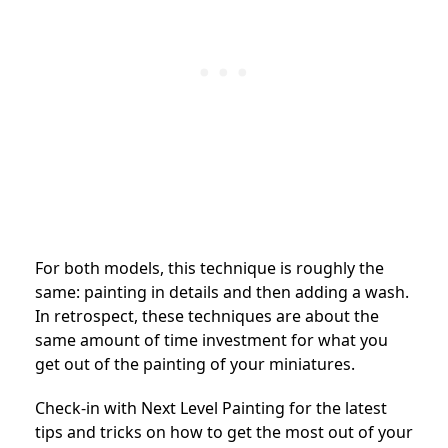
For both models, this technique is roughly the
same: painting in details and then adding a wash.
In retrospect, these techniques are about the
same amount of time investment for what you
get out of the painting of your miniatures.
Check-in with Next Level Painting for the latest
tips and tricks on how to get the most out of your