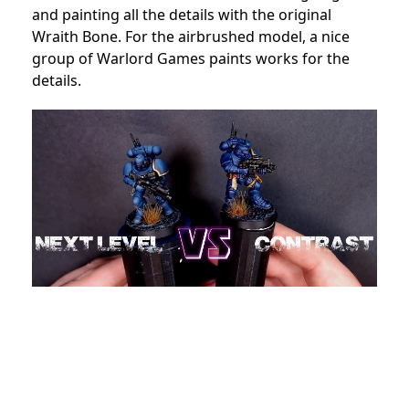
and painting all the details with the original
Wraith Bone. For the airbrushed model, a nice
group of Warlord Games paints works for the
details.