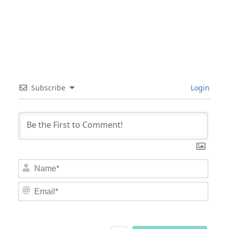
Subscribe
Login
Nam
Email