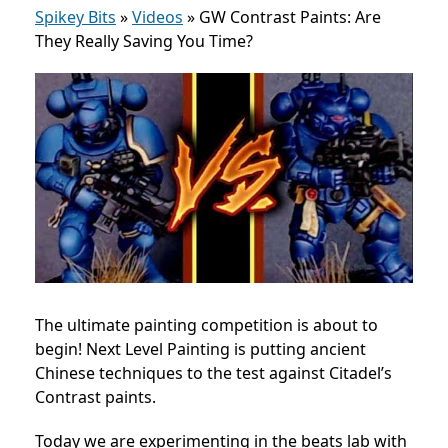
Spikey Bits
»
Videos
»
GW Contrast Paints: Are
They Really Saving You Time?
The ultimate painting competition is about to
begin! Next Level Painting is putting ancient
Chinese techniques to the test against Citadel’s
Contrast paints.
Today we are experimenting in the beats lab with