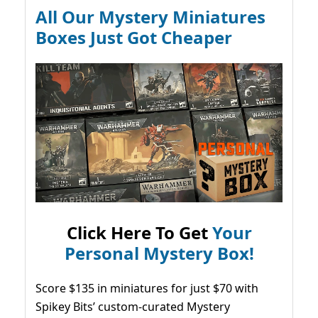
All Our Mystery Miniatures
Boxes Just Got Cheaper
Click Here To Get
Your
Personal Mystery Box!
Score $135 in miniatures for just $70 with
Spikey Bits’ custom-curated Mystery