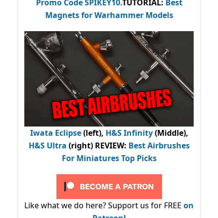
Promo Code
SPIKEY10
.
TUTORIAL:
Best
Magnets for Warhammer Models
Iwata Eclipse
(left),
H&S Infinity
(Middle),
H&S Ultra
(right) REVIEW
:
Best Airbrushes
For Miniatures Top Picks
Like what we do here? Support us for FREE
on
Patreon!