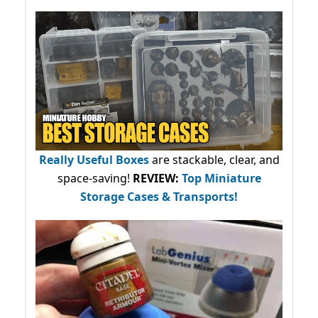
Really Useful Boxes
are stackable, clear, and
space-saving!
REVIEW:
Top Miniature
Storage Cases & Transports!