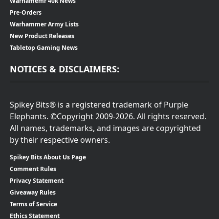
Warhamemr 40k News
Pre-Orders
Warhammer Army Lists
New Product Releases
Tabletop Gaming News
NOTICES & DISCLAIMERS:
Spikey Bits® is a registered trademark of Purple
Elephants. ©Copyright 2009-2026. All rights reserved.
All names, trademarks, and images are copyrighted
by their respective owners.
Spikey Bits About Us Page
Comment Rules
Privacy Statement
Giveaway Rules
Terms of Service
Ethics Statement