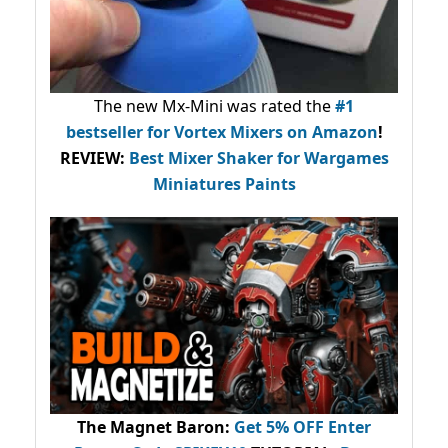
The new Mx-Mini was rated the
#1
bestseller
for Vortex Mixers on Amazon
!
REVIEW:
Best Mixer Shaker for Wargames
Miniatures Paints
The Magnet Baron
:
Get 5% OFF Enter