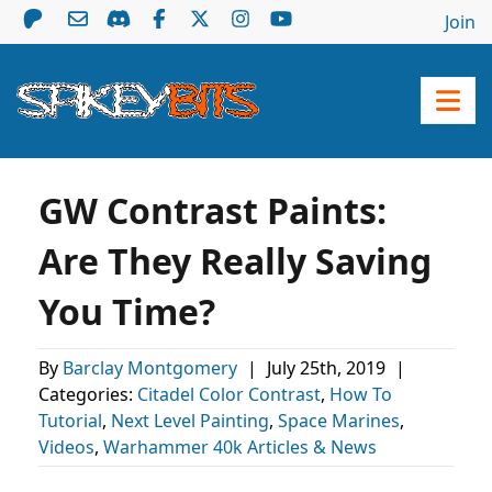
Join
GW Contrast Paints:
Are They Really Saving
You Time?
By
Barclay Montgomery
|
July 25th, 2019
|
Categories:
Citadel Color Contrast
,
How To
Tutorial
,
Next Level Painting
,
Space Marines
,
Videos
,
Warhammer 40k Articles & News