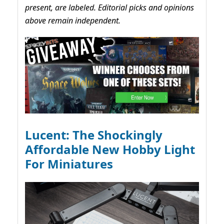
present, are labeled. Editorial picks and opinions
above remain independent.
Lucent: The Shockingly
Affordable New Hobby Light
For Miniatures