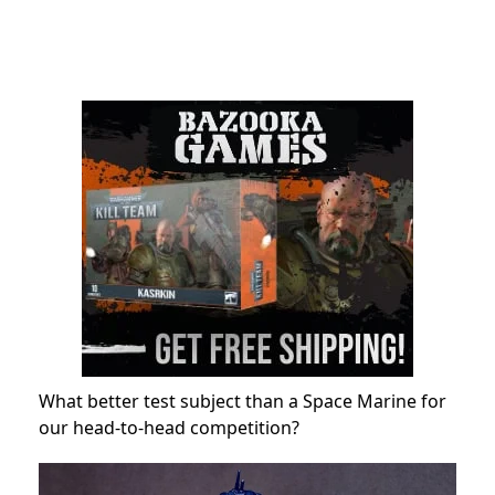
What better test subject than a Space Marine for
our head-to-head competition?