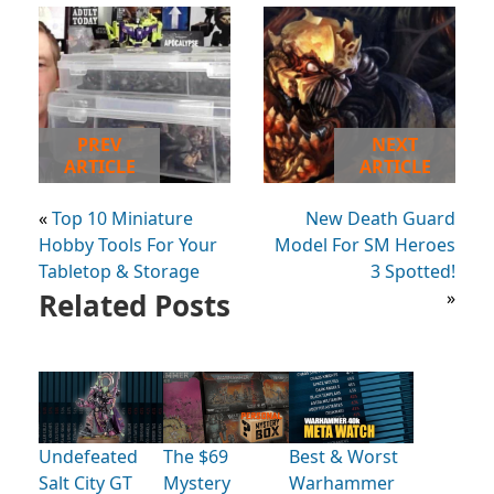
PREV
NEXT
ARTICLE
ARTICLE
«
Top 10 Miniature
New Death Guard
Hobby Tools For Your
Model For SM Heroes
Tabletop & Storage
3 Spotted!
Related Posts
»
Undefeated
The $69
Best & Worst
Salt City GT
Mystery
Warhammer