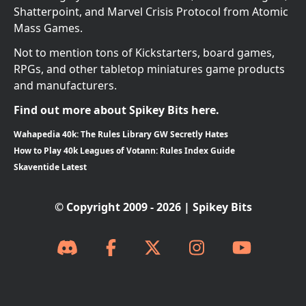
Shatterpoint, and Marvel Crisis Protocol from Atomic
Mass Games.
Not to mention tons of Kickstarters, board games,
RPGs, and other tabletop miniatures game products
and manufacturers.
Find out more about Spikey Bits here.
Wahapedia 40k: The Rules Library GW Secretly Hates
How to Play 40k Leagues of Votann: Rules Index Guide
Skaventide Latest
© Copyright 2009 - 2026 | Spikey Bits