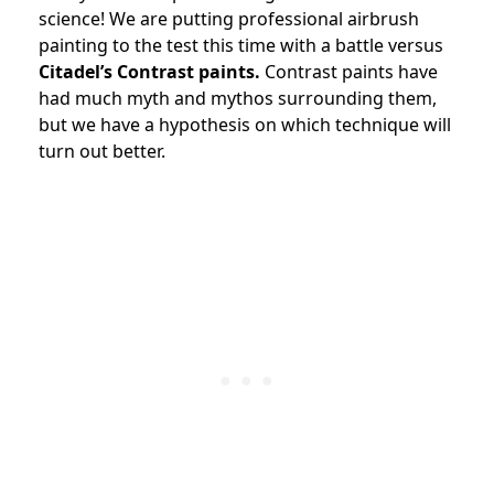
science! We are putting professional airbrush
painting to the test this time with a battle versus
Citadel’s Contrast paints.
Contrast paints have
had much myth and mythos surrounding them,
but we have a hypothesis on which technique will
turn out better.