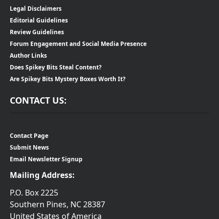
Legal Disclaimers
Editorial Guidelines
Review Guidelines
Forum Engagement and Social Media Presence
Author Links
Does Spikey Bits Steal Content?
Are Spikey Bits Mystery Boxes Worth It?
CONTACT US:
Contact Page
Submit News
Email Newsletter Signup
Mailing Address:
P.O. Box 2225
Southern Pines, NC 28387
United States of America