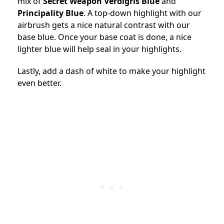
mix of
Secret Weapon Verdigris Blue
and
Principality Blue
. A top-down highlight with our
airbrush gets a nice natural contrast with our
base blue. Once your base coat is done, a nice
lighter blue will help seal in your highlights.
Lastly, add a dash of white to make your highlight
even better.