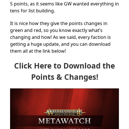
5 points, as it seems like GW wanted everything in
tens for list building.
It is nice how they give the points changes in
green and red, so you know exactly what’s
changing and how! As we said, every faction is
getting a huge update, and you can download
them all at the link below!
Click Here to Download the
Points & Changes!