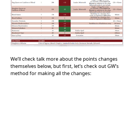
We’ll check talk more about the points changes
themselves below, but first, let’s check out GW’s
method for making all the changes: