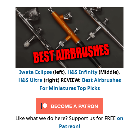
Iwata Eclipse
(left),
H&S Infinity
(Middle),
H&S Ultra
(right) REVIEW
:
Best Airbrushes
For Miniatures Top Picks
Like what we do here? Support us for FREE
on
Patreon!