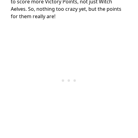
to score more Victory Points, not just Witch
Aelves. So, nothing too crazy yet, but the points
for them really are!