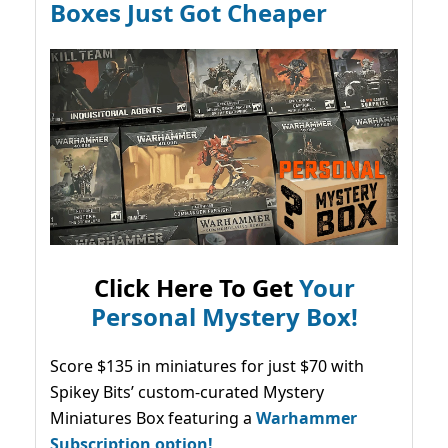
Boxes Just Got Cheaper
Click Here To Get
Your
Personal Mystery Box!
Score $135 in miniatures for just $70 with
Spikey Bits’ custom-curated Mystery
Miniatures Box featuring a
Warhammer
Subscription option!