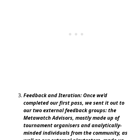
Feedback and Iteration: Once we’d
completed our first pass, we sent it out to
our two external feedback groups: the
Metawatch Advisors, mostly made up of
tournament organisers and analytically-
minded individuals from the community, as