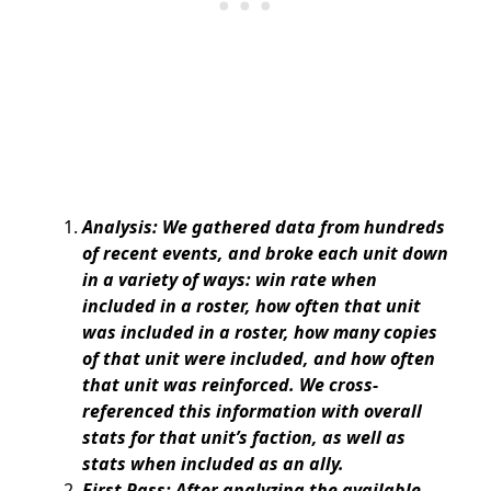
Analysis: We gathered data from hundreds
of recent events, and broke each unit down
in a variety of ways: win rate when
included in a roster, how often that unit
was included in a roster, how many copies
of that unit were included, and how often
that unit was reinforced. We cross-
referenced this information with overall
stats for that unit’s faction, as well as
stats when included as an ally.
First Pass: After analyzing the available