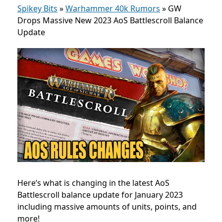
Spikey Bits
»
Warhammer 40k Rumors
»
GW
Drops Massive New 2023 AoS Battlescroll Balance
Update
Here’s what is changing in the latest AoS
Battlescroll balance update for January 2023
including massive amounts of units, points, and
more!