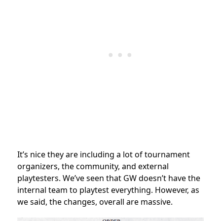
It’s nice they are including a lot of tournament
organizers, the community, and external
playtesters. We’ve seen that GW doesn’t have the
internal team to playtest everything. However, as
we said, the changes, overall are massive.