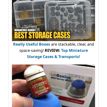
Really Useful Boxes
are stackable, clear, and
space-saving!
REVIEW:
Top Miniature
Storage Cases & Transports!