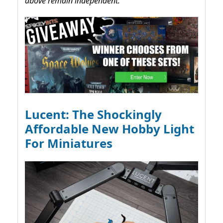
above remain independent.
Lucent: The Shockingly
Affordable New Hobby Light
For Miniatures