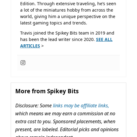
Edition. Through extensive traveling, he’s seen
a lot of the miniatures hobby from across the
world, giving him a unique perspective on the
latest gaming topics and trends.
Travis joined the Spikey Bits team in 2019 and
has been the lead writer since 2020.
SEE ALL
ARTICLES
>
More from Spikey Bits
Disclosure: Some
links may be affiliate links,
which means we may earn a commission at no
extra cost to you. Sponsored placements, when
present, are labeled. Editorial picks and opinions