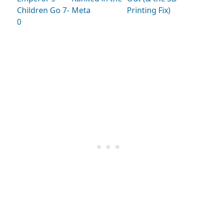
Children Go 7-
Meta
Printing Fix)
0