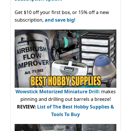
Get $10 off your first box, or 15% off a new
subscription,
and save big!
Wowstick Motorized Miniature Drill:
makes
pinning and drilling out barrels a breeze!
REVIEW:
List of The Best Hobby Supplies &
Tools To Buy