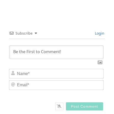
Subscribe
Login
Nam
Email