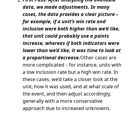
data, we made adjustments. In many
cases, the data provides a clear picture –
for example, if a unit’s win rate and
inclusion were both higher than we’d like,
that unit could probably use a points
increase, whereas if both indicators were
lower than we’d like, it was time to look at
a proportional decrease.
Other cases are
more complicated – for instance, units with
a low inclusion rate but a high win rate. In
these cases, we’d take a closer look at the
unit, how it was used, and at what scale of
the event, and then adjust accordingly,
generally with a more conservative
approach due to increased unknowns.