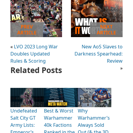
PREV
NEXT
ARTICLE
ARTICLE
«
LVO 2023 Long War
New AoS Slaves to
Doubles Updated
Darkness Spearhead:
Rules & Scoring
Review
Related Posts
»
Undefeated
Best & Worst
Why
Salt City GT
Warhammer
Warhammer’s
Army Lists:
40k Factions
Always Sold
Emperor’s
Ranked in the
Out (& the 3D