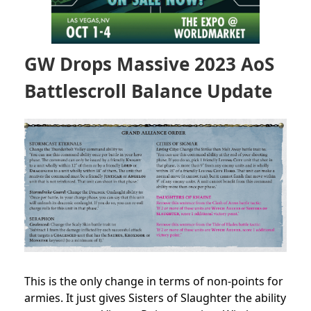
GW Drops Massive 2023 AoS
Battlescroll Balance Update
This is the only change in terms of non-points for
armies. It just gives Sisters of Slaughter the ability