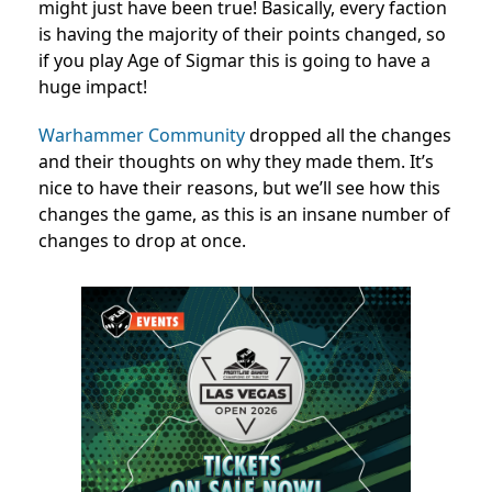
might just have been true! Basically, every faction
is having the majority of their points changed, so
if you play Age of Sigmar this is going to have a
huge impact!
Warhammer Community
dropped all the changes
and their thoughts on why they made them. It’s
nice to have their reasons, but we’ll see how this
changes the game, as this is an insane number of
changes to drop at once.