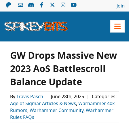
Join
GW Drops Massive New
2023 AoS Battlescroll
Balance Update
By
Travis Pasch
|
June 28th, 2025
|
Categories:
Age of Sigmar Articles & News
,
Warhammer 40k
Rumors
,
Warhammer Community
,
Warhammer
Rules FAQs