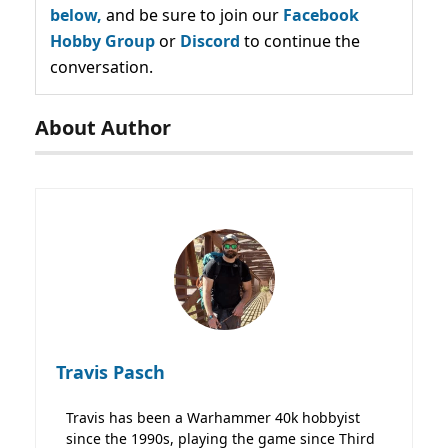
below,
and be sure to join our
Facebook
Hobby Group
or
Discord
to continue the
conversation.
About Author
Travis Pasch
Travis has been a Warhammer 40k hobbyist
since the 1990s, playing the game since Third