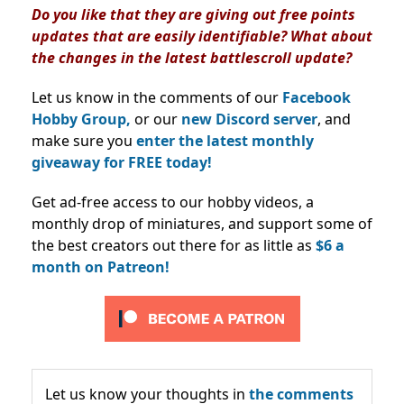
Do you like that they are giving out free points
updates that are easily identifiable? What about
the changes in the latest battlescroll update?
Let us know in the comments of our
Facebook
Hobby Group,
or our
new Discord server
, and
make sure you
enter the latest monthly
giveaway for FREE today!
Get ad-free access to our hobby videos, a
monthly drop of miniatures, and support some of
the best creators out there for as little as
$6 a
month on Patreon!
Let us know your thoughts in
the comments