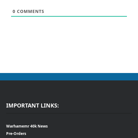
0
COMMENTS
IMPORTANT LINKS:
Warhamemr 40k News
Pre-Orders