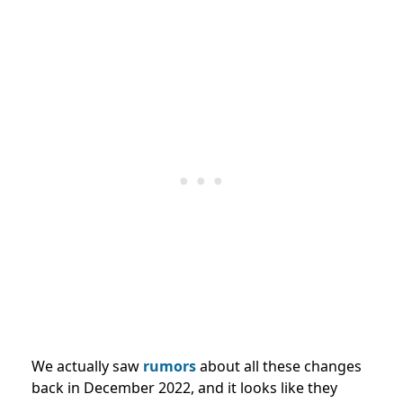
We actually saw
rumors
about all these changes
back in December 2022, and it looks like they