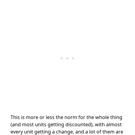
This is more or less the norm for the whole thing
(and most units getting discounted), with almost
every unit getting a change, and a lot of them are