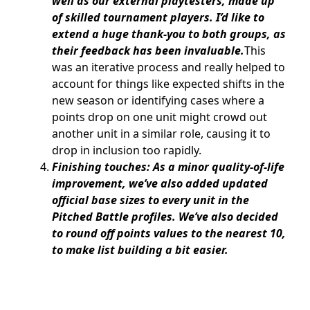
well as our external playtesters, made up
of skilled tournament players. I’d like to
extend a huge thank-you to both groups, as
their feedback has been invaluable.
This
was an iterative process and really helped to
account for things like expected shifts in the
new season or identifying cases where a
points drop on one unit might crowd out
another unit in a similar role, causing it to
drop in inclusion too rapidly.
Finishing touches: As a minor quality-of-life
improvement, we’ve also added updated
official base sizes to every unit in the
Pitched Battle profiles. We’ve also decided
to round off points values to the nearest 10,
to make list building a bit easier.