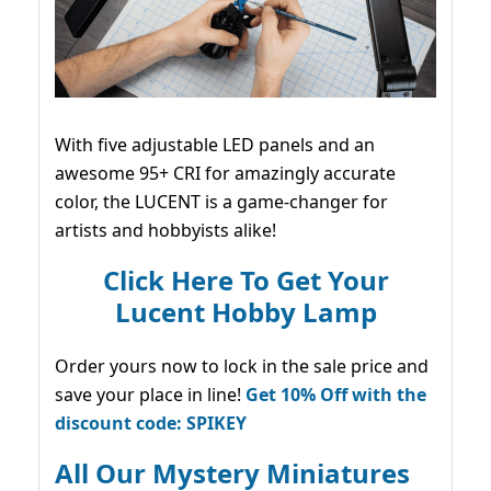
With five adjustable LED panels and an
awesome 95+ CRI for amazingly accurate
color, the LUCENT is a game-changer for
artists and hobbyists alike!
Click Here To Get Your
Lucent Hobby Lamp
Order yours now to lock in the sale price and
save your place in line!
Get 10% Off with the
discount code: SPIKEY
All Our Mystery Miniatures