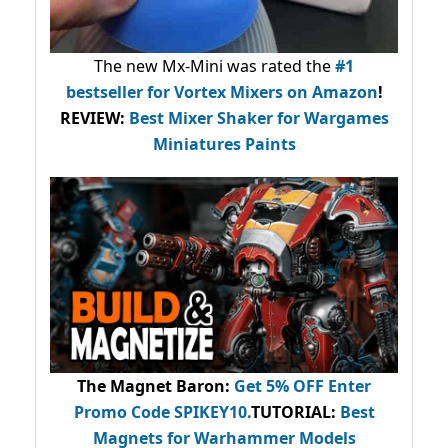
The new Mx-Mini was rated the
#1
bestseller
for Vortex Mixers on Amazon
!
REVIEW:
Best Mixer Shaker for Wargames
Miniatures Paints
The Magnet Baron
:
Get 5% OFF Enter
Promo Code
SPIKEY10
.
TUTORIAL:
Best
Magnets for Warhammer Models