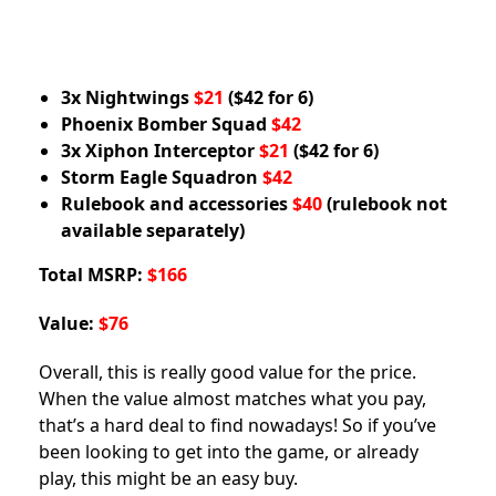
3x Nightwings
$21
($42 for 6)
Phoenix Bomber Squad
$42
3x Xiphon Interceptor
$21
($42 for 6)
Storm Eagle Squadron
$42
Rulebook and accessories
$40
(rulebook not
available separately)
Total MSRP:
$166
Value:
$76
Overall, this is really good value for the price.
When the value almost matches what you pay,
that’s a hard deal to find nowadays! So if you’ve
been looking to get into the game, or already
play, this might be an easy buy.