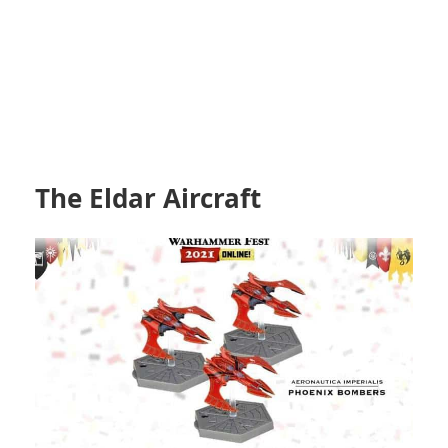
The Eldar Aircraft