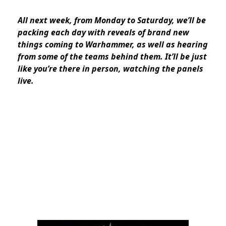
All next week, from Monday to Saturday, we’ll be
packing each day with reveals of brand new
things coming to Warhammer, as well as hearing
from some of the teams behind them. It’ll be just
like you’re there in person, watching the panels
live.