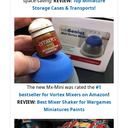
space-saving!
REVIEW:
Top Miniature
Storage Cases & Transports!
The new Mx-Mini was rated the
#1
bestseller
for Vortex Mixers on Amazon
!
REVIEW:
Best Mixer Shaker for Wargames
Miniatures Paints