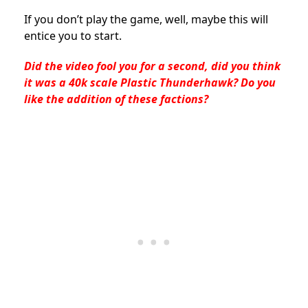
If you don’t play the game, well, maybe this will
entice you to start.
Did the video fool you for a second, did you think
it was a 40k scale Plastic Thunderhawk? Do you
like the addition of these factions?