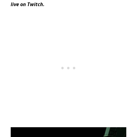
live on Twitch.