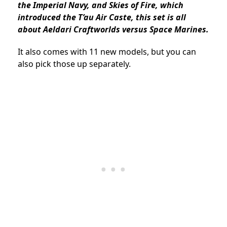
the Imperial Navy, and Skies of Fire, which
introduced the T’au Air Caste, this set is all
about Aeldari Craftworlds versus Space Marines.
It also comes with 11 new models, but you can
also pick those up separately.