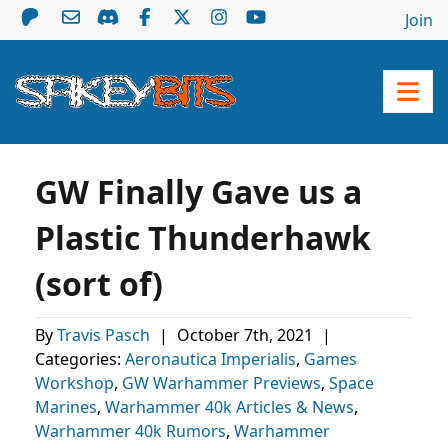
Join
GW Finally Gave us a
Plastic Thunderhawk
(sort of)
By
Travis Pasch
|
October 7th, 2021
|
Categories:
Aeronautica Imperialis
,
Games
Workshop
,
GW Warhammer Previews
,
Space
Marines
,
Warhammer 40k Articles & News
,
Warhammer 40k Rumors
,
Warhammer