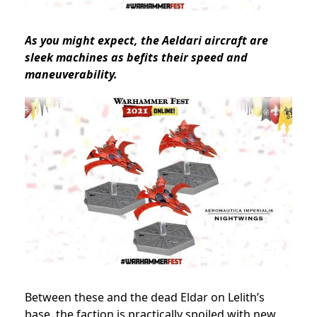
As you might expect, the Aeldari aircraft are
sleek machines as befits their speed and
maneuverability.
Between these and the dead Eldar on Lelith’s
base, the faction is practically spoiled with new