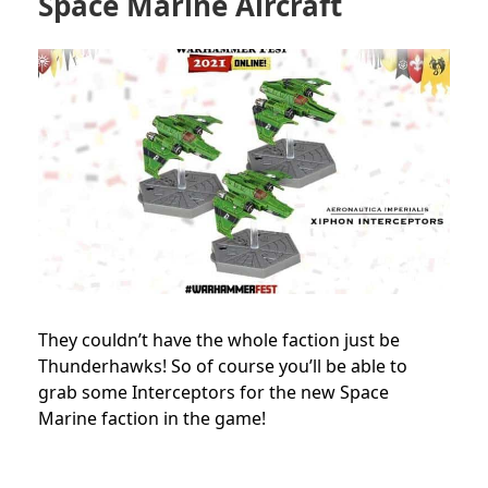
Space Marine Aircraft
They couldn’t have the whole faction just be
Thunderhawks! So of course you’ll be able to
grab some Interceptors for the new Space
Marine faction in the game!