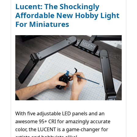
Lucent: The Shockingly
Affordable New Hobby Light
For Miniatures
With five adjustable LED panels and an
awesome 95+ CRI for amazingly accurate
color, the LUCENT is a game-changer for