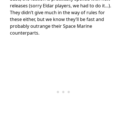
releases (sorry Eldar players, we had to do it…).
They didn’t give much in the way of rules for
these either, but we know they’ll be fast and
probably outrange their Space Marine
counterparts.