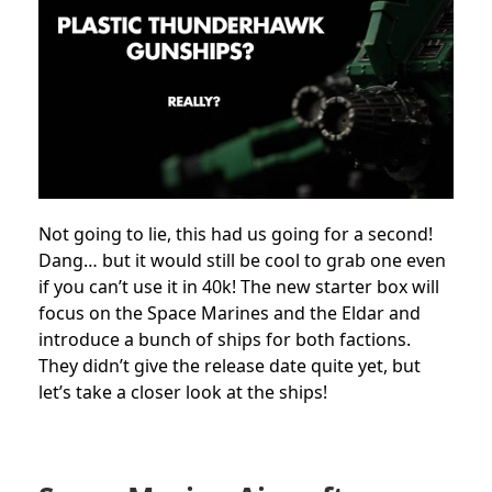
Not going to lie, this had us going for a second!
Dang… but it would still be cool to grab one even
if you can’t use it in 40k! The new starter box will
focus on the Space Marines and the Eldar and
introduce a bunch of ships for both factions.
They didn’t give the release date quite yet, but
let’s take a closer look at the ships!