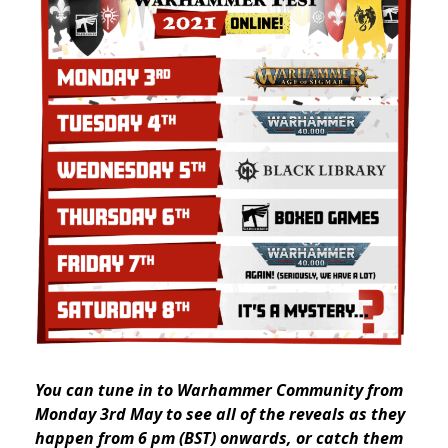
You can tune in to Warhammer Community from
Monday 3rd May to see all of the reveals as they
happen from 6 pm (BST) onwards, or catch them