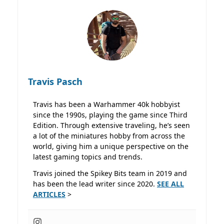
Travis Pasch
Travis has been a Warhammer 40k hobbyist
since the 1990s, playing the game since Third
Edition. Through extensive traveling, he’s seen
a lot of the miniatures hobby from across the
world, giving him a unique perspective on the
latest gaming topics and trends.
Travis joined the Spikey Bits team in 2019 and
has been the lead writer since 2020.
SEE ALL
ARTICLES
>