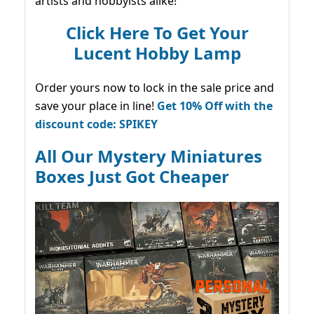
artists and hobbyists alike!
Click Here To Get Your
Lucent Hobby Lamp
Order yours now to lock in the sale price and
save your place in line!
Get 10% Off with the
discount code: SPIKEY
All Our Mystery Miniatures
Boxes Just Got Cheaper