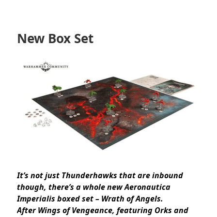
New Box Set
It’s not just Thunderhawks that are inbound
though, there’s a whole new Aeronautica
Imperialis boxed set – Wrath of Angels.
After Wings of Vengeance, featuring Orks and