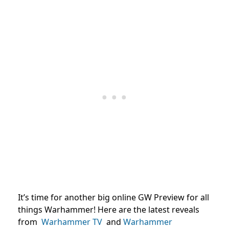
It’s time for another big online GW Preview for all
things Warhammer! Here are the latest reveals
from
Warhammer TV
and
Warhammer