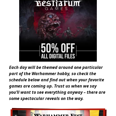
Each day will be themed around one particular
part of the Warhammer hobby, so check the
schedule below and find out when your favorite
games are coming up. Trust us when we say
you’ll want to see everything anyway – there are
some spectacular reveals on the way.