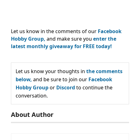
Let us know in the comments of our
Facebook
Hobby Group,
and make sure you
enter the
latest monthly giveaway for FREE today!
Let us know your thoughts in
the comments
below,
and be sure to join our
Facebook
Hobby Group
or
Discord
to continue the
conversation.
About Author