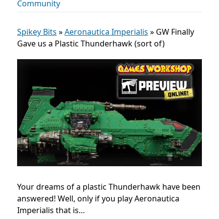
Community
Spikey Bits
»
Aeronautica Imperialis
»
GW Finally
Gave us a Plastic Thunderhawk (sort of)
Your dreams of a plastic Thunderhawk have been
answered! Well, only if you play
Aeronautica
Imperialis
that is…