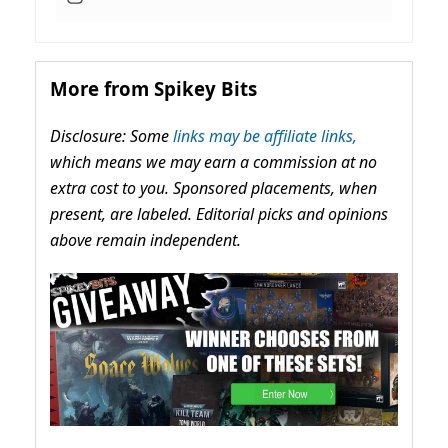
More from Spikey Bits
Disclosure: Some
links may be affiliate links,
which means we may earn a commission at no
extra cost to you. Sponsored placements, when
present, are labeled. Editorial picks and opinions
above remain independent.