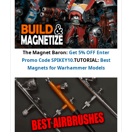
The Magnet Baron
:
Get 5% OFF Enter
Promo Code
SPIKEY10
.
TUTORIAL:
Best
Magnets for Warhammer Models