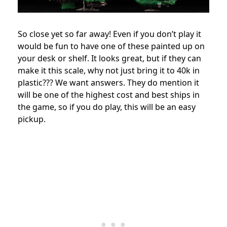
So close yet so far away! Even if you don’t play it
would be fun to have one of these painted up on
your desk or shelf. It looks great, but if they can
make it this scale, why not just bring it to 40k in
plastic??? We want answers. They do mention it
will be one of the highest cost and best ships in
the game, so if you do play, this will be an easy
pickup.