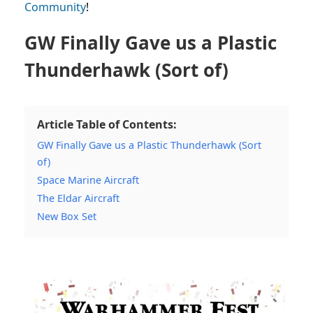
Community
!
GW Finally Gave us a Plastic
Thunderhawk (Sort of)
Article Table of Contents:
GW Finally Gave us a Plastic Thunderhawk (Sort
of)
Space Marine Aircraft
The Eldar Aircraft
New Box Set