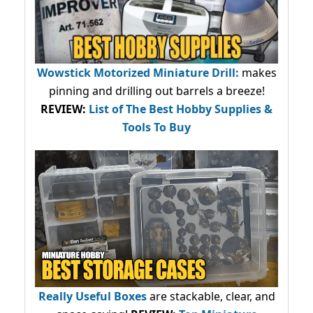
Wowstick Motorized Miniature Drill:
makes
pinning and drilling out barrels a breeze!
REVIEW:
List of The Best Hobby Supplies &
Tools To Buy
Really Useful Boxes
are stackable, clear, and