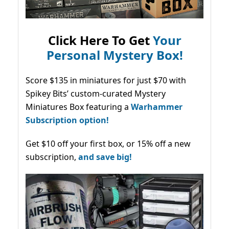
Click Here To Get
Your
Personal Mystery Box!
Score $135 in miniatures for just $70 with
Spikey Bits’ custom-curated Mystery
Miniatures Box featuring a
Warhammer
Subscription option!
Get $10 off your first box, or 15% off a new
subscription,
and save big!