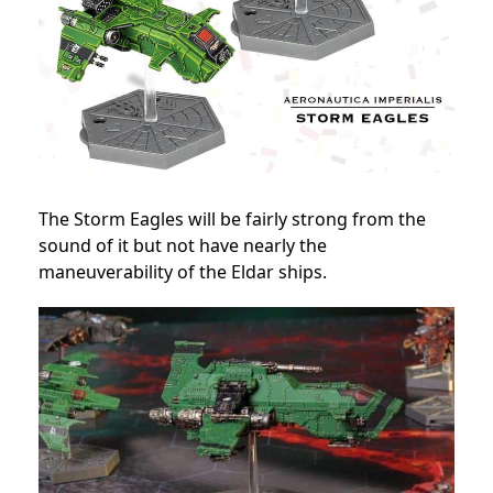
The Storm Eagles will be fairly strong from the
sound of it but not have nearly the
maneuverability of the Eldar ships.