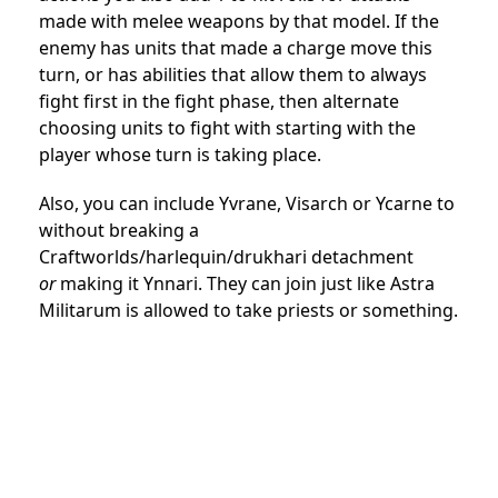
made with melee weapons by that model. If the
enemy has units that made a charge move this
turn, or has abilities that allow them to always
fight first in the fight phase, then alternate
choosing units to fight with starting with the
player whose turn is taking place.
Also, you can include Yvrane, Visarch or Ycarne to
without breaking a
Craftworlds/harlequin/drukhari detachment
or
making it Ynnari. They can join just like Astra
Militarum is allowed to take priests or something.