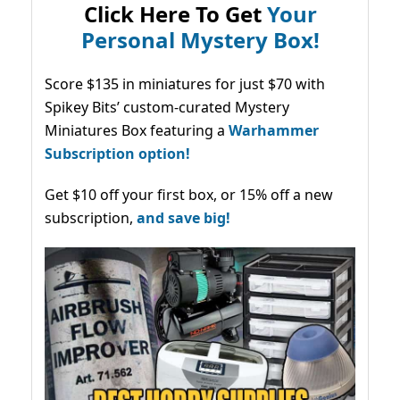
Click Here To Get
Your
Personal Mystery Box!
Score $135 in miniatures for just $70 with
Spikey Bits’ custom-curated Mystery
Miniatures Box featuring a
Warhammer
Subscription option!
Get $10 off your first box, or 15% off a new
subscription,
and save big!