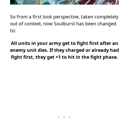
So from a first look perspective, taken completely
out of context, now Soulburst has been changed
to:
All units in your army get to fight first after an
enemy unit dies. If they charged or already had
fight first, they get +1 to hit in the fight phase.