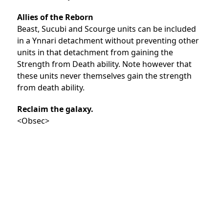
Allies of the Reborn
Beast, Sucubi and Scourge units can be included
in a Ynnari detachment without preventing other
units in that detachment from gaining the
Strength from Death ability. Note however that
these units never themselves gain the strength
from death ability.
Reclaim the galaxy.
<Obsec>