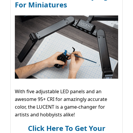
For Miniatures
With five adjustable LED panels and an
awesome 95+ CRI for amazingly accurate
color, the LUCENT is a game-changer for
artists and hobbyists alike!
Click Here To Get Your