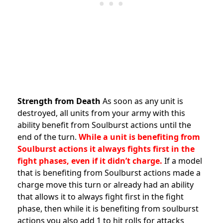
Strength from Death
As soon as any unit is
destroyed, all units from your army with this
ability benefit from Soulburst actions until the
end of the turn.
While a unit is benefiting from
Soulburst actions it always fights first in the
fight phases, even if it didn’t charge.
If a model
that is benefiting from Soulburst actions made a
charge move this turn or already had an ability
that allows it to always fight first in the fight
phase, then while it is benefiting from soulburst
actions you also add 1 to hit rolls for attacks