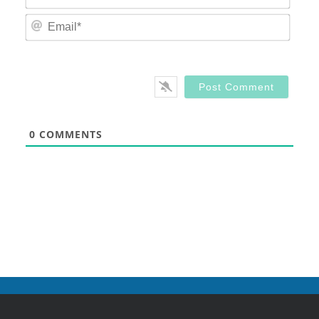
Email
0
COMMENTS