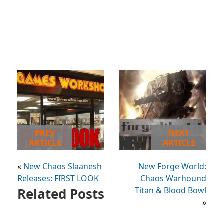
PREV
NEXT
ARTICLE
ARTICLE
«
New Chaos Slaanesh
New Forge World:
Releases: FIRST LOOK
Chaos Warhound
Related Posts
Titan & Blood Bowl
»