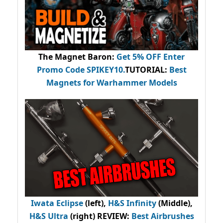
The Magnet Baron
:
Get 5% OFF Enter
Promo Code
SPIKEY10
.
TUTORIAL:
Best
Magnets for Warhammer Models
Iwata Eclipse
(left),
H&S Infinity
(Middle),
H&S Ultra
(right) REVIEW
:
Best Airbrushes