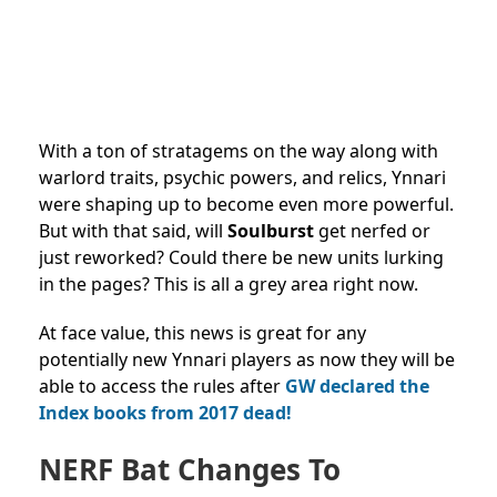
With a ton of stratagems on the way along with
warlord traits, psychic powers, and relics, Ynnari
were shaping up to become even more powerful.
But with that said, will
Soulburst
get nerfed or
just reworked? Could there be new units lurking
in the pages? This is all a grey area right now.
At face value, this news is great for any
potentially new Ynnari players as now they will be
able to access the rules after
GW declared the
Index books from 2017 dead!
NERF Bat Changes To