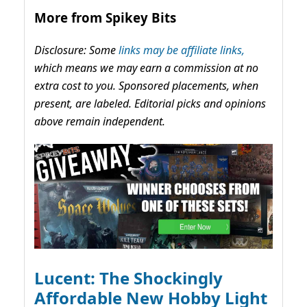
More from Spikey Bits
Disclosure: Some
links may be affiliate links,
which means we may earn a commission at no
extra cost to you. Sponsored placements, when
present, are labeled. Editorial picks and opinions
above remain independent.
Lucent: The Shockingly
Affordable New Hobby Light