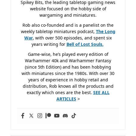
Spikey Bits, the leading tabletop gaming news
website focused on the hobby side of
wargaming and miniatures.
Rob also co-founded and is a panelist on the
weekly tabletop miniatures podcast,
The Long
War
, with over 500 episodes, and spent six
years writing for
Bell of Lost
Souls.
Game-wise, he’s played every edition of
Warhammer 40k and Warhammer Fantasy
(since 5th Edition) and has been hobbying
with miniatures since the 1980s. With over 30
years of experience in hobby retail and
distribution, Rob knows all the products and
exactly which ones are the best.
SEE ALL
ARTICLES
>