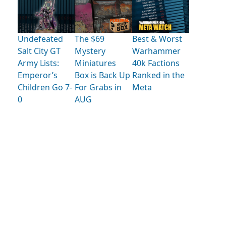
Undefeated
The $69
Best & Worst
Salt City GT
Mystery
Warhammer
Army Lists:
Miniatures
40k Factions
Emperor’s
Box is Back Up
Ranked in the
Children Go 7-
For Grabs in
Meta
0
AUG