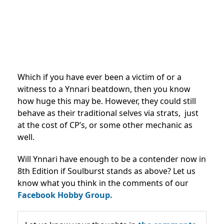
Which if you have ever been a victim of or a
witness to a Ynnari beatdown, then you know
how huge this may be. However, they could still
behave as their traditional selves via strats, just
at the cost of CP’s, or some other mechanic as
well.
Will Ynnari have enough to be a contender now in
8th Edition if Soulburst stands as above? Let us
know what you think in the comments of our
Facebook Hobby Group.