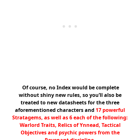
Of course, no Index would be complete
without shiny new rules, so you’ll also be
treated to new datasheets for the three
aforementioned characters and
17 powerful
Stratagems, as well as 6 each of the following:
Warlord Traits, Relics of Ynnead, Tactical
Objectives and psychic powers from the
Revenant discipline.