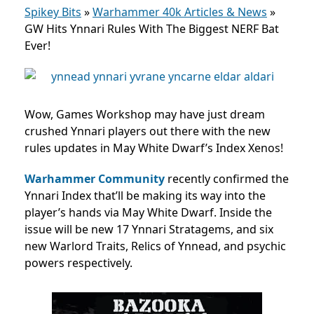
Spikey Bits
»
Warhammer 40k Articles & News
»
GW Hits Ynnari Rules With The Biggest NERF Bat
Ever!
Wow, Games Workshop may have just dream
crushed Ynnari players out there with the new
rules updates in May White Dwarf’s Index Xenos!
Warhammer Community
recently confirmed the
Ynnari Index that’ll be making its way into the
player’s hands via May White Dwarf. Inside the
issue will be new 17 Ynnari Stratagems, and six
new Warlord Traits, Relics of Ynnead, and psychic
powers respectively.