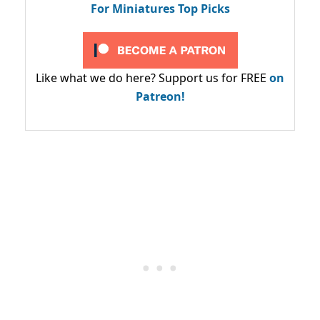
For Miniatures Top Picks
Like what we do here? Support us for FREE
on
Patreon!