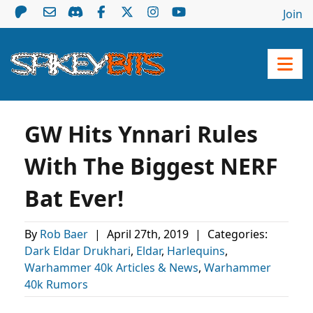
Join
GW Hits Ynnari Rules
With The Biggest NERF
Bat Ever!
By
Rob Baer
|
April 27th, 2019
|
Categories:
Dark Eldar Drukhari
,
Eldar
,
Harlequins
,
Warhammer 40k Articles & News
,
Warhammer
40k Rumors