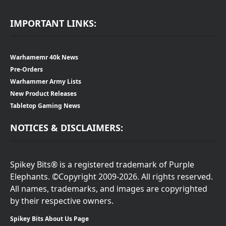
IMPORTANT LINKS:
Warhamemr 40k News
Pre-Orders
Warhammer Army Lists
New Product Releases
Tabletop Gaming News
NOTICES & DISCLAIMERS:
Spikey Bits® is a registered trademark of Purple
Elephants. ©Copyright 2009-2026. All rights reserved.
All names, trademarks, and images are copyrighted
by their respective owners.
Spikey Bits About Us Page