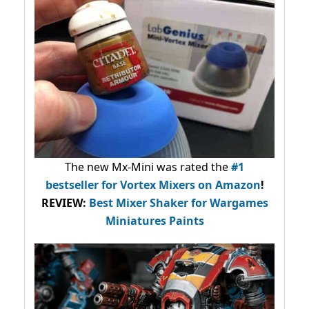
The new Mx-Mini was rated the
#1
bestseller
for Vortex Mixers on Amazon
!
REVIEW:
Best Mixer Shaker for Wargames
Miniatures Paints