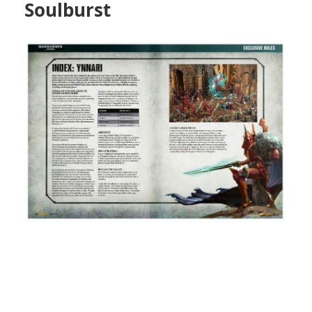
Soulburst