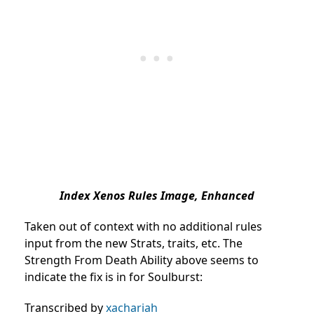
Index Xenos Rules Image, Enhanced
Taken out of context with no additional rules
input from the new Strats, traits, etc. The
Strength From Death Ability above seems to
indicate the fix is in for Soulburst:
Transcribed by
xachariah