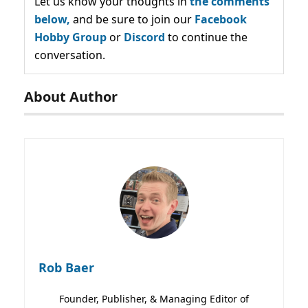
Let us know your thoughts in
the comments
below,
and be sure to join our
Facebook
Hobby Group
or
Discord
to continue the
conversation.
About Author
Rob Baer
Founder, Publisher, & Managing Editor of