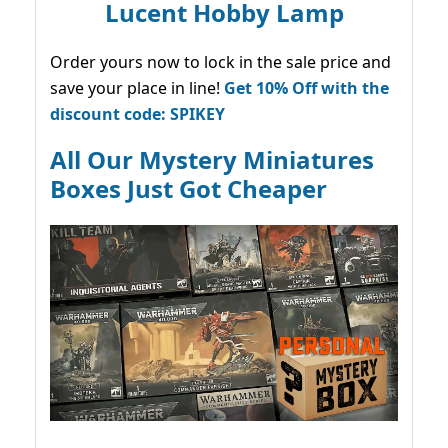
Lucent Hobby Lamp
Order yours now to lock in the sale price and
save your place in line!
Get 10% Off with the
discount code: SPIKEY
All Our Mystery Miniatures
Boxes Just Got Cheaper