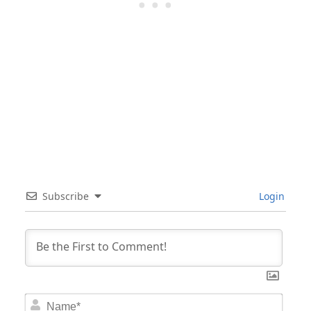
Subscribe
Login
Nam