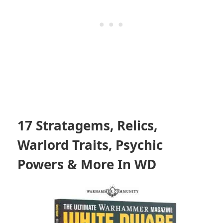
17 Stratagems, Relics,
Warlord Traits, Psychic
Powers & More In WD