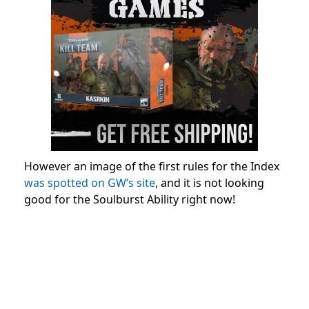
However an image of the first rules for the Index
was spotted on GW’s site
, and it is not looking
good for the Soulburst Ability right now!