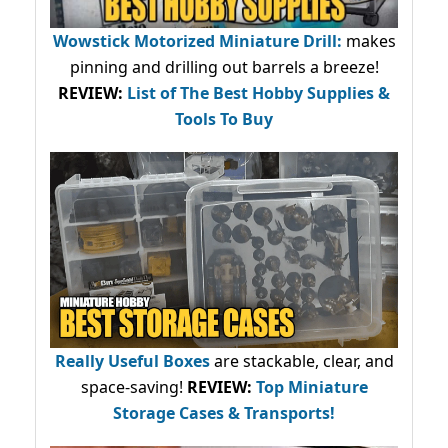
Wowstick Motorized Miniature Drill:
makes
pinning and drilling out barrels a breeze!
REVIEW:
List of The Best Hobby Supplies &
Tools To Buy
Really Useful Boxes
are stackable, clear, and
space-saving!
REVIEW:
Top Miniature
Storage Cases & Transports!