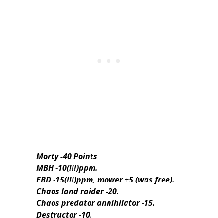
Morty -40 Points
MBH -10(!!!)ppm.
FBD -15(!!!)ppm, mower +5 (was free).
Chaos land raider -20.
Chaos predator annihilator -15.
Destructor -10.