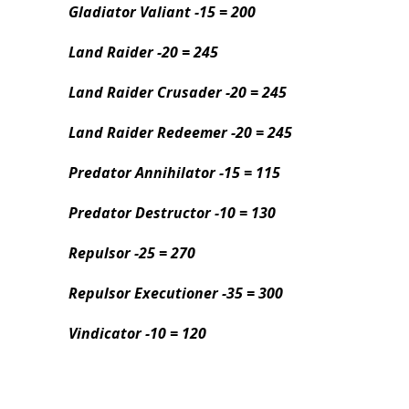
Gladiator Valiant -15 = 200
Land Raider -20 = 245
Land Raider Crusader -20 = 245
Land Raider Redeemer -20 = 245
Predator Annihilator -15 = 115
Predator Destructor -10 = 130
Repulsor -25 = 270
Repulsor Executioner -35 = 300
Vindicator -10 = 120