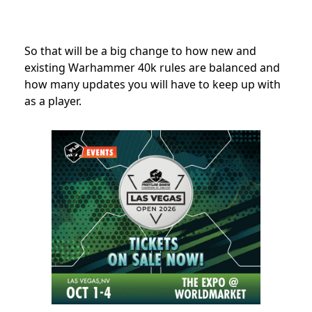
So that will be a big change to how new and
existing Warhammer 40k rules are balanced and
how many updates you will have to keep up with
as a player.