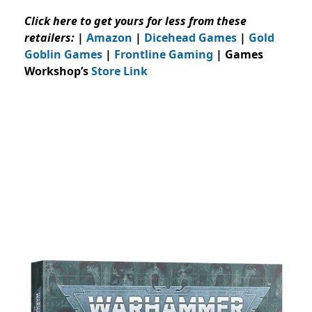
Click here to get yours for less from these
retailers:
|
Amazon
|
Dicehead Games
|
Gold
Goblin Games
|
Frontline Gaming
| Games
Workshop’s
Store Link