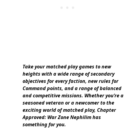
Take your matched play games to new
heights with a wide range of secondary
objectives for every faction, new rules for
Command points, and a range of balanced
and competitive missions. Whether you’re a
seasoned veteran or a newcomer to the
exciting world of matched play, Chapter
Approved: War Zone Nephilim has
something for you.