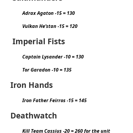
Adrax Agaton -15 = 130
Vulkan He’stan -15 = 120
Imperial Fists
Captain Lysander -10 = 130
Tor Garadon -10 = 135
Iron Hands
Iron Father Feirros -15 = 145
Deathwatch
Kill Team Cassius -20 = 260 for the unit