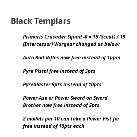
Black Templars
Primaris Crusader Squad -0 = 16 (Scout) / 19
(Intercessor) Wargear changed as below:
Auto Bolt Rifles now free instead of 1ppm
Pyre Pistol free instead of 5pts
Pyreblaster 5pts instead of 10pts
Power Axe or Power Sword on Sword
Brother now free instead of 5pts
2 models per 10 can take a Power Fist for
free instead of 10pts each