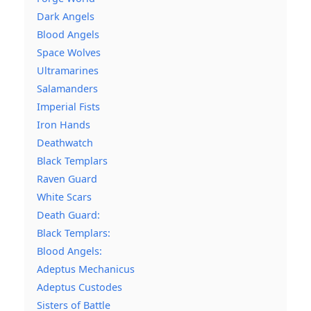
Dark Angels
Blood Angels
Space Wolves
Ultramarines
Salamanders
Imperial Fists
Iron Hands
Deathwatch
Black Templars
Raven Guard
White Scars
Death Guard:
Black Templars:
Blood Angels:
Adeptus Mechanicus
Adeptus Custodes
Sisters of Battle