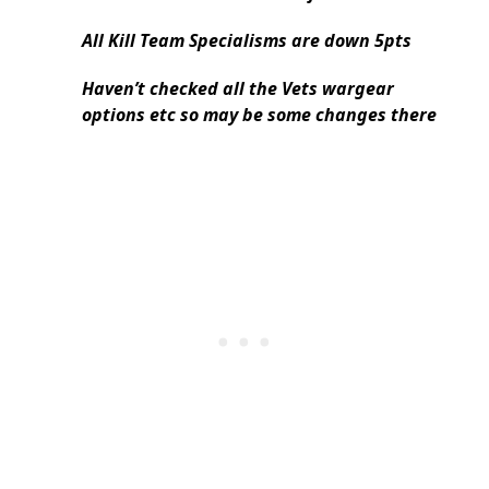
All Kill Team Specialisms are down 5pts
Haven’t checked all the Vets wargear
options etc so may be some changes there