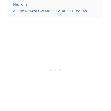
Necrons
All the Newest GW Models & Rules Previews