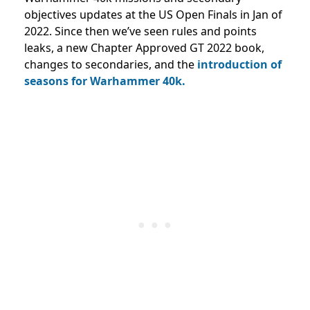
objectives updates at the US Open Finals in Jan of
2022. Since then we’ve seen rules and points
leaks, a new Chapter Approved GT 2022 book,
changes to secondaries, and the
introduction of
seasons for Warhammer 40k.