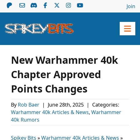
Join
New Warhammer 40k
Chapter Approved
Points Changes
By
Rob Baer
|
June 28th, 2025
|
Categories:
Warhammer 40k Articles & News
,
Warhammer
40k Rumors
Spikey Bits
»
Warhammer 40k Articles & News
»