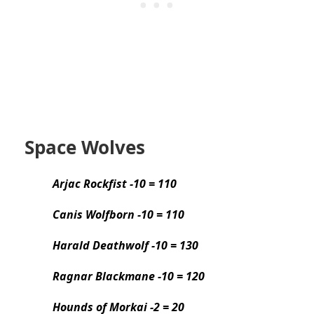
Space Wolves
Arjac Rockfist -10 = 110
Canis Wolfborn -10 = 110
Harald Deathwolf -10 = 130
Ragnar Blackmane -10 = 120
Hounds of Morkai -2 = 20