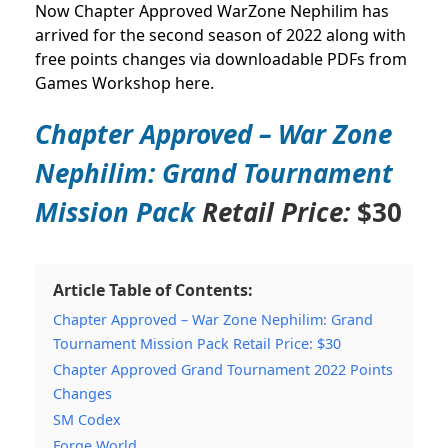
Now Chapter Approved WarZone Nephilim has
arrived for the second season of 2022 along with
free points changes via downloadable PDFs from
Games Workshop here.
Chapter Approved – War Zone
Nephilim: Grand Tournament
Mission Pack
Retail Price:
$30
Article Table of Contents:
Chapter Approved – War Zone Nephilim: Grand
Tournament Mission Pack Retail Price: $30
Chapter Approved Grand Tournament 2022 Points
Changes
SM Codex
Forge World