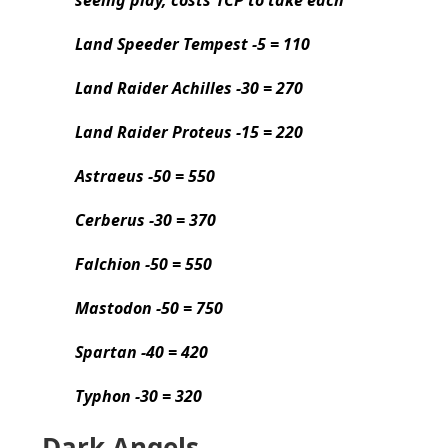
Land Speeder Tempest -5 = 110
Land Raider Achilles -30 = 270
Land Raider Proteus -15 = 220
Astraeus -50 = 550
Cerberus -30 = 370
Falchion -50 = 550
Mastodon -50 = 750
Spartan -40 = 420
Typhon -30 = 320
Dark Angels