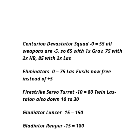
Centurion Devastator Squad -0 = 55 all
weapons are -5, so 65 with 1x Grav, 75 with
2x HB, 85 with 2x Las
Eliminators -0 = 75 Las-Fusils now free
instead of +5
Firestrike Servo Turret -10 = 80 Twin Las-
talon also down 10 to 30
Gladiator Lancer -15 = 150
Gladiator Reaper -15 = 180