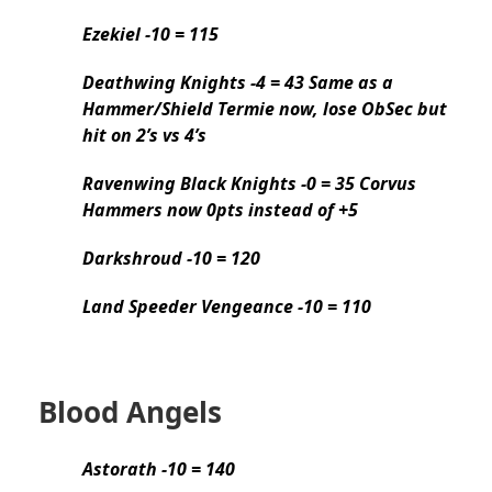
Ezekiel -10 = 115
Deathwing Knights -4 = 43 Same as a
Hammer/Shield Termie now, lose ObSec but
hit on 2’s vs 4’s
Ravenwing Black Knights -0 = 35 Corvus
Hammers now 0pts instead of +5
Darkshroud -10 = 120
Land Speeder Vengeance -10 = 110
Blood Angels
Astorath -10 = 140