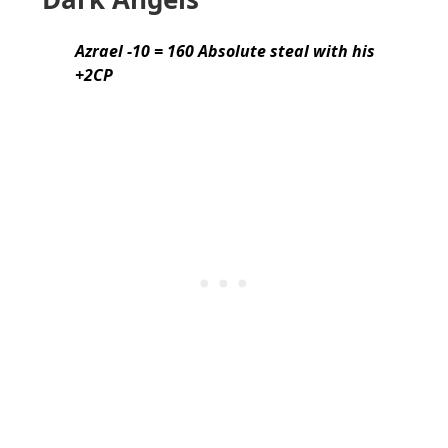
Azrael -10 = 160 Absolute steal with his
+2CP