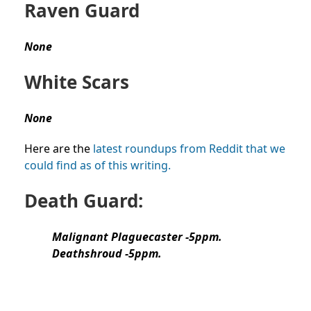
Raven Guard
None
White Scars
None
Here are the
latest roundups from Reddit that we
could find as of this writing.
Death Guard:
Malignant Plaguecaster -5ppm.
Deathshroud -5ppm.