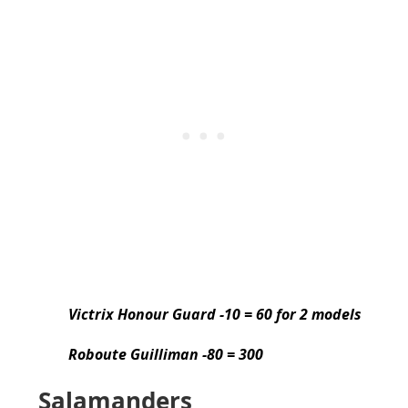
Victrix Honour Guard -10 = 60 for 2 models
Roboute Guilliman -80 = 300
Salamanders