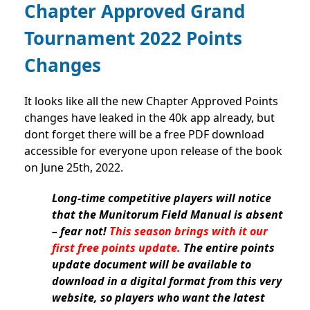
Chapter Approved Grand
Tournament 2022 Points
Changes
It looks like all the new Chapter Approved Points
changes have leaked in the 40k app already, but
dont forget there will be a free PDF download
accessible for everyone upon release of the book
on June 25th, 2022.
Long-time competitive players will notice
that the Munitorum Field Manual is absent
– fear not!
This season brings with it our
first free points update.
The entire points
update document will be available to
download in a digital format from this very
website, so players who want the latest