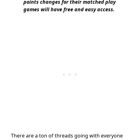
points changes for their matched play
games will have free and easy access.
There are a ton of threads going with everyone