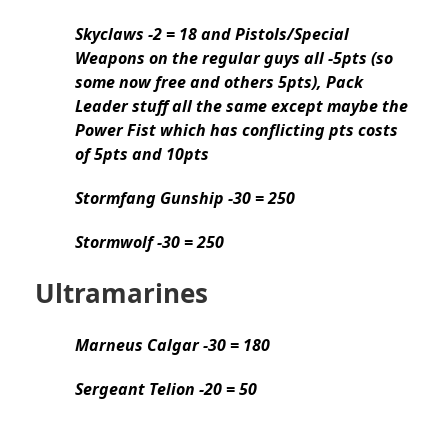
Skyclaws -2 = 18 and Pistols/Special
Weapons on the regular guys all -5pts (so
some now free and others 5pts), Pack
Leader stuff all the same except maybe the
Power Fist which has conflicting pts costs
of 5pts and 10pts
Stormfang Gunship -30 = 250
Stormwolf -30 = 250
Ultramarines
Marneus Calgar -30 = 180
Sergeant Telion -20 = 50