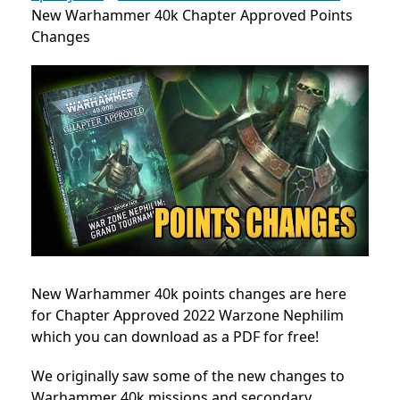
New Warhammer 40k Chapter Approved Points
Changes
New Warhammer 40k points changes are here
for Chapter Approved 2022 Warzone Nephilim
which you can download as a PDF for free!
We originally saw some of the new changes to
Warhammer 40k missions and secondary