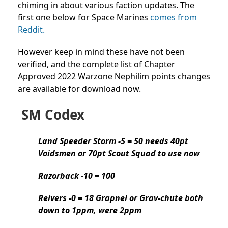
chiming in about various faction updates. The
first one below for Space Marines
comes from
Reddit.
However keep in mind these have not been
verified, and the complete list of Chapter
Approved 2022 Warzone Nephilim points changes
are available for download now.
SM Codex
Land Speeder Storm -5 = 50 needs 40pt
Voidsmen or 70pt Scout Squad to use now
Razorback -10 = 100
Reivers -0 = 18 Grapnel or Grav-chute both
down to 1ppm, were 2ppm