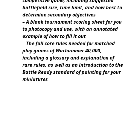
competitive game, including suggested
battlefield size, time limit, and how best to
determine secondary objectives
– A blank tournament scoring sheet for you
to photocopy and use, with an annotated
example of how to fill it out
– The full core rules needed for matched
play games of Warhammer 40,000,
including a glossary and explanation of
rare rules, as well as an introduction to the
Battle Ready standard of painting for your
miniatures