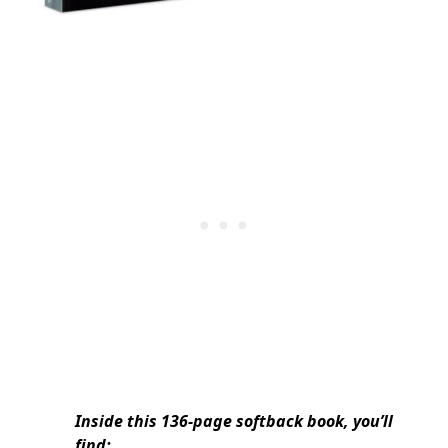
Inside this 136-page softback book, you’ll
find: