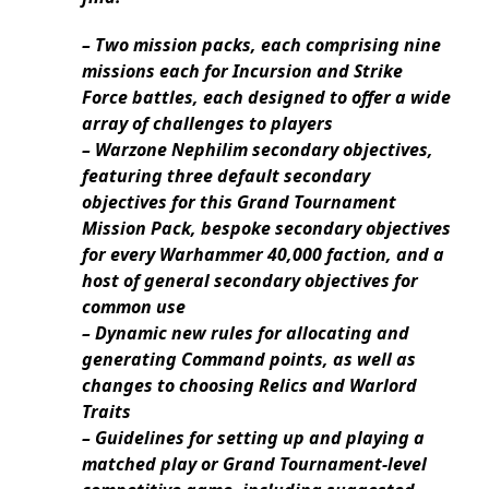
– Two mission packs, each comprising nine
missions each for Incursion and Strike
Force battles, each designed to offer a wide
array of challenges to players
– Warzone Nephilim secondary objectives,
featuring three default secondary
objectives for this Grand Tournament
Mission Pack, bespoke secondary objectives
for every Warhammer 40,000 faction, and a
host of general secondary objectives for
common use
– Dynamic new rules for allocating and
generating Command points, as well as
changes to choosing Relics and Warlord
Traits
– Guidelines for setting up and playing a
matched play or Grand Tournament-level