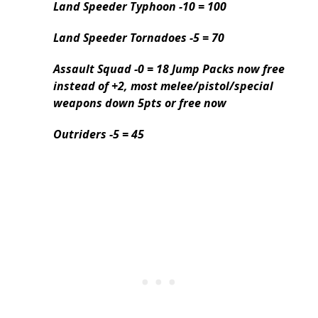
Land Speeder Typhoon -10 = 100
Land Speeder Tornadoes -5 = 70
Assault Squad -0 = 18 Jump Packs now free
instead of +2, most melee/pistol/special
weapons down 5pts or free now
Outriders -5 = 45