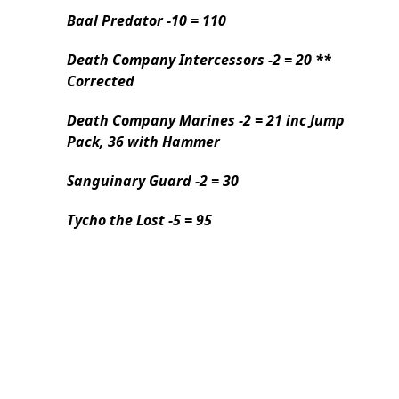
Baal Predator -10 = 110
Death Company Intercessors -2 = 20 **
Corrected
Death Company Marines -2 = 21 inc Jump
Pack, 36 with Hammer
Sanguinary Guard -2 = 30
Tycho the Lost -5 = 95