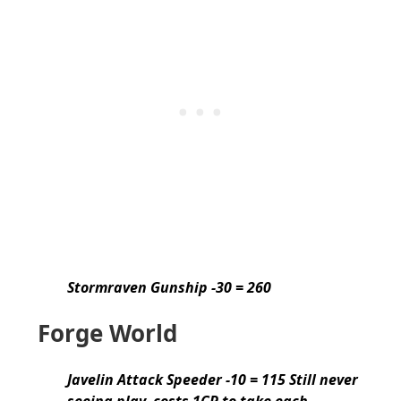
Stormraven Gunship -30 = 260
Forge World
Javelin Attack Speeder -10 = 115 Still never
seeing play, costs 1CP to take each