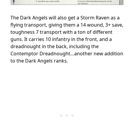
The Dark Angels will also get a Storm Raven as a
flying transport, giving them a 14 wound, 3+ save,
toughness 7 transport with a ton of different
guns. It carries 10 infantry in the front, and a
dreadnought in the back, including the
Contemptor Dreadnought…another new addition
to the Dark Angels ranks.