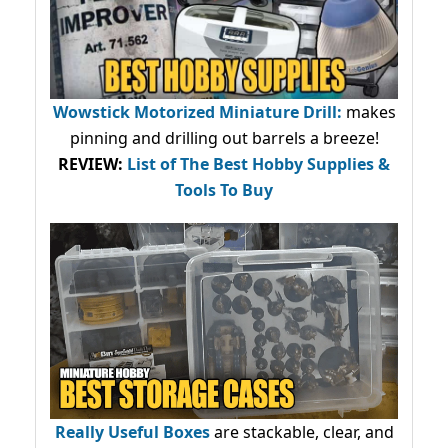
Wowstick Motorized Miniature Drill:
makes
pinning and drilling out barrels a breeze!
REVIEW:
List of The Best Hobby Supplies &
Tools To Buy
Really Useful Boxes
are stackable, clear, and