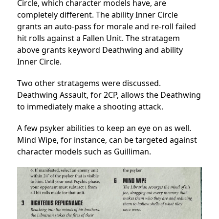
Circle, which character models have, are
completely different. The ability Inner Circle
grants an auto-pass for morale and re-roll failed
hit rolls against a Fallen Unit. The stratagem
above grants keyword Deathwing and ability
Inner Circle.
Two other stratagems were discussed.
Deathwing Assault, for 2CP, allows the Deathwing
to immediately make a shooting attack.
A few psyker abilities to keep an eye on as well.
Mind Wipe, for instance, can be targeted against
character models such as Guilliman.