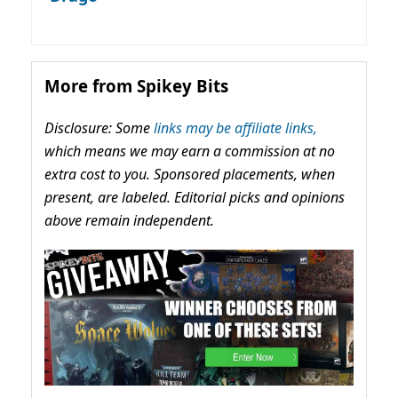
More from Spikey Bits
Disclosure: Some
links may be affiliate links,
which means we may earn a commission at no
extra cost to you. Sponsored placements, when
present, are labeled. Editorial picks and opinions
above remain independent.