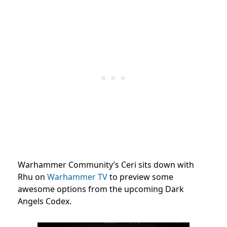
Warhammer Community’s Ceri sits down with
Rhu on
Warhammer TV
to preview some
awesome options from the upcoming Dark
Angels Codex.