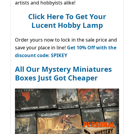
artists and hobbyists alike!
Click Here To Get Your
Lucent Hobby Lamp
Order yours now to lock in the sale price and
save your place in line!
Get 10% Off with the
discount code: SPIKEY
All Our Mystery Miniatures
Boxes Just Got Cheaper