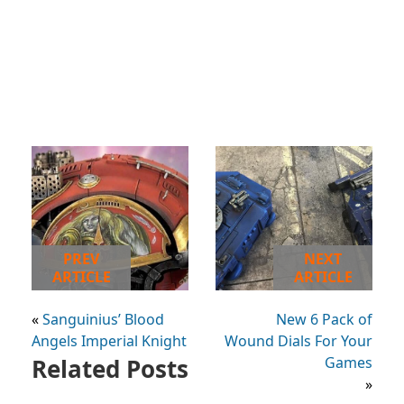
PREV
NEXT
ARTICLE
ARTICLE
«
Sanguinius’ Blood
New 6 Pack of
Angels Imperial Knight
Wound Dials For Your
Related Posts
Games
»