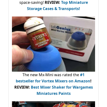
space-saving!
REVIEW:
Top Miniature
Storage Cases & Transports!
The new Mx-Mini was rated the
#1
bestseller
for Vortex Mixers on Amazon
!
REVIEW:
Best Mixer Shaker for Wargames
Miniatures Paints