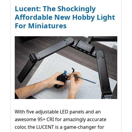
Lucent: The Shockingly
Affordable New Hobby Light
For Miniatures
With five adjustable LED panels and an
awesome 95+ CRI for amazingly accurate
color, the LUCENT is a game-changer for