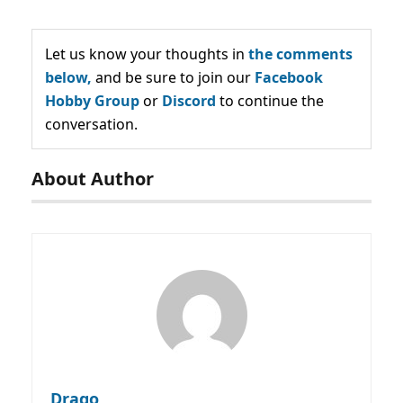
Let us know your thoughts in
the comments
below,
and be sure to join our
Facebook
Hobby Group
or
Discord
to continue the
conversation.
About Author
Drago