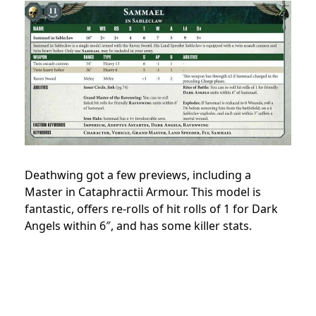
Deathwing got a few previews, including a
Master in Cataphractii Armour. This model is
fantastic, offers re-rolls of hit rolls of 1 for Dark
Angels within 6″, and has some killer stats.