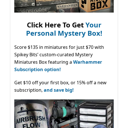
Click Here To Get
Your
Personal Mystery Box!
Score $135 in miniatures for just $70 with
Spikey Bits’ custom-curated Mystery
Miniatures Box featuring a
Warhammer
Subscription option!
Get $10 off your first box, or 15% off a new
subscription,
and save big!