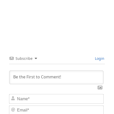
Subscribe
Login
Nam
Email