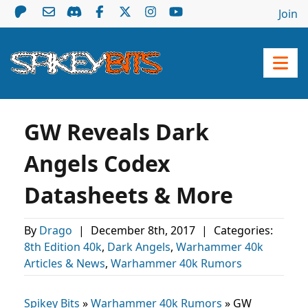
Join
GW Reveals Dark
Angels Codex
Datasheets & More
By
Drago
|
December 8th, 2017
|
Categories:
8th Edition 40k
,
Dark Angels
,
Warhammer 40k
Articles & News
,
Warhammer 40k Rumors
Spikey Bits
»
Warhammer 40k Rumors
»
GW