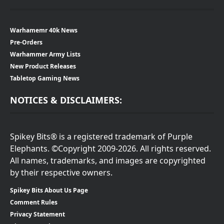
Warhamemr 40k News
Pre-Orders
Warhammer Army Lists
New Product Releases
Tabletop Gaming News
NOTICES & DISCLAIMERS:
Spikey Bits® is a registered trademark of Purple
Elephants. ©Copyright 2009-2026. All rights reserved.
All names, trademarks, and images are copyrighted
by their respective owners.
Spikey Bits About Us Page
Comment Rules
Privacy Statement