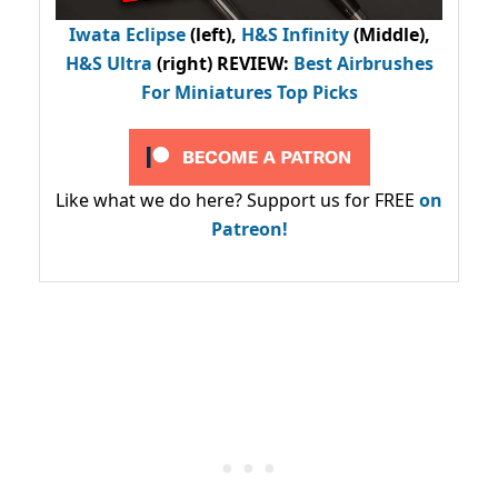
Iwata Eclipse
(left),
H&S Infinity
(Middle),
H&S Ultra
(right) REVIEW
:
Best Airbrushes
For Miniatures Top Picks
Like what we do here? Support us for FREE
on
Patreon!