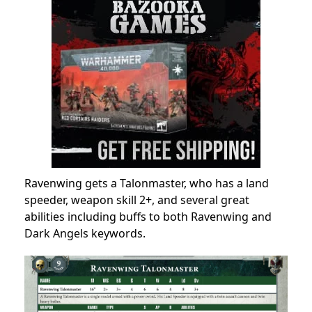
Ravenwing gets a Talonmaster, who has a land
speeder, weapon skill 2+, and several great
abilities including buffs to both Ravenwing and
Dark Angels keywords.