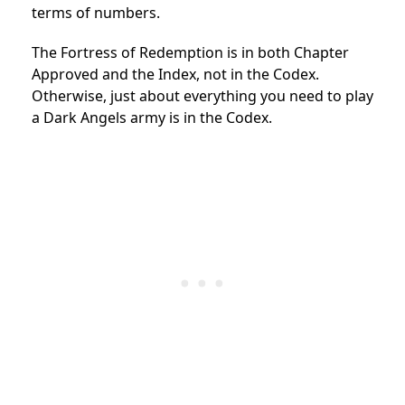
terms of numbers.
The Fortress of Redemption is in both Chapter
Approved and the Index, not in the Codex.
Otherwise, just about everything you need to play
a Dark Angels army is in the Codex.