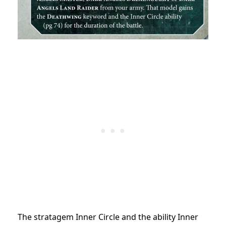
The stratagem Inner Circle and the ability Inner