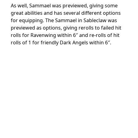
As well, Sammael was previewed, giving some
great abilities and has several different options
for equipping. The Sammael in Sableclaw was
previewed as options, giving rerolls to failed hit
rolls for Ravenwing within 6″ and re-rolls of hit
rolls of 1 for friendly Dark Angels within 6″.