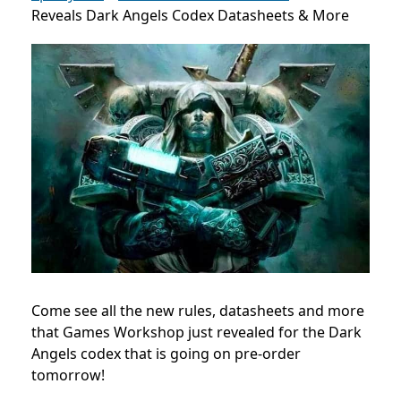
Reveals Dark Angels Codex Datasheets & More
Come see all the new rules, datasheets and more
that Games Workshop just revealed for the Dark
Angels codex that is going on pre-order
tomorrow!