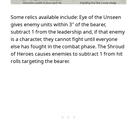
Some relics available include: Eye of the Unseen
gives enemy units within 3″ of the bearer,
subtract 1 from the leadership and, if that enemy
is a character, they cannot fight until everyone
else has fought in the combat phase. The Shroud
of Heroes causes enemies to subtract 1 from hit
rolls targeting the bearer.