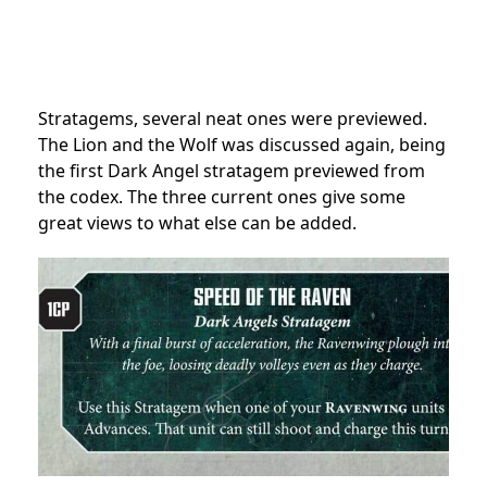
Stratagems, several neat ones were previewed.
The Lion and the Wolf was discussed again, being
the first Dark Angel stratagem previewed from
the codex. The three current ones give some
great views to what else can be added.