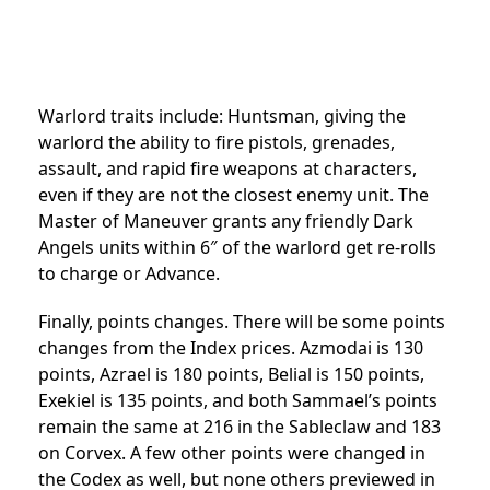
Warlord traits include: Huntsman, giving the
warlord the ability to fire pistols, grenades,
assault, and rapid fire weapons at characters,
even if they are not the closest enemy unit. The
Master of Maneuver grants any friendly Dark
Angels units within 6″ of the warlord get re-rolls
to charge or Advance.
Finally, points changes. There will be some points
changes from the Index prices. Azmodai is 130
points, Azrael is 180 points, Belial is 150 points,
Exekiel is 135 points, and both Sammael’s points
remain the same at 216 in the Sableclaw and 183
on Corvex. A few other points were changed in
the Codex as well, but none others previewed in