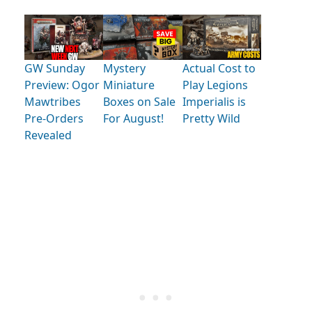
GW Sunday
Mystery
Actual Cost to
Preview: Ogor
Miniature
Play Legions
Mawtribes
Boxes on Sale
Imperialis is
Pre-Orders
For August!
Pretty Wild
Revealed