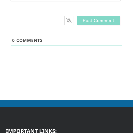
0
COMMENTS
IMPORTANT LINKS: