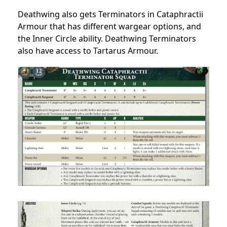
Deathwing also gets Terminators in Cataphractii
Armour that has different wargear options, and
the Inner Circle ability. Deathwing Terminators
also have access to Tartarus Armour.