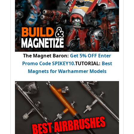
The Magnet Baron
:
Get 5% OFF Enter
Promo Code
SPIKEY10
.
TUTORIAL:
Best
Magnets for Warhammer Models