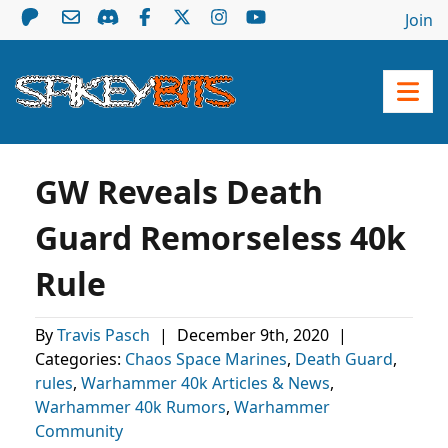
Join
GW Reveals Death
Guard Remorseless 40k
Rule
By
Travis Pasch
|
December 9th, 2020
|
Categories:
Chaos Space Marines
,
Death Guard
,
rules
,
Warhammer 40k Articles & News
,
Warhammer 40k Rumors
,
Warhammer
Community