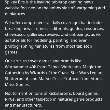
Spikey Bits is the leading tabletop gaming news
website focused on the hobby side of wargaming and
miniatures.
We offer comprehensive daily coverage that includes
breaking news, rumors, editorials, guides, resources,
showcases, galleries, reviews, and unboxings, as well
as tutorials for modeling, painting, and even
photographing miniatures from most tabletop
games.
Our articles cover games and brands like
Warhammer 40k from Games Workshop, Magic the
Gathering by Wizards of the Coast, Star Wars Legion,
Shatterpoint, and Marvel Crisis Protocol from Atomic
Mass Games.
Not to mention tons of Kickstarters, board games,
RPGs, and other tabletop miniatures game products
and manufacturers.