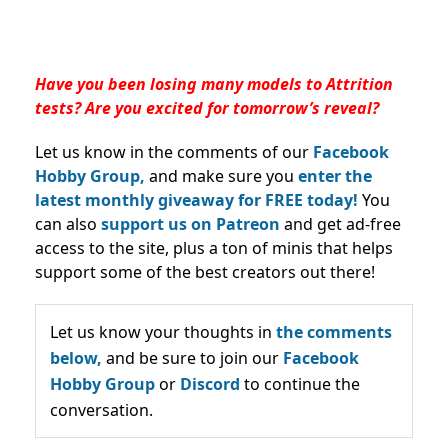
Have you been losing many models to Attrition
tests? Are you excited for tomorrow’s reveal?
Let us know in the comments of our
Facebook
Hobby Group,
and make sure you
enter the
latest monthly giveaway for FREE today!
You
can also
support us on Patreon
and get ad-free
access to the site, plus a ton of minis that helps
support some of the best creators out there!
Let us know your thoughts in
the comments
below,
and be sure to join our
Facebook
Hobby Group
or
Discord
to continue the
conversation.