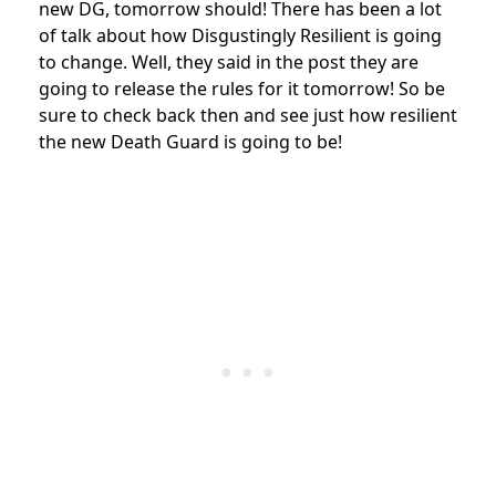
new DG, tomorrow should! There has been a lot
of talk about how Disgustingly Resilient is going
to change. Well, they said in the post they are
going to release the rules for it tomorrow! So be
sure to check back then and see just how resilient
the new Death Guard is going to be!