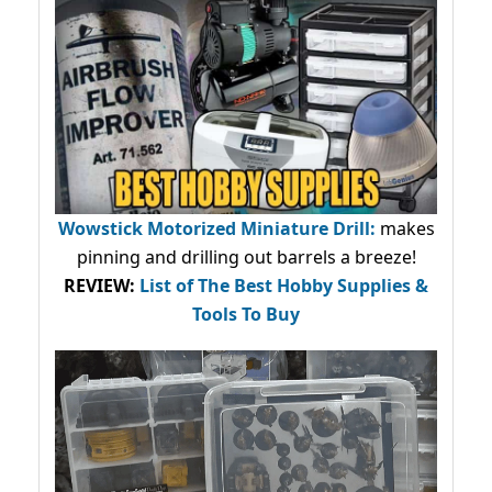
Wowstick Motorized Miniature Drill:
makes
pinning and drilling out barrels a breeze!
REVIEW:
List of The Best Hobby Supplies &
Tools To Buy