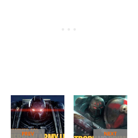
PREV
NEXT