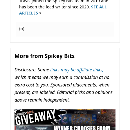
Travis joined the Spikey Bits team in 2019 and
has been the lead writer since 2020.
SEE ALL
ARTICLES
>
More from Spikey Bits
Disclosure: Some
links may be affiliate links,
which means we may earn a commission at no
extra cost to you. Sponsored placements, when
present, are labeled. Editorial picks and opinions
above remain independent.