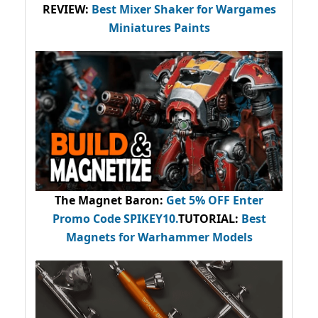
REVIEW:
Best Mixer Shaker for Wargames
Miniatures Paints
The Magnet Baron
:
Get 5% OFF Enter
Promo Code
SPIKEY10
.
TUTORIAL:
Best
Magnets for Warhammer Models