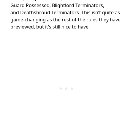
Guard
Possessed
,
Blightlord Terminators
,
and
Deathshroud Terminators. This isn’t quite as
game-changing as the rest of the rules they have
previewed, but it’s still nice to have.