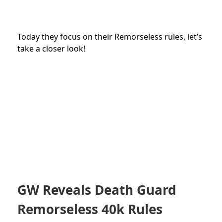
Today they focus on their Remorseless rules, let’s
take a closer look!
GW Reveals Death Guard
Remorseless 40k Rules