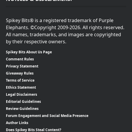
Spikey Bits® is a registered trademark of Purple
Elephants. ©Copyright 2009-2026. All rights reserved.
All names, trademarks, and images are copyrighted
by their respective owners.
Spikey Bits About Us Page
Comment Rules
Privacy Statement
Giveaway Rules
Terms of Service
Ethics Statement
Legal Disclaimers
Editorial Guidelines
Review Guidelines
Forum Engagement and Social Media Presence
Author Links
Does Spikey Bits Steal Content?