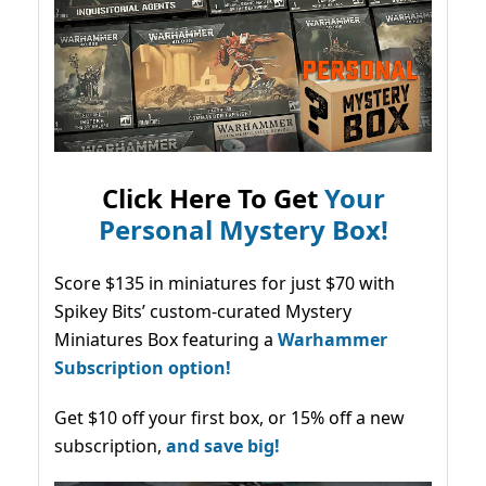
Click Here To Get
Your
Personal Mystery Box!
Score $135 in miniatures for just $70 with
Spikey Bits’ custom-curated Mystery
Miniatures Box featuring a
Warhammer
Subscription option!
Get $10 off your first box, or 15% off a new
subscription,
and save big!