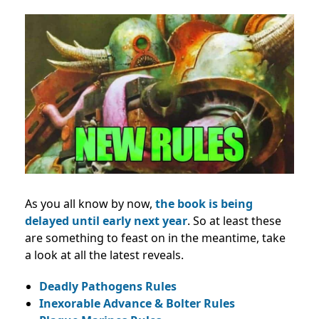
As you all know by now,
the book is being
delayed until early next year
. So at least these
are something to feast on in the meantime, take
a look at all the latest reveals.
Deadly Pathogens Rules
Inexorable Advance & Bolter Rules