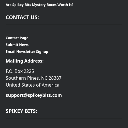
Are Spikey Bits Mystery Boxes Worth It?
CONTACT US:
Contact Page
Submit News
Email Newsletter Signup
Mailing Address:
P.O. Box 2225
Southern Pines, NC 28387
United States of America
support@spikeybits.com
SPIKEY BITS: