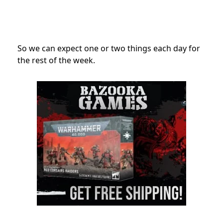
So we can expect one or two things each day for
the rest of the week.