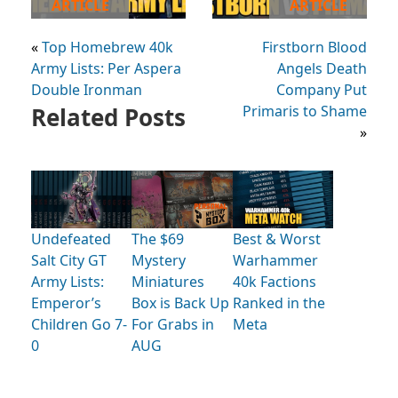
ARTICLE
ARTICLE
«
Top Homebrew 40k
Firstborn Blood
Army Lists: Per Aspera
Angels Death
Double Ironman
Company Put
Related Posts
Primaris to Shame
»
Undefeated
The $69
Best & Worst
Salt City GT
Mystery
Warhammer
Army Lists:
Miniatures
40k Factions
Emperor’s
Box is Back Up
Ranked in the
Children Go 7-
For Grabs in
Meta
0
AUG