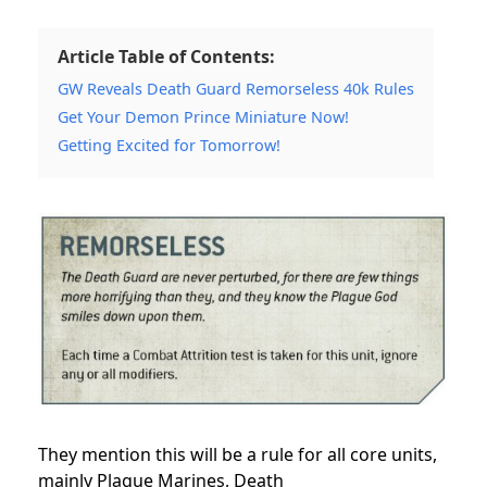
Article Table of Contents:
GW Reveals Death Guard Remorseless 40k Rules
Get Your Demon Prince Miniature Now!
Getting Excited for Tomorrow!
They mention this will be a rule for all core units,
mainly
Plague Marines
, Death