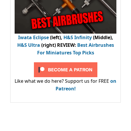
Iwata Eclipse
(left),
H&S Infinity
(Middle),
H&S Ultra
(right) REVIEW
:
Best Airbrushes
For Miniatures Top Picks
Like what we do here? Support us for FREE
on
Patreon!