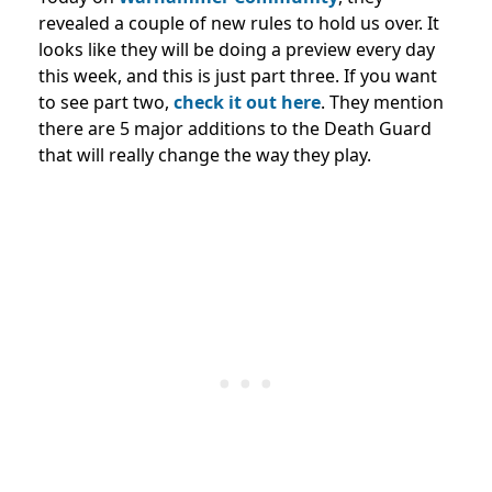
revealed a couple of new rules to hold us over. It
looks like they will be doing a preview every day
this week, and this is just part three. If you want
to see part two,
check it out here
. They mention
there are 5 major additions to the Death Guard
that will really change the way they play.