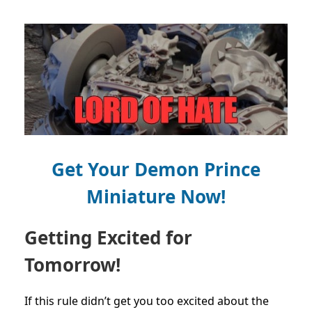
Get Your Demon Prince
Miniature Now!
Getting Excited for
Tomorrow!
If this rule didn’t get you too excited about the