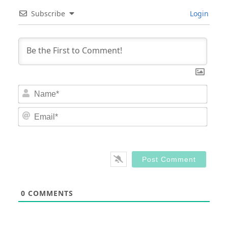
Subscribe
Login
Nam
Email
0
COMMENTS