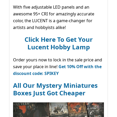
With five adjustable LED panels and an
awesome 95+ CRI for amazingly accurate
color, the LUCENT is a game-changer for
artists and hobbyists alike!
Click Here To Get Your
Lucent Hobby Lamp
Order yours now to lock in the sale price and
save your place in line!
Get 10% Off with the
discount code: SPIKEY
All Our Mystery Miniatures
Boxes Just Got Cheaper