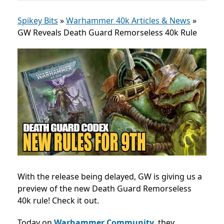
Spikey Bits
»
Warhammer 40k Articles & News
»
GW Reveals Death Guard Remorseless 40k Rule
With the release being delayed, GW is giving us a
preview of the new Death Guard Remorseless
40k rule! Check it out.
Today on
Warhammer Community
, they