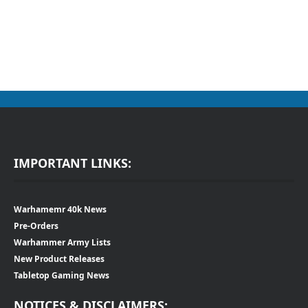
IMPORTANT LINKS:
Warhamemr 40k News
Pre-Orders
Warhammer Army Lists
New Product Releases
Tabletop Gaming News
NOTICES & DISCLAIMERS: