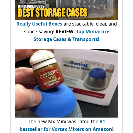
Really Useful Boxes
are stackable, clear, and
space-saving!
REVIEW:
Top Miniature
Storage Cases & Transports!
The new Mx-Mini was rated the
#1
bestseller
for Vortex Mixers on Amazon
!