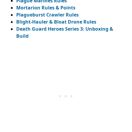
Plague Marines Rules
Mortarion Rules & Points
Plagueburst Crawler Rules
Blight-Hauler & Bloat Drone Rules
Death Guard Heroes Series 3: Unboxing &
Build