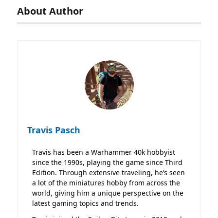
About Author
Travis Pasch
Travis has been a Warhammer 40k hobbyist
since the 1990s, playing the game since Third
Edition. Through extensive traveling, he’s seen
a lot of the miniatures hobby from across the
world, giving him a unique perspective on the
latest gaming topics and trends.