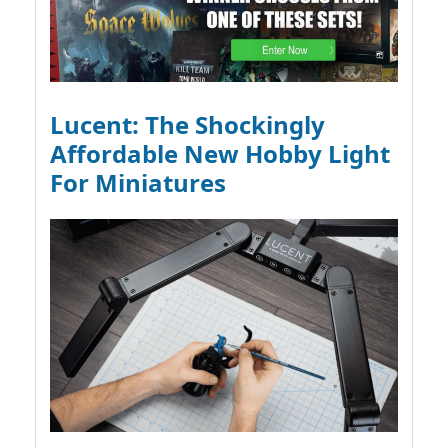
Lucent: The Shockingly
Affordable New Hobby Light
For Miniatures