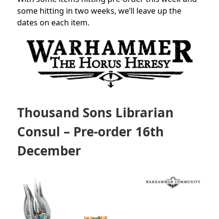
some hitting in two weeks, we’ll leave up the
dates on each item.
Thousand Sons Librarian
Consul
– Pre-order 16th
December