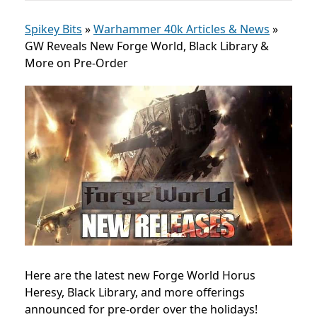
Spikey Bits
»
Warhammer 40k Articles & News
»
GW Reveals New Forge World, Black Library &
More on Pre-Order
Here are the latest new Forge World Horus
Heresy, Black Library, and more offerings
announced for pre-order over the holidays!