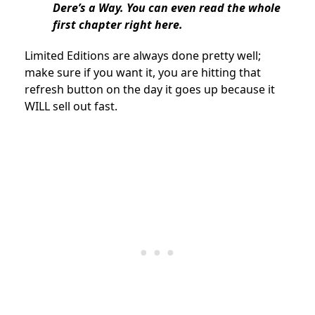
Dere’s a Way. You can even read the whole
first chapter right here.
Limited Editions are always done pretty well;
make sure if you want it, you are hitting that
refresh button on the day it goes up because it
WILL sell out fast.