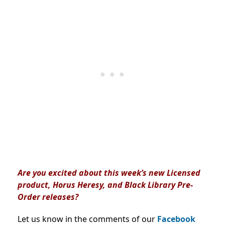
Are you excited about this week’s new Licensed
product, Horus Heresy, and Black Library Pre-
Order releases?
Let us know in the comments of our
Facebook