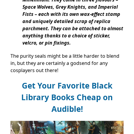
Space Wolves, Grey Knights, and Imperial
Fists – each with its own wax-effect stamp
and uniquely detailed scrap of replica
parchment. They can be attached to almost
anything thanks to a choice of sticker,
velcro, or pin fixings.
The purity seals might be a little harder to blend
in, but they are certainly a godsend for any
cosplayers out there!
Get Your Favorite Black
Library Books Cheap on
Audible!