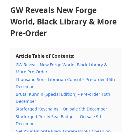
GW Reveals New Forge
World, Black Library & More
Pre-Order
Article Table of Contents:
GW Reveals New Forge World, Black Library &
More Pre-Order
Thousand Sons Librarian Consul – Pre-order 16th
December
Brutal Kunnin (Special Edition) – Pre-order 16th
December
Starforged Keychains – On sale 9th December
Starforged Purity Seal Badges – On sale 9th
December
Get Your Favorite Black Library Books Cheap on