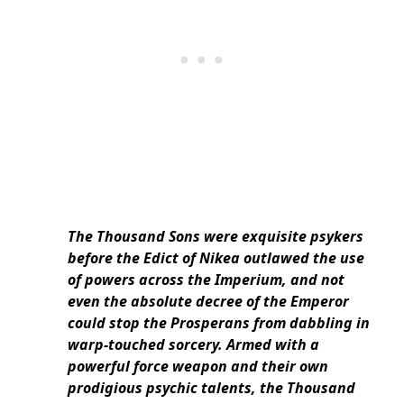
The Thousand Sons were exquisite psykers
before the Edict of Nikea outlawed the use
of powers across the Imperium, and not
even the absolute decree of the Emperor
could stop the Prosperans from dabbling in
warp-touched sorcery. Armed with a
powerful force weapon and their own
prodigious psychic talents, the Thousand