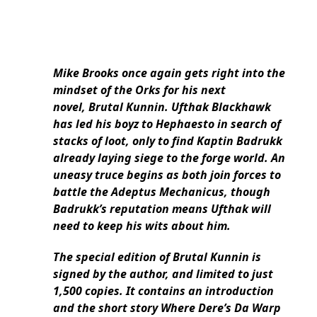
Mike Brooks once again gets right into the
mindset of the Orks for his next
novel, Brutal Kunnin. Ufthak Blackhawk
has led his boyz to Hephaesto in search of
stacks of loot, only to find Kaptin Badrukk
already laying siege to the forge world. An
uneasy truce begins as both join forces to
battle the Adeptus Mechanicus, though
Badrukk’s reputation means Ufthak will
need to keep his wits about him.
The special edition of Brutal Kunnin is
signed by the author, and limited to just
1,500 copies. It contains an introduction
and the short story Where Dere’s Da Warp