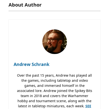
About Author
Andrew Schrank
Over the past 15 years, Andrew has played all
the games, including tabletop and video
games, and immersed himself in the
associated lore. Andrew joined the Spikey Bits
team in 2018 and covers the Warhammer
hobby and tournament scene, along with the
latest in tabletop miniatures, each week.
SEE