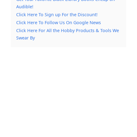
Audible!
Click Here To Sign up For the Discount!
Click Here To Follow Us On Google News
Click Here For All the Hobby Products & Tools We
Swear By