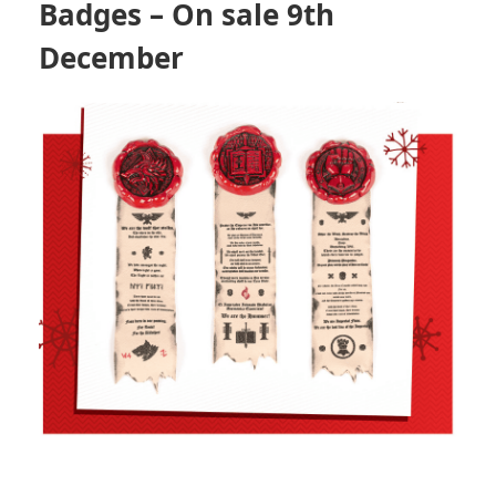
Badges
– On sale 9th
December