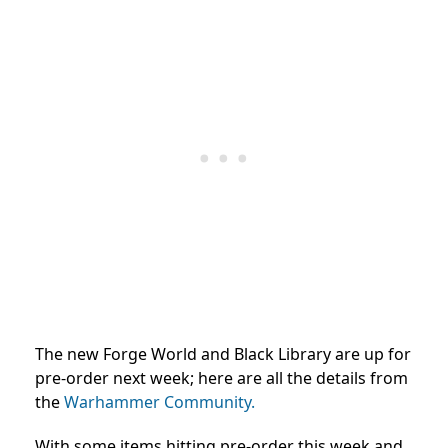
The new Forge World and Black Library are up for
pre-order next week; here are all the details from
the
Warhammer Community.
With some items hitting pre-order this week and