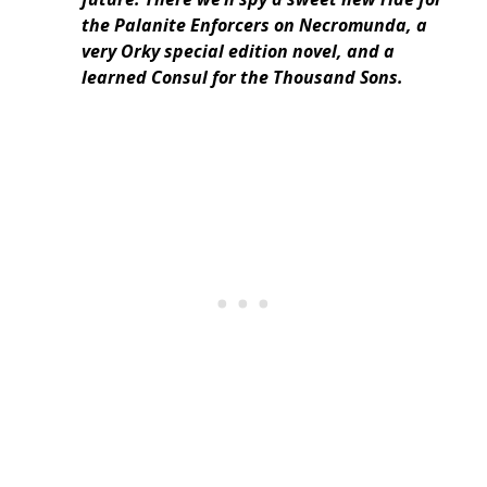
the Palanite Enforcers on Necromunda, a
very Orky special edition novel, and a
learned Consul for the Thousand Sons.