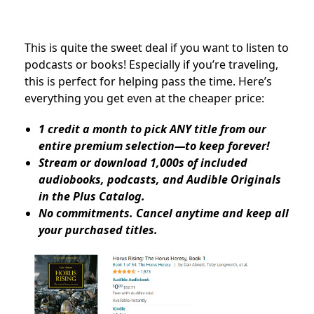
This is quite the sweet deal if you want to listen to
podcasts or books! Especially if you’re traveling,
this is perfect for helping pass the time. Here’s
everything you get even at the cheaper price:
1 credit a month to pick ANY title from our
entire premium selection—to keep forever!
Stream or download 1,000s of included
audiobooks, podcasts, and Audible Originals
in the Plus Catalog.
No commitments. Cancel anytime and keep all
your purchased titles.