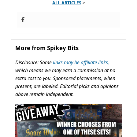
ALL ARTICLES
>
More from Spikey Bits
Disclosure: Some
links may be affiliate links,
which means we may earn a commission at no
extra cost to you. Sponsored placements, when
present, are labeled. Editorial picks and opinions
above remain independent.