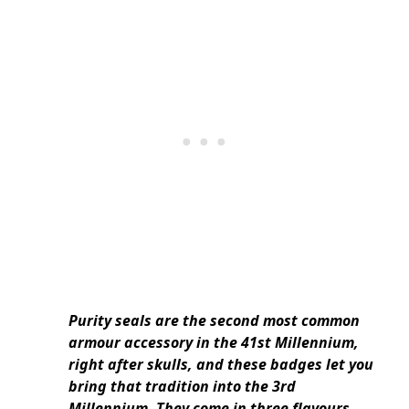
Purity seals are the second most common
armour accessory in the 41st Millennium,
right after skulls, and these badges let you
bring that tradition into the 3rd
Millennium. They come in three flavours –