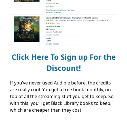
Click Here To Sign up For the
Discount!
If you’ve never used Audible before, the credits
are really cool. You get a free book monthly, on
top of all the streaming stuff you get to keep. So
with this, you’ll get Black Library books to keep,
which are cheaper than they cost.