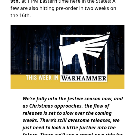
9th,
at 1 PM Eastern time here in the States! A
few are also hitting pre-order in two weeks on
the 16th.
We’re fully into the festive season now, and
as Christmas approaches, the flow of
releases is set to slow over the coming
weeks. There’s still awesome releases, we
just need to look a little further into the
future. There we’ll spy a sweet new ride for