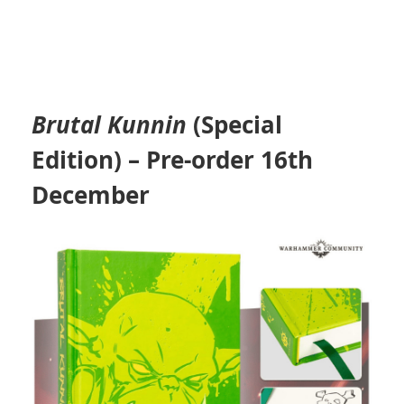
Brutal Kunnin
(Special
Edition)
– Pre-order 16th
December