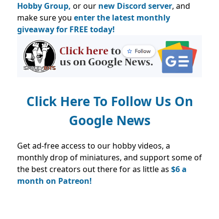
Hobby Group,
or our
new Discord server
, and
make sure you
enter the latest monthly
giveaway for FREE today!
Click Here To Follow Us On
Google News
Get ad-free access to our hobby videos, a
monthly drop of miniatures, and support some of
the best creators out there for as little as
$6 a
month on Patreon!