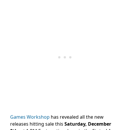
Games Workshop
has revealed all the new
releases hitting sale this
Saturday, December