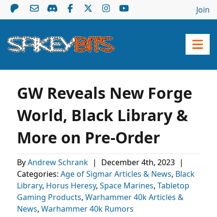
Join
GW Reveals New Forge
World, Black Library &
More on Pre-Order
By
Andrew Schrank
|
December 4th, 2023
|
Categories:
Age of Sigmar Articles & News
,
Black
Library
,
Horus Heresy
,
Space Marines
,
Tabletop
Gaming Products
,
Warhammer 40k Articles &
News
,
Warhammer 40k Rumors