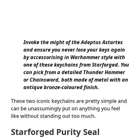
Invoke the might of the Adeptus Astartes
and ensure you never lose your keys again
by accessorising in Warhammer style with
one of these keychains from Starforged. You
can pick from a detailed Thunder Hammer
or Chainsword, both made of metal with an
antique bronze-coloured finish.
These two iconic keychains are pretty simple and
can be unassumingly put on anything you feel
like without standing out too much.
Starforged Purity Seal