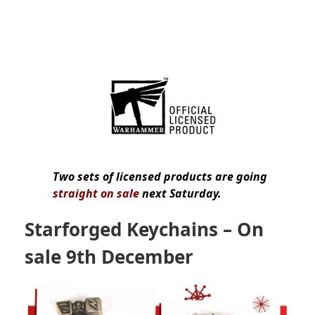
Two sets of licensed products are going
straight on sale
next Saturday.
Starforged Keychains
– On
sale 9th December