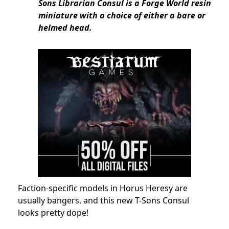
Sons Librarian Consul is a Forge World resin
miniature with a choice of either a bare or
helmed head.
Faction-specific models in Horus Heresy are
usually bangers, and this new T-Sons Consul
looks pretty dope!