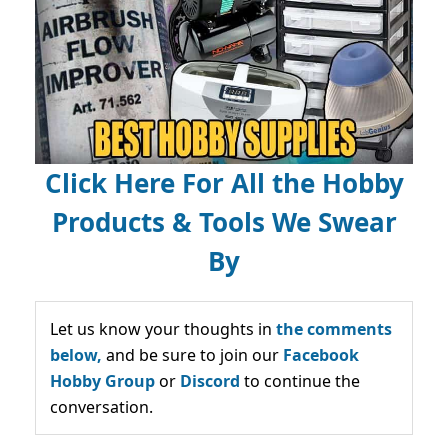
Click Here For All the Hobby
Products & Tools We Swear
By
Let us know your thoughts in
the comments
below,
and be sure to join our
Facebook
Hobby Group
or
Discord
to continue the
conversation.