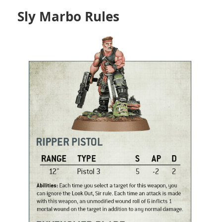
Sly Marbo Rules