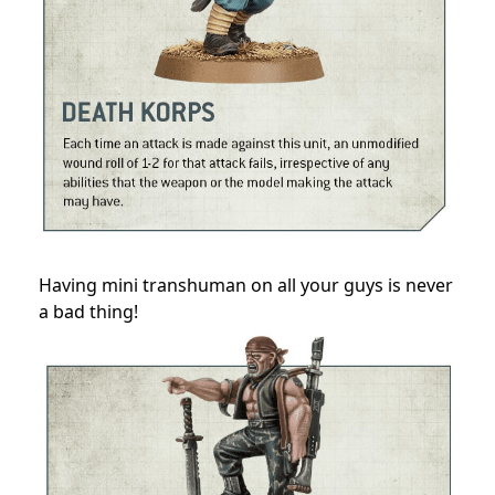
Having mini transhuman on all your guys is never
a bad thing!