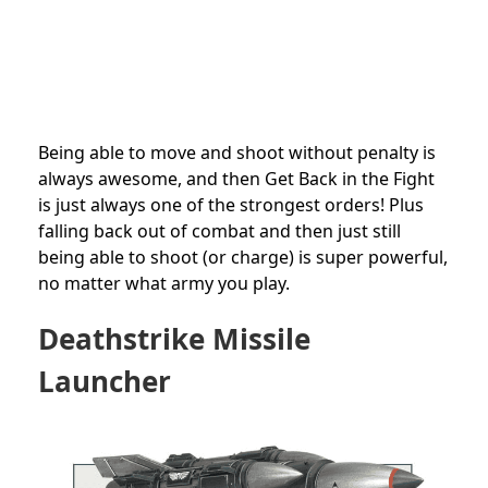
Being able to move and shoot without penalty is
always awesome, and then Get Back in the Fight
is just always one of the strongest orders! Plus
falling back out of combat and then just still
being able to shoot (or charge) is super powerful,
no matter what army you play.
Deathstrike
Missile
Launcher