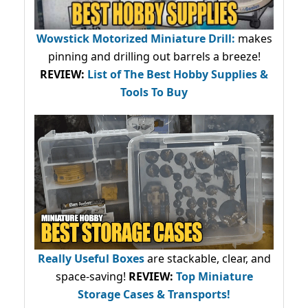
Wowstick Motorized Miniature Drill:
makes
pinning and drilling out barrels a breeze!
REVIEW:
List of The Best Hobby Supplies &
Tools To Buy
Really Useful Boxes
are stackable, clear, and
space-saving!
REVIEW:
Top Miniature
Storage Cases & Transports!