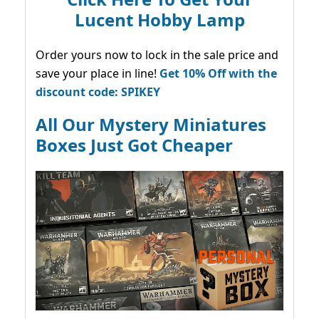
Lucent Hobby Lamp
Order yours now to lock in the sale price and
save your place in line!
Get 10% Off with the
discount code: SPIKEY
All Our Mystery Miniatures
Boxes Just Got Cheaper