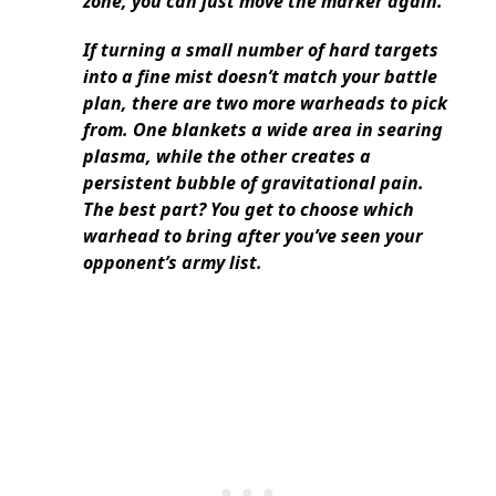
zone, you can just move the marker again.
If turning a small number of hard targets
into a fine mist doesn’t match your battle
plan, there are two more warheads to pick
from. One blankets a wide area in searing
plasma, while the other creates a
persistent bubble of gravitational pain.
The best part? You get to choose which
warhead to bring after you’ve seen your
opponent’s army list.