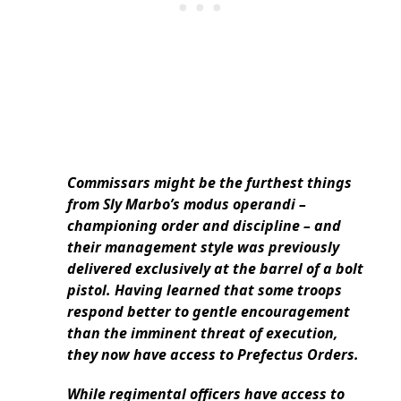
Commissars might be the furthest things
from Sly Marbo’s modus operandi –
championing order and discipline – and
their management style was previously
delivered exclusively at the barrel of a bolt
pistol. Having learned that some troops
respond better to gentle encouragement
than the imminent threat of execution,
they now have access to Prefectus Orders.
While regimental officers have access to