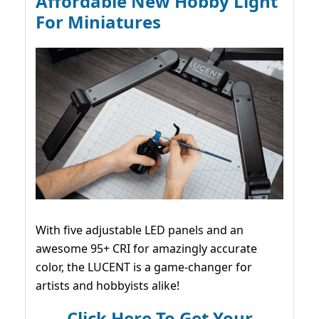
Affordable New Hobby Light
For Miniatures
With five adjustable LED panels and an
awesome 95+ CRI for amazingly accurate
color, the LUCENT is a game-changer for
artists and hobbyists alike!
Click Here To Get Your