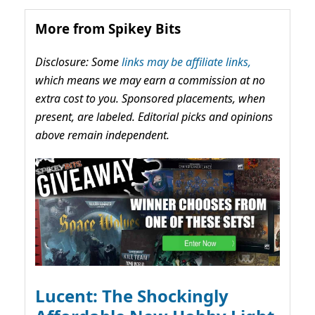
More from Spikey Bits
Disclosure: Some
links may be affiliate links,
which means we may earn a commission at no
extra cost to you. Sponsored placements, when
present, are labeled. Editorial picks and opinions
above remain independent.
Lucent: The Shockingly