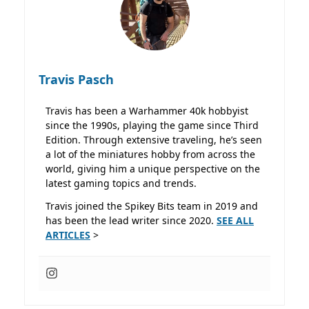
Travis Pasch
Travis has been a Warhammer 40k hobbyist
since the 1990s, playing the game since Third
Edition. Through extensive traveling, he’s seen
a lot of the miniatures hobby from across the
world, giving him a unique perspective on the
latest gaming topics and trends.
Travis joined the Spikey Bits team in 2019 and
has been the lead writer since 2020.
SEE ALL
ARTICLES
>