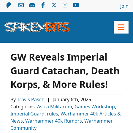
Join
GW Reveals Imperial
Guard Catachan, Death
Korps, & More Rules!
By
Travis Pasch
|
January 6th, 2025
|
Categories:
Astra Militarum
,
Games Workshop
,
Imperial Guard
,
rules
,
Warhammer 40k Articles &
News
,
Warhammer 40k Rumors
,
Warhammer
Community