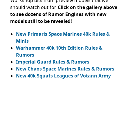
Workshop bits from preview models that we
should watch out for.
Click on the gallery above
to see dozens of Rumor Engines with new
models still to be revealed!
New Primaris Space Marines 40k Rules &
Minis
Warhammer 40k 10th Edition Rules &
Rumors
Imperial Guard Rules & Rumors
New Chaos Space Marines Rules & Rumors
New 40k Squats Leagues of Votann Army