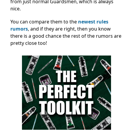
from just normal Guardsmen, which is always
nice.
You can compare them to the
newest rules
rumors
, and if they are right, then you know
there is a good chance the rest of the rumors are
pretty close too!