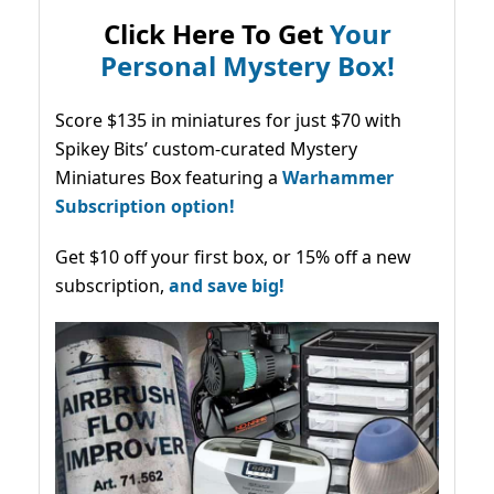
Click Here To Get
Your
Personal Mystery Box!
Score $135 in miniatures for just $70 with
Spikey Bits’ custom-curated Mystery
Miniatures Box featuring a
Warhammer
Subscription option!
Get $10 off your first box, or 15% off a new
subscription,
and save big!