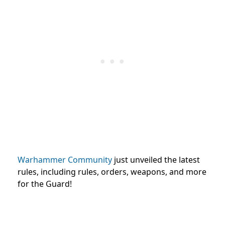
Warhammer Community
just unveiled the latest
rules, including rules, orders, weapons, and more
for the Guard!