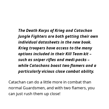
The Death Korps of Krieg and Catachan
Jungle Fighters are both getting their own
individual datasheets in the new book.
Krieg troopers have access to the many
options included in their Kill Team kit –
such as sniper rifles and medi-packs –
while Catachans boast two flamers and a
particularly vicious close combat ability.
Catachan can do a little more in combat than
normal Guardsmen, and with two flamers, you
can just rush them up close!