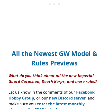
All the Newest GW Model &
Rules Previews
What do you think about all the new Imperial
Guard Catachan, Death Korps, and more rules?
Let us know in the comments of our
Facebook
Hobby Group,
or our
new Discord server
, and
make sure you
enter the latest monthly