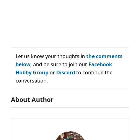
Let us know your thoughts in
the comments
below,
and be sure to join our
Facebook
Hobby Group
or
Discord
to continue the
conversation.
About Author