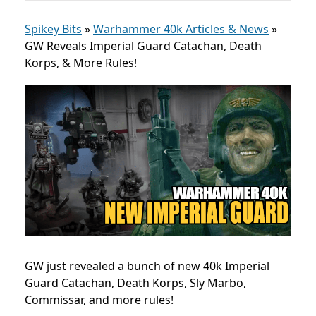
Spikey Bits
»
Warhammer 40k Articles & News
»
GW Reveals Imperial Guard Catachan, Death
Korps, & More Rules!
GW just revealed a bunch of new 40k Imperial
Guard Catachan, Death Korps, Sly Marbo,
Commissar, and more rules!