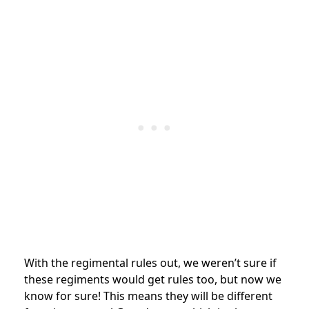
With the regimental rules out, we weren’t sure if
these regiments would get rules too, but now we
know for sure! This means they will be different