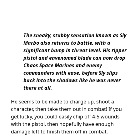
The sneaky, stabby sensation known as Sly
Marbo also returns to battle, with a
significant bump in threat level. His ripper
pistol and envenomed blade can now drop
Chaos Space Marines and enemy
commanders with ease, before Sly slips
back into the shadows like he was never
there at all.
He seems to be made to charge up, shoot a
character, then take them out in combat! If you
get lucky, you could easily chip off 4-5 wounds
with the pistol, then hopefully have enough
damage left to finish them off in combat.