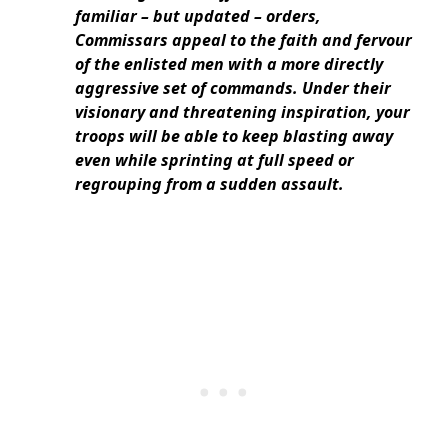
familiar – but updated – orders,
Commissars appeal to the faith and fervour
of the enlisted men with a more directly
aggressive set of commands. Under their
visionary and threatening inspiration, your
troops will be able to keep blasting away
even while sprinting at full speed or
regrouping from a sudden assault.