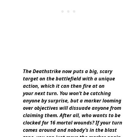
The Deathstrike now puts a big, scary
target on the battlefield with a unique
action, which it can then fire at on
your next turn. You won’t be catching
anyone by surprise, but a marker looming
over objectives will dissuade anyone from
claiming them. After all, who wants to be
clocked for 16 mortal wounds? If your turn
comes around and nobody’s in the blast