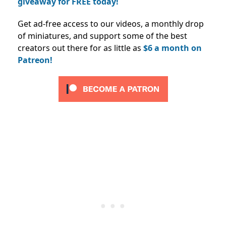
giveaway for FREE today!
Get ad-free access to our videos, a monthly drop
of miniatures, and support some of the best
creators out there for as little as
$6 a month on
Patreon!