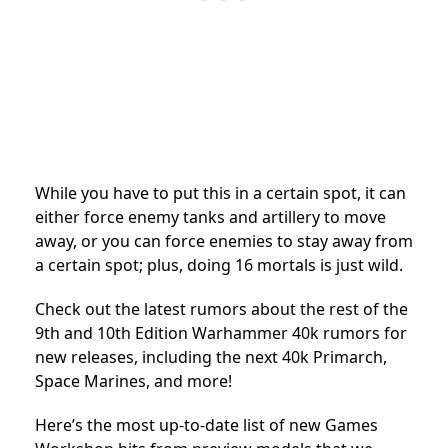
While you have to put this in a certain spot, it can
either force enemy tanks and artillery to move
away, or you can force enemies to stay away from
a certain spot; plus, doing 16 mortals is just wild.
Check out the latest rumors about the rest of the
9th and 10th Edition Warhammer 40k rumors for
new releases, including the next 40k Primarch,
Space Marines, and more!
Here’s the most up-to-date list of new Games