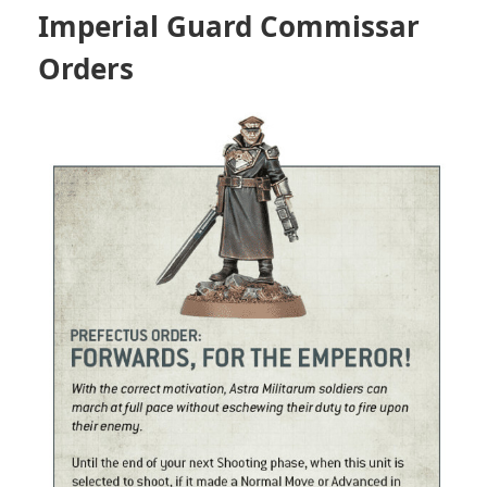
Imperial Guard Commissar
Orders