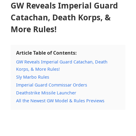
GW Reveals Imperial Guard
Catachan, Death Korps, &
More Rules!
Article Table of Contents:
GW Reveals Imperial Guard Catachan, Death
Korps, & More Rules!
Sly Marbo Rules
Imperial Guard Commissar Orders
Deathstrike Missile Launcher
All the Newest GW Model & Rules Previews