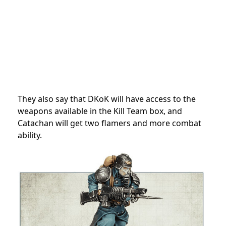
They also say that DKoK will have access to the
weapons available in the Kill Team box, and
Catachan will get two flamers and more combat
ability.