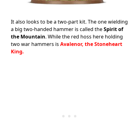
It also looks to be a two-part kit. The one wielding
a big two-handed hammer is called the
Spirit of
the Mountain
. While the red hoss here holding
two war hammers is
Avalenor, the Stoneheart
King.