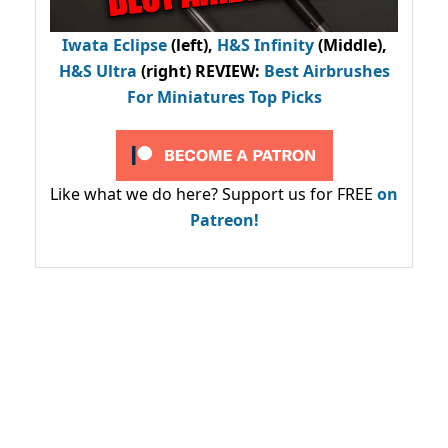
Iwata Eclipse
(left),
H&S Infinity
(Middle),
H&S Ultra
(right) REVIEW
:
Best Airbrushes
For Miniatures Top Picks
Like what we do here? Support us for FREE
on
Patreon!