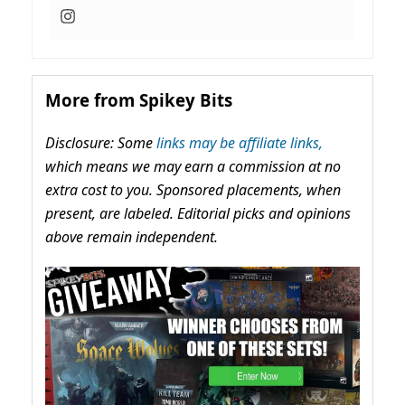
More from Spikey Bits
Disclosure: Some
links may be affiliate links,
which means we may earn a commission at no
extra cost to you. Sponsored placements, when
present, are labeled. Editorial picks and opinions
above remain independent.