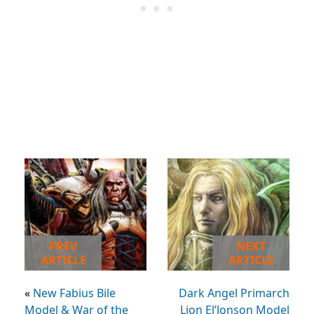
PREV
NEXT
ARTICLE
ARTICLE
«
New Fabius Bile
Dark Angel Primarch
Model & War of the
Lion El’Jonson Model