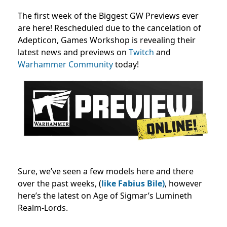
The first week of the Biggest GW Previews ever
are here! Rescheduled due to the cancelation of
Adepticon, Games Workshop is revealing their
latest news and previews on
Twitch
and
Warhammer Community
today!
Sure, we’ve seen a few models here and there
over the past weeks, (
like Fabius Bile)
, however
here’s the latest on Age of Sigmar’s Lumineth
Realm-Lords.