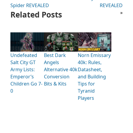
Spider REVEALED
REVEALED
Related Posts
»
Undefeated
Best Dark
Norn Emissary
Salt City GT
Angels
40k: Rules,
Army Lists:
Alternative 40k
Datasheet,
Emperor’s
Conversion
and Building
Children Go 7-
Bits & Kits
Tips for
0
Tyranid
Players