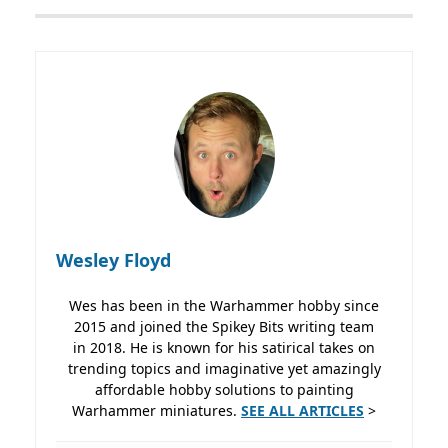
Wesley Floyd
Wes has been in the Warhammer hobby since
2015 and joined the Spikey Bits writing team
in 2018. He is known for his satirical takes on
trending topics and imaginative yet amazingly
affordable hobby solutions to painting
Warhammer miniatures.
SEE ALL ARTICLES
>