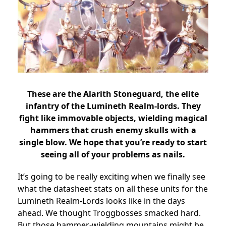
These are the Alarith Stoneguard, the elite
infantry of the Lumineth Realm-lords. They
fight like immovable objects, wielding magical
hammers that crush enemy skulls with a
single blow. We hope that you’re ready to start
seeing all of your problems as nails.
It’s going to be really exciting when we finally see
what the datasheet stats on all these units for the
Lumineth Realm-Lords looks like in the days
ahead. We thought Troggbosses smacked hard.
But those hammer-wielding mountains might be