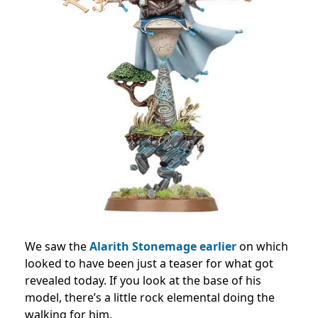
We saw the
Alarith Stonemage earlier
on which
looked to have been just a teaser for what got
revealed today. If you look at the base of his
model, there’s a little rock elemental doing the
walking for him.