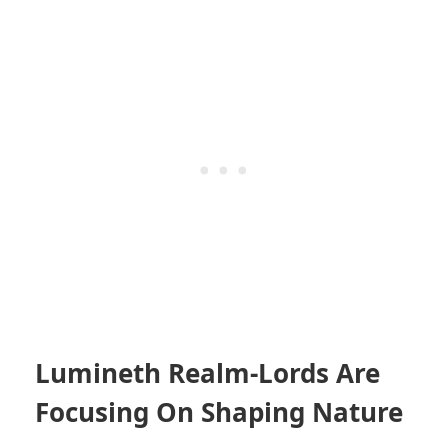
Lumineth Realm-Lords Are
Focusing On Shaping Nature