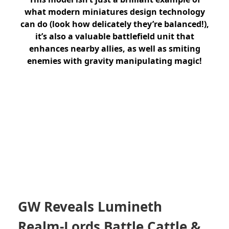
what modern miniatures design technology
can do (look how delicately they’re balanced!),
it’s also a valuable battlefield unit that
enhances nearby allies, as well as smiting
enemies with gravity manipulating magic!
GW Reveals Lumineth
Realm-Lords Battle Cattle &