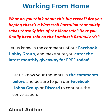
Working From Home
What do you think about this big reveal? Are you
hoping there’s a Warscroll Battalion that solely
takes those Spirits of the Mountain? Have you
finally been sold on the Lumineth Realm-Lords?
Let us know in the comments of our
Facebook
Hobby Group,
and make sure you
enter the
latest monthly giveaway for FREE today!
Let us know your thoughts in
the comments
below,
and be sure to join our
Facebook
Hobby Group
or
Discord
to continue the
conversation.
About Author