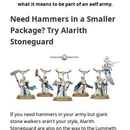
what it means to be part of an aelf army.
Need Hammers in a Smaller
Package? Try Alarith
Stoneguard
If you need hammers in your army but giant
stone walkers aren’t your style, Alarith
Stoneguard are also on the way to the Lumineth