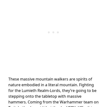
These massive mountain walkers are spirits of
nature embodied in a literal mountain. Fighting
for the Lumieth Realm-Lords, they’re going to be
stepping onto the tabletop with massive
hammers. Coming from the Warhammer team on