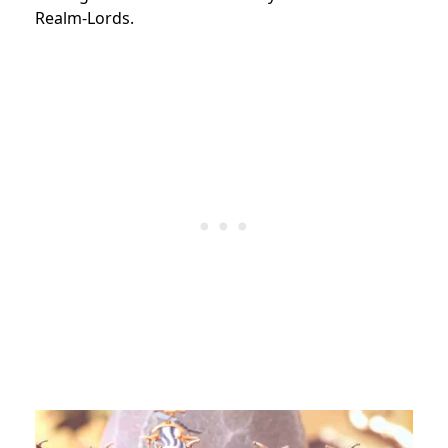
Realm-Lords.