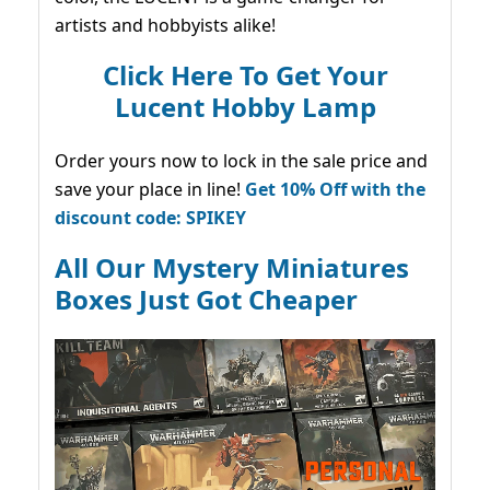
artists and hobbyists alike!
Click Here To Get Your
Lucent Hobby Lamp
Order yours now to lock in the sale price and
save your place in line!
Get 10% Off with the
discount code: SPIKEY
All Our Mystery Miniatures
Boxes Just Got Cheaper