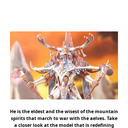
He is the eldest and the wisest of the mountain
spirits that march to war with the aelves. Take
a closer look at the model that is redefining