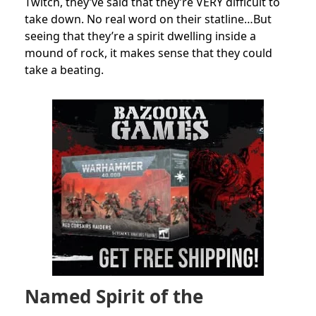
Twitch, they’ve said that they’re VERY difficult to
take down. No real word on their statline…But
seeing that they’re a spirit dwelling inside a
mound of rock, it makes sense that they could
take a beating.
Named Spirit of the