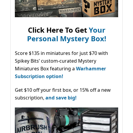
Click Here To Get
Your
Personal Mystery Box!
Score $135 in miniatures for just $70 with
Spikey Bits’ custom-curated Mystery
Miniatures Box featuring a
Warhammer
Subscription option!
Get $10 off your first box, or 15% off a new
subscription,
and save big!