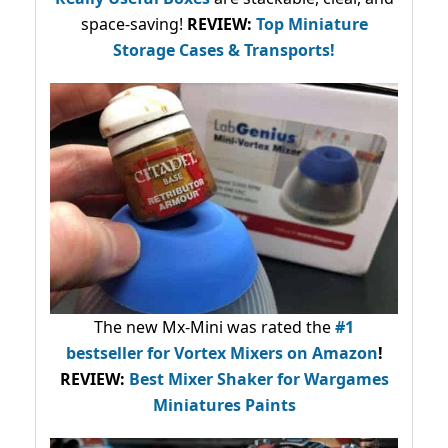
space-saving!
REVIEW:
Top Miniature
Storage Cases & Transports!
The new Mx-Mini was rated the
#1
bestseller
for Vortex Mixers on Amazon
!
REVIEW:
Best Mixer Shaker for Wargames
Miniatures Paints