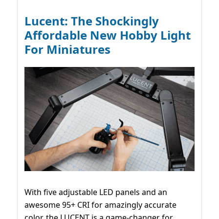
Lucent: The Shockingly
Affordable New Hobby Light
For Miniatures
With five adjustable LED panels and an
awesome 95+ CRI for amazingly accurate
color, the LUCENT is a game-changer for