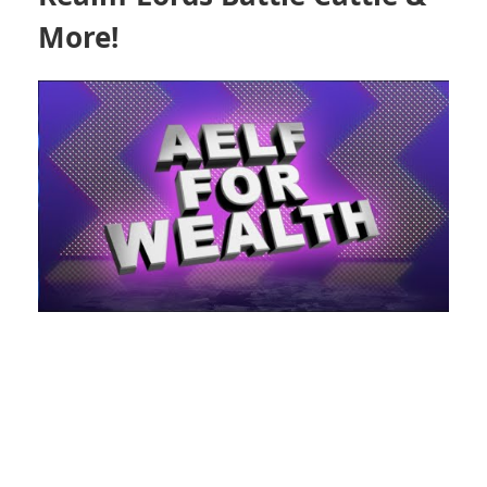
More!