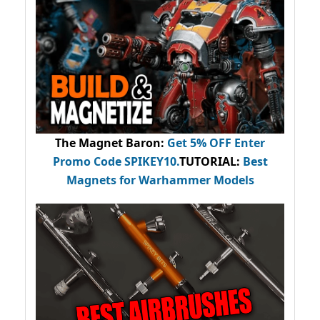
The Magnet Baron
:
Get 5% OFF Enter
Promo Code
SPIKEY10
.
TUTORIAL:
Best
Magnets for Warhammer Models