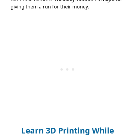
giving them a run for their money.
Learn 3D Printing While