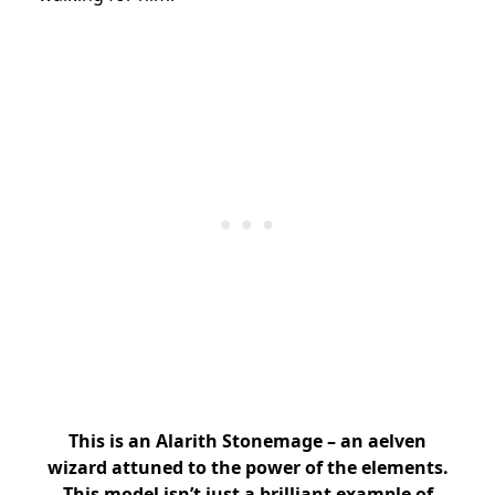
This is an Alarith Stonemage – an aelven
wizard attuned to the power of the elements.
This model isn’t just a brilliant example of