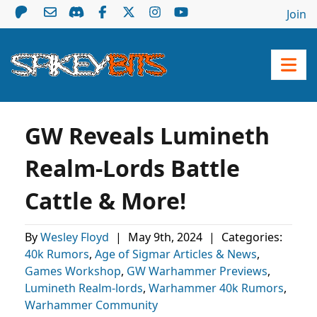
Join
GW Reveals Lumineth
Realm-Lords Battle
Cattle & More!
By
Wesley Floyd
|
May 9th, 2024
|
Categories:
40k Rumors
,
Age of Sigmar Articles & News
,
Games Workshop
,
GW Warhammer Previews
,
Lumineth Realm-lords
,
Warhammer 40k Rumors
,
Warhammer Community