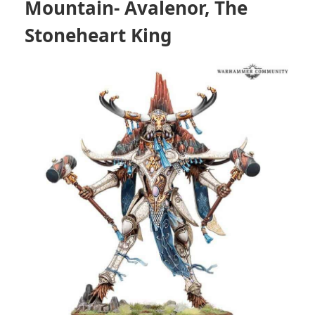
Mountain- Avalenor, The
Stoneheart King