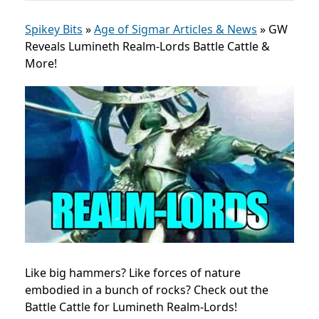
Spikey Bits
»
Age of Sigmar Articles & News
»
GW
Reveals Lumineth Realm-Lords Battle Cattle &
More!
Like big hammers? Like forces of nature
embodied in a bunch of rocks? Check out the
Battle Cattle for Lumineth Realm-Lords!