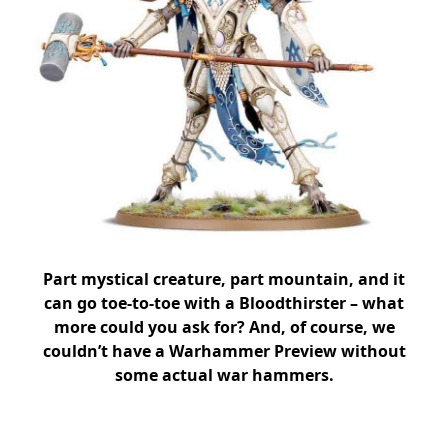
Part mystical creature, part mountain, and it
can go toe-to-toe with a Bloodthirster – what
more could you ask for? And, of course, we
couldn’t have a Warhammer Preview without
some actual war hammers.