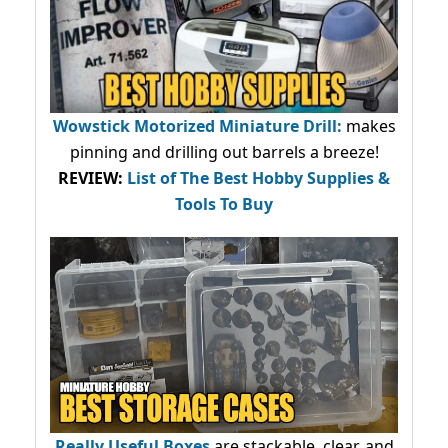
Wowstick Motorized Miniature Drill:
makes
pinning and drilling out barrels a breeze!
REVIEW:
List of The Best Hobby Supplies &
Tools To Buy
Really Useful Boxes
are stackable, clear, and