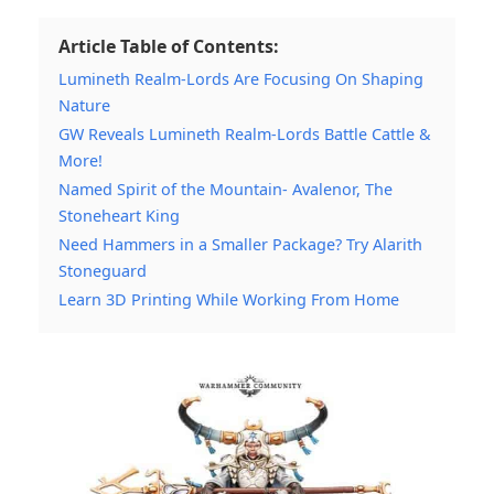
Article Table of Contents:
Lumineth Realm-Lords Are Focusing On Shaping
Nature
GW Reveals Lumineth Realm-Lords Battle Cattle &
More!
Named Spirit of the Mountain- Avalenor, The
Stoneheart King
Need Hammers in a Smaller Package? Try Alarith
Stoneguard
Learn 3D Printing While Working From Home