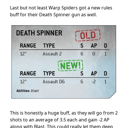
Last but not least Warp Spiders got a new rules
buff for their Death Spinner gun as well.
This is honestly a huge buff, as they will go from 2
shots to an average of 3.5 each and gain -2 AP
along with Blast. This could really let them deep