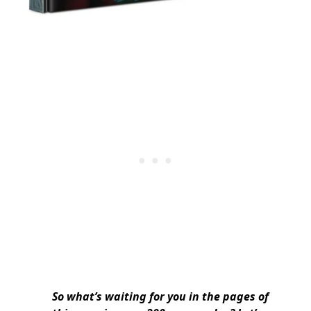
So what’s waiting for you in the pages of