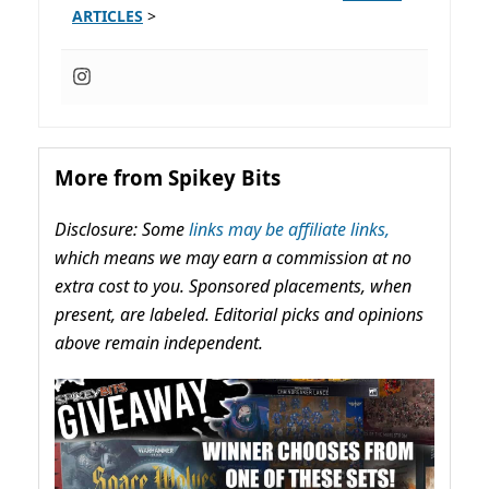
ARTICLES
>
More from Spikey Bits
Disclosure: Some
links may be affiliate links,
which means we may earn a commission at no
extra cost to you. Sponsored placements, when
present, are labeled. Editorial picks and opinions
above remain independent.