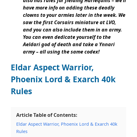
also has rules for fielding Harlequins
– we’ll
have more info on adding these deadly
clowns to your armies later in the week. We
saw the
first Corsairs miniature at LVO,
and you can also include them in an army
.
You can even dedicate yourself to the
Aeldari god of death and
take a Ynnari
army – all using the same codex!
Eldar Aspect Warrior,
Phoenix Lord & Exarch 40k
Rules
Article Table of Contents:
Eldar Aspect Warrior, Phoenix Lord & Exarch 40k
Rules