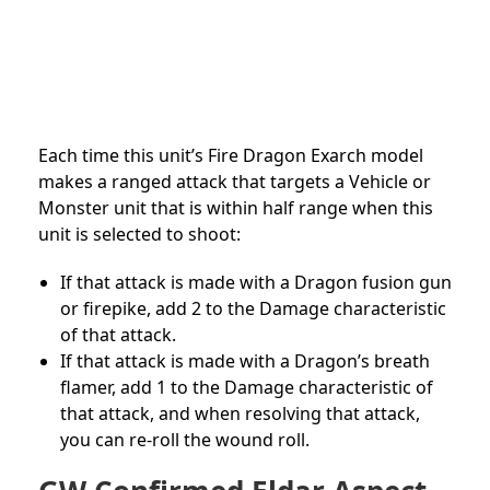
Each time this unit’s Fire Dragon Exarch model
makes a ranged attack that targets a Vehicle or
Monster unit that is within half range when this
unit is selected to shoot:
If that attack is made with a Dragon fusion gun
or firepike, add 2 to the Damage characteristic
of that attack.
If that attack is made with a Dragon’s breath
flamer, add 1 to the Damage characteristic of
that attack, and when resolving that attack,
you can re-roll the wound roll.