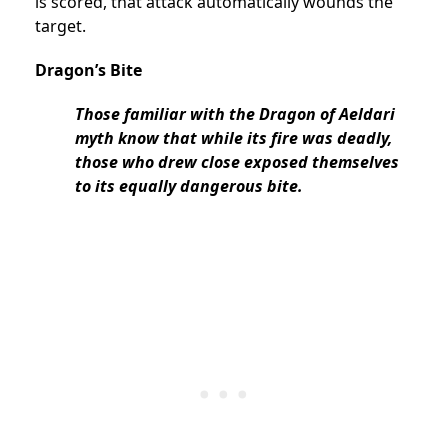
is scored, that attack automatically wounds the
target.
Dragon’s Bite
Those familiar with the Dragon of Aeldari
myth know that while its fire was deadly,
those who drew close exposed themselves
to its equally dangerous bite.