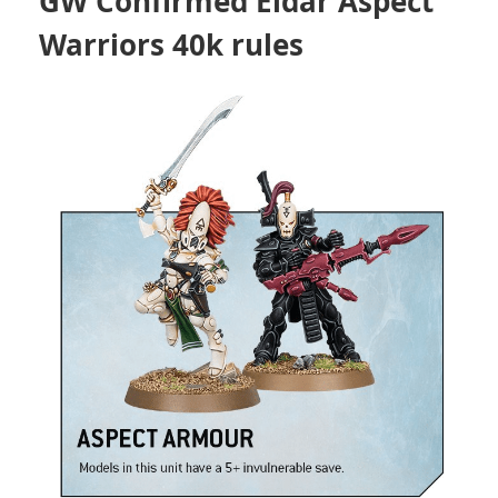
GW Confirmed Eldar Aspect
Warriors 40k rules