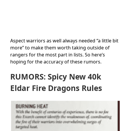
Aspect warriors as well always needed “a little bit
more” to make them worth taking outside of
rangers for the most part in lists. So here’s
hoping for the accuracy of these rumors.
RUMORS: Spicy New 40k
Eldar Fire Dragons Rules