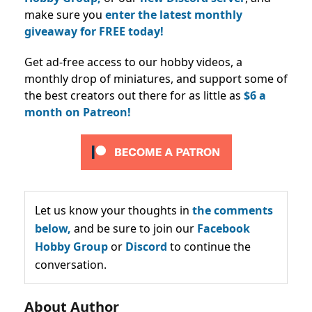
make sure you
enter the latest monthly
giveaway for FREE today!
Get ad-free access to our hobby videos, a
monthly drop of miniatures, and support some of
the best creators out there for as little as
$6 a
month on Patreon!
Let us know your thoughts in
the comments
below,
and be sure to join our
Facebook
Hobby Group
or
Discord
to continue the
conversation.
About Author