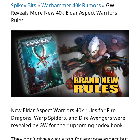
Spikey Bits
»
Warhammer 40k Rumors
»
GW
Reveals More New 40k Eldar Aspect Warriors
Rules
New Eldar Aspect Warriors 40k rules for Fire
Dragons, Warp Spiders, and Dire Avengers were
revealed by GW for their upcoming codex book.
They don’t give away a ton for any one aspect but