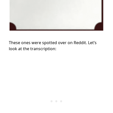
These ones were spotted over on Reddit. Let’s
look at the transcription: