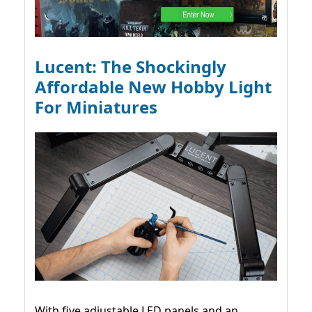
Lucent: The Shockingly
Affordable New Hobby Light
For Miniatures
With five adjustable LED panels and an