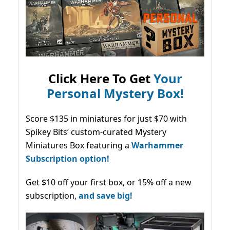
Click Here To Get
Your
Personal Mystery Box!
Score $135 in miniatures for just $70 with
Spikey Bits’ custom-curated Mystery
Miniatures Box featuring a
Warhammer
Subscription option!
Get $10 off your first box, or 15% off a new
subscription,
and save big!