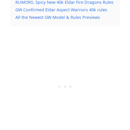
RUMORS: Spicy New 40k Eldar Fire Dragons Rules
GW Confirmed Eldar Aspect Warriors 40k rules
All the Newest GW Model & Rules Previews