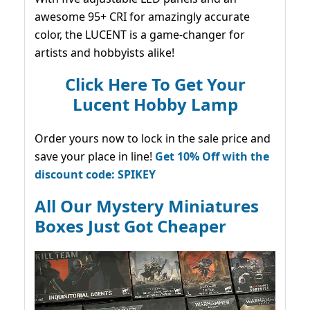
awesome 95+ CRI for amazingly accurate
color, the LUCENT is a game-changer for
artists and hobbyists alike!
Click Here To Get Your
Lucent Hobby Lamp
Order yours now to lock in the sale price and
save your place in line!
Get 10% Off with the
discount code: SPIKEY
All Our Mystery Miniatures
Boxes Just Got Cheaper