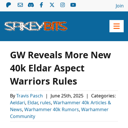
Join
GW Reveals More New
40k Eldar Aspect
Warriors Rules
By
Travis Pasch
|
June 25th, 2025
|
Categories:
Aeldari
,
Eldar
,
rules
,
Warhammer 40k Articles &
News
,
Warhammer 40k Rumors
,
Warhammer
Community