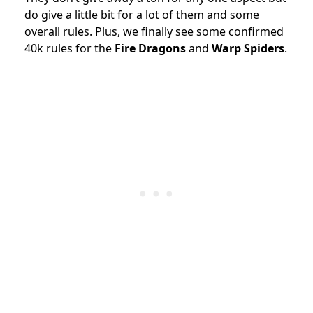
do give a little bit for a lot of them and some
overall rules. Plus, we finally see some confirmed
40k rules for the
Fire Dragons
and
Warp Spiders
.