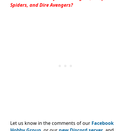
Spiders, and Dire Avengers?
Let us know in the comments of our
Facebook
Hobby Group,
or our
new Discord server
, and