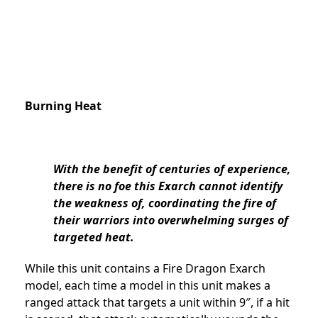
Burning Heat
With the benefit of centuries of experience,
there is no foe this Exarch cannot identify
the weakness of, coordinating the fire of
their warriors into overwhelming surges of
targeted heat.
While this unit contains a Fire Dragon Exarch
model, each time a model in this unit makes a
ranged attack that targets a unit within 9″, if a hit