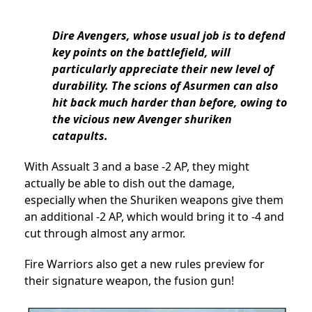
Dire Avengers, whose usual job is to defend
key points on the battlefield, will
particularly appreciate their new level of
durability. The scions of Asurmen can also
hit back much harder than before, owing to
the vicious new Avenger shuriken
catapults.
With Assualt 3 and a base -2 AP, they might
actually be able to dish out the damage,
especially when the Shuriken weapons give them
an additional -2 AP, which would bring it to -4 and
cut through almost any armor.
Fire Warriors also get a new rules preview for
their signature weapon, the fusion gun!