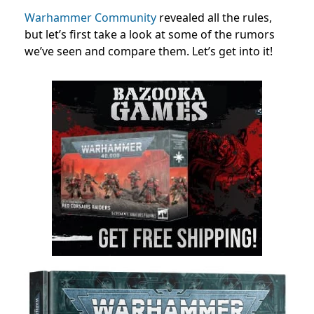
Warhammer Community
revealed all the rules,
but let’s first take a look at some of the rumors
we’ve seen and compare them. Let’s get into it!