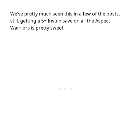
We’ve pretty much seen this in a few of the posts,
still, getting a 5+ Invuln save on all the Aspect
Warriors is pretty sweet.