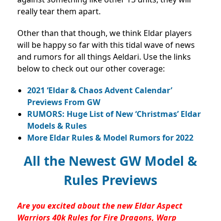
really tear them apart.
Other than that though, we think Eldar players
will be happy so far with this tidal wave of news
and rumors for all things Aeldari. Use the links
below to check out our other coverage:
2021 ‘Eldar & Chaos Advent Calendar’
Previews From GW
RUMORS: Huge List of New ‘Christmas’ Eldar
Models & Rules
More Eldar Rules & Model Rumors for 2022
All the Newest GW Model &
Rules Previews
Are you excited about the new Eldar Aspect
Warriors 40k Rules for Fire Dragons, Warp