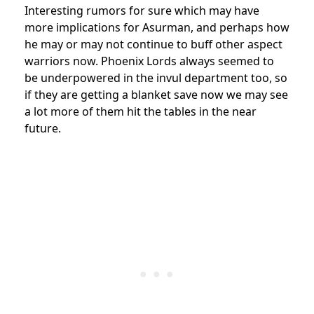
Interesting rumors for sure which may have
more implications for Asurman, and perhaps how
he may or may not continue to buff other aspect
warriors now. Phoenix Lords always seemed to
be underpowered in the invul department too, so
if they are getting a blanket save now we may see
a lot more of them hit the tables in the near
future.