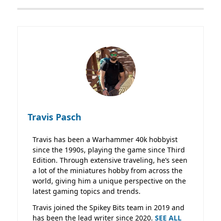
Travis Pasch
Travis has been a Warhammer 40k hobbyist
since the 1990s, playing the game since Third
Edition. Through extensive traveling, he’s seen
a lot of the miniatures hobby from across the
world, giving him a unique perspective on the
latest gaming topics and trends.
Travis joined the Spikey Bits team in 2019 and
has been the lead writer since 2020.
SEE ALL