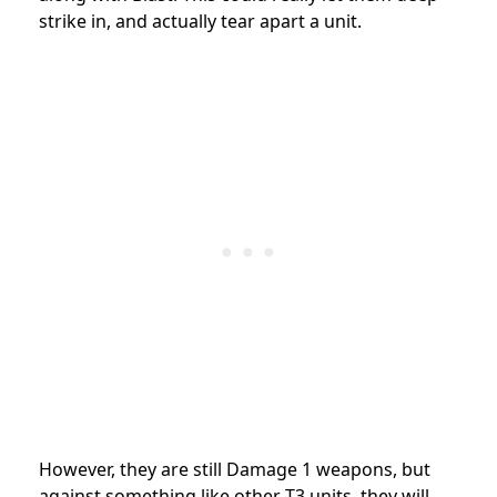
strike in, and actually tear apart a unit.
However, they are still Damage 1 weapons, but
against something like other T3 units, they will