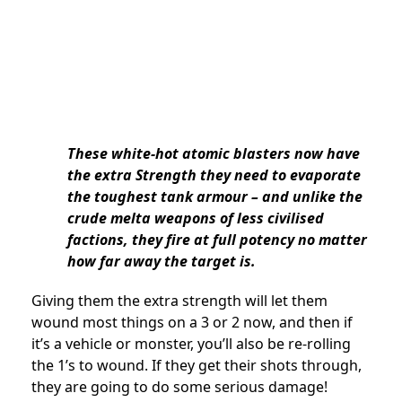
These white-hot atomic blasters now have
the extra Strength they need to evaporate
the toughest tank armour – and unlike the
crude melta weapons of less civilised
factions, they fire at full potency no matter
how far away the target is.
Giving them the extra strength will let them
wound most things on a 3 or 2 now, and then if
it’s a vehicle or monster, you’ll also be re-rolling
the 1’s to wound. If they get their shots through,
they are going to do some serious damage!