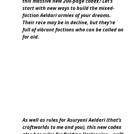
this massive new 200-page codex? Let’s
start with new ways to build the mixed-
faction Aeldari armies of your dreams.
Their race may be in decline, but they’re
full of vibrant factions who can be called on
for aid.
As well as rules for Asuryani Aeldari (that’s
craftworlds to me and you),
this new codex