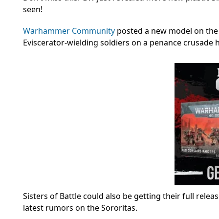
seen!
Warhammer Community
posted a new model on the B
Eviscerator-wielding soldiers on a penance crusade 
Sisters of Battle could also be getting their full rele
latest rumors on the Sororitas.