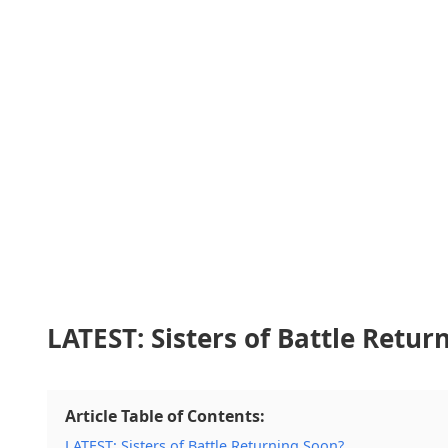
LATEST: Sisters of Battle Retur
Article Table of Contents:
LATEST: Sisters of Battle Returning Soon?