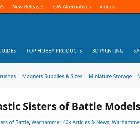
oS
New Releases
GW Alternatives
Videos
GUIDES
TOP HOBBY PRODUCTS
3D PRINTING
SA
brushes
Magnets Supplies & Sizes
Miniature Storage
tic Sisters of Battle Model
ters of Battle
,
Warhammer 40k Articles & News
,
Warhammer