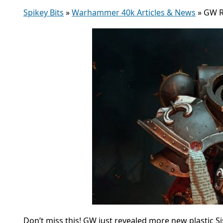
Spikey Bits
»
Warhammer 40k Articles & News
»
GW R
Don’t miss this! GW just revealed more new plastic Sis