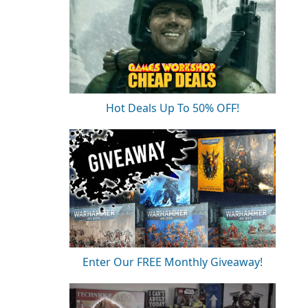
Hot Deals Up To 50% OFF!
Enter Our FREE Monthly Giveaway!