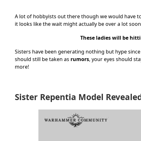
A lot of hobbyists out there though we would have to wai
it looks like the wait might actually be over a lot s
These ladies will be hit
Sisters have been generating nothing but hype since w
should still be taken as
rumors
, your eyes should s
more!
Sister Repentia Model Reveale