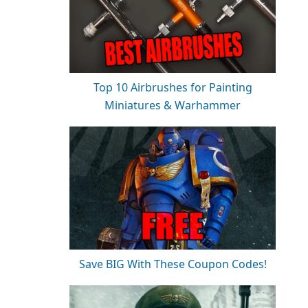
Top 10 Airbrushes for Painting
Miniatures & Warhammer
Save BIG With These Coupon Codes!