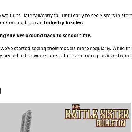
t until late fall/early fall until early to see Sisters in sto
ooner. Coming from an
Industry Insider:
ting shelves around back to school time.
e’ve started seeing their models more regularly. While this
tay peeled in the weeks ahead for even more previews from
d