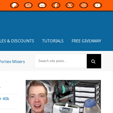
LES & DISCOUNTS
TUTORIALS
FREE GIVEAWAY
Vortex Mixers
s
 40k