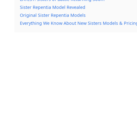
Sister Repentia Model Revealed
Original Sister Repentia Models
Everything We Know About New Sisters Models & Pricin