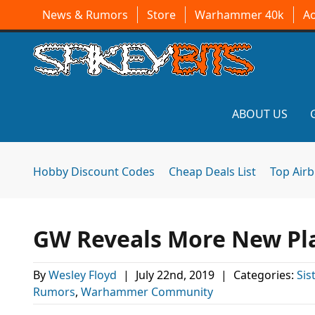
News & Rumors
Store
Warhammer 40k
A
ABOUT US
Hobby Discount Codes
Cheap Deals List
Top Air
GW Reveals More New Plas
By
Wesley Floyd
|
July 22nd, 2019
|
Categories:
Sis
Rumors
,
Warhammer Community