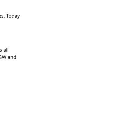
res, Today
 all
 GW and