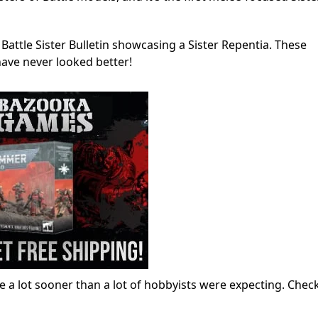
attle Sister Bulletin showcasing a Sister Repentia. These
have never looked better!
ase a lot sooner than a lot of hobbyists were expecting. Chec