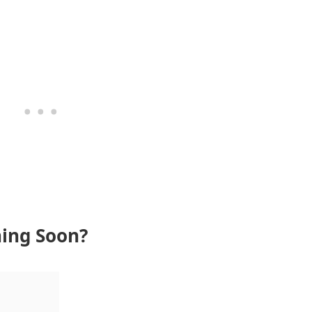
ning Soon?