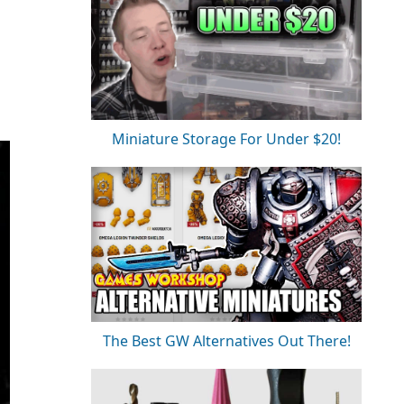
Miniature Storage For Under $20!
The Best GW Alternatives Out There!