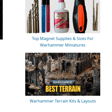
Top Magnet Supplies & Sizes For
Warhammer Miniatures
Warhammer Terrain Kits & Layouts