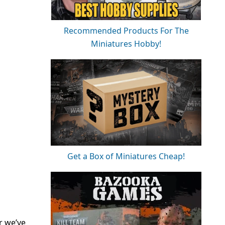
Recommended Products For The
Miniatures Hobby!
Get a Box of Miniatures Cheap!
r we’ve