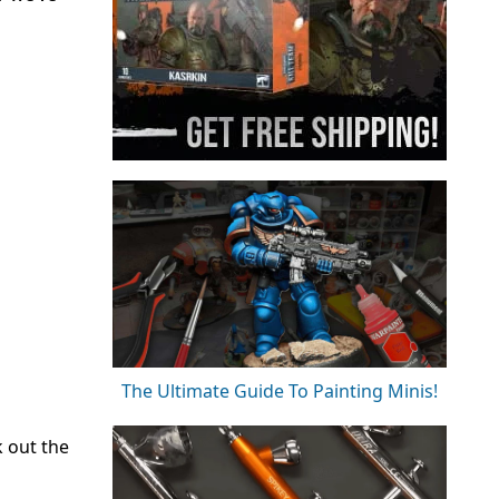
The Ultimate Guide To Painting Minis!
k out the