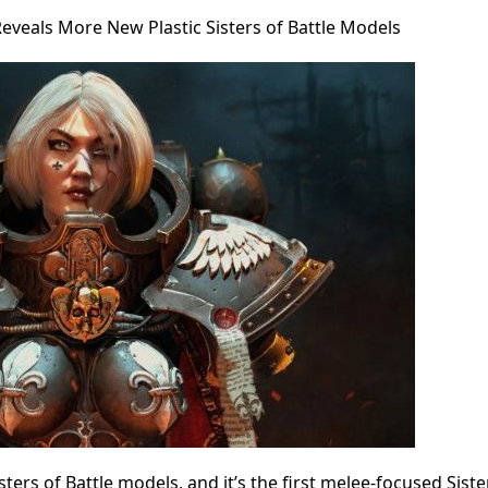
eveals More New Plastic Sisters of Battle Models
ters of Battle models, and it’s the first melee-focused Siste