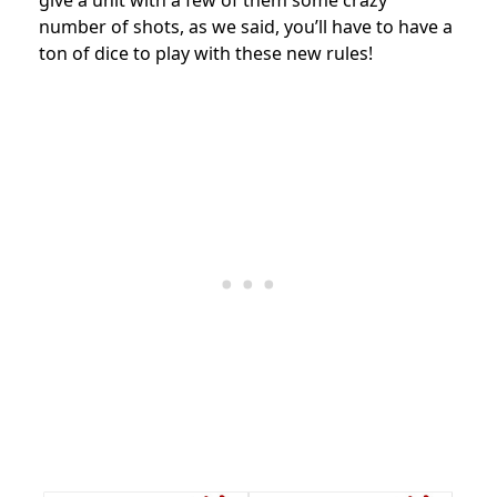
number of shots, as we said, you’ll have to have a
ton of dice to play with these new rules!