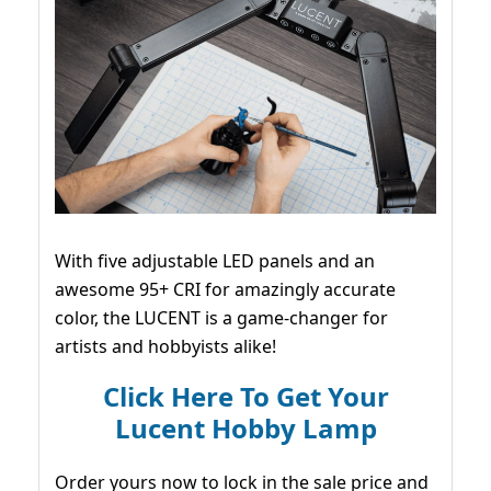
With five adjustable LED panels and an
awesome 95+ CRI for amazingly accurate
color, the LUCENT is a game-changer for
artists and hobbyists alike!
Click Here To Get Your
Lucent Hobby Lamp
Order yours now to lock in the sale price and