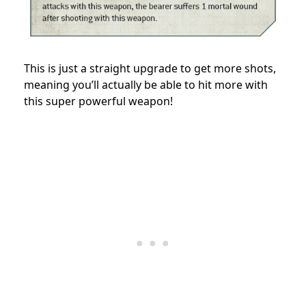
This is just a straight upgrade to get more shots,
meaning you’ll actually be able to hit more with
this super powerful weapon!