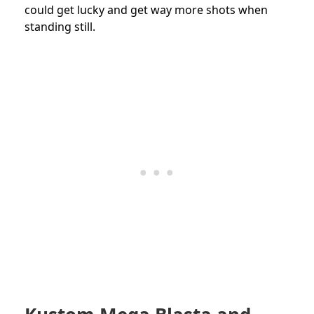
could get lucky and get way more shots when
standing still.