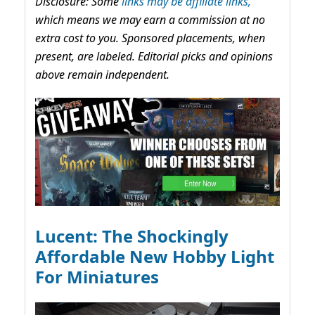
Disclosure: Some
links may be affiliate links,
which means we may earn a commission at no
extra cost to you. Sponsored placements, when
present, are labeled. Editorial picks and opinions
above remain independent.
Lucent: The Shockingly
Affordable New Hobby Light
For Miniatures