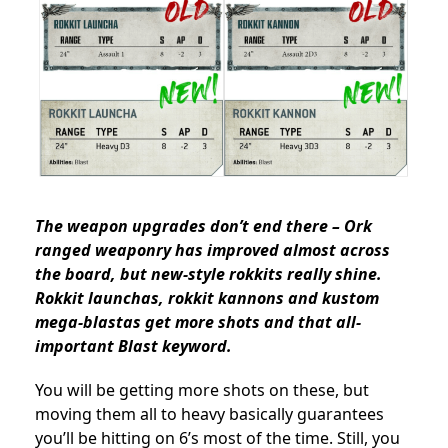
The weapon upgrades don’t end there – Ork
ranged weaponry has improved almost across
the board, but new-style rokkits really shine.
Rokkit launchas, rokkit kannons and kustom
mega-blastas get more shots and that all-
important Blast keyword.
You will be getting more shots on these, but
moving them all to heavy basically guarantees
you’ll be hitting on 6’s most of the time. Still, you