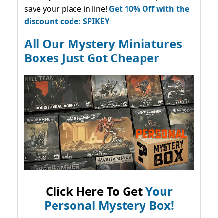
save your place in line!
Get 10% Off with the
discount code: SPIKEY
All Our Mystery Miniatures
Boxes Just Got Cheaper
Click Here To Get
Your
Personal Mystery Box!