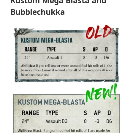
Kustom Mega Blasta and
Bubblechukka