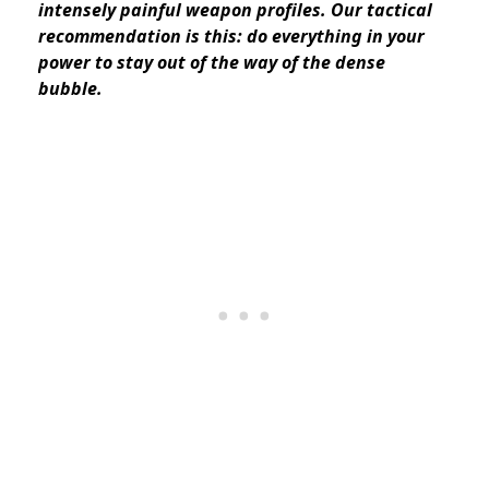
intensely painful weapon profiles. Our tactical
recommendation is this: do everything in your
power to stay out of the way of the dense
bubble.