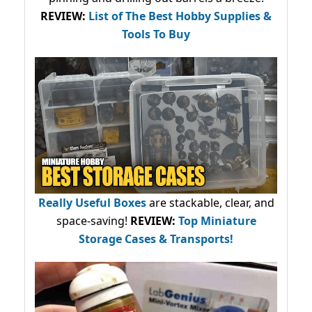
REVIEW:
List of The Best Hobby Supplies &
Tools To Buy
Really Useful Boxes
are stackable, clear, and
space-saving!
REVIEW:
Top Miniature
Storage Cases & Transports!