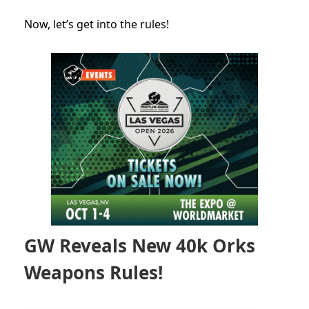
Now, let’s get into the rules!
GW Reveals New 40k Orks
Weapons Rules!