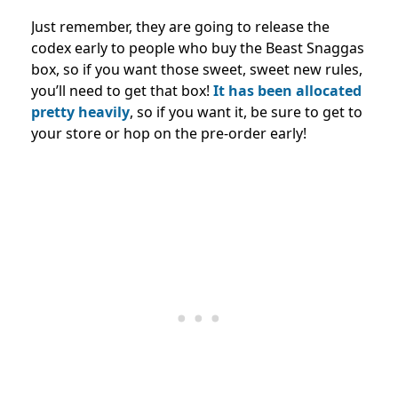
Just remember, they are going to release the
codex early to people who buy the Beast Snaggas
box, so if you want those sweet, sweet new rules,
you’ll need to get that box!
It has been allocated
pretty heavily
, so if you want it, be sure to get to
your store or hop on the pre-order early!