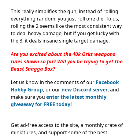
This really simplifies the gun, instead of rolling
everything random, you just roll one die. To us,
rolling the 2 seems like the most consistent way
to deal heavy damage, but if you get lucky with
the 3, it deals insane single target damage.
Are you excited about the 40k Orks weapons
rules shown so far? Will you be trying to get the
Beast Snagga Box?
Let us know in the comments of our
Facebook
Hobby Group,
or our
new Discord server
, and
make sure you
enter the latest monthly
giveaway for FREE today!
Get ad-free access to the site, a monthly crate of
miniatures, and support some of the best