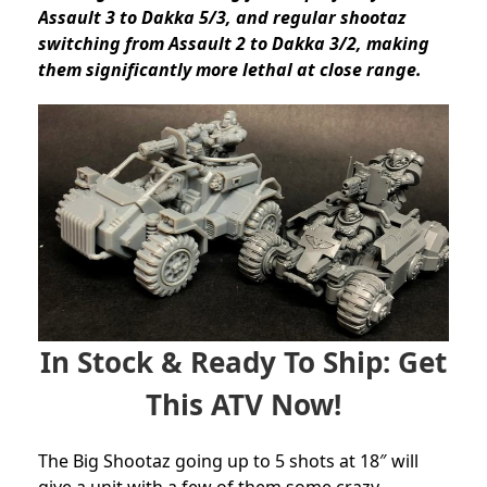
Assault 3 to Dakka 5/3, and regular shootaz
switching from Assault 2 to Dakka 3/2, making
them significantly more lethal at close range.
In Stock & Ready To Ship: Get
This ATV Now!
The Big Shootaz going up to 5 shots at 18″ will
give a unit with a few of them some crazy