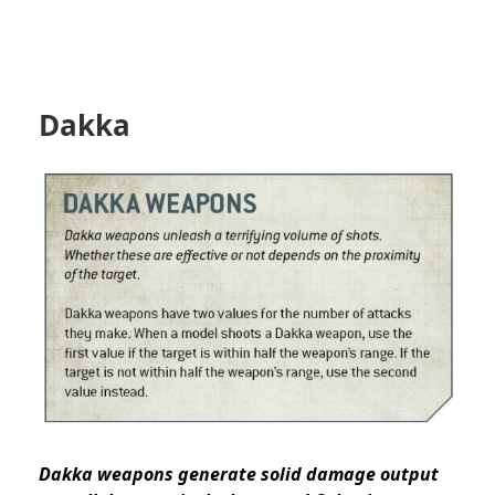
Dakka
Dakka weapons generate solid damage output