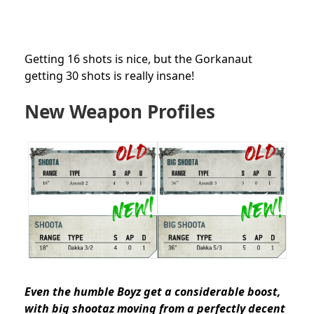
Getting 16 shots is nice, but the Gorkanaut
getting 30 shots is really insane!
New Weapon Profiles
Even the humble Boyz get a considerable boost,
with big shootaz moving from a perfectly decent