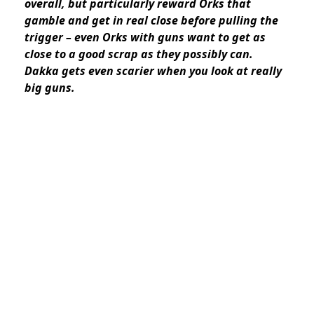
overall, but particularly reward Orks that
gamble and get in real close before pulling the
trigger – even Orks with guns want to get as
close to a good scrap as they possibly can.
Dakka gets even scarier when you look at really
big guns.