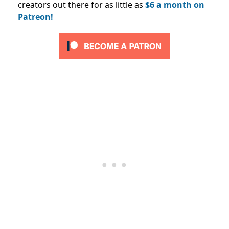
creators out there for as little as
$6 a month on
Patreon!