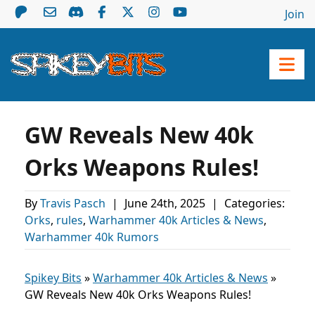
Join
GW Reveals New 40k
Orks Weapons Rules!
By
Travis Pasch
|
June 24th, 2025
|
Categories:
Orks
,
rules
,
Warhammer 40k Articles & News
,
Warhammer 40k Rumors
Spikey Bits
»
Warhammer 40k Articles & News
»
GW Reveals New 40k Orks Weapons Rules!