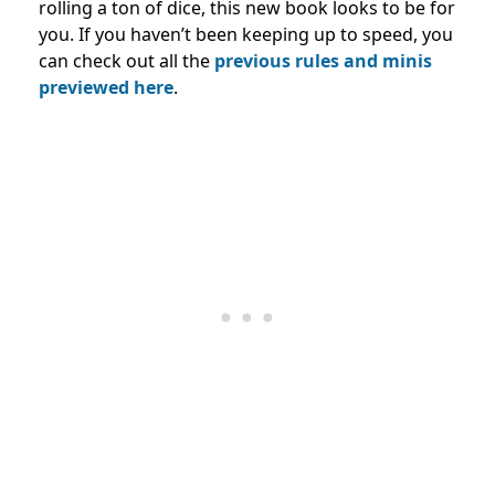
rolling a ton of dice, this new book looks to be for
you. If you haven’t been keeping up to speed, you
can check out all the
previous rules and minis
previewed here
.