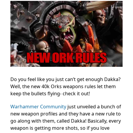
Do you feel like you just can’t get enough Dakka?
Well, the new 40k Orks weapons rules let them
keep the bullets flying- check it out!
Warhammer Community
just unveiled a bunch of
new weapon profiles and they have a new rule to
go along with them, called Dakka! Basically, every
weapon is getting more shots, so if you love