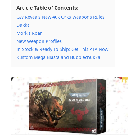
Article Table of Contents:
GW Reveals New 40k Orks Weapons Rules!
Dakka
Mork’s Roar
New Weapon Profiles
In Stock & Ready To Ship: Get This ATV Now!
Kustom Mega Blasta and Bubblechukka