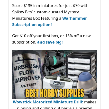
Score $135 in miniatures for just $70 with
Spikey Bits’ custom-curated Mystery
Miniatures Box featuring a
Warhammer
Subscription option!
Get $10 off your first box, or 15% off a new
subscription,
and save big!
Wowstick Motorized Miniature Drill:
makes
pinning and drilling out barrels a breeze!