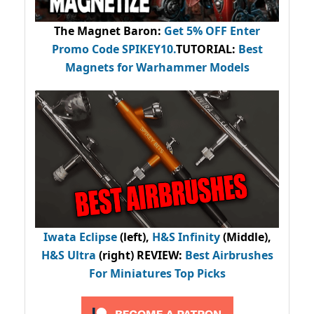
The Magnet Baron
:
Get 5% OFF Enter
Promo Code
SPIKEY10
.
TUTORIAL:
Best
Magnets for Warhammer Models
Iwata Eclipse
(left),
H&S Infinity
(Middle),
H&S Ultra
(right) REVIEW
:
Best Airbrushes
For Miniatures Top Picks