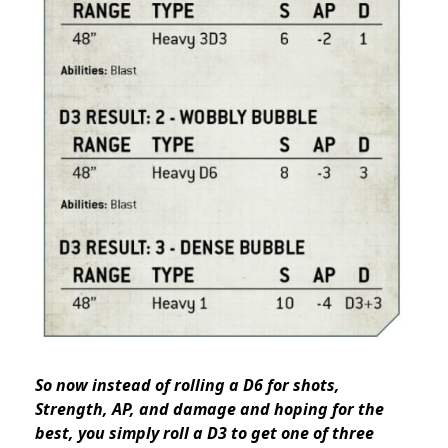
So now instead of rolling a D6 for shots,
Strength, AP, and damage and hoping for the
best, you simply roll a D3 to get one of three