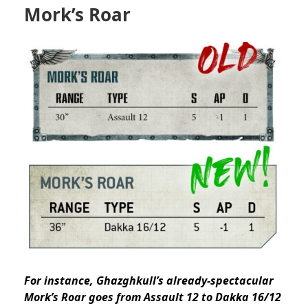
Mork’s Roar
For instance, Ghazghkull’s already-spectacular
Mork’s Roar goes from Assault 12 to Dakka 16/12