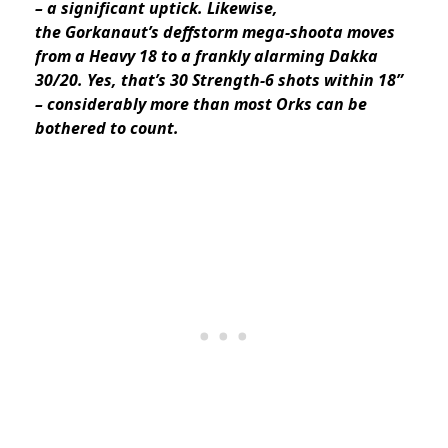
– a significant uptick. Likewise,
the Gorkanaut’s deffstorm mega-shoota moves
from a Heavy 18 to a frankly alarming Dakka
30/20. Yes, that’s 30 Strength-6 shots within 18”
– considerably more than most Orks can be
bothered to count.