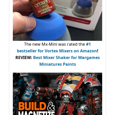
The new Mx-Mini was rated the
#1
bestseller
for Vortex Mixers on Amazon
!
REVIEW:
Best Mixer Shaker for Wargames
Miniatures Paints