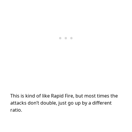
This is kind of like Rapid Fire, but most times the
attacks don’t double, just go up by a different
ratio.