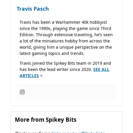
Travis Pasch
Travis has been a Warhammer 40k hobbyist
since the 1990s, playing the game since Third
Edition. Through extensive traveling, he’s seen
a lot of the miniatures hobby from across the
world, giving him a unique perspective on the
latest gaming topics and trends.
Travis joined the Spikey Bits team in 2019 and
has been the lead writer since 2020.
SEE ALL
ARTICLES
>
More from Spikey Bits