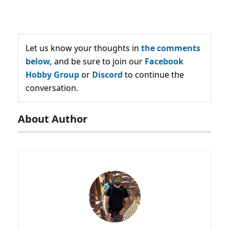
Let us know your thoughts in
the comments
below,
and be sure to join our
Facebook
Hobby Group
or
Discord
to continue the
conversation.
About Author