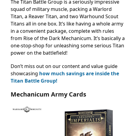
The Titan Battle Group is a seriously impressive
squad of military muscle, packing a Warlord
Titan, a Reaver Titan, and two Warhound Scout
Titans all in one box. It’s like having a whole army
in a convenient package, complete with rules
from Rise of the Dark Mechanicum. It’s basically a
one-stop-shop for unleashing some serious Titan
power on the battlefield!
Don’t miss out on our content and value guide
showcasing
how much savings are inside the
Titan Battle Group!
Mechanicum Army Cards