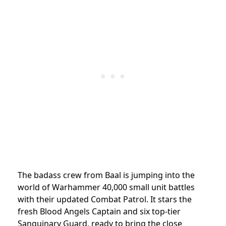
The badass crew from Baal is jumping into the
world of Warhammer 40,000 small unit battles
with their updated Combat Patrol. It stars the
fresh Blood Angels Captain and six top-tier
Sanguinary Guard, ready to bring the close