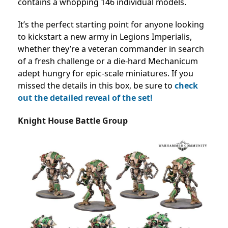
contains a whopping 146 individual models.
It’s the perfect starting point for anyone looking
to kickstart a new army in Legions Imperialis,
whether they’re a veteran commander in search
of a fresh challenge or a die-hard Mechanicum
adept hungry for epic-scale miniatures. If you
missed the details in this box, be sure to
check
out the detailed reveal of the set!
Knight House Battle Group