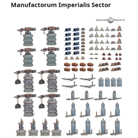
Manufactorum Imperialis Sector