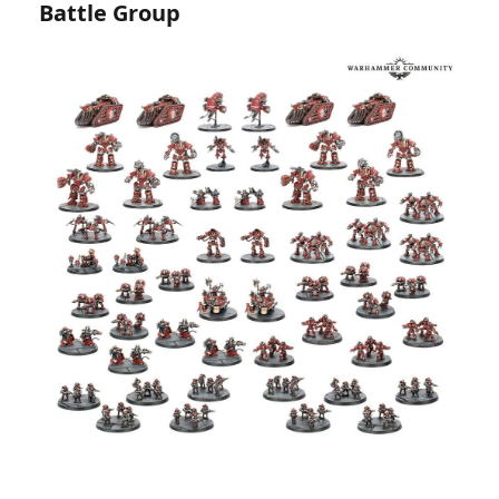
Battle Group