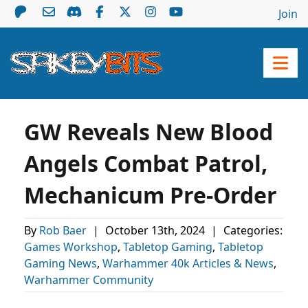
Join
GW Reveals New Blood
Angels Combat Patrol,
Mechanicum Pre-Order
By
Rob Baer
|
October 13th, 2024
|
Categories:
Games Workshop
,
Tabletop Gaming
,
Tabletop
Gaming News
,
Warhammer 40k Articles & News
,
Warhammer Community