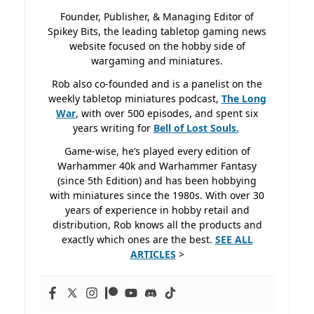
Founder, Publisher, & Managing Editor of
Spikey Bits, the leading tabletop gaming news
website focused on the hobby side of
wargaming and miniatures.
Rob also co-founded and is a panelist on the
weekly tabletop miniatures podcast,
The Long
War
, with over 500 episodes, and spent six
years writing for
Bell of Lost
Souls.
Game-wise, he’s played every edition of
Warhammer 40k and Warhammer Fantasy
(since 5th Edition) and has been hobbying
with miniatures since the 1980s. With over 30
years of experience in hobby retail and
distribution, Rob knows all the products and
exactly which ones are the best.
SEE ALL
ARTICLES
>