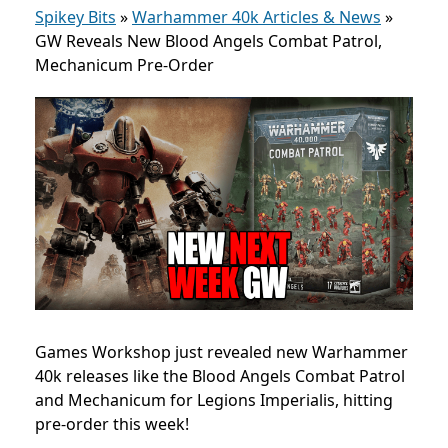
Spikey Bits
»
Warhammer 40k Articles & News
»
GW Reveals New Blood Angels Combat Patrol,
Mechanicum Pre-Order
Games Workshop just revealed new Warhammer
40k releases like the Blood Angels Combat Patrol
and Mechanicum for Legions Imperialis, hitting
pre-order this week!