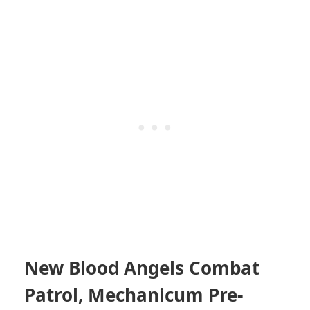
New Blood Angels Combat
Patrol, Mechanicum Pre-