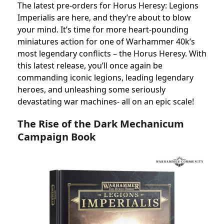
The latest pre-orders for Horus Heresy: Legions
Imperialis are here, and they’re about to blow
your mind. It’s time for more heart-pounding
miniatures action for one of Warhammer 40k’s
most legendary conflicts – the Horus Heresy. With
this latest release, you’ll once again be
commanding iconic legions, leading legendary
heroes, and unleashing some seriously
devastating war machines- all on an epic scale!
The Rise of the Dark Mechanicum
Campaign Book