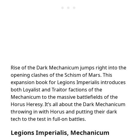
Rise of the Dark Mechanicum jumps right into the
opening clashes of the Schism of Mars. This
expansion book for Legions Imperialis introduces
both Loyalist and Traitor factions of the
Mechanicum to the massive battlefields of the
Horus Heresy. It’s all about the Dark Mechanicum
throwing in with Horus and putting their dark
tech to the test in full-on battles.
Legions Imperialis, Mechanicum