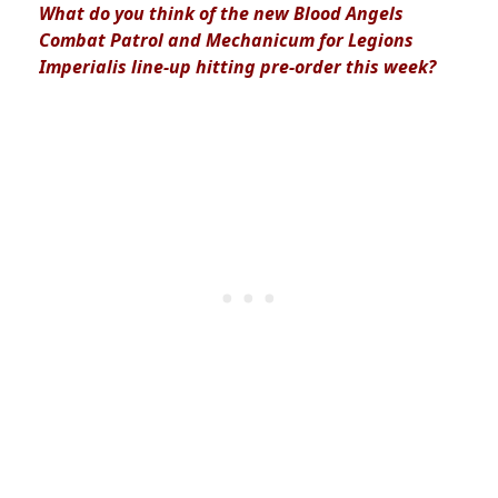
What do you think of the new Blood Angels
Combat Patrol and Mechanicum for Legions
Imperialis line-up hitting pre-order this week?