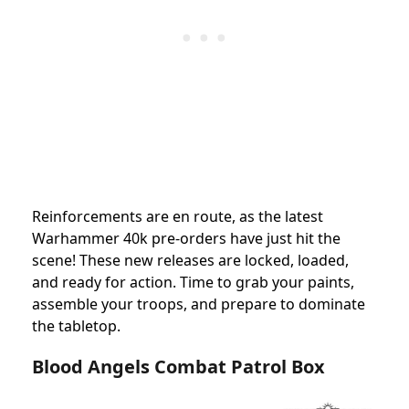
Reinforcements are en route, as the latest
Warhammer 40k pre-orders have just hit the
scene! These new releases are locked, loaded,
and ready for action. Time to grab your paints,
assemble your troops, and prepare to dominate
the tabletop.
Blood Angels Combat Patrol Box