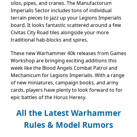
silos, pipes, and cranes. The Manufactorum
Imperialis Sector includes tons of individual
terrain pieces to jazz up your Legions Imperialis
board. It looks fantastic scattered around a few
Civitas City Road tiles alongside your more
traditional hab-blocks and spires.
These new Warhammer 40k releases from Games
Workshop are bringing exciting additions this
week like the Blood Angels Combat Patrol and
Mechanicum for Legions Imperialis. With a range
of new miniatures, campaign books, and army
cards, players have plenty to look forward to for
epic battles of the Horus Heresy.
All the Latest Warhammer
Rules & Model Rumors