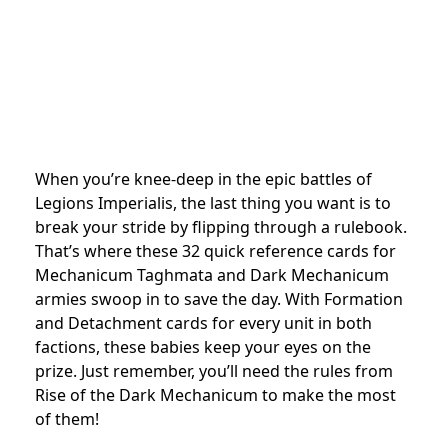
When you’re knee-deep in the epic battles of
Legions Imperialis, the last thing you want is to
break your stride by flipping through a rulebook.
That’s where these 32 quick reference cards for
Mechanicum Taghmata and Dark Mechanicum
armies swoop in to save the day. With Formation
and Detachment cards for every unit in both
factions, these babies keep your eyes on the
prize. Just remember, you’ll need the rules from
Rise of the Dark Mechanicum to make the most
of them!