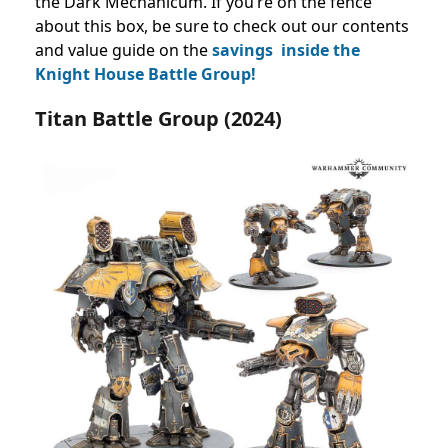
the Dark Mechanicum. If you’re on the fence
about this box, be sure to check out our contents
and value guide on the
savings inside the
Knight House Battle Group!
Titan Battle Group (2024)