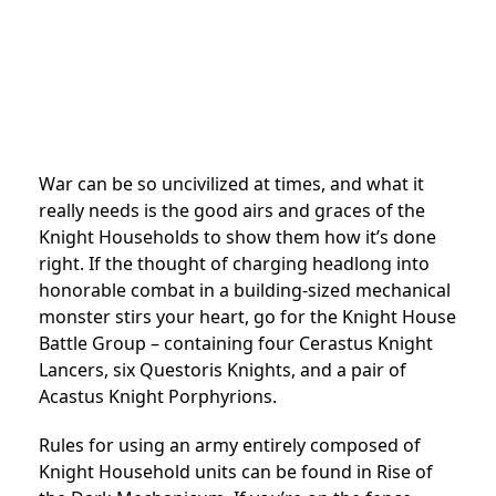
War can be so uncivilized at times, and what it
really needs is the good airs and graces of the
Knight Households to show them how it’s done
right. If the thought of charging headlong into
honorable combat in a building-sized mechanical
monster stirs your heart, go for the Knight House
Battle Group – containing four Cerastus Knight
Lancers, six Questoris Knights, and a pair of
Acastus Knight Porphyrions.
Rules for using an army entirely composed of
Knight Household units can be found in Rise of