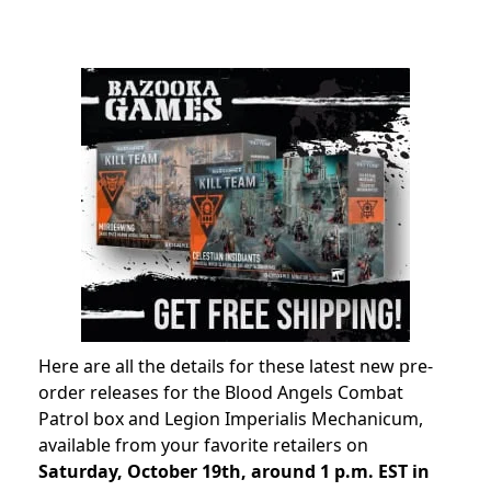
Here are all the details for these latest new pre-
order releases for the Blood Angels Combat
Patrol box and Legion Imperialis Mechanicum,
available from your favorite retailers on
Saturday, October 19th, around 1 p.m. EST in