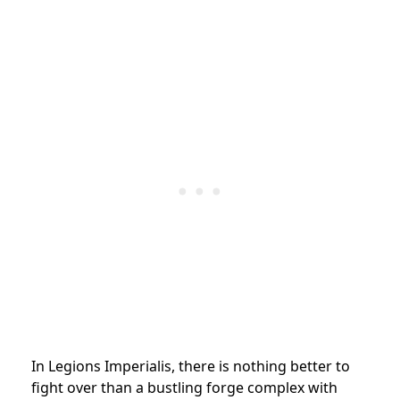
In Legions Imperialis, there is nothing better to
fight over than a bustling forge complex with