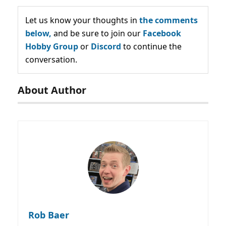
Let us know your thoughts in
the comments
below,
and be sure to join our
Facebook
Hobby Group
or
Discord
to continue the
conversation.
About Author
Rob Baer