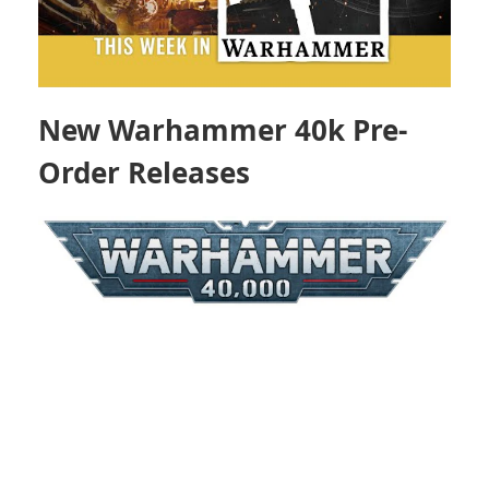
New Warhammer 40k Pre-
Order Releases