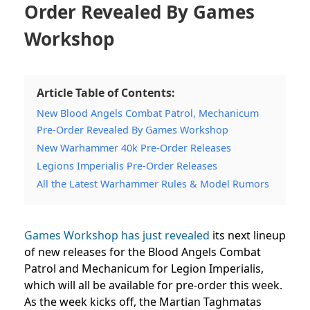
Order Revealed By Games
Workshop
Article Table of Contents:
New Blood Angels Combat Patrol, Mechanicum
Pre-Order Revealed By Games Workshop
New Warhammer 40k Pre-Order Releases
Legions Imperialis Pre-Order Releases
All the Latest Warhammer Rules & Model Rumors
Games Workshop has just revealed
its next lineup
of new releases for the Blood Angels Combat
Patrol and Mechanicum for Legion Imperialis,
which will all be available for pre-order this week.
As the week kicks off, the Martian Taghmatas