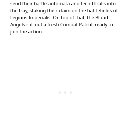
send their battle-automata and tech-thralls into
the fray, staking their claim on the battlefields of
Legions Imperialis. On top of that, the Blood
Angels roll out a fresh Combat Patrol, ready to
join the action.