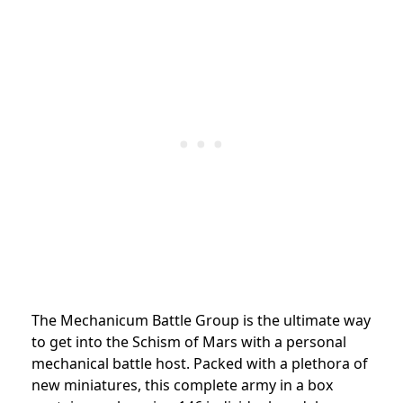
The Mechanicum Battle Group is the ultimate way
to get into the Schism of Mars with a personal
mechanical battle host. Packed with a plethora of
new miniatures, this complete army in a box