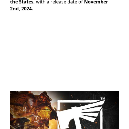
the States,
with a release date of
November
2nd, 2024.