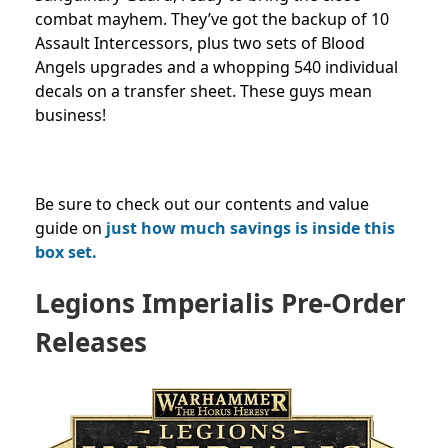
combat mayhem. They’ve got the backup of 10
Assault Intercessors, plus two sets of Blood
Angels upgrades and a whopping 540 individual
decals on a transfer sheet. These guys mean
business!
Be sure to check out our contents and value
guide on
just how much savings is inside this
box set.
Legions Imperialis Pre-Order
Releases